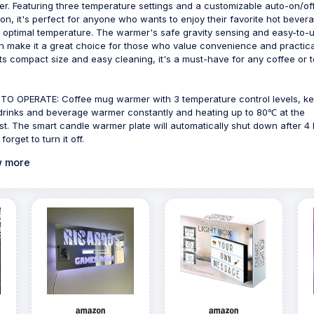
r. Featuring three temperature settings and a customizable auto-on/of
ion, it's perfect for anyone who wants to enjoy their favorite hot bever
e optimal temperature. The warmer's safe gravity sensing and easy-to-
n make it a great choice for those who value convenience and practical
its compact size and easy cleaning, it's a must-have for any coffee or 
TO OPERATE: Coffee mug warmer with 3 temperature control levels, k
drinks and beverage warmer constantly and heating up to 80℃ at the
st. The smart candle warmer plate will automatically shut down after 4
 forget to turn it off.
 more