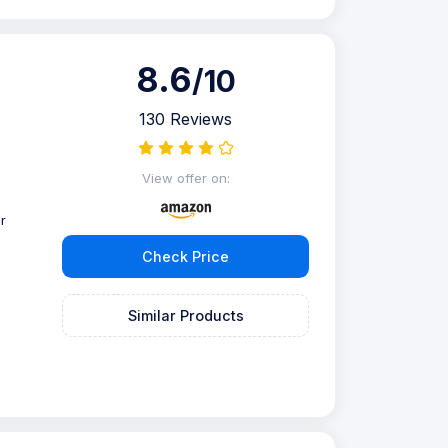
8.6
/10
130 Reviews
View offer on:
r
Check Price
Similar Products