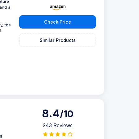
ature
 and a
Check Price
y, the
5
Similar Products
8.4
/10
243 Reviews
ug