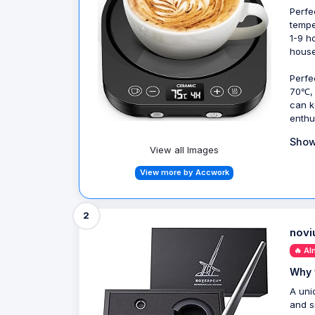
Perfe
tempe
1-9 h
house
Perfe
70℃, 
can k
enthu
Show
View all Images
View more by Accwork
2
novi
🔥 Al
Why 
A uni
and s