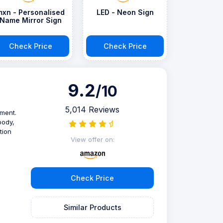
mxn - Personalised
LED - Neon Sign
Name Mirror Sign
Check Price
Check Price
9.2
/10
5,014 Reviews
ument.
body,
tion
View offer on:
Check Price
Similar Products