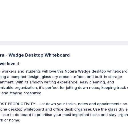
ra - Wedge Desktop Whiteboard
we love it
e workers and students will love this Notera Wedge desktop whiteboard
ring a compact design, glass dry erase surface, and built-in storage
rtment. With its smooth writing experience, easy cleaning, and
mizable organization, it's perfect for jotting down notes, keeping track 
, and staying organized.
ST PRODUCTIVITY - Jot down your tasks, notes and appointments on 
n-one desktop whiteboard and office desk organiser. Use the glass dry 
 as a to do board to prioritise your most important tasks and stay orga
rk or home.