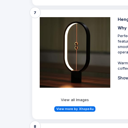
7
Heng
Why 
Perfe
featu
smoot
opera
Warm 
coffe
Show
View all Images
View more by Xhope4u
8