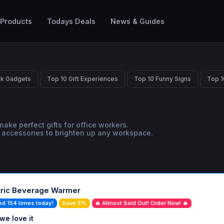
 Products
Todays Deals
News & Guides
sk Gadgets
Top 10 Gift Experiences
Top 10 Funny Signs
Top 1
ake perfect gifts for office workers.
ue accessories to brighten up any workspace.
tric Beverage Warmer
ed 154 times today!
Save 5%
🔥 Almost Sold Out! Order Now! 🔥
we love it