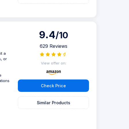
9.4
/10
629 Reviews
it a
, or
View offer on:
e
ations
Check Price
Similar Products