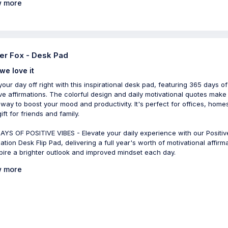
 more
er Fox - Desk Pad
we love it
 your day off right with this inspirational desk pad, featuring 365 days of
ive affirmations. The colorful design and daily motivational quotes make 
 way to boost your mood and productivity. It's perfect for offices, homes
ift for friends and family.
AYS OF POSITIVE VIBES - Elevate your daily experience with our Positiv
ation Desk Flip Pad, delivering a full year's worth of motivational affirm
spire a brighter outlook and improved mindset each day.
 more