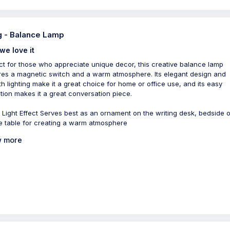
 - Balance Lamp
we love it
ct for those who appreciate unique decor, this creative balance lamp
res a magnetic switch and a warm atmosphere. Its elegant design and
h lighting make it a great choice for home or office use, and its easy
tion makes it a great conversation piece.
Light Effect Serves best as an ornament on the writing desk, bedside o
e table for creating a warm atmosphere
 more