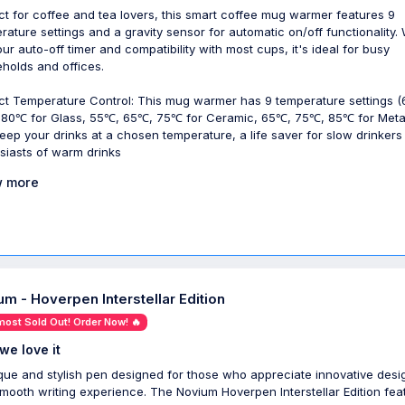
ct for coffee and tea lovers, this smart coffee mug warmer features 9
rature settings and a gravity sensor for automatic on/off functionality. 
our auto-off timer and compatibility with most cups, it's ideal for busy
holds and offices.
ct Temperature Control: This mug warmer has 9 temperature settings 
80℃ for Glass, 55℃, 65℃, 75℃ for Ceramic, 65℃, 75℃, 85℃ for Metal
eep your drinks at a chosen temperature, a life saver for slow drinkers
siasts of warm drinks
 more
um - Hoverpen Interstellar Edition
most Sold Out! Order Now! 🔥
we love it
que and stylish pen designed for those who appreciate innovative desi
mooth writing experience. The Novium Hoverpen Interstellar Edition fea