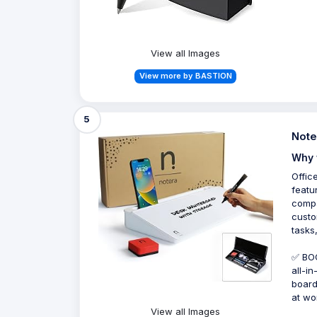
View all Images
View more by BASTION
5
Note
Why 
Offic
featu
compa
custo
tasks
✅ BOO
all-i
board
at wo
View all Images