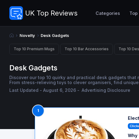
UK Top Reviews
Categories
Top
Novelty
Desk Gadgets
Top 10 Premium Mugs
Top 10 Bar Accessories
Top 10 De
Desk Gadgets
Discover our top 10 quirky and practical desk gadgets that m
From stress-relieving toys to clever organisers, find uniq
Last Updated - August 6, 2026 -
Advertising Disclosure
1
Elec
Click
Why 