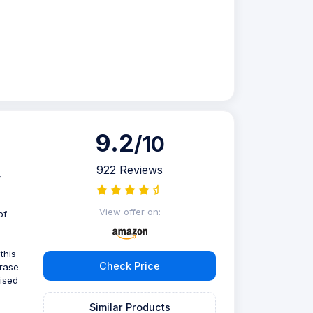
9.2
/10
922 Reviews
,
View offer on:
of
this
Check Price
erase
nised
Similar Products