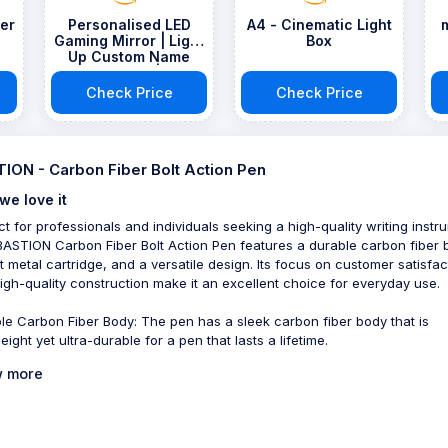
er
Personalised LED
A4 - Cinematic Light
Gaming Mirror | Light
Box
Up Custom Name
Gamer Sign | Any
Text | Remote
Check Price
Check Price
Included | Games
Room Decor
ION - Carbon Fiber Bolt Action Pen
we love it
ct for professionals and individuals seeking a high-quality writing instr
BASTION Carbon Fiber Bolt Action Pen features a durable carbon fiber 
t metal cartridge, and a versatile design. Its focus on customer satisfac
igh-quality construction make it an excellent choice for everyday use.
le Carbon Fiber Body: The pen has a sleek carbon fiber body that is
eight yet ultra-durable for a pen that lasts a lifetime.
 more