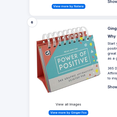
Show
View more by Notera
6
Ging
Why 
Start
posit
great
as a g
365 D
Affirm
to in
Show
View all Images
View more by Ginger Fox