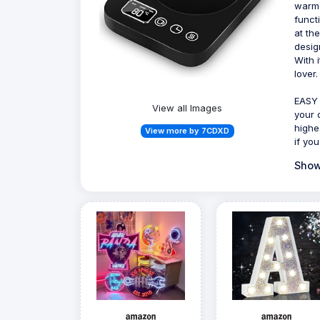
warme
funct
at th
desig
With 
lover.
EASY 
View all Images
your 
highe
View more by 7CDXD
if you
Show