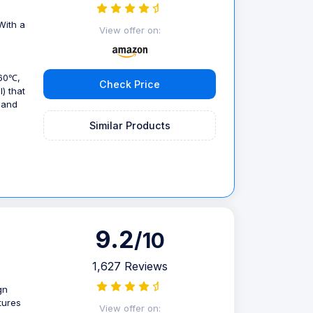
With a
View offer on:
(60℃,
Check Price
) that
 and
Similar Products
9.2
/10
1,627 Reviews
gn
tures
View offer on: