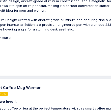
uristic design, aircraft-grade aluminum construction, and a magnetic fe
allows it to spin on its pedestal, making it a perfect conversation starter
 gift idea for men and women.
um Design: Crafted with aircraft grade aluminum and enduring zinc allo
pen Interstellar Edition is a precision engineered pen with a unique 23.
e hovering angle for a stunning desk aesthetic.
 more
t Coffee Mug Warmer
 10%
we love it
your coffee or tea at the perfect temperature with this smart coffee m