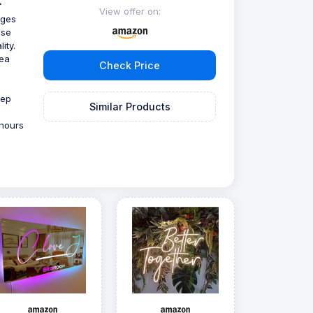
f
View offer on:
ages
use
ity.
tea
Check Price
eep
Similar Products
 hours