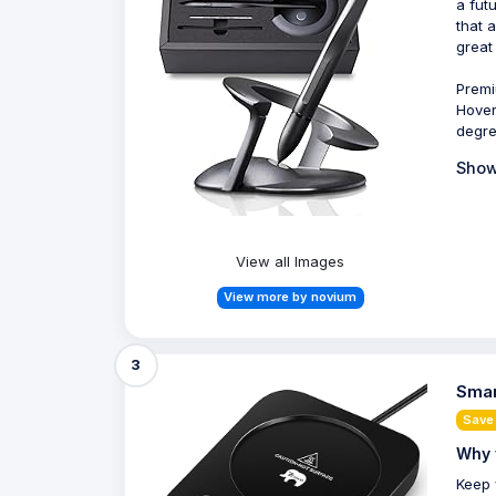
a fut
that 
great
Premi
Hover
degre
Show
View all Images
View more by novium
3
Smar
Save
Why 
Keep 