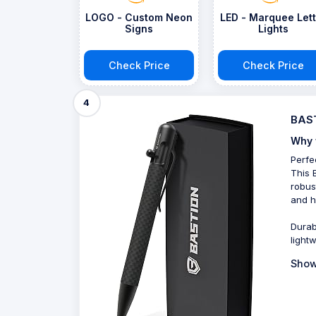
LOGO - Custom Neon
LED - Marquee Lett
Signs
Lights
Check Price
Check Price
4
BAST
Why 
Perfe
This 
robus
and h
Durab
lightw
Show