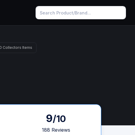
0 Collectors Items
9
/10
188 Reviews