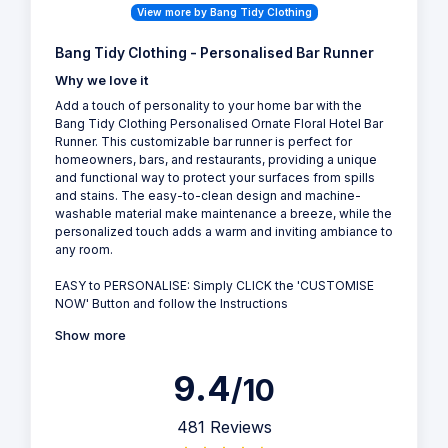
View more by Bang Tidy Clothing
Bang Tidy Clothing - Personalised Bar Runner
Why we love it
Add a touch of personality to your home bar with the
Bang Tidy Clothing Personalised Ornate Floral Hotel Bar
Runner. This customizable bar runner is perfect for
homeowners, bars, and restaurants, providing a unique
and functional way to protect your surfaces from spills
and stains. The easy-to-clean design and machine-
washable material make maintenance a breeze, while the
personalized touch adds a warm and inviting ambiance to
any room.
EASY to PERSONALISE: Simply CLICK the 'CUSTOMISE
NOW' Button and follow the Instructions
Show more
9.4
/10
481 Reviews