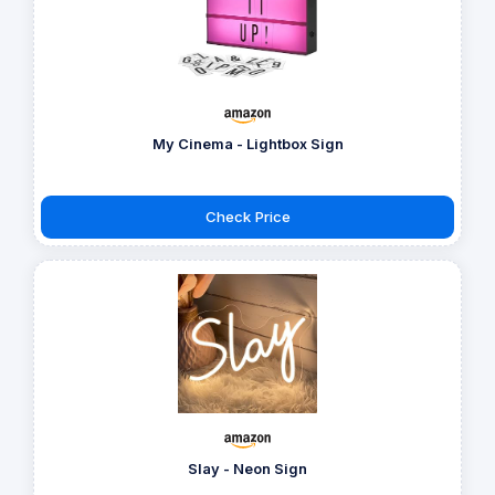
My Cinema - Lightbox Sign
Check Price
Slay - Neon Sign