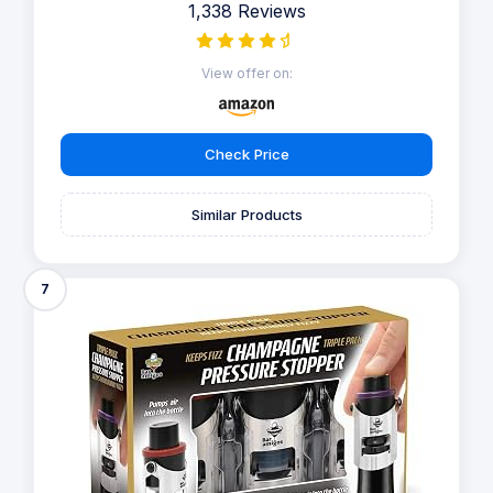
1,338 Reviews
View offer on:
Check Price
Similar Products
7