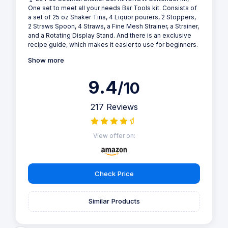
One set to meet all your needs Bar Tools kit. Consists of
a set of 25 oz Shaker Tins, 4 Liquor pourers, 2 Stoppers,
2 Straws Spoon, 4 Straws, a Fine Mesh Strainer, a Strainer,
and a Rotating Display Stand. And there is an exclusive
recipe guide, which makes it easier to use for beginners.
Show more
9.4
/10
217 Reviews
View offer on:
Check Price
Similar Products