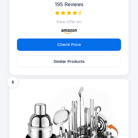
195 Reviews
View offer on:
Check Price
Similar Products
5