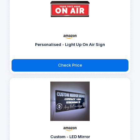
Personalised - Light Up On Air Sign
Check Price
Custom - LED Mirror