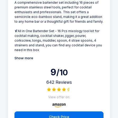
A comprehensive bartender set including 16 pieces of
premium stainless steel tools, perfect for cocktail
enthusiasts and professionals. This set offers a
semicircle eco-bamboo stand, making it a great addition
to any home bar or a thoughtful gift for friends and family.
🍹All in One Bartender Set - 16 Pcs mixology tool kit for
cocktail making, cocktail shaker, jigger, pourer,
corkscrew, tongs, muddler, spoon, 4 straw spoons, 4
strainers and stand, you can find any cocktail device you
need in this box
Show more
9
/10
642 Reviews
View offer on:
Check Price