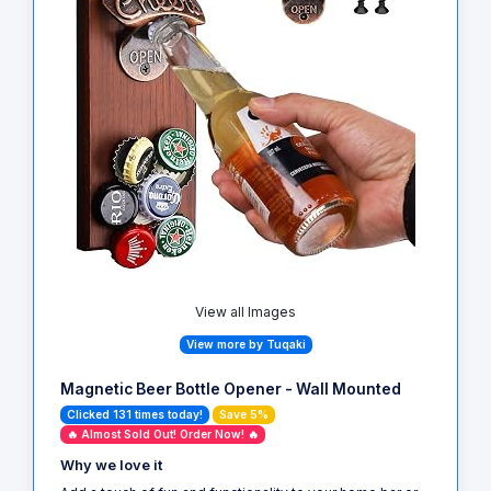
View all Images
View more by Tuqaki
Magnetic Beer Bottle Opener - Wall Mounted
Clicked 131 times today!
Save 5%
🔥 Almost Sold Out! Order Now! 🔥
Why we love it