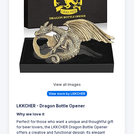
View all Images
View more by LKKCHER
LKKCHER - Dragon Bottle Opener
Why we love it
Perfect for those who want a unique and thoughtful gift
for beer lovers, the LKKCHER Dragon Bottle Opener
offers a creative and functional design. Its elegant