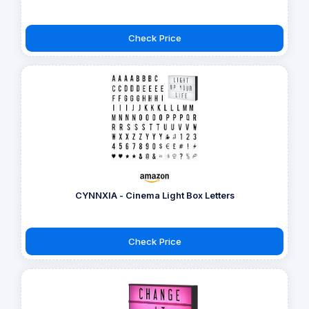
Check Price
CYNNXIA - Cinema Light Box Letters
Check Price