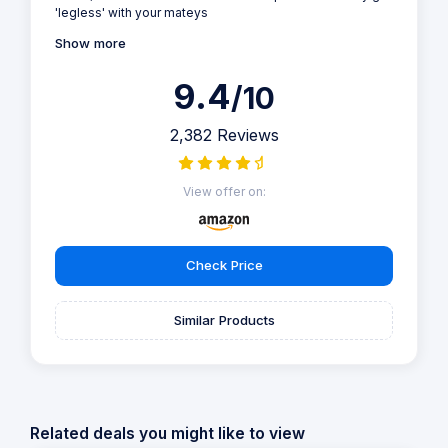
'legless' with your mateys
Show more
9.4
/10
2,382 Reviews
View offer on:
Check Price
Similar Products
Related deals you might like to view