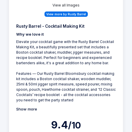
View all Images
View more by Rusty Barrel
Rusty Barrel - Cocktail Making Kit
Why we love it
Elevate your cocktail game with the Rusty Barrel Cocktail
Making Kit, a beautifully presented set that includes a
Boston cocktail shaker, muddler, jigger measures, and
recipe booklet. Perfect for beginners and experienced
bartenders alike, it's a great addition to any home bar.
Features — Our Rusty Barrel Bloomsbury cocktail making
kit includes a Boston cocktail shaker, wooden muddler,
25ml & 50ml jigger spirit measure, speed pourer, mixing
spoon, pouch, Hawthorne cocktail strainer, and ‘12 Classic
Cocktails’ recipe booklet - all the cocktail accessories
you need to get the party started
Show more
9.4
/10