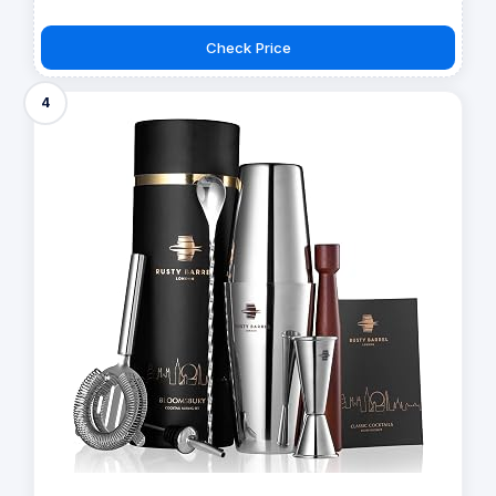
Check Price
4