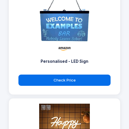
Personalised - LED Sign
Check Price