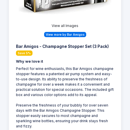
View all Images
View more by Bar Amigos
Bar Amigos - Champagne Stopper Set (3 Pack)
Save 5%
Why we love it
Perfect for wine enthusiasts, this Bar Amigos champagne
stopper features a patented air pump system and easy-
to-use design. Its ability to preserve the freshness of
champagne for over a week makes it a convenient and
practical solution for special occasions. The included gift
box and various color options add to its appeal.
Preserve the freshness of your bubbly for over seven
days with the Bar Amigos Champagne Stopper. This
stopper easily secures to most champagne and
sparkling wine bottles, ensuring your drink stays fresh
and fizzy.