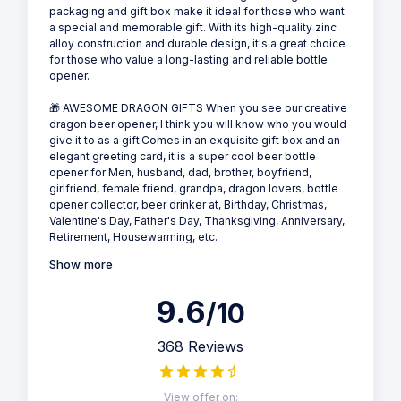
packaging and gift box make it ideal for those who want
a special and memorable gift. With its high-quality zinc
alloy construction and durable design, it's a great choice
for those who value a long-lasting and reliable bottle
opener.
🎁 AWESOME DRAGON GIFTS When you see our creative
dragon beer opener, I think you will know who you would
give it to as a gift.Comes in an exquisite gift box and an
elegant greeting card, it is a super cool beer bottle
opener for Men, husband, dad, brother, boyfriend,
girlfriend, female friend, grandpa, dragon lovers, bottle
opener collector, beer drinker at, Birthday, Christmas,
Valentine's Day, Father's Day, Thanksgiving, Anniversary,
Retirement, Housewarming, etc.
Show more
9.6
/10
368 Reviews
View offer on: