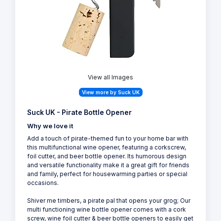
View all Images
View more by Suck UK
Suck UK - Pirate Bottle Opener
Why we love it
Add a touch of pirate-themed fun to your home bar with
this multifunctional wine opener, featuring a corkscrew,
foil cutter, and beer bottle opener. Its humorous design
and versatile functionality make it a great gift for friends
and family, perfect for housewarming parties or special
occasions.
Shiver me timbers, a pirate pal that opens your grog; Our
multi functioning wine bottle opener comes with a cork
screw, wine foil cutter & beer bottle openers to easily get