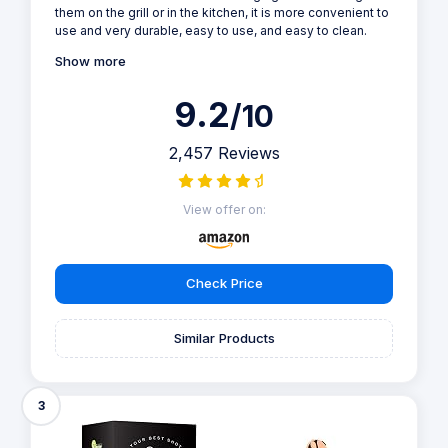
them on the grill or in the kitchen, it is more convenient to
use and very durable, easy to use, and easy to clean.
Show more
9.2
/10
2,457 Reviews
View offer on:
Check Price
Similar Products
3