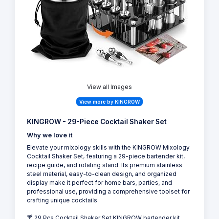
View all Images
View more by KINGROW
KINGROW - 29-Piece Cocktail Shaker Set
Why we love it
Elevate your mixology skills with the KINGROW Mixology
Cocktail Shaker Set, featuring a 29-piece bartender kit,
recipe guide, and rotating stand. Its premium stainless
steel material, easy-to-clean design, and organized
display make it perfect for home bars, parties, and
professional use, providing a comprehensive toolset for
crafting unique cocktails.
🍸 29 Pcs Cocktail Shaker Set KINGROW bartender kit,