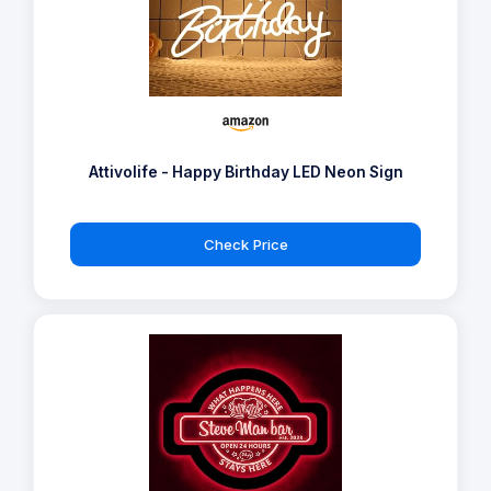
Attivolife - Happy Birthday LED Neon Sign
Check Price