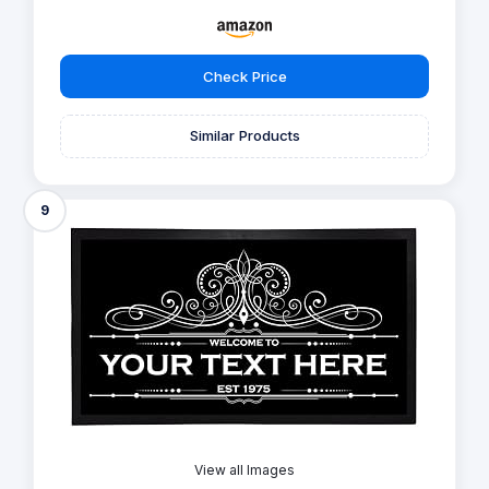
Check Price
Similar Products
9
View all Images