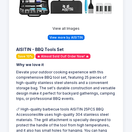
View all Images
View more by AISITIN
AISITIN - BBQ Tools Set
Save 10%
🔥 Almost Sold Out! Order Now! 🔥
Why we love it
Elevate your outdoor cooking experience with this
comprehensive BBQ tool set, featuring 25 pieces of
high-quality stainless steel utensils and a convenient
storage bag. The set's durable construction and versatile
design make it perfect for backyard gatherings, camping
trips, or professional BBQ events.
🍗 High-quality barbecue tools AISITIN 25PCS BBQ
AccessoriesWe uses high-quality 304 stainless steel
materials. The grill attachment is specially designed to
protect the handle of the tool from high temperatures,
and it also has small holes for hanging. You can hang