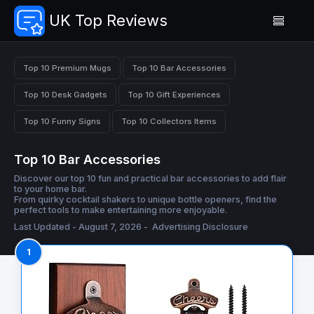
UK Top Reviews
Top 10 Premium Mugs
Top 10 Bar Accessories
Top 10 Desk Gadgets
Top 10 Gift Experiences
Top 10 Funny Signs
Top 10 Collectors Items
Top 10 Bar Accessories
Discover our top 10 fun and practical bar accessories to add flair
to your home bar.
From quirky cocktail shakers to unique bottle openers, find the
perfect tools to make entertaining more enjoyable.
Last Updated - August 7, 2026 -
Advertising Disclosure
1