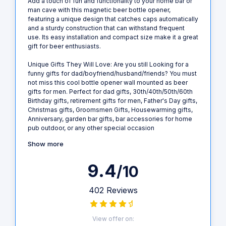
Add a touch of fun and functionality to your home bar or
man cave with this magnetic beer bottle opener,
featuring a unique design that catches caps automatically
and a sturdy construction that can withstand frequent
use. Its easy installation and compact size make it a great
gift for beer enthusiasts.
Unique Gifts They Will Love: Are you still Looking for a
funny gifts for dad/boyfriend/husband/friends? You must
not miss this cool bottle opener wall mounted as beer
gifts for men. Perfect for dad gifts, 30th/40th/50th/60th
Birthday gifts, retirement gifts for men, Father's Day gifts,
Christmas gifts, Groomsmen Gifts, Housewarming gifts,
Anniversary, garden bar gifts, bar accessories for home
pub outdoor, or any other special occasion
Show more
9.4
/10
402 Reviews
View offer on: