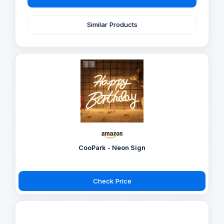
Similar Products
CooPark - Neon Sign
Check Price