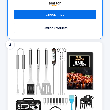
Check Price
Similar Products
2