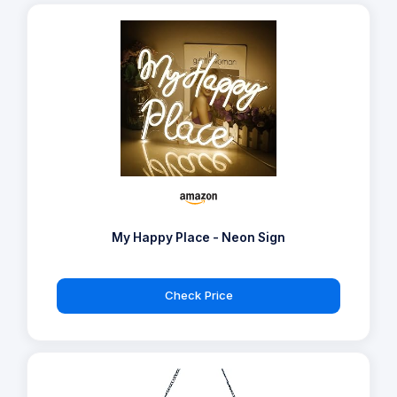
My Happy Place - Neon Sign
Check Price