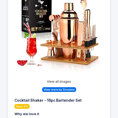
View all Images
View more by Sovyime
Cocktail Shaker - 16pc Bartender Set
Save 5%
Why we love it