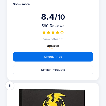
Show more
8.4
/10
560 Reviews
View offer on:
Check Price
Similar Products
8