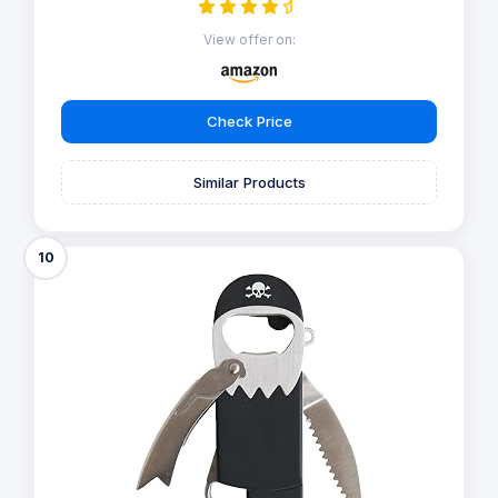
View offer on:
Check Price
Similar Products
10