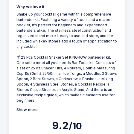
Why we love it
Shake up your cocktail game with this comprehensive
bartender kit. Featuring a variety of tools and a recipe
booklet, it's perfect for beginners and experienced
bartenders alike. The stainless steel construction and
organized stand make it easy to use and store, and the
included whiskey stones add a touch of sophistication to
any cocktail.
🍸 23 Pcs Cocktail Shaker Set KINGROW bartender kit,
One set to meet all your needs Bar Tools kit. Consists of
a set of 25 oz Shaker Tins, 4 Pourers, Double Measuring
Cup 15/30ml & 25/50ml, an Ice Tongs, a Muddler, 2 Straws
Spoon, 2 Bent Straws, a Corkscrew, a Brushes, a Mixing
Spoon, 4 Stainless Steel Stones, a Cocktail Recipe, a
Stones Clip, a Strainer, an Acrylic Stand, And there is an
exclusive recipe guide, which makes it easier to use for
beginners.
Show more
9.2
/10