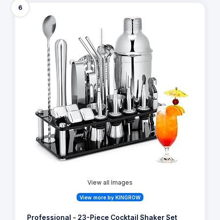
6
View all Images
View more by KINGROW
Professional - 23-Piece Cocktail Shaker Set