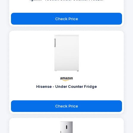
Check Price
Hisense - Under Counter Fridge
Check Price