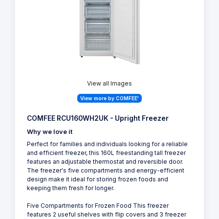
View all Images
View more by COMFEE'
COMFEE RCU160WH2UK - Upright Freezer
Why we love it
Perfect for families and individuals looking for a reliable
and efficient freezer, this 160L freestanding tall freezer
features an adjustable thermostat and reversible door.
The freezer's five compartments and energy-efficient
design make it ideal for storing frozen foods and
keeping them fresh for longer.
Five Compartments for Frozen Food This freezer
features 2 useful shelves with flip covers and 3 freezer