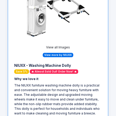
View all Images
View more by NIUXX
NIUXX - Washing Machine Dolly
Save 5%
🔥 Almost Sold Out! Order Now! 🔥
Why we love it
The NIUXX furniture washing machine dolly is a practical
and convenient solution for moving heavy furniture with
ease. The adjustable design and upgraded moving
wheels make it easy to move and clean under furniture,
while the non-slip rubber mats provide added stability.
This dolly is perfect for households and individuals who
want to make cleaning and moving furniture a breeze.