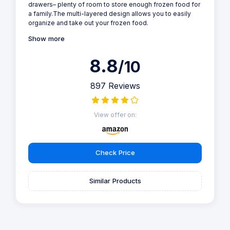
drawers– plenty of room to store enough frozen food for
a family.The multi-layered design allows you to easily
organize and take out your frozen food.
Show more
8.8
/10
897 Reviews
View offer on:
Check Price
Similar Products