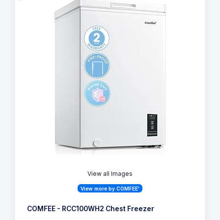
View all Images
View more by COMFEE'
COMFEE - RCC100WH2 Chest Freezer