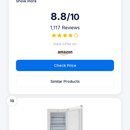
Show more
8.8
/10
1,117 Reviews
View offer on:
Check Price
Similar Products
10