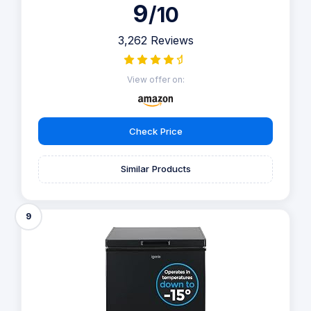
9
/10
3,262 Reviews
View offer on:
Check Price
Similar Products
9