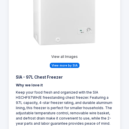
View all Images
View more by SIA
SIA - 97L Chest Freezer
Why we love it
Keep your food fresh and organized with the SIA
HSCHF97WH/E freestanding chest freezer. Featuring a
97L capacity, 4-star freezer rating, and durable aluminum
lining, this freezer is perfect for smaller households. The
adjustable temperature control, removable wire basket,
and defrost drain make it convenient to use, while the 2-
year parts and labor guarantee provides peace of mind.