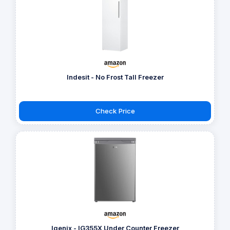
Indesit - No Frost Tall Freezer
Check Price
Igenix - IG355X Under Counter Freezer