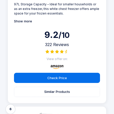
97L Storage Capacity – Ideal for smaller households or
as an extra freezer, this white chest freezer offers ample
space for your frozen essentials.
Show more
9.2
/10
322 Reviews
View offer on:
Check Price
Similar Products
6