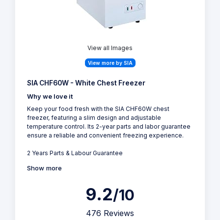
View all Images
View more by SIA
SIA CHF60W - White Chest Freezer
Why we love it
Keep your food fresh with the SIA CHF60W chest
freezer, featuring a slim design and adjustable
temperature control. Its 2-year parts and labor guarantee
ensure a reliable and convenient freezing experience.
2 Years Parts & Labour Guarantee
Show more
9.2
/10
476 Reviews