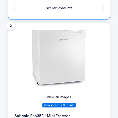
Similar Products
2
View all Images
View more by Subcold
Subcold Eco35F - Mini Freezer