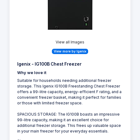
View all Images
View more by Igenix
Igenix - IG100B Chest Freezer
Why we love it
Suitable for households needing additional freezer
storage. This Igenix IG100B Freestanding Chest Freezer
offers a 99-litre capacity, energy-efficient F rating, and a
convenient freezer basket, making it perfect for families
or those with limited freezer space.
SPACIOUS STORAGE: The IG100B boasts an impressive
99-litre capacity, making it an excellent choice for
additional freezer storage. This frees up valuable space
in your main freezer for your everyday essentials.