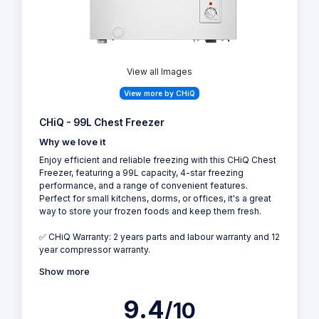
View all Images
View more by CHiQ
CHiQ - 99L Chest Freezer
Why we love it
Enjoy efficient and reliable freezing with this CHiQ Chest
Freezer, featuring a 99L capacity, 4-star freezing
performance, and a range of convenient features.
Perfect for small kitchens, dorms, or offices, it's a great
way to store your frozen foods and keep them fresh.
✅ CHiQ Warranty: 2 years parts and labour warranty and 12
year compressor warranty.
Show more
9.4
/10