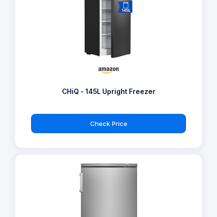
CHiQ - 145L Upright Freezer
Check Price