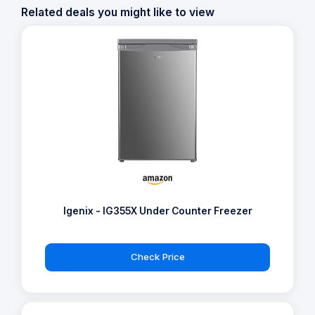
Related deals you might like to view
Igenix - IG355X Under Counter Freezer
Check Price