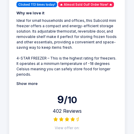
Clicked 113 times today!
🔥 Almost Sold Out! Order Now! 🔥
Why we love it
Ideal for small households and offices, this Subcold mini
freezer offers a compact and energy-efficient storage
solution. Its adjustable thermostat, reversible door, and
removable shelf make it perfect for storing frozen foods
and other essentials, providing a convenient and space-
saving way to keep items fresh.
4-STAR FREEZER – This is the highest rating for freezers.
It operates at a minimum temperature of -18 degrees
Celsius meaning you can safely store food for longer
periods.
Show more
9
/10
402 Reviews
View offer on: