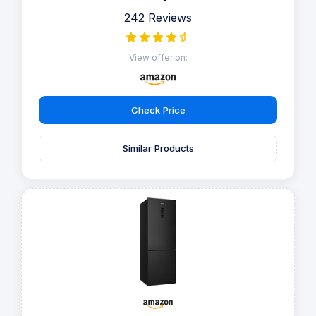
242 Reviews
View offer on:
Check Price
Similar Products