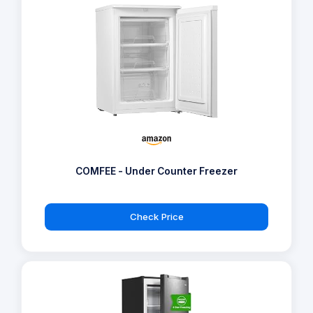
COMFEE - Under Counter Freezer
Check Price