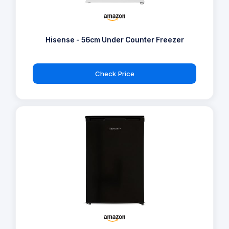
Hisense - 56cm Under Counter Freezer
Check Price