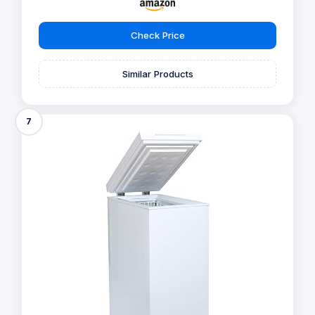
Check Price
Similar Products
7