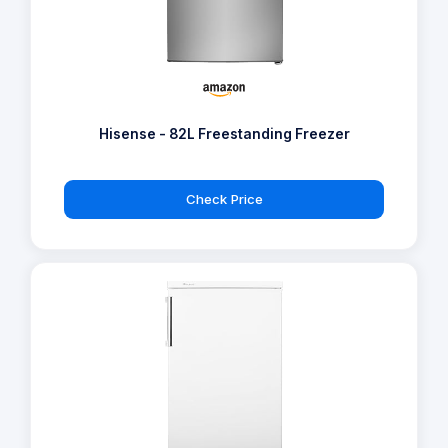
Hisense - 82L Freestanding Freezer
Check Price