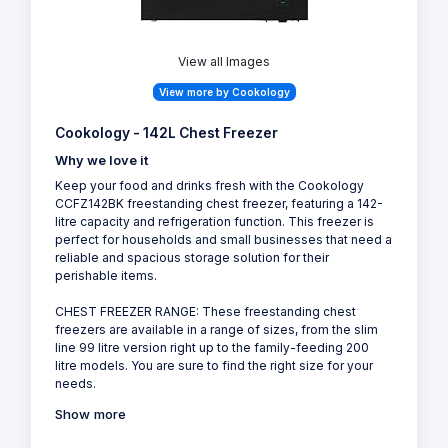
View all Images
View more by Cookology
Cookology - 142L Chest Freezer
Why we love it
Keep your food and drinks fresh with the Cookology
CCFZ142BK freestanding chest freezer, featuring a 142-
litre capacity and refrigeration function. This freezer is
perfect for households and small businesses that need a
reliable and spacious storage solution for their
perishable items.
CHEST FREEZER RANGE: These freestanding chest
freezers are available in a range of sizes, from the slim
line 99 litre version right up to the family-feeding 200
litre models. You are sure to find the right size for your
needs.
Show more