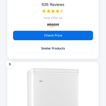
626 Reviews
View offer on:
Check Price
Similar Products
5