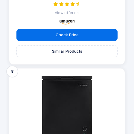
View offer on:
Check Price
Similar Products
8