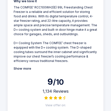
Why we love it
The COMFEE' RCC100WH2(E) 99L Freestanding Chest
Freezer is a reliable and efficient solution for storing
food and drinks. With its digital temperature control, 4-
star freezer rating, and 22-litre capacity, it provides
ample space and precise temperature management. The
D+ cooling system and built-in door hinge make it a great
choice for garages, sheds, and outbuildings.
D+ Cooling System The COMFEE’ chest freezer is
equipped with the D+ cooling system. The D-shaped
cooling tubes surround the inner cabinet and significantly
improve our chest freezer’s cooling performance &
efficiency versus traditional freezers.
Show more
9
/10
1,134 Reviews
View offer on: