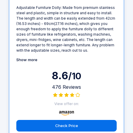
Adjustable Furniture Dolly: Made from premium stainless
steel and plastic, simple in structure and easy to install.
The length and width can be easily extended from 42cm
(16.53 inches) - 69cm(27.16 inches), which gives you
enough freedom to apply the furniture dolly to different
sizes of furniture like refrigerators, washing machines,
dryers, mini-fridges, wine cabinets, etc. The length can
extend longer to fit longer-length furniture. Any problem
with the adjustable sizes, reach out to us.
Show more
8.6
/10
476 Reviews
View offer on:
Check Price