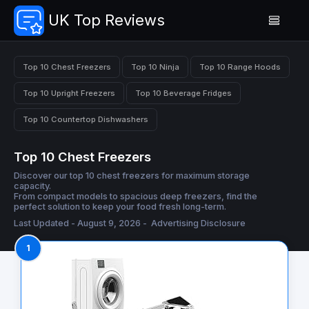
UK Top Reviews
Top 10 Chest Freezers
Top 10 Ninja
Top 10 Range Hoods
Top 10 Upright Freezers
Top 10 Beverage Fridges
Top 10 Countertop Dishwashers
Top 10 Chest Freezers
Discover our top 10 chest freezers for maximum storage
capacity.
From compact models to spacious deep freezers, find the
perfect solution to keep your food fresh long-term.
Last Updated - August 9, 2026 -
Advertising Disclosure
1