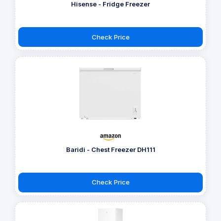
Hisense - Fridge Freezer
Check Price
Baridi - Chest Freezer DH111
Check Price