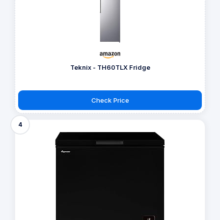
Teknix - TH60TLX Fridge
Check Price
4