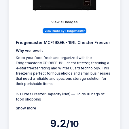
View all Images
View more by Fridgemaster
Fridgemaster MCF198EB - 191L Chester Freezer
Why we love it
Keep your food fresh and organized with the
Fridgemaster MCF198EB 191L chest freezer, featuring a
4-star freezer rating and Winter Guard technology. This
freezer is perfect for households and small businesses
that need a reliable and spacious storage solution for
their perishable items.
191 Litres Freezer Capacity (Net) — Holds 10 bags of
food shopping
Show more
9.2
/10