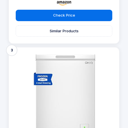
Check Price
Similar Products
3