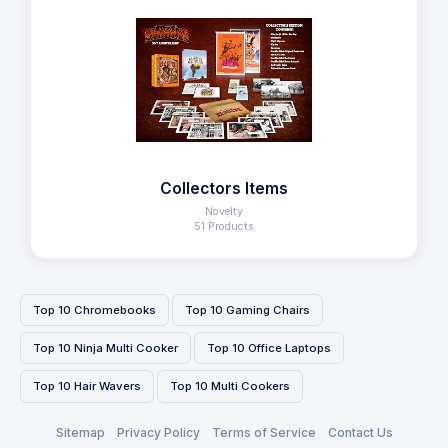
Collectors Items
Novelty
51 Products
Top 10 Chromebooks
Top 10 Gaming Chairs
Top 10 Ninja Multi Cooker
Top 10 Office Laptops
Top 10 Hair Wavers
Top 10 Multi Cookers
Sitemap
Privacy Policy
Terms of Service
Contact Us