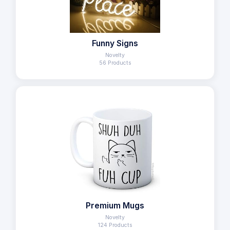
Funny Signs
Novelty
56 Products
Premium Mugs
Novelty
124 Products