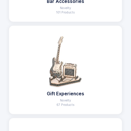
Bar Accessories
Novelty
101 Products
Gift Experiences
Novelty
67 Products