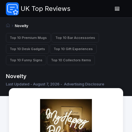
UK Top Reviews
Novelty
Top 10 Premium Mugs
Top 10 Bar Accessories
Top 10 Desk Gadgets
Top 10 Gift Experiences
Top 10 Funny Signs
Top 10 Collectors Items
Novelty
Last Updated - August 7, 2026 -
Advertising Disclosure