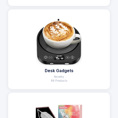
Desk Gadgets
Novelty
88 Products