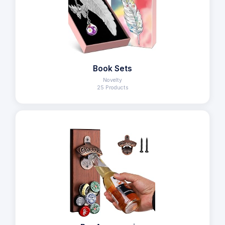
Book Sets
Novelty
25 Products