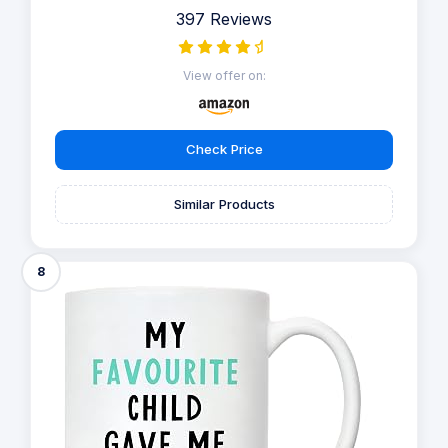
397 Reviews
View offer on:
Check Price
Similar Products
8