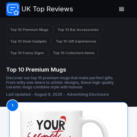
UK Top Reviews
Top 10 Premium Mugs
Top 10 Bar Accessories
Top 10 Desk Gadgets
Top 10 Gift Experiences
Top 10 Funny Signs
Top 10 Collectors Items
Top 10 Premium Mugs
Discover our top 10 premium mugs that make perfect gifts.
From witty one-liners to artistic designs, these high-quality
ceramic mugs combine style with humour.
Last Updated - August 9, 2026 -
Advertising Disclosure
1