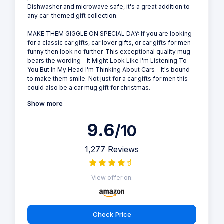
Dishwasher and microwave safe, it's a great addition to
any car-themed gift collection.
MAKE THEM GIGGLE ON SPECIAL DAY: If you are looking
for a classic car gifts, car lover gifts, or car gifts for men
funny then look no further. This exceptional quality mug
bears the wording - It Might Look Like I'm Listening To
You But In My Head I'm Thinking About Cars - It's bound
to make them smile. Not just for a car gifts for men this
could also be a car mug gift for christmas.
Show more
9.6
/10
1,277 Reviews
View offer on:
Check Price