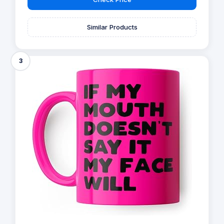
Similar Products
3