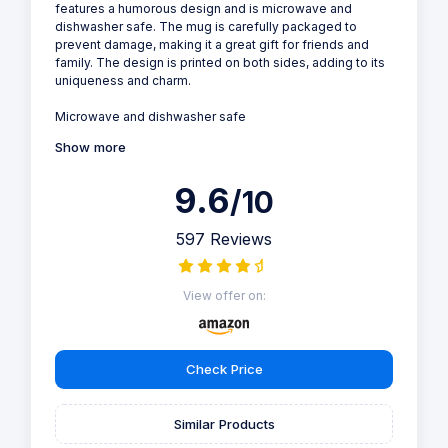
features a humorous design and is microwave and
dishwasher safe. The mug is carefully packaged to
prevent damage, making it a great gift for friends and
family. The design is printed on both sides, adding to its
uniqueness and charm.
Microwave and dishwasher safe
Show more
9.6
/10
597 Reviews
View offer on:
Check Price
Similar Products