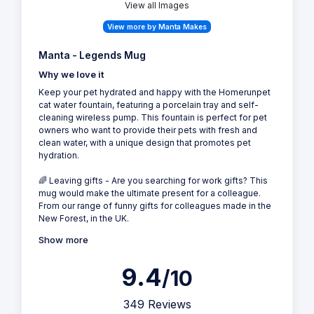
View all Images
View more by Manta Makes
Manta - Legends Mug
Why we love it
Keep your pet hydrated and happy with the Homerunpet
cat water fountain, featuring a porcelain tray and self-
cleaning wireless pump. This fountain is perfect for pet
owners who want to provide their pets with fresh and
clean water, with a unique design that promotes pet
hydration.
🌈 Leaving gifts - Are you searching for work gifts? This
mug would make the ultimate present for a colleague.
From our range of funny gifts for colleagues made in the
New Forest, in the UK.
Show more
9.4
/10
349 Reviews