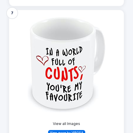
7
View all Images
View more by VIROSA