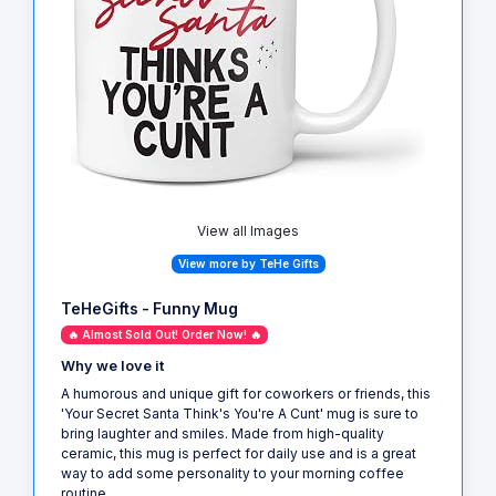
View all Images
View more by TeHe Gifts
TeHeGifts - Funny Mug
🔥 Almost Sold Out! Order Now! 🔥
Why we love it
A humorous and unique gift for coworkers or friends, this
'Your Secret Santa Think's You're A Cunt' mug is sure to
bring laughter and smiles. Made from high-quality
ceramic, this mug is perfect for daily use and is a great
way to add some personality to your morning coffee
routine.