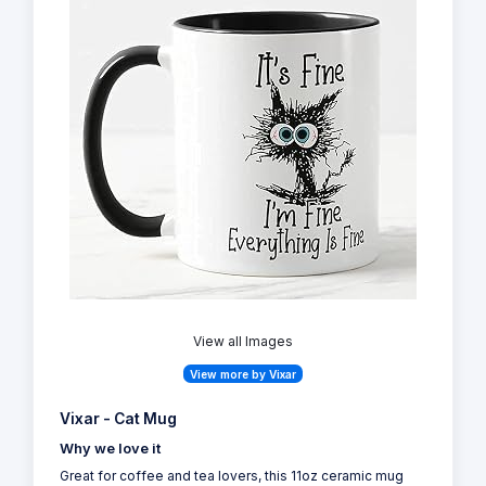
View all Images
View more by Vixar
Vixar - Cat Mug
Why we love it
Great for coffee and tea lovers, this 11oz ceramic mug