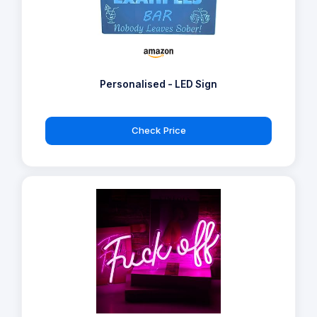
Personalised - LED Sign
Check Price