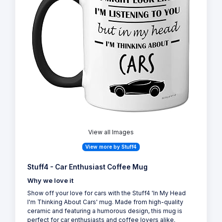
View all Images
View more by Stuff4
Stuff4 - Car Enthusiast Coffee Mug
Why we love it
Show off your love for cars with the Stuff4 'In My Head
I'm Thinking About Cars' mug. Made from high-quality
ceramic and featuring a humorous design, this mug is
perfect for car enthusiasts and coffee lovers alike.