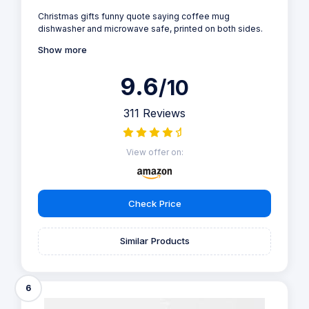
Christmas gifts funny quote saying coffee mug
dishwasher and microwave safe, printed on both sides.
Show more
9.6
/10
311 Reviews
View offer on:
Check Price
Similar Products
6