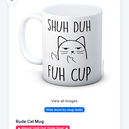
View all Images
View more by mug-tastic
Rude Cat Mug
🔥 Almost Sold Out! Order Now! 🔥