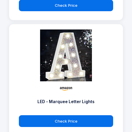
Check Price
LED - Marquee Letter Lights
Check Price