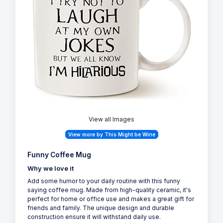
View all Images
View more by This Might be Wine
Funny Coffee Mug
Why we love it
Add some humor to your daily routine with this funny
saying coffee mug. Made from high-quality ceramic, it's
perfect for home or office use and makes a great gift for
friends and family. The unique design and durable
construction ensure it will withstand daily use.