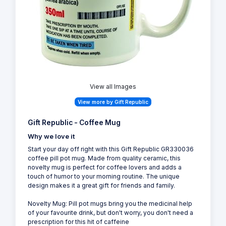
View all Images
View more by Gift Republic
Gift Republic - Coffee Mug
Why we love it
Start your day off right with this Gift Republic GR330036
coffee pill pot mug. Made from quality ceramic, this
novelty mug is perfect for coffee lovers and adds a
touch of humor to your morning routine. The unique
design makes it a great gift for friends and family.
Novelty Mug: Pill pot mugs bring you the medicinal help
of your favourite drink, but don't worry, you don't need a
prescription for this hit of caffeine