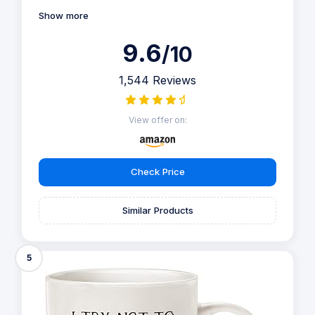
Show more
9.6
/10
1,544 Reviews
View offer on:
Check Price
Similar Products
5