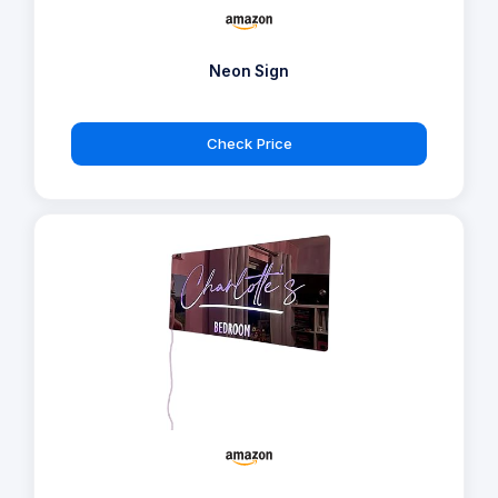
Neon Sign
Check Price