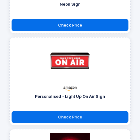
Neon Sign
Check Price
Personalised - Light Up On Air Sign
Check Price