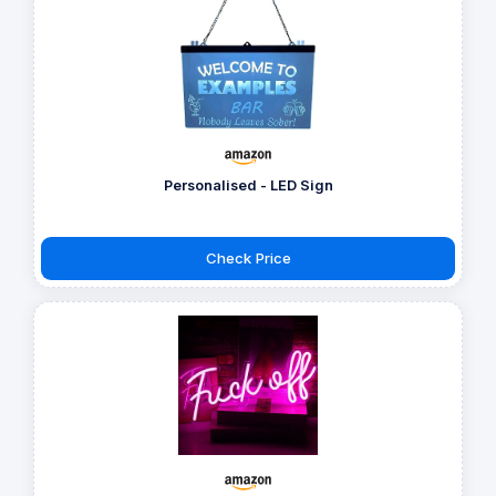
Personalised - LED Sign
Check Price