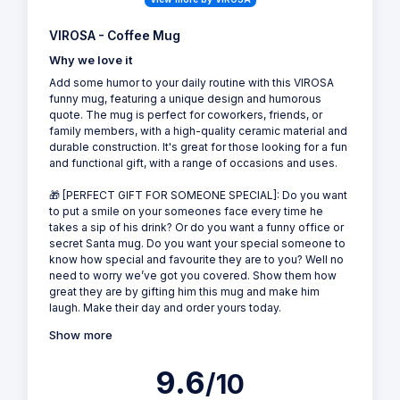
VIROSA - Coffee Mug
Why we love it
Add some humor to your daily routine with this VIROSA
funny mug, featuring a unique design and humorous
quote. The mug is perfect for coworkers, friends, or
family members, with a high-quality ceramic material and
durable construction. It's great for those looking for a fun
and functional gift, with a range of occasions and uses.
🎁 [PERFECT GIFT FOR SOMEONE SPECIAL]: Do you want
to put a smile on your someones face every time he
takes a sip of his drink? Or do you want a funny office or
secret Santa mug. Do you want your special someone to
know how special and favourite they are to you? Well no
need to worry we’ve got you covered. Show them how
great they are by gifting him this mug and make him
laugh. Make their day and order yours today.
Show more
9.6
/10