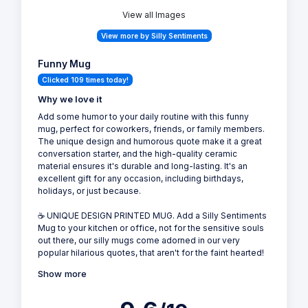
View all Images
View more by Silly Sentiments
Funny Mug
Clicked 109 times today!
Why we love it
Add some humor to your daily routine with this funny
mug, perfect for coworkers, friends, or family members.
The unique design and humorous quote make it a great
conversation starter, and the high-quality ceramic
material ensures it's durable and long-lasting. It's an
excellent gift for any occasion, including birthdays,
holidays, or just because.
☕ UNIQUE DESIGN PRINTED MUG. Add a Silly Sentiments
Mug to your kitchen or office, not for the sensitive souls
out there, our silly mugs come adorned in our very
popular hilarious quotes, that aren't for the faint hearted!
Show more