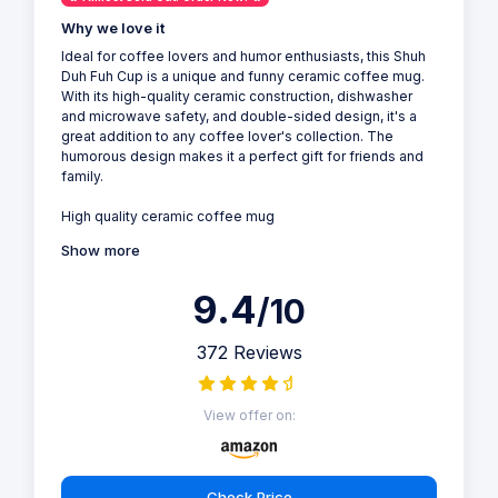
Why we love it
Ideal for coffee lovers and humor enthusiasts, this Shuh
Duh Fuh Cup is a unique and funny ceramic coffee mug.
With its high-quality ceramic construction, dishwasher
and microwave safety, and double-sided design, it's a
great addition to any coffee lover's collection. The
humorous design makes it a perfect gift for friends and
family.
High quality ceramic coffee mug
Show more
9.4
/10
372 Reviews
View offer on:
Check Price