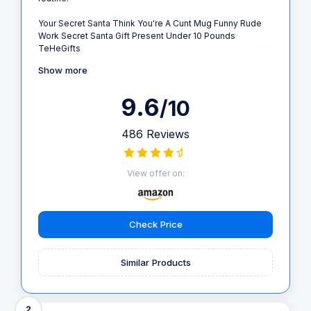
Your Secret Santa Think You're A Cunt Mug Funny Rude
Work Secret Santa Gift Present Under 10 Pounds
TeHeGifts
Show more
9.6
/10
486 Reviews
View offer on:
Check Price
Similar Products
2