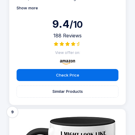
Show more
9.4
/10
188 Reviews
View offer on:
Check Price
Similar Products
9