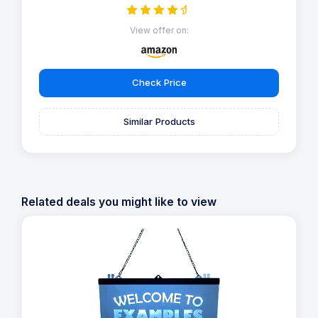
View offer on:
Check Price
Similar Products
Related deals you might like to view