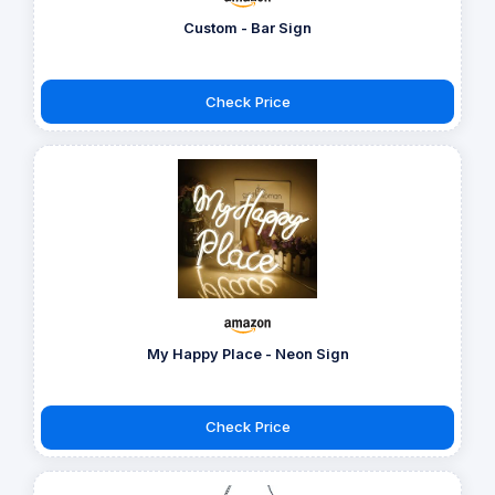
Custom - Bar Sign
Check Price
My Happy Place - Neon Sign
Check Price