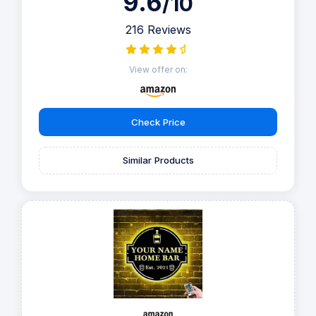
9.6
/10
216 Reviews
View offer on:
Check Price
Similar Products