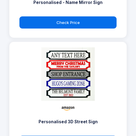
Personalised - Name Mirror Sign
Check Price
Personalised 3D Street Sign