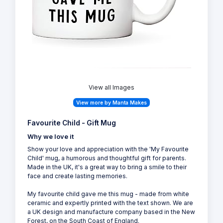
View all Images
View more by Manta Makes
Favourite Child - Gift Mug
Why we love it
Show your love and appreciation with the 'My Favourite
Child' mug, a humorous and thoughtful gift for parents.
Made in the UK, it's a great way to bring a smile to their
face and create lasting memories.
My favourite child gave me this mug - made from white
ceramic and expertly printed with the text shown. We are
a UK design and manufacture company based in the New
Forest, on the South Coast of England.