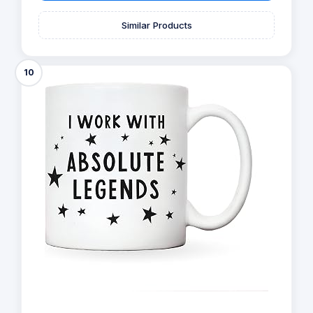
Similar Products
10