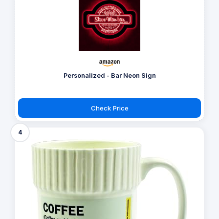
Personalized - Bar Neon Sign
Check Price
4