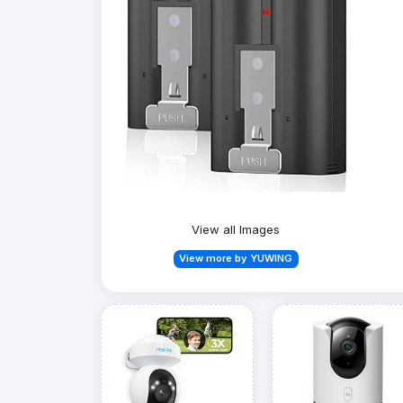
View all Images
View more by YUWING