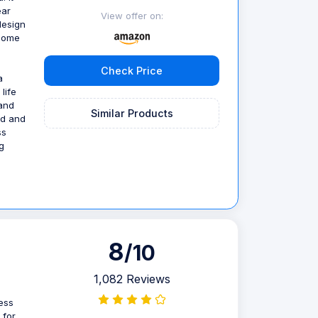
ear
View offer on:
design
 Home
Check Price
a
life
 and
Similar Products
nd and
ss
g
8
/10
1,082 Reviews
ess
 for