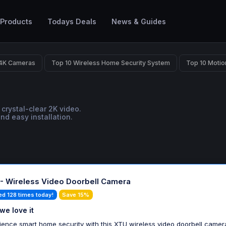
 Products
Todays Deals
News & Guides
 4K Cameras
Top 10 Wireless Home Security System
Top 10 Motio
crystal-clear 2K video.
d easy installation.
- Wireless Video Doorbell Camera
ed 128 times today!
Save 15%
we love it
ience smart home security with this XTU wireless video doorbell camera.