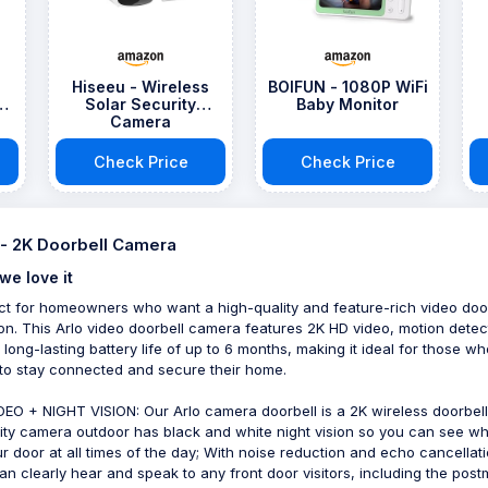
Hiseeu - Wireless
BOIFUN - 1080P WiFi
Solar Security
Baby Monitor
Camera
Check Price
Check Price
 - 2K Doorbell Camera
we love it
ct for homeowners who want a high-quality and feature-rich video doo
ion. This Arlo video doorbell camera features 2K HD video, motion detec
 long-lasting battery life of up to 6 months, making it ideal for those wh
to stay connected and secure their home.
DEO + NIGHT VISION: Our Arlo camera doorbell is a 2K wireless doorbell
ity camera outdoor has black and white night vision so you can see wh
ur door at all times of the day; With noise reduction and echo cancellati
an clearly hear and speak to any front door visitors, including the pos