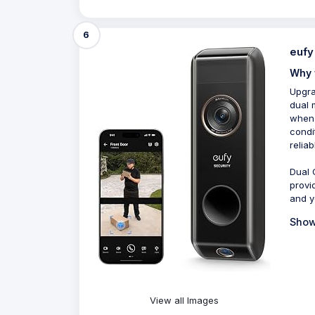
6
eufy
Why 
Upgra
dual 
when 
condi
relia
Dual 
provi
and yo
Show
View all Images