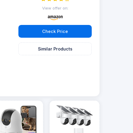
View offer on:
Check Price
Similar Products