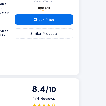
View offer on:
iable
and
 their
Check Price
ovides
Similar Products
 its
8.4
/10
134 Reviews