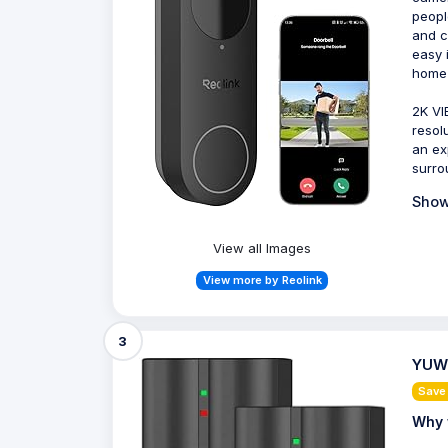
peopl
and c
easy 
home 
2K VI
resol
an ex
surro
Show
View all Images
View more by Reolink
3
YUWI
Save
Why 