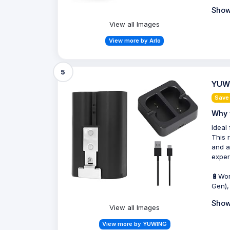
Show
View all Images
View more by Arlo
5
YUWI
Save
Why 
Ideal
This 
and a
exper
🔋Wor
Gen),
Show
View all Images
View more by YUWING