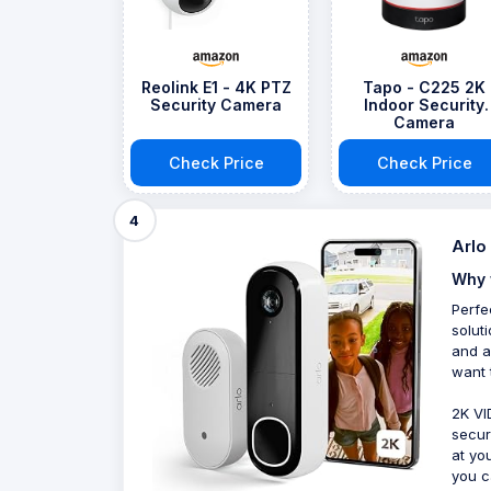
Reolink E1 - 4K PTZ
Tapo - C225 2K
Security Camera
Indoor Security
Camera
Check Price
Check Price
4
Arlo
Why 
Perfe
solut
and a
want 
2K VI
secur
at yo
you c