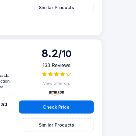
Similar Products
8.2
/10
133 Reviews
pack.
ction,
View offer on:
ee
 3rd
Check Price
Similar Products