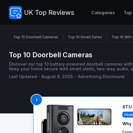
UK Top Reviews
Categories
Top
Top 10 Doorbell Cameras
Top 10 Smart Safes
Top 10 Wifi
Top 10 Doorbell Cameras
Discover our top 10 battery-powered doorbell cameras with 
Keep your home secure with smart alerts, two-way audio, an
Last Updated - August 8, 2026 -
Advertising Disclosure
1
XTU 
Click
Why 
Exper