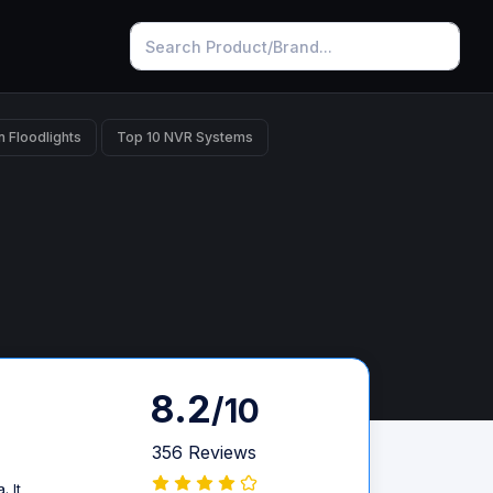
n Floodlights
Top 10 NVR Systems
8.2
/10
356 Reviews
 It