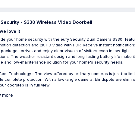
 Security - S330 Wireless Video Doorbell
we love it
de your home security with the eufy Security Dual Camera S330, featu
motion detection and 2K HD video with HDR. Receive instant notification
packages arrive, and enjoy clear visuals of visitors even in low-light
tions. The weather-resistant design and long-lasting battery life make it
ble and low-maintenance solution for your home's security needs.
Cam Technology：The view offered by ordinary cameras is just too limi
de complete protection. With a low-angle camera, blindspots are elimin
ur doorstep is in full view.
 more