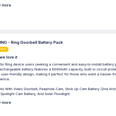
 more
NG - Ring Doorbell Battery Pack
 10%
we love it
 for Ring device users seeking a convenient and easy-to-install battery 
rechargeable battery features a 6040mAh capacity, built-in circuit prote
 user-friendly design, making it perfect for those who want a hassle-fr
ience.
ks With Video Doorbell, Peephole Cam, Stick Up Cam Battery (2nd And
 Spotlight Cam Battery, And Solar Floodlight.
 more