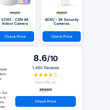
EZVIZ - C6N 4K
AOSU - 2K Security
Indoor Camera
Cameras
Check Price
Check Price
8.6
/10
1,460 Reviews
rbell
tion,
o
View offer on:
; Our
o is
Check Price
on,
tman