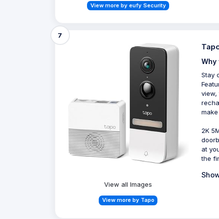
View more by eufy Security
7
Tapo
Why 
Stay 
Featu
view,
recha
make 
2K 5M
doorb
at yo
the fi
Show
View all Images
View more by Tapo