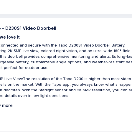
 - D230S1 Video Doorbell
we love it
connected and secure with the Tapo D230S1 Video Doorbell Battery.
ring 2K 5MP live view, colored night vision, and an ultra-wide 160° field 
 this doorbell provides comprehensive monitoring and alerts. Its long-las
rgeable battery, customizable angle options, and weather-resistant de
it perfect for outdoor use.
P Live View:The resolution of the Tapo D230 is higher than most video
ells on the market. With the Tapo app, you always know what's happe
ur doorstep. With the Starlight sensor and 2K 5MP resolution, you can se
ne details even in low light conditions
 more