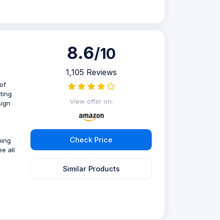
8.6
/10
1,105 Reviews
of
ting
View offer on:
sign
Check Price
ning
e all
Similar Products