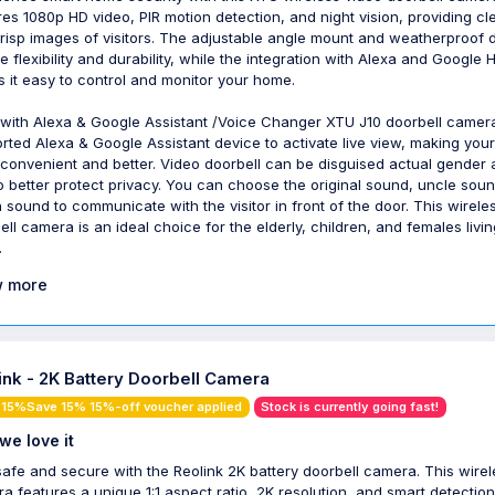
res 1080p HD video, PIR motion detection, and night vision, providing cl
risp images of visitors. The adjustable angle mount and weatherproof 
e flexibility and durability, while the integration with Alexa and Google
 it easy to control and monitor your home.
with Alexa & Google Assistant /Voice Changer XTU J10 doorbell camer
rted Alexa & Google Assistant device to activate live view, making your 
convenient and better. Video doorbell can be disguised actual gender
o better protect privacy. You can choose the original sound, uncle sou
 sound to communicate with the visitor in front of the door. This wirele
ell camera is an ideal choice for the elderly, children, and females livin
.
 more
ink - 2K Battery Doorbell Camera
 15%Save 15% 15%-off voucher applied
Stock is currently going fast!
we love it
safe and secure with the Reolink 2K battery doorbell camera. This wirel
a features a unique 1:1 aspect ratio, 2K resolution, and smart detection