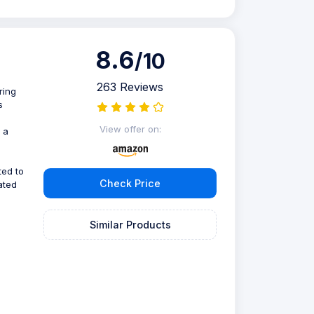
8.6
/10
263 Reviews
ring
s
View offer on:
 a
ted to
Check Price
ated
Similar Products