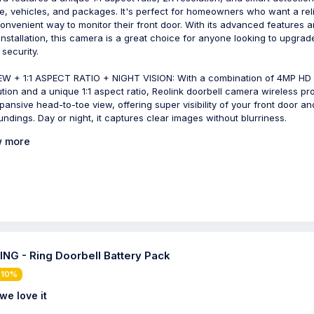
e, vehicles, and packages. It's perfect for homeowners who want a rel
onvenient way to monitor their front door. With its advanced features 
installation, this camera is a great choice for anyone looking to upgrade
security.
EW + 1:1 ASPECT RATIO + NIGHT VISION: With a combination of 4MP HD
ution and a unique 1:1 aspect ratio, Reolink doorbell camera wireless pr
pansive head-to-toe view, offering super visibility of your front door and
undings. Day or night, it captures clear images without blurriness.
 more
NG - Ring Doorbell Battery Pack
 10%
we love it