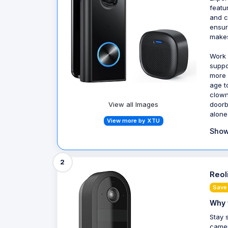
featu
and c
ensur
makes
Work 
suppo
more 
age t
clown
doorb
View all Images
alone
View more by XTU
Show
2
Reol
Save
Why 
Stay 
camer