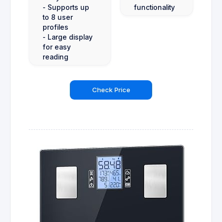
- Supports up
functionality
to 8 user
profiles
- Large display
for easy
reading
Check Price