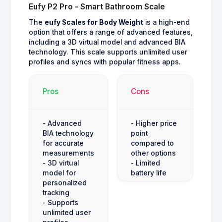
Eufy P2 Pro - Smart Bathroom Scale
The
eufy Scales for Body Weight
is a high-end
option that offers a range of advanced features,
including a 3D virtual model and advanced BIA
technology. This scale supports unlimited user
profiles and syncs with popular fitness apps.
Pros
Cons
- Advanced
- Higher price
BIA technology
point
for accurate
compared to
measurements
other options
- 3D virtual
- Limited
model for
battery life
personalized
tracking
- Supports
unlimited user