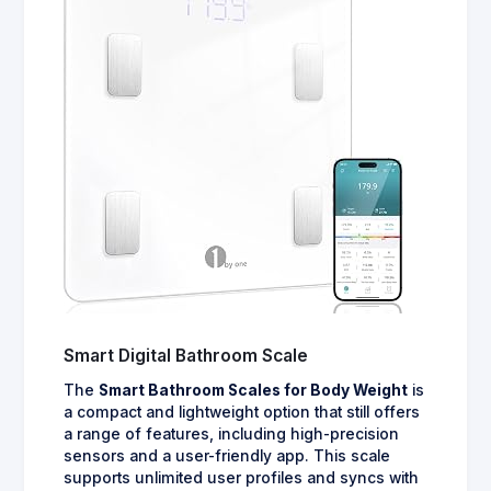
Smart Digital Bathroom Scale
The
Smart Bathroom Scales for Body Weight
is
a compact and lightweight option that still offers
a range of features, including high-precision
sensors and a user-friendly app. This scale
supports unlimited user profiles and syncs with