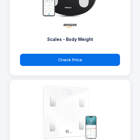
Scales - Body Weight
Check Price