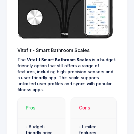
Vitafit - Smart Bathroom Scales
The
Vitafit Smart Bathroom Scales
is a budget-
friendly option that still offers a range of
features, including high-precision sensors and
a user-friendly app. This scale supports
unlimited user profiles and syncs with popular
fitness apps.
Pros
Cons
- Budget-
- Limited
friendly price
features