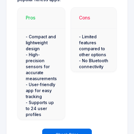
Pros
Cons
- Compact and
- Limited
lightweight
features
design
compared to
- High-
other options
precision
- No Bluetooth
sensors for
connectivity
accurate
measurements
- User-friendly
app for easy
tracking
- Supports up
to 24 user
profiles