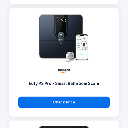
Eufy P2 Pro - Smart Bathroom Scale
Check Price