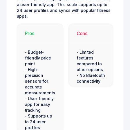
a user-friendly app. This scale supports up to
24 user profiles and syncs with popular fitness
apps.
Pros
Cons
- Budget-
- Limited
friendly price
features
point
compared to
- High-
other options
precision
- No Bluetooth
sensors for
connectivity
accurate
measurements
- User-friendly
app for easy
tracking
- Supports up
to 24 user
profiles