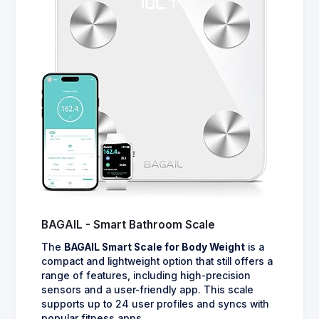
BAGAIL - Smart Bathroom Scale
The
BAGAIL Smart Scale for Body Weight
is a
compact and lightweight option that still offers a
range of features, including high-precision
sensors and a user-friendly app. This scale
supports up to 24 user profiles and syncs with
popular fitness apps.