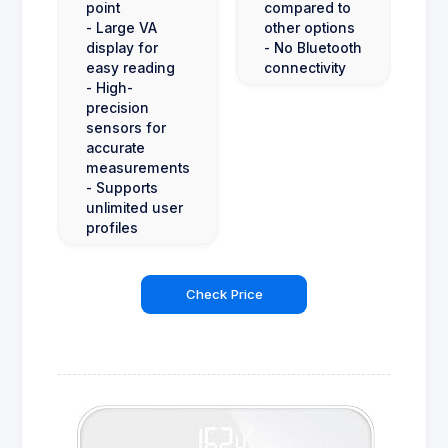
point
compared to
- Large VA
other options
display for
- No Bluetooth
easy reading
connectivity
- High-
precision
sensors for
accurate
measurements
- Supports
unlimited user
profiles
Check Price