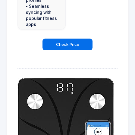
profiles
- Seamless
syncing with
popular fitness
apps
Check Price