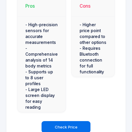
Pros
Cons
- High-precision
- Higher
sensors for
price point
accurate
compared to
measurements
other options
-
- Requires
Comprehensive
Bluetooth
analysis of 14
connection
body metrics
for full
- Supports up
functionality
to 8 user
profiles
- Large LED
screen display
for easy
reading
Check Price