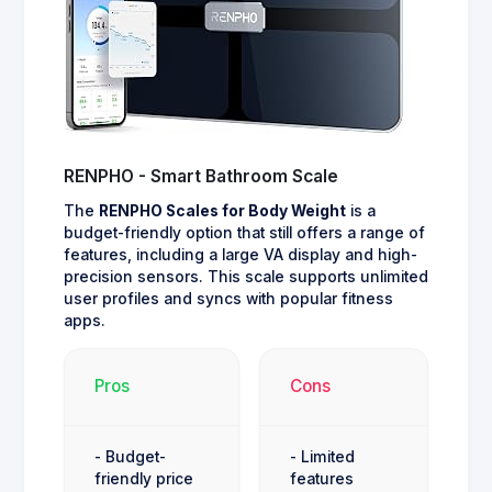
RENPHO - Smart Bathroom Scale
The
RENPHO Scales for Body Weight
is a
budget-friendly option that still offers a range of
features, including a large VA display and high-
precision sensors. This scale supports unlimited
user profiles and syncs with popular fitness
apps.
Pros
Cons
- Budget-
- Limited
friendly price
features