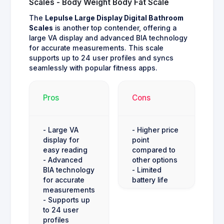
Scales - Body Weight Body Fat Scale
The
Lepulse Large Display Digital Bathroom
Scales
is another top contender, offering a
large VA display and advanced BIA technology
for accurate measurements. This scale
supports up to 24 user profiles and syncs
seamlessly with popular fitness apps.
Pros
Cons
- Large VA
- Higher price
display for
point
easy reading
compared to
- Advanced
other options
BIA technology
- Limited
for accurate
battery life
measurements
- Supports up
to 24 user
profiles