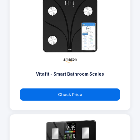
Vitafit - Smart Bathroom Scales
Check Price