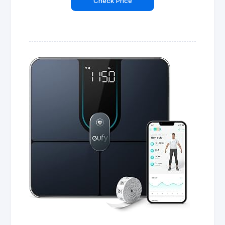
Check Price