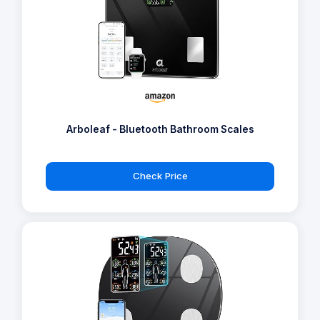
Arboleaf - Bluetooth Bathroom Scales
Check Price