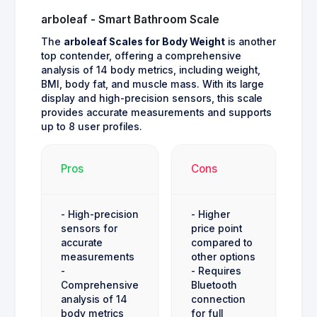
arboleaf - Smart Bathroom Scale
The
arboleaf Scales for Body Weight
is another
top contender, offering a comprehensive
analysis of 14 body metrics, including weight,
BMI, body fat, and muscle mass. With its large
display and high-precision sensors, this scale
provides accurate measurements and supports
up to 8 user profiles.
Pros
Cons
- High-precision
- Higher
sensors for
price point
accurate
compared to
measurements
other options
-
- Requires
Comprehensive
Bluetooth
analysis of 14
connection
body metrics
for full