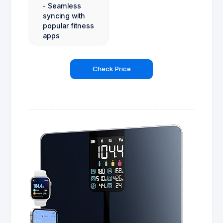
- Seamless
syncing with
popular fitness
apps
Check Price