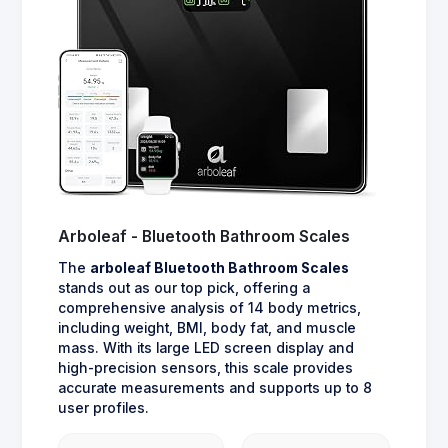
Arboleaf - Bluetooth Bathroom Scales
The
arboleaf Bluetooth Bathroom Scales
stands out as our top pick, offering a
comprehensive analysis of 14 body metrics,
including weight, BMI, body fat, and muscle
mass. With its large LED screen display and
high-precision sensors, this scale provides
accurate measurements and supports up to 8
user profiles.