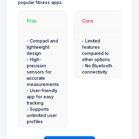
popular fitness apps.
Pros
Cons
- Compact and
- Limited
lightweight
features
design
compared to
- High-
other options
precision
- No Bluetooth
sensors for
connectivity
accurate
measurements
- User-friendly
app for easy
tracking
- Supports
unlimited user
profiles