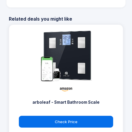
Related deals you might like
arboleaf - Smart Bathroom Scale
Check Price