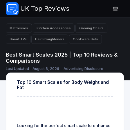
UK Top Reviews
Mattresses
Kitchen Accessories
Gaming Chairs
Smart TVs
Hair Straighteners
Cookware Sets
Best Smart Scales 2025 | Top 10 Reviews &
Comparisons
Last Updated - August 8, 2026 -
Advertising Disclosure
Top 10 Smart Scales for Body Weight and
Fat
Looking for the perfect smart scale to enhance