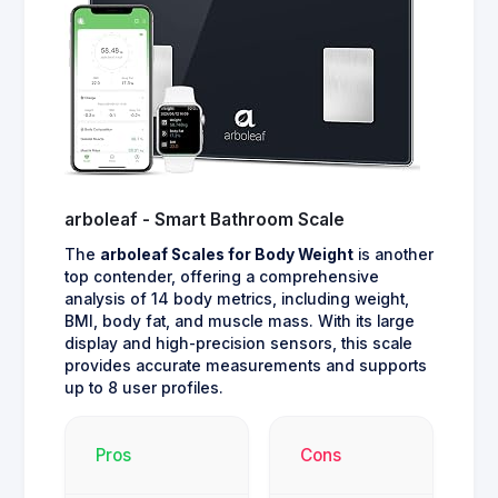
arboleaf - Smart Bathroom Scale
The
arboleaf Scales for Body Weight
is another
top contender, offering a comprehensive
analysis of 14 body metrics, including weight,
BMI, body fat, and muscle mass. With its large
display and high-precision sensors, this scale
provides accurate measurements and supports
up to 8 user profiles.
Pros
Cons