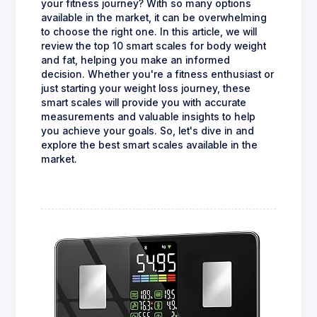
your fitness journey? With so many options
available in the market, it can be overwhelming
to choose the right one. In this article, we will
review the top 10 smart scales for body weight
and fat, helping you make an informed
decision. Whether you're a fitness enthusiast or
just starting your weight loss journey, these
smart scales will provide you with accurate
measurements and valuable insights to help
you achieve your goals. So, let's dive in and
explore the best smart scales available in the
market.