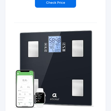
Check Price