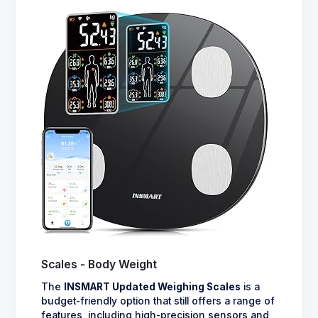
Scales - Body Weight
The
INSMART Updated Weighing Scales
is a
budget-friendly option that still offers a range of
features, including high-precision sensors and