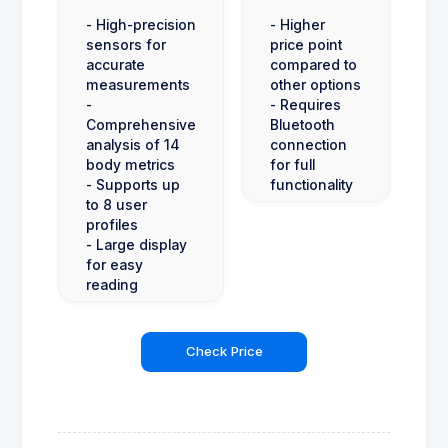
- High-precision
- Higher
sensors for
price point
accurate
compared to
measurements
other options
-
- Requires
Comprehensive
Bluetooth
analysis of 14
connection
body metrics
for full
- Supports up
functionality
to 8 user
profiles
- Large display
for easy
reading
Check Price