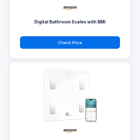
Digital Bathroom Scales with BMI
Check Price