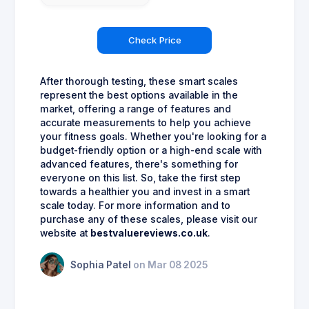
Check Price
After thorough testing, these smart scales
represent the best options available in the
market, offering a range of features and
accurate measurements to help you achieve
your fitness goals. Whether you're looking for a
budget-friendly option or a high-end scale with
advanced features, there's something for
everyone on this list. So, take the first step
towards a healthier you and invest in a smart
scale today. For more information and to
purchase any of these scales, please visit our
website at
bestvaluereviews.co.uk
.
Sophia Patel
on Mar 08 2025