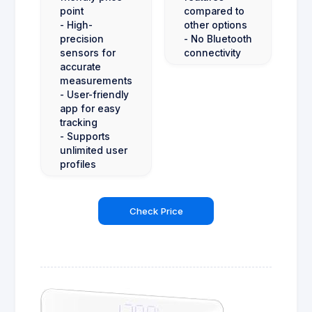
point
compared to
- High-
other options
precision
- No Bluetooth
sensors for
connectivity
accurate
measurements
- User-friendly
app for easy
tracking
- Supports
unlimited user
profiles
Check Price