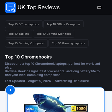
UK Top Reviews
Top 10 Office Laptops
Top 10 Office Computer
Top 10 Tablets
Top 10 Gaming Monitors
Top 10 Gaming Computer
Top 10 Gaming Laptops
Top 10 Chromebooks
Discover our top 10 Chromebook laptops, perfect for work and
play.
Browse sleek designs, fast processors, and long battery life to
find your ideal computing companion.
Last Updated - August 9, 2026 -
Advertising Disclosure
1