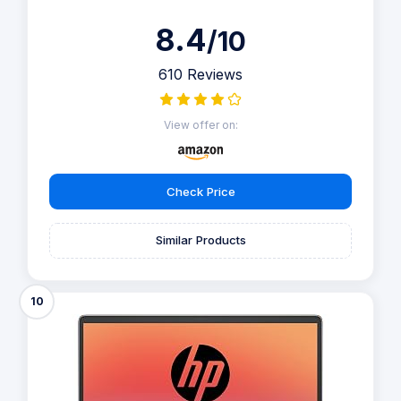
8.4
/10
610 Reviews
View offer on:
Check Price
Similar Products
10