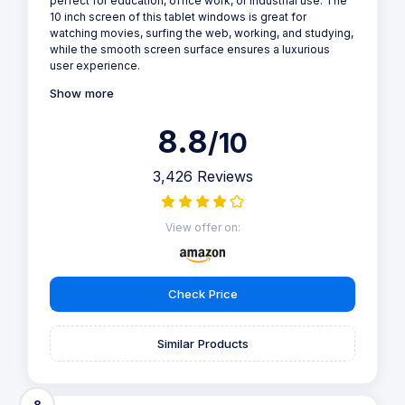
perfect for education, office work, or industrial use. The
10 inch screen of this tablet windows is great for
watching movies, surfing the web, working, and studying,
while the smooth screen surface ensures a luxurious
user experience.
Show more
8.8
/10
3,426 Reviews
View offer on:
Check Price
Similar Products
8