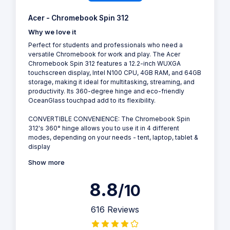
Acer - Chromebook Spin 312
Why we love it
Perfect for students and professionals who need a
versatile Chromebook for work and play. The Acer
Chromebook Spin 312 features a 12.2-inch WUXGA
touchscreen display, Intel N100 CPU, 4GB RAM, and 64GB
storage, making it ideal for multitasking, streaming, and
productivity. Its 360-degree hinge and eco-friendly
OceanGlass touchpad add to its flexibility.
CONVERTIBLE CONVENIENCE: The Chromebook Spin
312's 360° hinge allows you to use it in 4 different
modes, depending on your needs - tent, laptop, tablet &
display
Show more
8.8
/10
616 Reviews