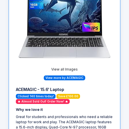
View all Images
View more by ACEMAGIC
ACEMAGIC - 15.6' Laptop
Clicked 140 times today!
Save £100.00
🔥 Almost Sold Out! Order Now! 🔥
Why we love it
Great for students and professionals who need a reliable
laptop for work and play. The ACEMAGIC laptop features
a 15.6-inch display, Quad-Core N-97 processor, 16GB