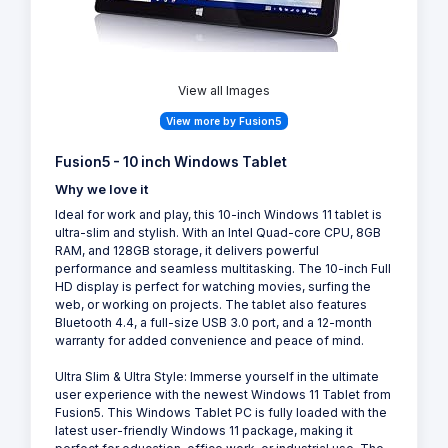
View all Images
View more by Fusion5
Fusion5 - 10 inch Windows Tablet
Why we love it
Ideal for work and play, this 10-inch Windows 11 tablet is
ultra-slim and stylish. With an Intel Quad-core CPU, 8GB
RAM, and 128GB storage, it delivers powerful
performance and seamless multitasking. The 10-inch Full
HD display is perfect for watching movies, surfing the
web, or working on projects. The tablet also features
Bluetooth 4.4, a full-size USB 3.0 port, and a 12-month
warranty for added convenience and peace of mind.
Ultra Slim & Ultra Style: Immerse yourself in the ultimate
user experience with the newest Windows 11 Tablet from
Fusion5. This Windows Tablet PC is fully loaded with the
latest user-friendly Windows 11 package, making it