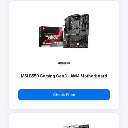
MSI B550 Gaming Gen3 - AM4 Motherboard
Check Price