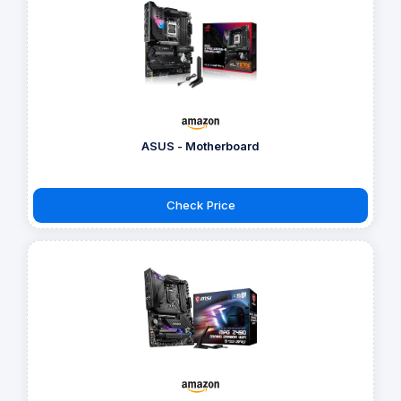
ASUS - Motherboard
Check Price