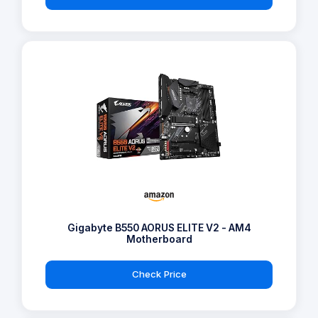
Gigabyte B550 AORUS ELITE V2 - AM4
Motherboard
Check Price