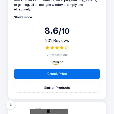
need to handle documents, data, programming, videos,
or gaming, all on multiple windows, simply and
effectively.
Show more
8.6
/10
201 Reviews
View offer on:
Check Price
Similar Products
3