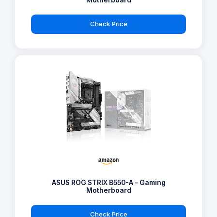
Check Price
ASUS ROG STRIX B550-A - Gaming
Motherboard
Check Price