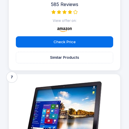
585 Reviews
View offer on:
Check Price
Similar Products
7