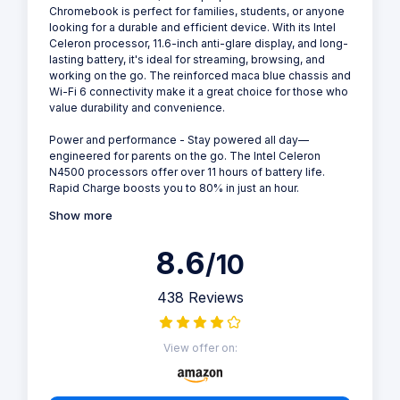
Chromebook is perfect for families, students, or anyone
looking for a durable and efficient device. With its Intel
Celeron processor, 11.6-inch anti-glare display, and long-
lasting battery, it's ideal for streaming, browsing, and
working on the go. The reinforced maca blue chassis and
Wi-Fi 6 connectivity make it a great choice for those who
value durability and convenience.
Power and performance - Stay powered all day—
engineered for parents on the go. The Intel Celeron
N4500 processors offer over 11 hours of battery life.
Rapid Charge boosts you to 80% in just an hour.
Show more
8.6
/10
438 Reviews
View offer on: