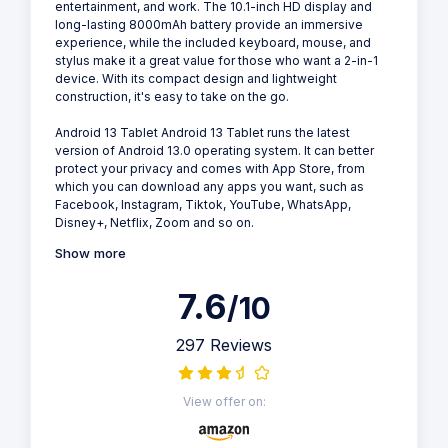
entertainment, and work. The 10.1-inch HD display and
long-lasting 8000mAh battery provide an immersive
experience, while the included keyboard, mouse, and
stylus make it a great value for those who want a 2-in-1
device. With its compact design and lightweight
construction, it's easy to take on the go.
Android 13 Tablet Android 13 Tablet runs the latest
version of Android 13.0 operating system. It can better
protect your privacy and comes with App Store, from
which you can download any apps you want, such as
Facebook, Instagram, Tiktok, YouTube, WhatsApp,
Disney+, Netflix, Zoom and so on.
Show more
7.6
/10
297 Reviews
View offer on: