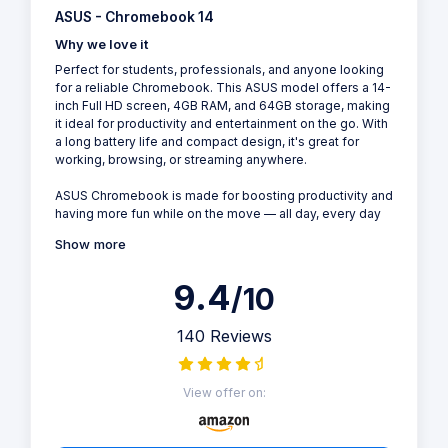
ASUS - Chromebook 14
Why we love it
Perfect for students, professionals, and anyone looking
for a reliable Chromebook. This ASUS model offers a 14-
inch Full HD screen, 4GB RAM, and 64GB storage, making
it ideal for productivity and entertainment on the go. With
a long battery life and compact design, it's great for
working, browsing, or streaming anywhere.
ASUS Chromebook is made for boosting productivity and
having more fun while on the move — all day, every day
Show more
9.4
/10
140 Reviews
View offer on: