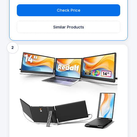
Check Price
Similar Products
2