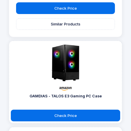
Check Price
Similar Products
GAMDIAS - TALOS E3 Gaming PC Case
Check Price