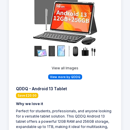
View all Images
View more by QDDQ
QDDQ - Android 13 Tablet
Save £20.00
Why we love it
Perfect for students, professionals, and anyone looking
for a versatile tablet solution. This QDDQ Android 13
tablet offers a powerful 12GB RAM and 256GB storage,
expandable up to 1TB, making it ideal for multitasking,