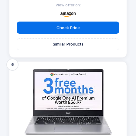
View offer on:
Check Price
Similar Products
6