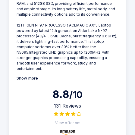
RAM, and 512GB SSD, providing efficient performance
and ample storage. Its long battery life, metal body, and
multiple connectivity options add to its convenience.
12TH GEN N-97 PROCESSOR ACEMAGIC AX15 Laptop
powered by latest 12th generation Alder Lake N-97
processor (4C/4T, 6MB Cache, burst frequency 3.6GHz),
it delivers lightning-fast performance.This laptop
computer performs over 30% better than the
N5095.Integrated UHD graphics up to 1200MHz, with
stronger graphics processing capability, ensuring a
smooth user experience for work, study, and
entertainment.
Show more
8.8
/10
131 Reviews
View offer on: