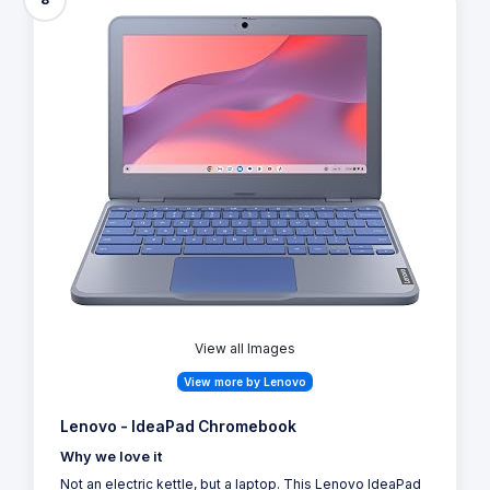
View all Images
View more by Lenovo
Lenovo - IdeaPad Chromebook
Why we love it
Not an electric kettle, but a laptop. This Lenovo IdeaPad