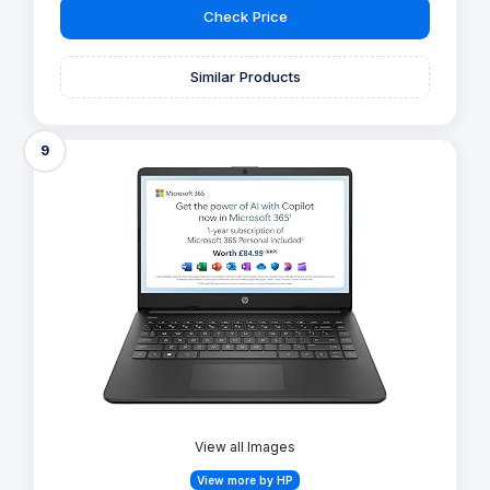
Check Price
Similar Products
9
View all Images
View more by HP