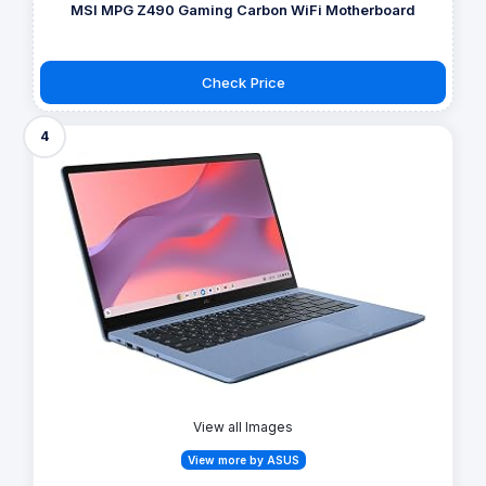
MSI MPG Z490 Gaming Carbon WiFi Motherboard
Check Price
4
View all Images
View more by ASUS