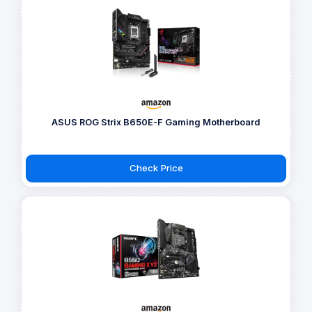
ASUS ROG Strix B650E-F Gaming Motherboard
Check Price