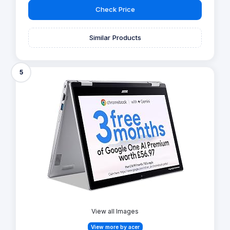
Check Price
Similar Products
5
View all Images
View more by acer