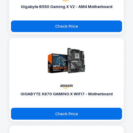
Gigabyte B550 Gaming X V2 - AM4 Motherboard
Check Price
GIGABYTE X870 GAMING X WIFI7 - Motherboard
Check Price