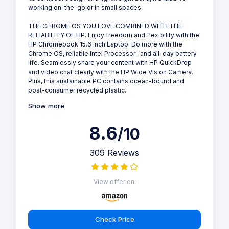
working on-the-go or in small spaces.
THE CHROME OS YOU LOVE COMBINED WITH THE
RELIABILITY OF HP. Enjoy freedom and flexibility with the
HP Chromebook 15.6 inch Laptop. Do more with the
Chrome OS, reliable Intel Processor , and all-day battery
life. Seamlessly share your content with HP QuickDrop
and video chat clearly with the HP Wide Vision Camera.
Plus, this sustainable PC contains ocean-bound and
post-consumer recycled plastic.
Show more
8.6
/10
309 Reviews
View offer on:
Check Price