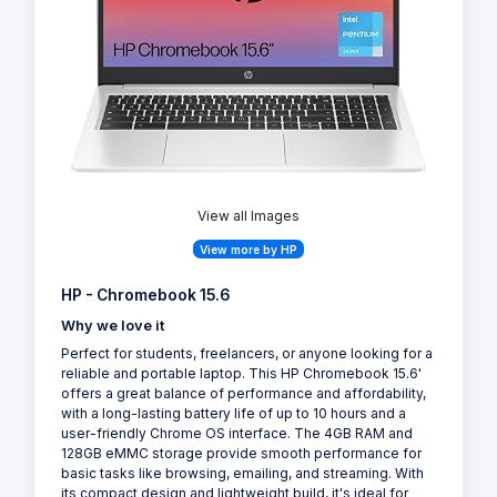
View all Images
View more by HP
HP - Chromebook 15.6
Why we love it
Perfect for students, freelancers, or anyone looking for a
reliable and portable laptop. This HP Chromebook 15.6'
offers a great balance of performance and affordability,
with a long-lasting battery life of up to 10 hours and a
user-friendly Chrome OS interface. The 4GB RAM and
128GB eMMC storage provide smooth performance for
basic tasks like browsing, emailing, and streaming. With
its compact design and lightweight build, it's ideal for