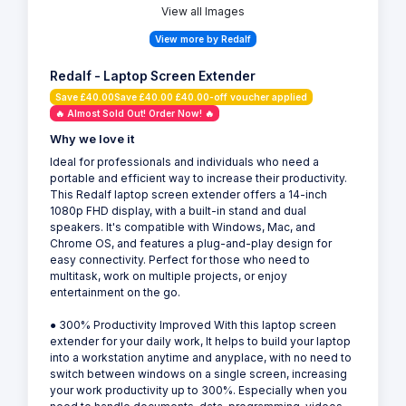
View all Images
View more by Redalf
Redalf - Laptop Screen Extender
Save £40.00Save £40.00 £40.00-off voucher applied
🔥 Almost Sold Out! Order Now! 🔥
Why we love it
Ideal for professionals and individuals who need a
portable and efficient way to increase their productivity.
This Redalf laptop screen extender offers a 14-inch
1080p FHD display, with a built-in stand and dual
speakers. It's compatible with Windows, Mac, and
Chrome OS, and features a plug-and-play design for
easy connectivity. Perfect for those who need to
multitask, work on multiple projects, or enjoy
entertainment on the go.
● 300% Productivity Improved With this laptop screen
extender for your daily work, It helps to build your laptop
into a workstation anytime and anyplace, with no need to
switch between windows on a single screen, increasing
your work productivity up to 300%. Especially when you