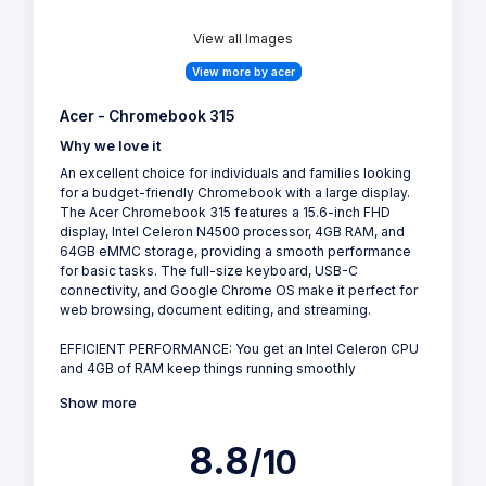
View all Images
View more by acer
Acer - Chromebook 315
Why we love it
An excellent choice for individuals and families looking
for a budget-friendly Chromebook with a large display.
The Acer Chromebook 315 features a 15.6-inch FHD
display, Intel Celeron N4500 processor, 4GB RAM, and
64GB eMMC storage, providing a smooth performance
for basic tasks. The full-size keyboard, USB-C
connectivity, and Google Chrome OS make it perfect for
web browsing, document editing, and streaming.
EFFICIENT PERFORMANCE: You get an Intel Celeron CPU
and 4GB of RAM keep things running smoothly
Show more
8.8
/10