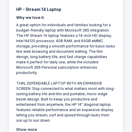
HP - Stream 14 Laptop
Why we love it
A great option for individuals and families looking for a
budget-friendly laptop with Microsoft 365 integration.
The HP Stream 14 laptop features a 14-inch HD display,
Intel N4120 processor, 4GB RAM, and 64GB eMMC
storage, providing a smooth performance for basic tasks
like web browsing and document editing. The thin
design, long battery life, and fast charge capabilities
make it perfect for daily use, while the included
Microsoft 365 Personal subscription enhances
productivity.
THIN, DEPENDABLE LAPTOP WITH AN EXPANSIVE
SCREEN: Stay connected to what matters most with long-
lasting battery life and thin and portable, micro-edge
bezel design. Built to keep you productive and
entertained from anywhere, the HP 14" diagonal laptop
features reliable performance and an expansive display
letting you stream, surf and speed through tasks from
sun up to sun down.
Show more