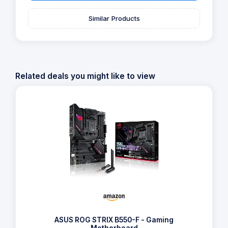
Similar Products
Related deals you might like to view
ASUS ROG STRIX B550-F - Gaming
Motherboard