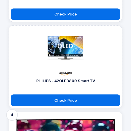
Check Price
PHILIPS - 42OLED809 Smart TV
Check Price
4