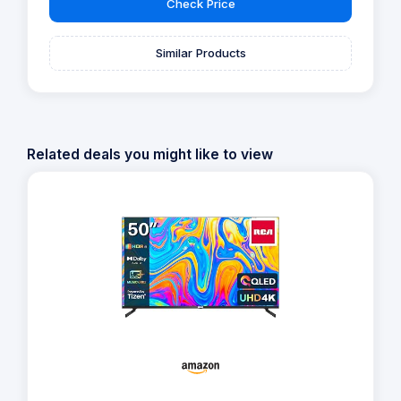
Check Price
Similar Products
Related deals you might like to view