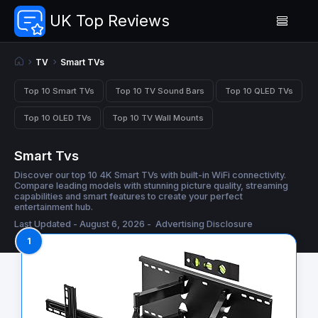
UK Top Reviews
TV
Smart TVs
Top 10 Smart TVs
Top 10 TV Sound Bars
Top 10 QLED TVs
Top 10 OLED TVs
Top 10 TV Wall Mounts
Smart Tvs
Discover our top 10 4K Smart TVs with built-in WiFi connectivity.
Compare leading models with stunning picture quality, streaming
capabilities and smart features to create your perfect
entertainment hub.
Last Updated - August 6, 2026 -
Advertising Disclosure
1