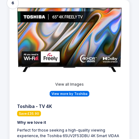
6
View all Images
View more by Toshiba
Toshiba - TV 4K
Save £35.90
Why we love it
Perfect for those seeking a high-quality viewing
experience, the Toshiba 65UV2F53DBU 4K Smart VIDAA