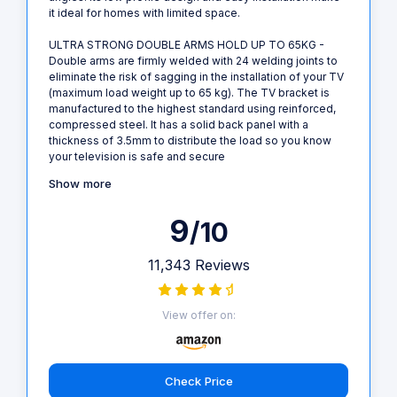
it ideal for homes with limited space.
ULTRA STRONG DOUBLE ARMS HOLD UP TO 65KG -
Double arms are firmly welded with 24 welding joints to
eliminate the risk of sagging in the installation of your TV
(maximum load weight up to 65 kg). The TV bracket is
manufactured to the highest standard using reinforced,
compressed steel. It has a solid back panel with a
thickness of 3.5mm to distribute the load so you know
your television is safe and secure
Show more
9
/10
11,343 Reviews
View offer on:
Check Price