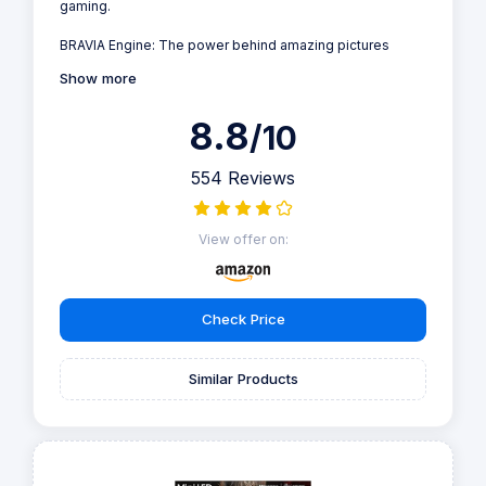
gaming.
BRAVIA Engine: The power behind amazing pictures
Show more
8.8
/10
554 Reviews
View offer on:
Check Price
Similar Products