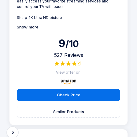
easily access your favorite streaming services and
control your TV with ease.
Sharp 4K Ultra HD picture
Show more
9
/10
527 Reviews
View offer on:
Check Price
Similar Products
5