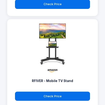
Check Price
RFIVER - Mobile TV Stand
Check Price