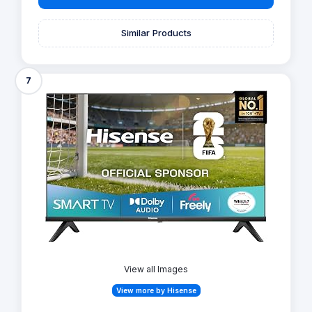
Similar Products
7
View all Images
View more by Hisense