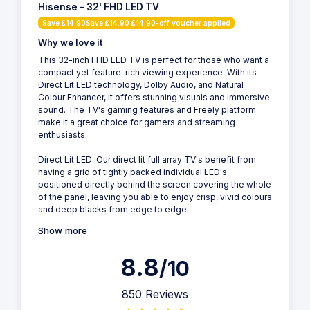
Hisense - 32' FHD LED TV
Save £14.90Save £14.90 £14.90-off voucher applied
Why we love it
This 32-inch FHD LED TV is perfect for those who want a
compact yet feature-rich viewing experience. With its
Direct Lit LED technology, Dolby Audio, and Natural
Colour Enhancer, it offers stunning visuals and immersive
sound. The TV's gaming features and Freely platform
make it a great choice for gamers and streaming
enthusiasts.
Direct Lit LED: Our direct lit full array TV's benefit from
having a grid of tightly packed individual LED's
positioned directly behind the screen covering the whole
of the panel, leaving you able to enjoy crisp, vivid colours
and deep blacks from edge to edge.
Show more
8.8
/10
850 Reviews