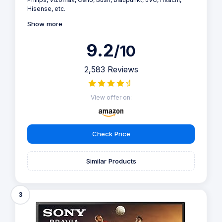
Hisense, etc.
Show more
9.2
/10
2,583 Reviews
View offer on:
Check Price
Similar Products
3