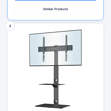
Similar Products
2