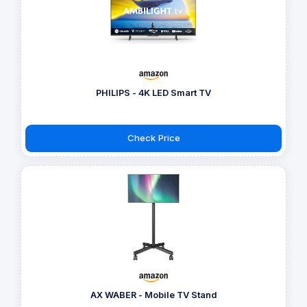
PHILIPS - 4K LED Smart TV
Check Price
AX WABER - Mobile TV Stand