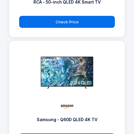
RCA - 50-inch QLED 4K Smart TV
Check Price
Samsung - Q60D QLED 4K TV