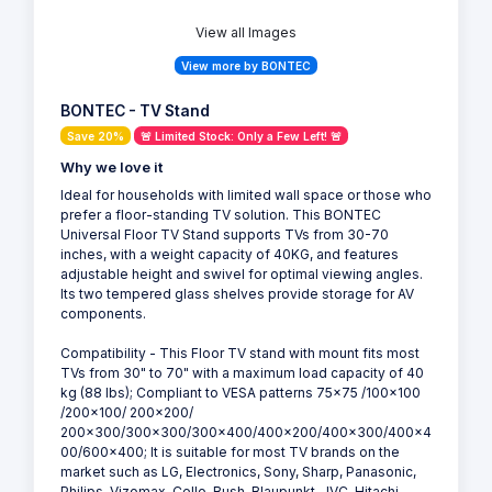
View all Images
View more by BONTEC
BONTEC - TV Stand
Save 20%
🚨 Limited Stock: Only a Few Left! 🚨
Why we love it
Ideal for households with limited wall space or those who
prefer a floor-standing TV solution. This BONTEC
Universal Floor TV Stand supports TVs from 30-70
inches, with a weight capacity of 40KG, and features
adjustable height and swivel for optimal viewing angles.
Its two tempered glass shelves provide storage for AV
components.
Compatibility - This Floor TV stand with mount fits most
TVs from 30" to 70" with a maximum load capacity of 40
kg (88 lbs); Compliant to VESA patterns 75x75 /100x100
/200x100/ 200x200/
200x300/300x300/300x400/400x200/400x300/400x4
00/600x400; It is suitable for most TV brands on the
market such as LG, Electronics, Sony, Sharp, Panasonic,
Philips, Vizomax, Cello, Bush, Blaupunkt, JVC, Hitachi,