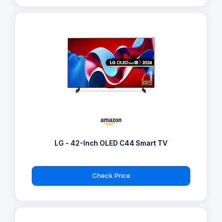
LG - 42-Inch OLED C44 Smart TV
Check Price