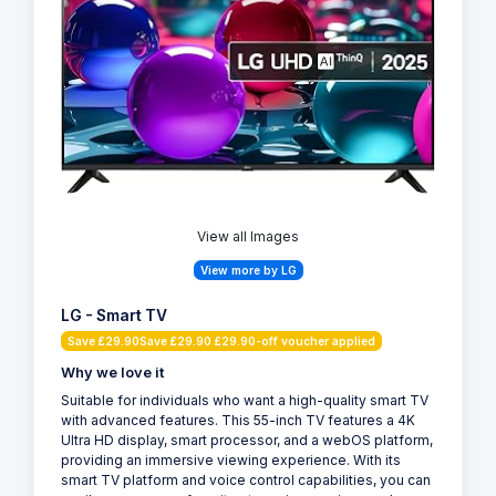
View all Images
View more by LG
LG - Smart TV
Save £29.90Save £29.90 £29.90-off voucher applied
Why we love it
Suitable for individuals who want a high-quality smart TV
with advanced features. This 55-inch TV features a 4K
Ultra HD display, smart processor, and a webOS platform,
providing an immersive viewing experience. With its
smart TV platform and voice control capabilities, you can