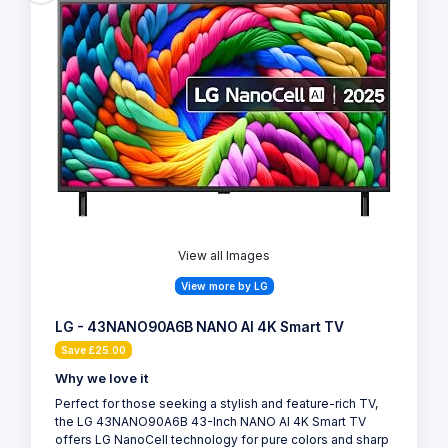
View all Images
View more by LG
LG - 43NANO90A6B NANO AI 4K Smart TV
Save £25.00
Why we love it
Perfect for those seeking a stylish and feature-rich TV,
the LG 43NANO90A6B 43-Inch NANO AI 4K Smart TV
offers LG NanoCell technology for pure colors and sharp