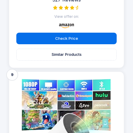
View offer on:
Check Price
Similar Products
9