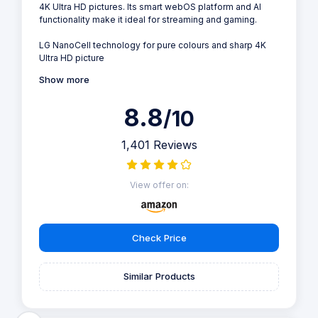
4K Ultra HD pictures. Its smart webOS platform and AI
functionality make it ideal for streaming and gaming.
LG NanoCell technology for pure colours and sharp 4K
Ultra HD picture
Show more
8.8
/10
1,401 Reviews
View offer on:
Check Price
Similar Products