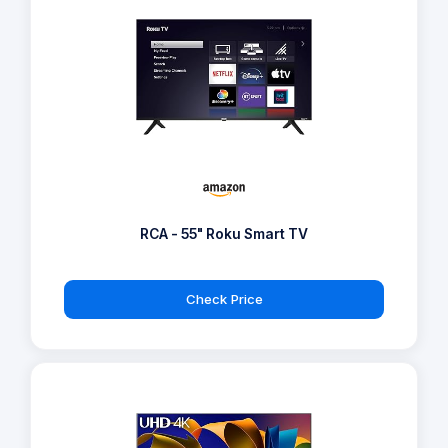
RCA - 55" Roku Smart TV
Check Price