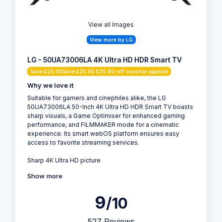
View all Images
View more by LG
LG - 50UA73006LA 4K Ultra HD HDR Smart TV
Save £25.90Save £25.90 £25.90-off voucher applied
Why we love it
Suitable for gamers and cinephiles alike, the LG
50UA73006LA 50-Inch 4K Ultra HD HDR Smart TV boasts
sharp visuals, a Game Optimiser for enhanced gaming
performance, and FILMMAKER mode for a cinematic
experience. Its smart webOS platform ensures easy
access to favorite streaming services.
Sharp 4K Ultra HD picture
Show more
9
/10
527 Reviews