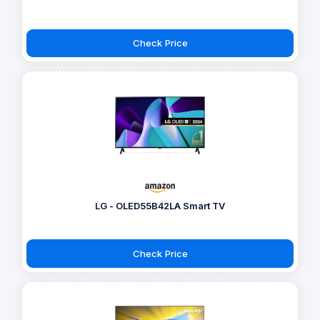
Check Price
LG - OLED55B42LA Smart TV
Check Price