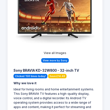
View all Images
View more by Sony
Sony BRAVIA KD-32W800 - 32-inch TV
Clicked 158 times today!
Save £14.48
Why we love it
Ideal for living rooms and home entertainment systems.
This Sony BRAVIA TV features a high-quality display,
voice control, and a digital recorder. Its Android TV
operating system provides access to a wide range of
apps and content, making it perfect for streaming and