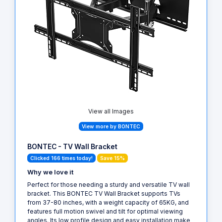
View all Images
View more by BONTEC
BONTEC - TV Wall Bracket
Clicked 166 times today!
Save 15%
Why we love it
Perfect for those needing a sturdy and versatile TV wall
bracket. This BONTEC TV Wall Bracket supports TVs
from 37-80 inches, with a weight capacity of 65KG, and
features full motion swivel and tilt for optimal viewing
angles. Its low profile design and easy installation make