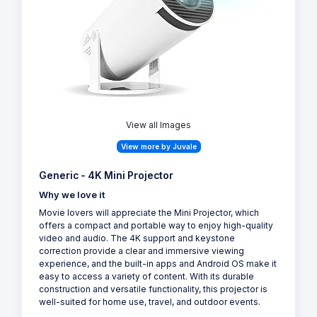
View all Images
View more by Juvale
Generic - 4K Mini Projector
Why we love it
Movie lovers will appreciate the Mini Projector, which
offers a compact and portable way to enjoy high-quality
video and audio. The 4K support and keystone
correction provide a clear and immersive viewing
experience, and the built-in apps and Android OS make it
easy to access a variety of content. With its durable
construction and versatile functionality, this projector is
well-suited for home use, travel, and outdoor events.