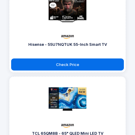
Hisense - 55U7NQTUK 55-Inch Smart TV
Check Price
TCL 65QM8B - 65" QLED Mini LED TV