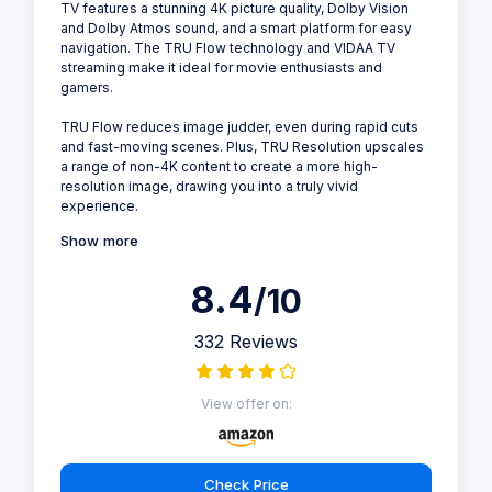
TV features a stunning 4K picture quality, Dolby Vision
and Dolby Atmos sound, and a smart platform for easy
navigation. The TRU Flow technology and VIDAA TV
streaming make it ideal for movie enthusiasts and
gamers.
TRU Flow reduces image judder, even during rapid cuts
and fast-moving scenes. Plus, TRU Resolution upscales
a range of non-4K content to create a more high-
resolution image, drawing you into a truly vivid
experience.
Show more
8.4
/10
332 Reviews
View offer on:
Check Price