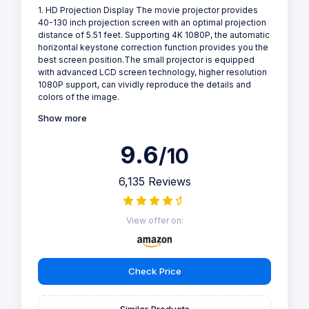
1. HD Projection Display The movie projector provides
40-130 inch projection screen with an optimal projection
distance of 5.51 feet. Supporting 4K 1080P, the automatic
horizontal keystone correction function provides you the
best screen position.The small projector is equipped
with advanced LCD screen technology, higher resolution
1080P support, can vividly reproduce the details and
colors of the image.
Show more
9.6
/10
6,135 Reviews
View offer on:
Check Price
Similar Products