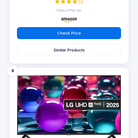
View offer on:
Check Price
Similar Products
8