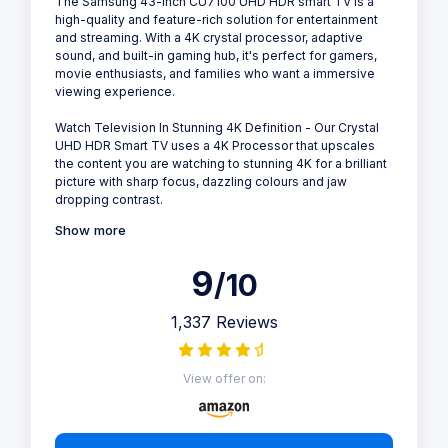
The Samsung 43-inch CU7100 UHD HDR smart TV is a
high-quality and feature-rich solution for entertainment
and streaming. With a 4K crystal processor, adaptive
sound, and built-in gaming hub, it's perfect for gamers,
movie enthusiasts, and families who want a immersive
viewing experience.
Watch Television In Stunning 4K Definition - Our Crystal
UHD HDR Smart TV uses a 4K Processor that upscales
the content you are watching to stunning 4K for a brilliant
picture with sharp focus, dazzling colours and jaw
dropping contrast.
Show more
9
/10
1,337 Reviews
View offer on: