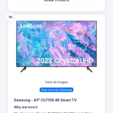
10
View all Images
View more by Samsung
Samsung - 43" CU7100 4K Smart TV
Why we love it