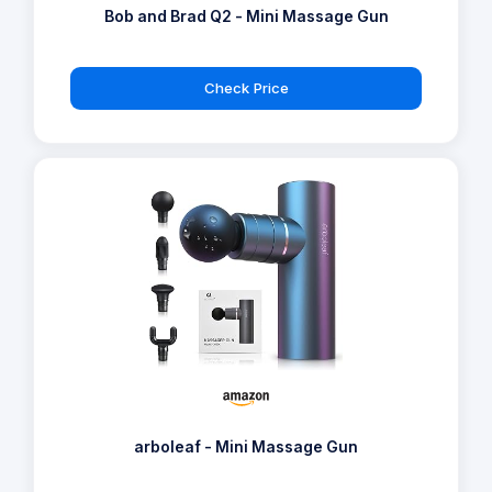
Bob and Brad Q2 - Mini Massage Gun
Check Price
arboleaf - Mini Massage Gun