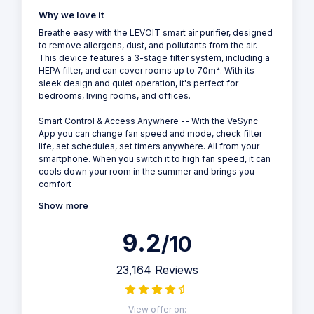
Why we love it
Breathe easy with the LEVOIT smart air purifier, designed
to remove allergens, dust, and pollutants from the air.
This device features a 3-stage filter system, including a
HEPA filter, and can cover rooms up to 70m². With its
sleek design and quiet operation, it's perfect for
bedrooms, living rooms, and offices.
Smart Control & Access Anywhere -- With the VeSync
App you can change fan speed and mode, check filter
life, set schedules, set timers anywhere. All from your
smartphone. When you switch it to high fan speed, it can
cools down your room in the summer and brings you
comfort
Show more
9.2
/10
23,164 Reviews
View offer on: