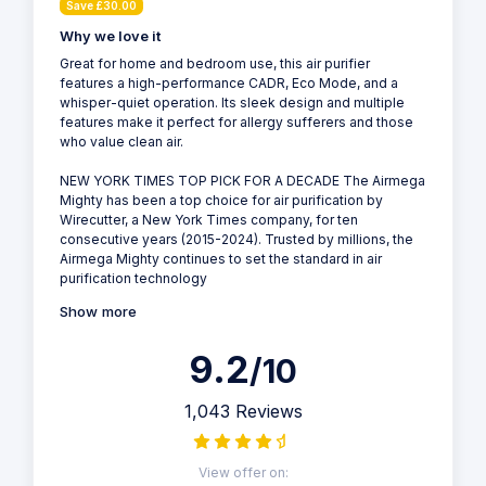
Save £30.00
Why we love it
Great for home and bedroom use, this air purifier
features a high-performance CADR, Eco Mode, and a
whisper-quiet operation. Its sleek design and multiple
features make it perfect for allergy sufferers and those
who value clean air.
NEW YORK TIMES TOP PICK FOR A DECADE The Airmega
Mighty has been a top choice for air purification by
Wirecutter, a New York Times company, for ten
consecutive years (2015-2024). Trusted by millions, the
Airmega Mighty continues to set the standard in air
purification technology
Show more
9.2
/10
1,043 Reviews
View offer on: