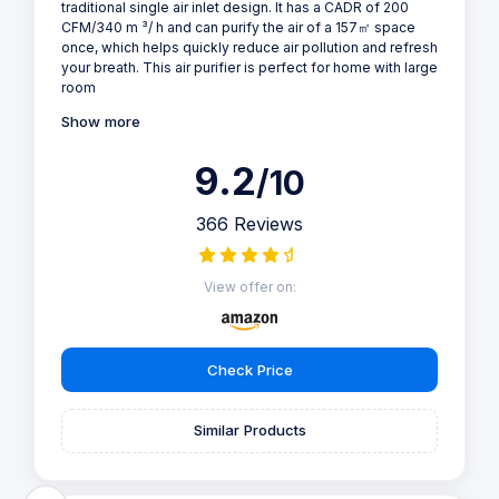
traditional single air inlet design. It has a CADR of 200
CFM/340 m ³/ h and can purify the air of a 157㎡ space
once, which helps quickly reduce air pollution and refresh
your breath. This air purifier is perfect for home with large
room
Show more
9.2
/10
366 Reviews
View offer on:
Check Price
Similar Products