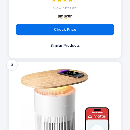
View offer on:
Check Price
Similar Products
3