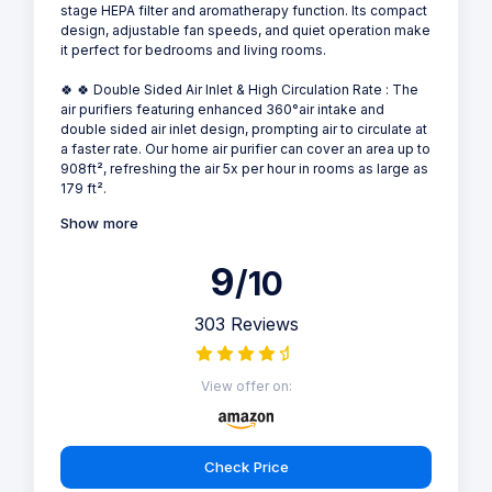
stage HEPA filter and aromatherapy function. Its compact
design, adjustable fan speeds, and quiet operation make
it perfect for bedrooms and living rooms.
🍀 🍀 Double Sided Air Inlet & High Circulation Rate : The
air purifiers featuring enhanced 360°air intake and
double sided air inlet design, prompting air to circulate at
a faster rate. Our home air purifier can cover an area up to
908ft², refreshing the air 5x per hour in rooms as large as
179 ft².
Show more
9
/10
303 Reviews
View offer on:
Check Price