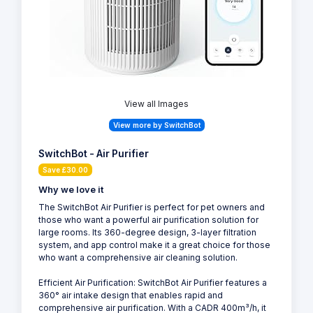
View all Images
View more by SwitchBot
SwitchBot - Air Purifier
Save £30.00
Why we love it
The SwitchBot Air Purifier is perfect for pet owners and
those who want a powerful air purification solution for
large rooms. Its 360-degree design, 3-layer filtration
system, and app control make it a great choice for those
who want a comprehensive air cleaning solution.
Efficient Air Purification: SwitchBot Air Purifier features a
360° air intake design that enables rapid and
comprehensive air purification. With a CADR 400m³/h, it