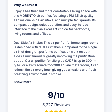
Why we love it
Enjoy a healthier and more comfortable living space with
this MORENTO air purifier, featuring a PM 2.5 air quality
sensor, dual-side air intake, and multiple fan speeds. Its
compact design, quiet operation, and easy-to-use
interface make it an excellent choice for bedrooms,
living rooms, and offices.
Dual Side Air Intake: This air purifier for home large rooms
is designed with dual air intakes. Compared to the single
air inlet design, it performs purification work on both
sides simultaneously, greatly improving the purification
speed. Our air purifier for allergies CADR is up to 300 (m
³/ h) For a 1076 square foot/100 square meter room, it can
refresh the air every hour, giving you a healthy and fresh
breathing environment in smoke
Show more
9
/10
5,227 Reviews