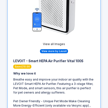
View all Images
View more by Levoit
LEVOIT - Smart HEPA Air Purifier Vital 100S
Save £10.00
Why we love it
Breathe easy and improve your indoor air quality with the
LEVOIT Smart HEPA Air Purifier. Featuring a 3-stage filter,
Pet Mode, and smart sensors, this air purifier is perfect
for pet owners and allergy sufferers.
Pet Owner Friendly - Unique Pet Mode Make Cleaning
More Energy-Efficient (only available via Vesync app) ,