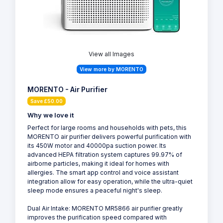
View all Images
View more by MORENTO
MORENTO - Air Purifier
Save £50.00
Why we love it
Perfect for large rooms and households with pets, this
MORENTO air purifier delivers powerful purification with
its 450W motor and 40000pa suction power. Its
advanced HEPA filtration system captures 99.97% of
airborne particles, making it ideal for homes with
allergies. The smart app control and voice assistant
integration allow for easy operation, while the ultra-quiet
sleep mode ensures a peaceful night's sleep.
Dual Air Intake: MORENTO MR5866 air purifier greatly
improves the purification speed compared with