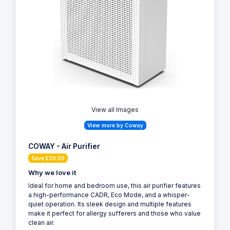
View all Images
View more by Coway
COWAY - Air Purifier
Save £20.00
Why we love it
Ideal for home and bedroom use, this air purifier features
a high-performance CADR, Eco Mode, and a whisper-
quiet operation. Its sleek design and multiple features
make it perfect for allergy sufferers and those who value
clean air.