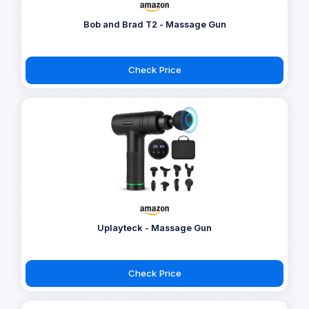
Bob and Brad T2 - Massage Gun
Check Price
Uplayteck - Massage Gun
Check Price