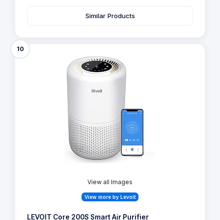
Similar Products
10
View all Images
View more by Levoit
LEVOIT Core 200S Smart Air Purifier