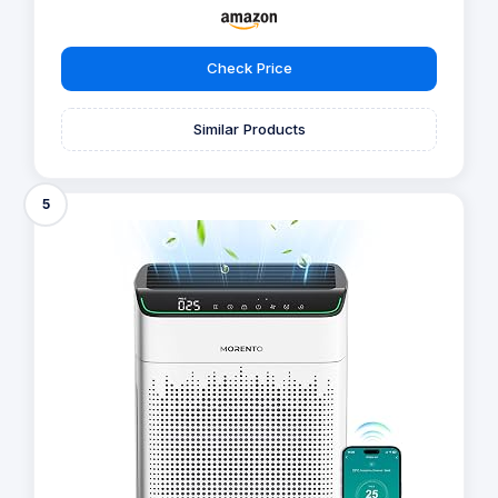
Check Price
Similar Products
5