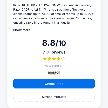
POWERFUL AIR PURIFICATION With a Clean Air Delivery
Rate (CADR) of 281 m³/h, this air purifier effectively
cleans rooms up to 73㎡. For smaller rooms up to 29㎡, it
can achieve intensive purification within just 15 minutes,
ensuring rapid improvement in air quality
Show more
8.8
/10
710 Reviews
View offer on:
Check Price
Similar Products