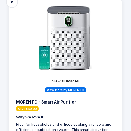
6
View all Images
View more by MORENTO
MORENTO - Smart Air Purifier
Save £60.00
Why we love it
Ideal for households and offices seeking a reliable and
efficient air purification system. This smart air purifier