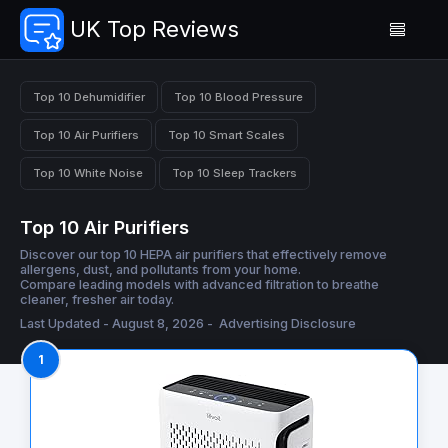
UK Top Reviews
Top 10 Dehumidifier
Top 10 Blood Pressure
Top 10 Air Purifiers
Top 10 Smart Scales
Top 10 White Noise
Top 10 Sleep Trackers
Top 10 Air Purifiers
Discover our top 10 HEPA air purifiers that effectively remove
allergens, dust, and pollutants from your home.
Compare leading models with advanced filtration to breathe
cleaner, fresher air today.
Last Updated - August 8, 2026 -
Advertising Disclosure
1