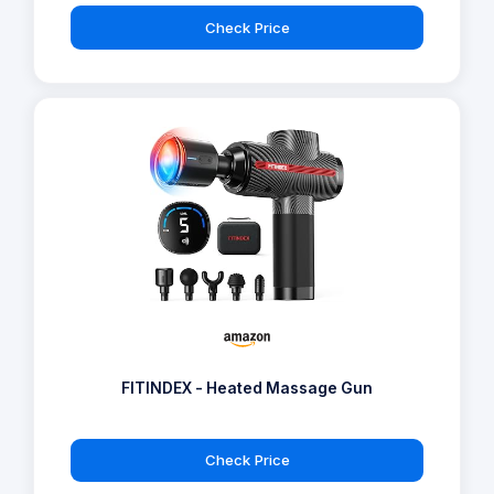
Check Price
FITINDEX - Heated Massage Gun
Check Price