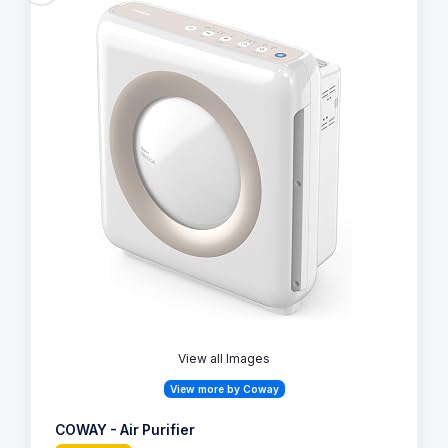
View all Images
View more by Coway
COWAY - Air Purifier