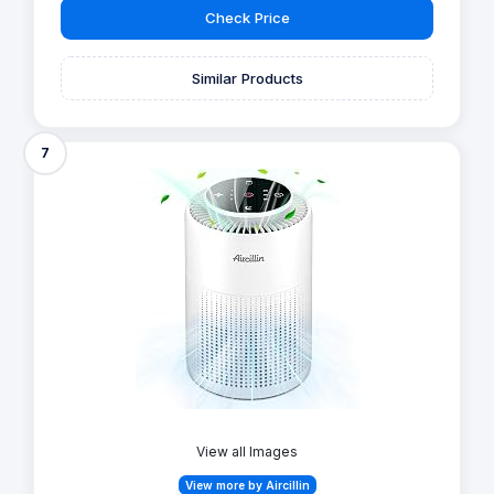
Check Price
Similar Products
7
View all Images
View more by Aircillin