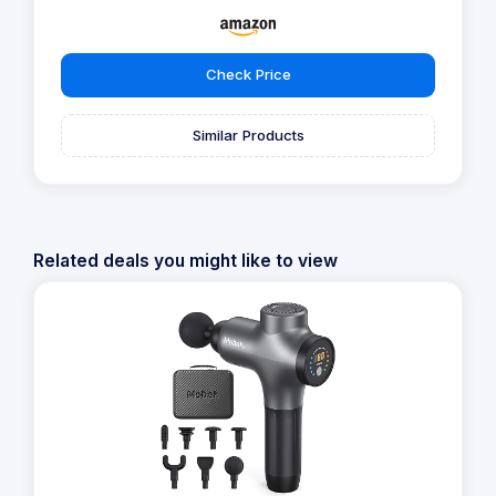
Check Price
Similar Products
Related deals you might like to view