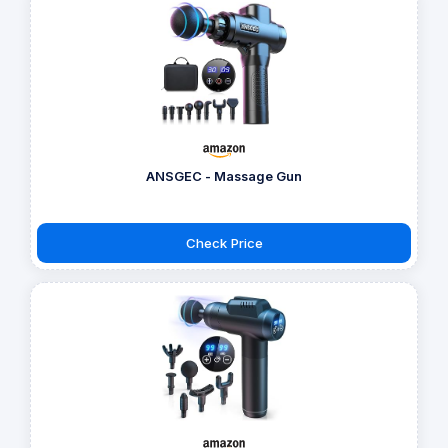
ANSGEC - Massage Gun
Check Price