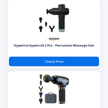
Hyperice Hypervolt 2 Pro - Percussion Massage Gun
Check Price