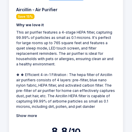
Aircillin - Air Purifier
Save 15%
Why we love it
This air purifier features a 4-stage HEPA filter, capturing
99.99% of particles as small as 0.1 microns. It's perfect
for large rooms up to 765 square feet and features a
quiet sleep mode, LED touch screen, and filter
replacement reminders. The air purifier is ideal for
households with pets or allergies, ensuring clean air and
a healthy environment.
🍀 🍀 Efficient 4-in-1 Filtration : The hepa filter of Aircillin
air purifiers consists of 4 layers: pre-filter, blue nano
nylon fabric, HEPA filter, and activated carbon filter. The
pre-filter of air purifier for home can effectively captures
dust, pet hair, etc. The Aircillin HEPA filter is capable of
capturing 99.99% of airborne particles as small as 0.1
microns, including dirt, pollen, and pet dander
Show more
8.8
/10