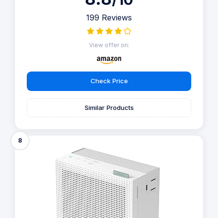
199 Reviews
View offer on:
Check Price
Similar Products
8