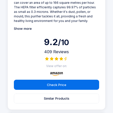
can cover an area of up to 166 square metres per hour.
The HEPA filter efficiently captures 99.97% of particles
as small as 0.3 microns. Whether it's dust, pollen, or
mould, this purifier tackles it all, providing a fresh and
healthy living environment for you and your family.
Show more
9.2
/10
409 Reviews
View offer on:
Check Price
Similar Products