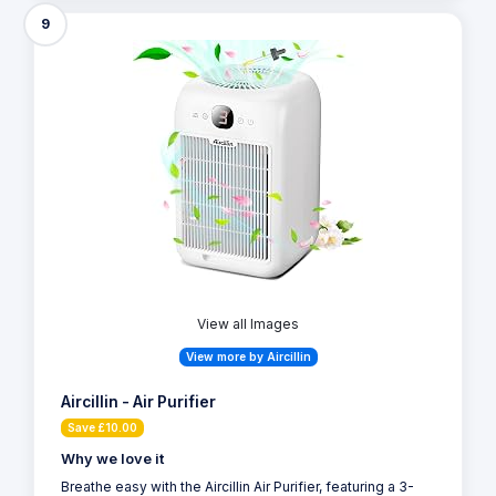
9
View all Images
View more by Aircillin
Aircillin - Air Purifier
Save £10.00
Why we love it
Breathe easy with the Aircillin Air Purifier, featuring a 3-