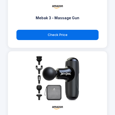
Mebak 3 - Massage Gun
Check Price