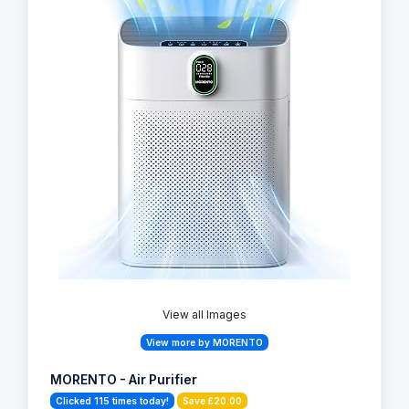
View all Images
View more by MORENTO
MORENTO - Air Purifier
Clicked 115 times today!
Save £20.00