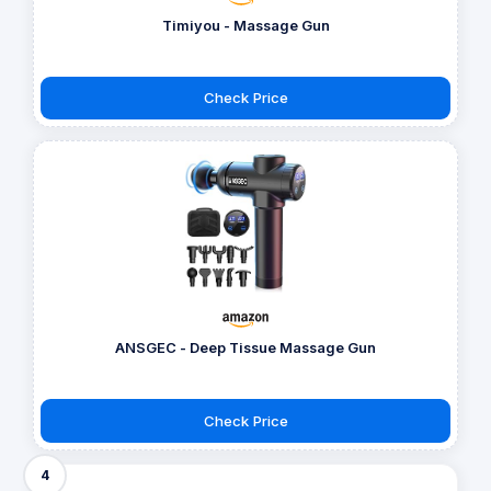
Timiyou - Massage Gun
Check Price
ANSGEC - Deep Tissue Massage Gun
Check Price
4