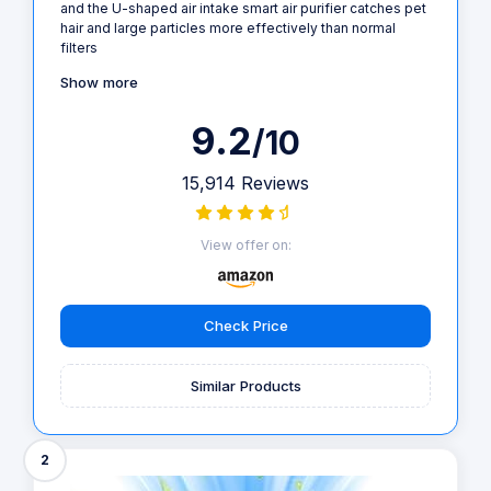
and the U-shaped air intake smart air purifier catches pet
hair and large particles more effectively than normal
filters
Show more
9.2
/10
15,914 Reviews
View offer on:
Check Price
Similar Products
2