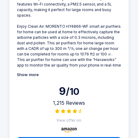
features Wi-Fi connectivity, a PM2.5 sensor, and a 5L
capacity, making it perfect for large rooms and busy
spaces.
Enjoy Clean Air: MORENTO HY4866-WF smart air purifiers
for home can be used at home to effectively capture the
airborne particles with a size of 0.3 microns, including
dust and pollen. This air purifiers for home large room
with a CADR of up to 300 m ³/ h, one air change per hour
can be completed for rooms up to 1076 ft2 or 100 ㎡.
This air purifier for home can use with the “Havaworks”
app to monitor the air quality from your phone in real-time
Show more
9
/10
1,215 Reviews
View offer on: