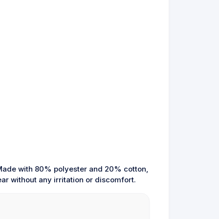
. Made with 80% polyester and 20% cotton,
ar without any irritation or discomfort.