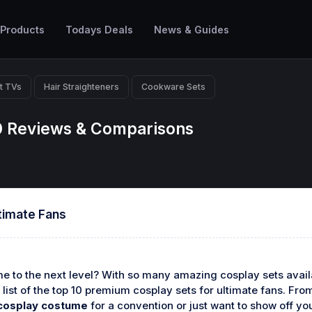
 Products
Todays Deals
News & Guides
t TVs
Hair Straighteners
Cookware Sets
0 Reviews & Comparisons
timate Fans
 to the next level? With so many amazing cosplay sets availab
 list of the top 10 premium cosplay sets for ultimate fans. Fr
cosplay costume
for a convention or just want to show off yo