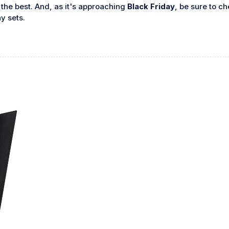
f the best. And, as it's approaching
Black Friday
, be sure to c
y sets.