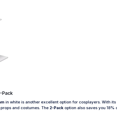
-Pack
am
in white is another excellent option for cosplayers. With i
ay props and costumes. The
2-Pack
option also saves you 18% c