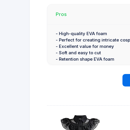
Pros
- High-quality EVA foam
- Perfect for creating intricate cos
- Excellent value for money
- Soft and easy to cut
- Retention shape EVA foam