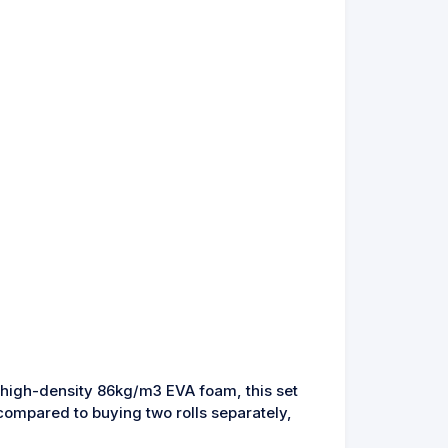
ts high-density 86kg/m3 EVA foam, this set
ompared to buying two rolls separately,