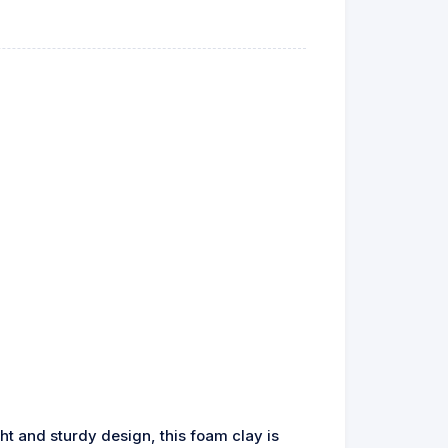
ht and sturdy design, this foam clay is