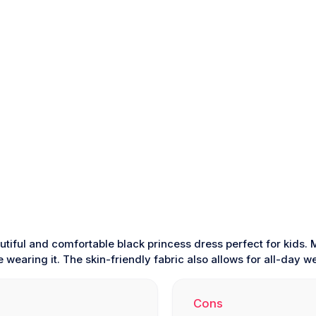
utiful and comfortable black princess dress perfect for kids
wearing it. The skin-friendly fabric also allows for all-day we
Cons