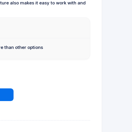
ture also makes it easy to work with and
e than other options