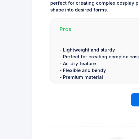
perfect for creating complex cosplay 
shape into desired forms.
Pros
- Lightweight and sturdy
- Perfect for creating complex cos
- Air dry feature
- Flexible and bendy
- Premium material