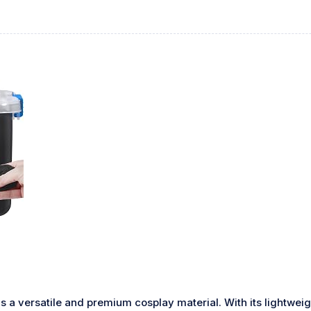
s a versatile and premium cosplay material. With its lightweig