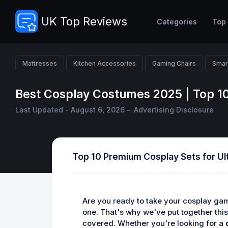
UK Top Reviews
Categories
Top
Mattresses
Kitchen Accessories
Gaming Chairs
Smar
Best Cosplay Costumes 2025 | Top 1
Last Updated - August 6, 2026 -
Advertising Disclosure
Top 10 Premium Cosplay Sets for Ul
Are you ready to take your cosplay game
one. That's why we've put together this
covered. Whether you're looking for a