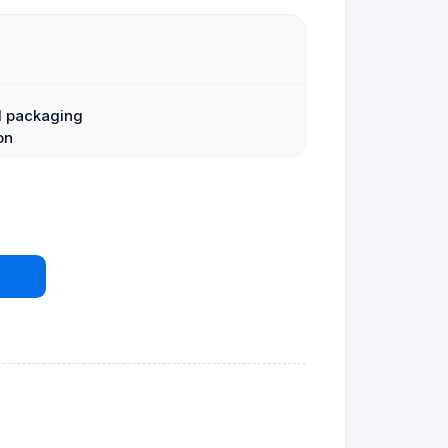
l packaging
on