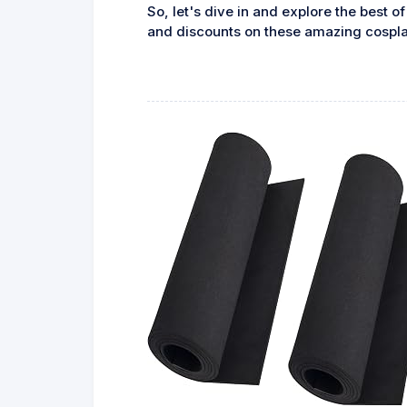
So, let's dive in and explore the best o
and discounts on these amazing cospla