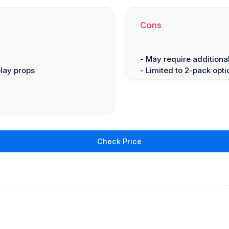
Cons
- May require additiona
play props
- Limited to 2-pack opti
Check Price