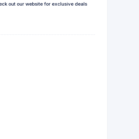
heck out our website for exclusive deals