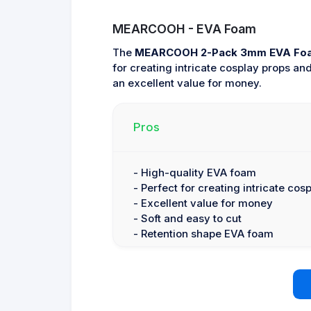
MEARCOOH - EVA Foam
The
MEARCOOH 2-Pack 3mm EVA Fo
for creating intricate cosplay props a
an excellent value for money.
Pros
- High-quality EVA foam
- Perfect for creating intricate cos
- Excellent value for money
- Soft and easy to cut
- Retention shape EVA foam