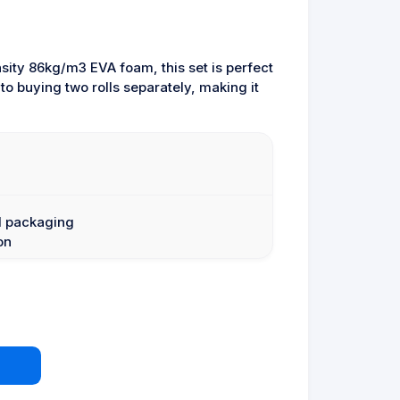
sity 86kg/m3 EVA foam, this set is perfect
 buying two rolls separately, making it
l packaging
on