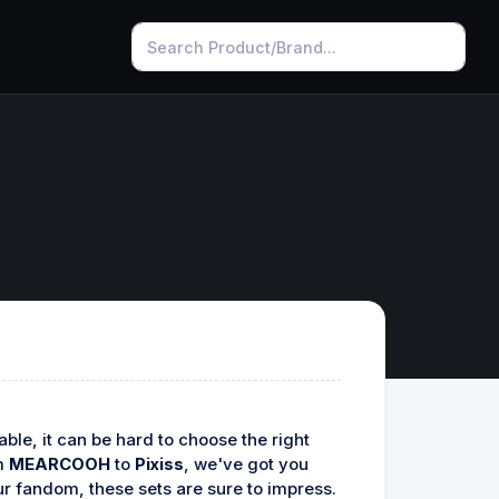
le, it can be hard to choose the right
om
MEARCOOH
to
Pixiss
, we've got you
ur fandom, these sets are sure to impress.