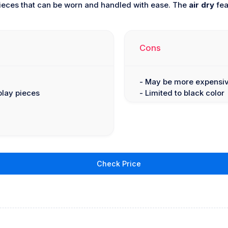
pieces that can be worn and handled with ease. The
air dry
fea
Cons
- May be more expensiv
play pieces
- Limited to black color
Check Price