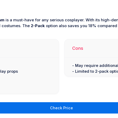
am
is a must-have for any serious cosplayer. With its high-den
nd costumes. The
2-Pack
option also saves you 18% compared to
Cons
- May require additiona
play props
- Limited to 2-pack opti
Check Price