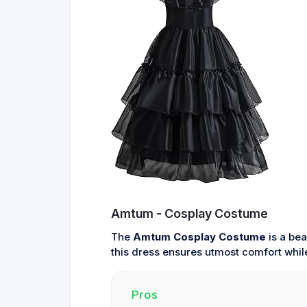
Amtum - Cosplay Costume
The
Amtum Cosplay Costume
is a bea
this dress ensures utmost comfort while 
Pros