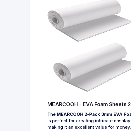
MEARCOOH - EVA Foam Sheets 2
The
MEARCOOH 2-Pack 3mm EVA Fo
is perfect for creating intricate cospl
making it an excellent value for money.