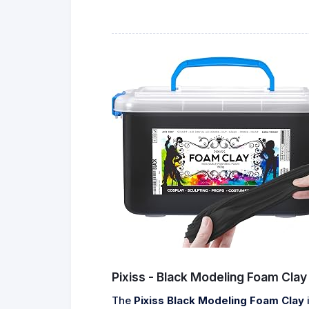
Pixiss - Black Modeling Foam Clay
The
Pixiss Black Modeling Foam Clay
i