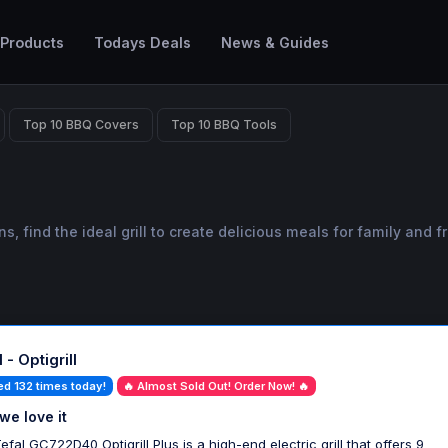
 Products
Todays Deals
News & Guides
Top 10 BBQ Covers
Top 10 BBQ Tools
find the ideal grill to create delicious meals for family and fr
 - Optigrill
ed 132 times today!
🔥 Almost Sold Out! Order Now! 🔥
we love it
efal GC722D40 Optigrill Plus is a high-end electric grill that offers 9