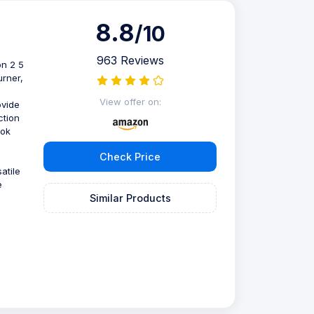
8.8
/10
963 Reviews
on 2 5
urner,
View offer on:
ovide
ction
ook
Check Price
atile
e
Similar Products