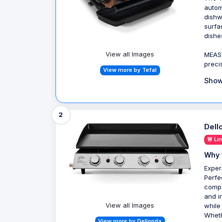
autom
dishw
surfa
dishe
View all Images
MEAS
preci
View more by Tefal
Show
2
Dell
🚨 Li
Why 
Exper
Perfe
compa
and i
View all Images
while
Wheth
View more by Dellonda