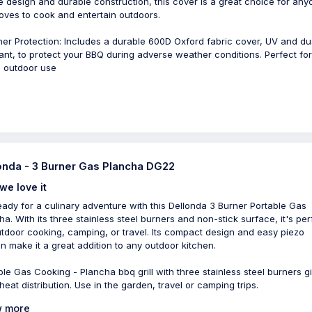
e design and durable construction, this cover is a great choice for any
oves to cook and entertain outdoors.
er Protection: Includes a durable 600D Oxford fabric cover, UV and du
tant, to protect your BBQ during adverse weather conditions. Perfect fo
 outdoor use
onda - 3 Burner Gas Plancha DG22
we love it
eady for a culinary adventure with this Dellonda 3 Burner Portable Gas
ha. With its three stainless steel burners and non-stick surface, it's per
utdoor cooking, camping, or travel. Its compact design and easy piezo
ion make it a great addition to any outdoor kitchen.
ble Gas Cooking - Plancha bbq grill with three stainless steel burners g
heat distribution. Use in the garden, travel or camping trips.
 more