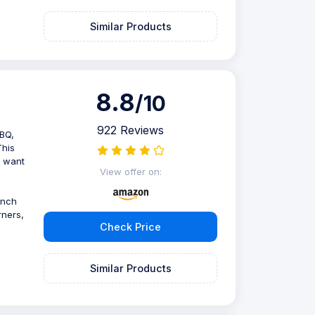
Similar Products
8.8
/10
922 Reviews
BBQ,
This
o want
View offer on:
unch
rners,
Check Price
Similar Products