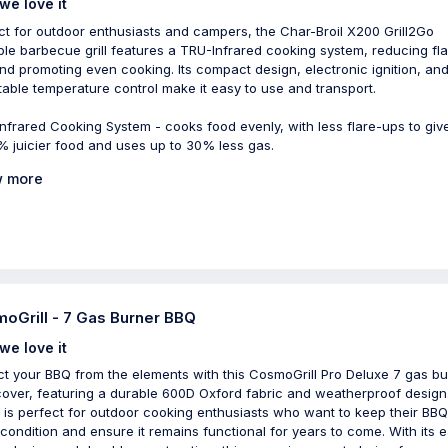
we love it
ct for outdoor enthusiasts and campers, the Char-Broil X200 Grill2Go
ble barbecue grill features a TRU-Infrared cooking system, reducing fla
nd promoting even cooking. Its compact design, electronic ignition, an
table temperature control make it easy to use and transport.
nfrared Cooking System - cooks food evenly, with less flare-ups to giv
% juicier food and uses up to 30% less gas.
 more
oGrill - 7 Gas Burner BBQ
we love it
ct your BBQ from the elements with this CosmoGrill Pro Deluxe 7 gas b
over, featuring a durable 600D Oxford fabric and weatherproof design
 is perfect for outdoor cooking enthusiasts who want to keep their BBQ
condition and ensure it remains functional for years to come. With its 