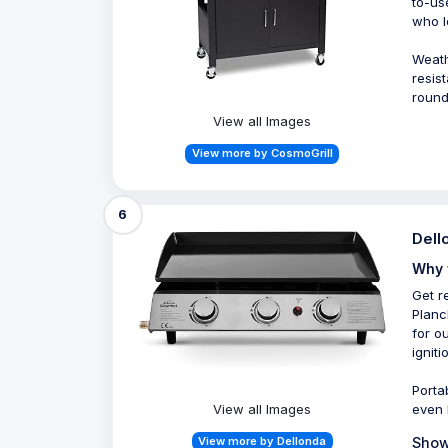
to-us
who l
Weath
resis
round
View all Images
View more by CosmoGrill
6
Dell
Why 
Get r
Planc
for o
ignit
Porta
View all Images
even 
View more by Dellonda
Show