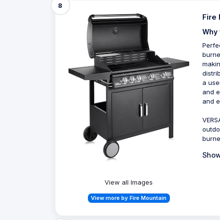
8
Fire
Why 
Perfe
burne
makin
distr
a use
and e
and e
VERSA
outdo
burne
Show
View all Images
View more by Fire Mountain