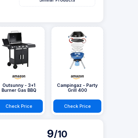
Outsunny - 3+1
Campingaz - Party
Burner Gas BBQ
Grill 400
Check Price
Check Price
9
/10