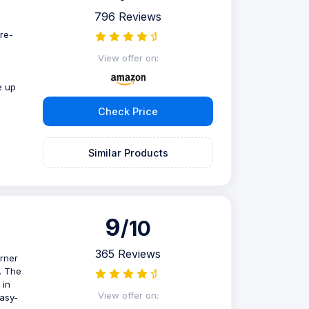
796 Reviews
re-
d
View offer on:
e up
Check Price
Similar Products
9
/10
365 Reviews
urner
. The
 in
View offer on:
easy-