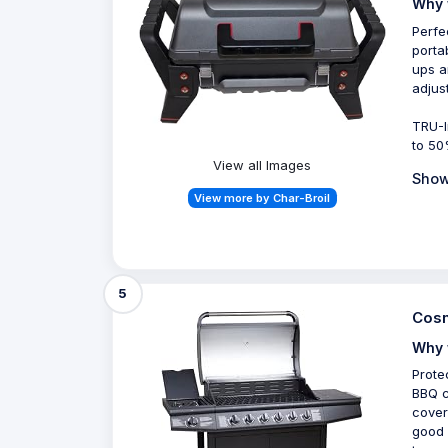
Why 
Perfe
porta
ups a
adjus
TRU-I
to 50
View all Images
Show
View more by Char-Broil
5
Cosm
Why 
Prote
BBQ c
cover
good 