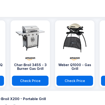
BQ
Char-Broil 345S - 3
Weber Q1000 - Gas
Burner Gas Grill
Grill
Check Price
Check Price
-Broil X200 - Portable Grill