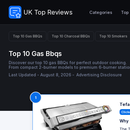
UK Top Reviews
Categories
Top
Top 10 Gas BBQs
Top 10 Charcoal BBQs
Top 10 Smokers
Top 10 Gas Bbqs
Discover our top 10 gas BBQs for perfect outdoor cooking.
From compact 2-burner models to premium 6-burner stations, 
Last Updated - August 8, 2026 -
Advertising Disclosure
1
Tefal
Click
Why 
The T