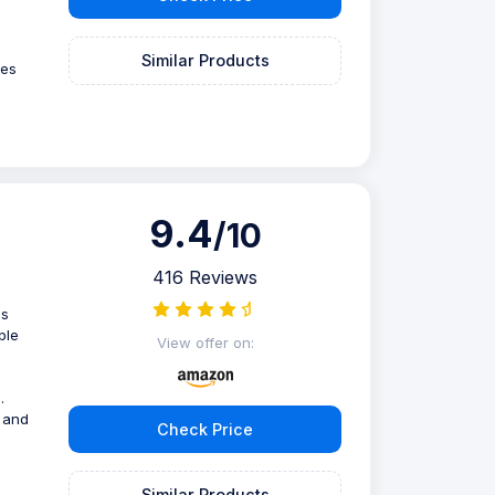
Similar Products
ves
9.4
/10
416 Reviews
is
ble
View offer on:
.
 and
Check Price
Similar Products