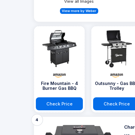
View all Images
View more by Weber
Fire Mountain - 4
Outsunny - Gas B
Burner Gas BBQ
Trolley
Check Price
Check Price
4
Char