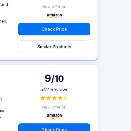
s and
View offer on:
hen.
Check Price
Similar Products
9
/10
542 Reviews
ll.
View offer on:
ion
,
Check Price