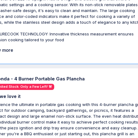
atic settings and a cooking sensor. With its non-stick removable plate
asher-safe design, it's easy to clean and maintain. The large cooking
ce and color-coded indicators make it perfect for cooking a variety of
s, while the stainless steel design adds a touch of elegance to any kitc
URECOOK TECHNOLOGY: Innovative thickness measurement ensures
sion cooking tailored to your food
 more
onda - 4 Burner Portable Gas Plancha
mited Stock: Only a Few Left! 🚨
we love it
ience the ultimate in portable gas cooking with this 4-burner plancha gri
ct for outdoor camping, backyard gatherings, or picnics, it features a
ct design and large enamel non-stick surface. The even heat distribut
ndividual burner control make it easy to achieve perfect cooking results
 the piezo ignition and drip tray ensure convenience and easy cleanup.
er you're a BBQ enthusiast or just starting out, this plancha grill is an