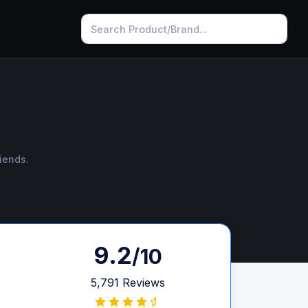
iends.
9.2
/10
5,791 Reviews