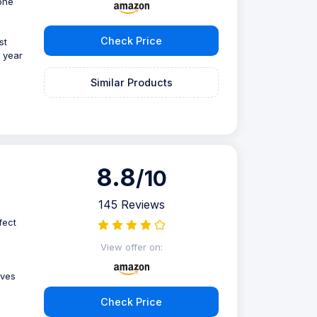
one
Check Price
st
r year
Similar Products
8.8
/10
145 Reviews
fect
View offer on:
ives
Check Price