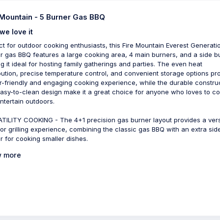
 Mountain - 5 Burner Gas BBQ
we love it
ct for outdoor cooking enthusiasts, this Fire Mountain Everest Generati
r gas BBQ features a large cooking area, 4 main burners, and a side b
g it ideal for hosting family gatherings and parties. The even heat
ibution, precise temperature control, and convenient storage options pr
r-friendly and engaging cooking experience, while the durable constru
asy-to-clean design make it a great choice for anyone who loves to c
ntertain outdoors.
TILITY COOKING - The 4+1 precision gas burner layout provides a vers
or grilling experience, combining the classic gas BBQ with an extra sid
r for cooking smaller dishes.
 more