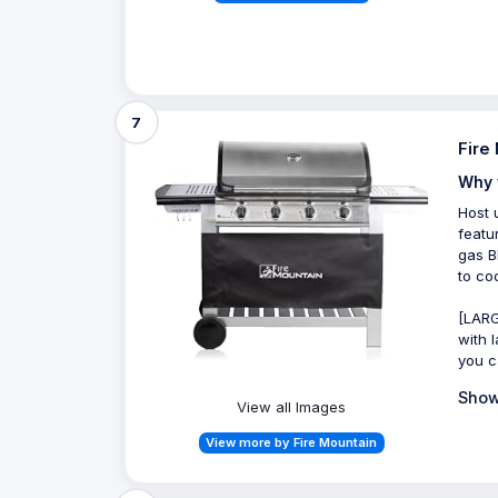
7
Fire
Why 
Host 
featu
gas B
to co
[LARG
with 
you c
Show
View all Images
View more by Fire Mountain