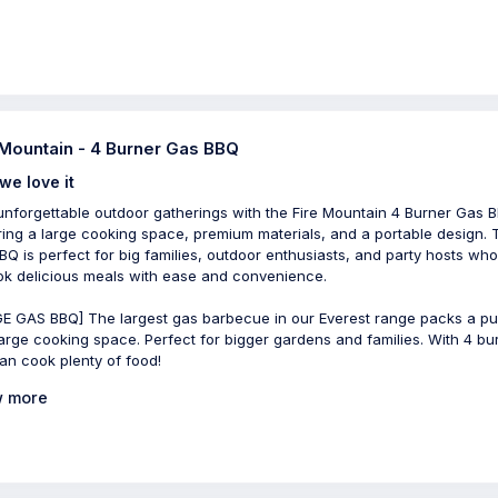
 Mountain - 4 Burner Gas BBQ
we love it
unforgettable outdoor gatherings with the Fire Mountain 4 Burner Gas 
ring a large cooking space, premium materials, and a portable design. 
BQ is perfect for big families, outdoor enthusiasts, and party hosts wh
ok delicious meals with ease and convenience.
E GAS BBQ] The largest gas barbecue in our Everest range packs a p
large cooking space. Perfect for bigger gardens and families. With 4 bu
an cook plenty of food!
 more