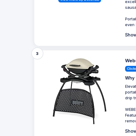
excel
sausa
Porta
even 
Show
3
Webe
Click
Why 
Eleva
porta
drip 
WEBER
Featu
remov
Show