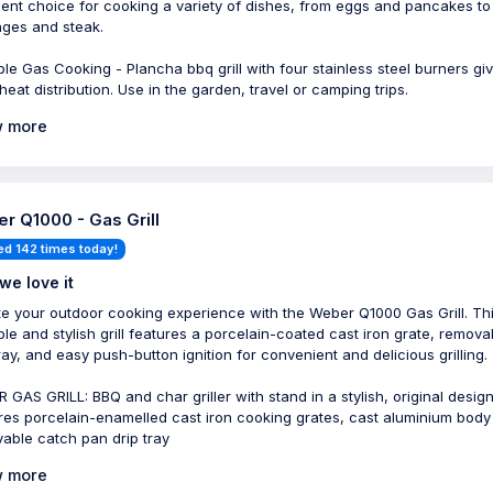
lent choice for cooking a variety of dishes, from eggs and pancakes to
ges and steak.
ble Gas Cooking - Plancha bbq grill with four stainless steel burners gi
heat distribution. Use in the garden, travel or camping trips.
 more
r Q1000 - Gas Grill
ed 142 times today!
we love it
te your outdoor cooking experience with the Weber Q1000 Gas Grill. Th
ble and stylish grill features a porcelain-coated cast iron grate, remova
tray, and easy push-button ignition for convenient and delicious grilling.
 GAS GRILL: BBQ and char griller with stand in a stylish, original design
res porcelain-enamelled cast iron cooking grates, cast aluminium body
able catch pan drip tray
 more