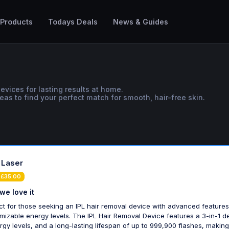
 Products
Todays Deals
News & Guides
evices for lasting results at home.
as to find your perfect match for smooth, hair-free skin.
- Laser
 £35.00
we love it
ct for those seeking an IPL hair removal device with advanced feature
mizable energy levels. The IPL Hair Removal Device features a 3-in-1 d
rgy levels, and a long-lasting lifespan of up to 999,900 flashes, making 