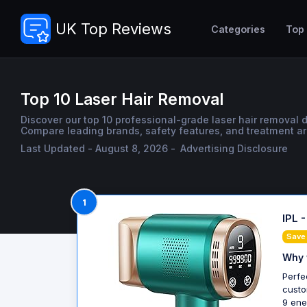
UK Top Reviews
Categories
Top
Top 10 Laser Hair Removal
Discover our top 10 professional-grade laser hair removal d
Compare leading brands, safety features, and treatment are
Last Updated - August 8, 2026 -
Advertising Disclosure
1
IPL 
Save
Why 
Perfe
custo
9 ene