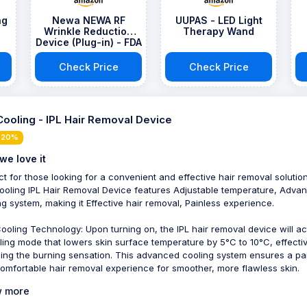
ng
Newa NEWA RF
UUPAS - LED Light
Wrinkle Reduction
Therapy Wand
Device (Plug-in) - FDA
Approved Skincare
Tool for Face Lift -
Check Price
Check Price
Boost Collagen,
Reduce Wrinkles -
with suminist
Cooling - IPL Hair Removal Device
 20%
we love it
ct for those looking for a convenient and effective hair removal solution
ooling IPL Hair Removal Device features Adjustable temperature, Adva
ng system, making it Effective hair removal, Painless experience.
ooling Technology: Upon turning on, the IPL hair removal device will ac
ling mode that lowers skin surface temperature by 5°C to 10°C, effectiv
ing the burning sensation. This advanced cooling system ensures a pa
omfortable hair removal experience for smoother, more flawless skin.
 more