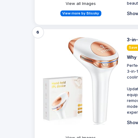
beaut
View all Images
Show
View more by Blissky
6
3-in
Save
Why 
Perfe
3-in-
cooli
Updat
equip
remov
modes
exper
Show
View all Images