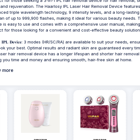
ct for those seeking a 3-in-1 IPL hair removal device for hair removal, s
 and rejuvenation. The Haarlosy IPL Laser Hair Removal Device feature
ced triple wavelength technology, 9 intensity levels, and a long-lasting
pan of up to 999,900 flashes, making it ideal for various beauty needs. 
e is easy to use and comes with a comprehensive user manual, making 
ct for those looking for a convenient and cost-effective beauty solution
-𝟏 𝐈𝐏𝐋 𝐃𝐞𝐯𝐢𝐜𝐞: 3 modes (HR/SC/RA) are available to suit your needs, ens
ook your best. Optimal results and radiant skin are guaranteed every tim
aser hair removal device has a longer lifespan and shorter hair removal
g you time and money and ensuring smooth, hair-free skin at home.
 more