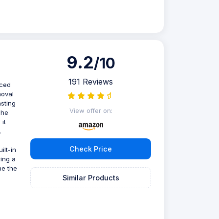
9.2
/10
191 Reviews
nced
moval
asting
View offer on:
The
it
.
Check Price
ilt-in
ring a
he the
Similar Products