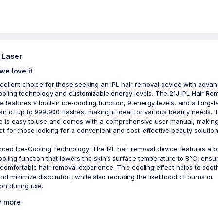
- Laser
we love it
cellent choice for those seeking an IPL hair removal device with adva
ooling technology and customizable energy levels. The 21J IPL Hair Re
e features a built-in ice-cooling function, 9 energy levels, and a long-l
pan of up to 999,900 flashes, making it ideal for various beauty needs. 
e is easy to use and comes with a comprehensive user manual, making 
ct for those looking for a convenient and cost-effective beauty solution
ced Ice-Cooling Technology: The IPL hair removal device features a bu
ooling function that lowers the skin’s surface temperature to 8°C, ensu
comfortable hair removal experience. This cooling effect helps to soot
and minimize discomfort, while also reducing the likelihood of burns or
tion during use.
 more