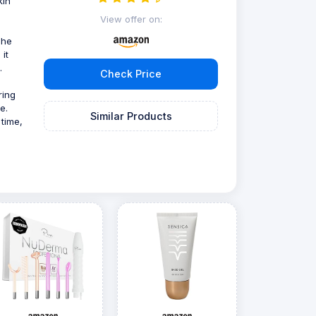
kin
s
View offer on:
The
it
.
Check Price
uring
e.
Similar Products
 time,