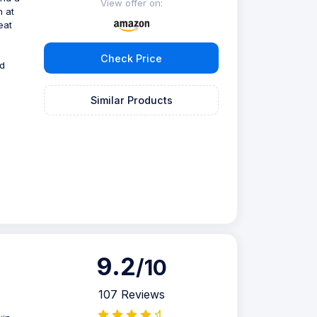
View offer on:
n at
eat
Check Price
ed
Similar Products
9.2
/10
107 Reviews