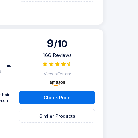
9
/10
166 Reviews
. This
d
View offer on:
 hair
Check Price
witch
Similar Products