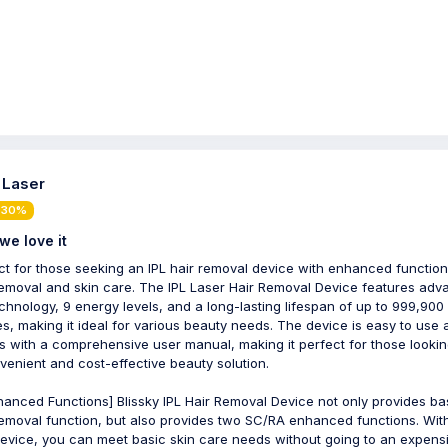
- Laser
 30%
we love it
ct for those seeking an IPL hair removal device with enhanced function
removal and skin care. The IPL Laser Hair Removal Device features ad
echnology, 9 energy levels, and a long-lasting lifespan of up to 999,900
es, making it ideal for various beauty needs. The device is easy to use
 with a comprehensive user manual, making it perfect for those lookin
venient and cost-effective beauty solution.
hanced Functions] Blissky IPL Hair Removal Device not only provides ba
removal function, but also provides two SC/RA enhanced functions. With
evice, you can meet basic skin care needs without going to an expens