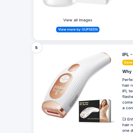
View all Images
View more by OUPSEEN
5
IPL 
Save
Why 
Perfe
hair 
IPL t
flash
comes
a con
[3 En
hair 
one d