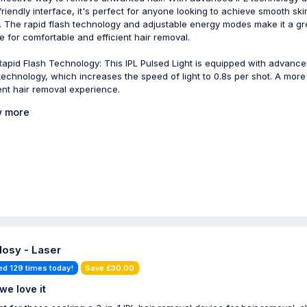
friendly interface, it's perfect for anyone looking to achieve smooth ski
 The rapid flash technology and adjustable energy modes make it a gr
e for comfortable and efficient hair removal.
Rapid Flash Technology: This IPL Pulsed Light is equipped with advanc
technology, which increases the speed of light to 0.8s per shot. A more
ient hair removal experience.
 more
losy - Laser
ed 129 times today!
Save £30.00
we love it