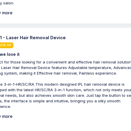
y salon.
 more
-1 - Laser Hair Removal Device
 £15.00
we love it
ct for those looking for a convenient and effective hair removal solution
1 Laser Hair Removal Device features Adjustable temperature, Advance
ng system, making it Effective hair removal, Painless experience.
e 3-in-1-HR/SC/RA This modern designed IPL hair removal device is
ped with the latest HR/SC/RA 3-in-1 function, which not only meets your
al needs, but also achieves smooth skin care. Just tap the button to s
, the interface is simple and intuitive, bringing you a silky smooth
ience.
 more