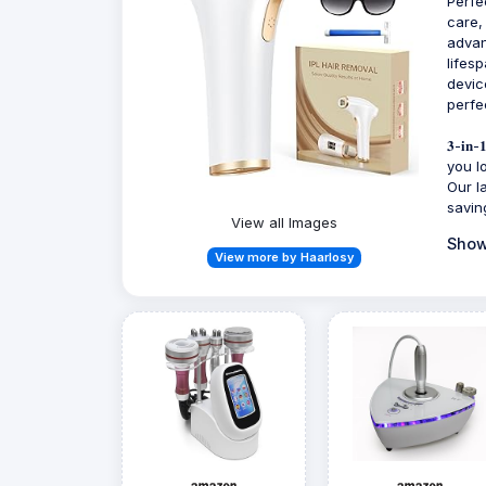
Perfe
care,
advan
lifes
devic
perfe
𝟑-𝐢
you l
Our l
savin
View all Images
Show
View more by Haarlosy