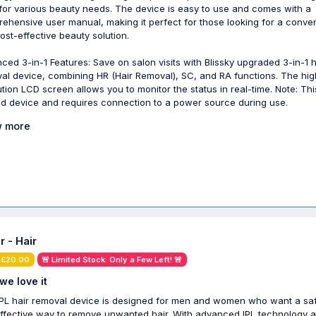
 for various beauty needs. The device is easy to use and comes with a
ehensive user manual, making it perfect for those looking for a conve
ost-effective beauty solution.
ced 3-in-1 Features: Save on salon visits with Blissky upgraded 3-in-1 h
al device, combining HR (Hair Removal), SC, and RA functions. The hig
ution LCD screen allows you to monitor the status in real-time. Note: Thi
d device and requires connection to a power source during use.
 more
r - Hair
 £20.00
🚨 Limited Stock: Only a Few Left! 🚨
we love it
IPL hair removal device is designed for men and women who want a sa
ffective way to remove unwanted hair. With advanced IPL technology 