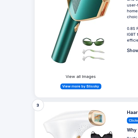
user-
home.
choic
0.8S 
IGBT 
effic
Show
View all Images
View more by Blissky
3
Haar
Click
Why 