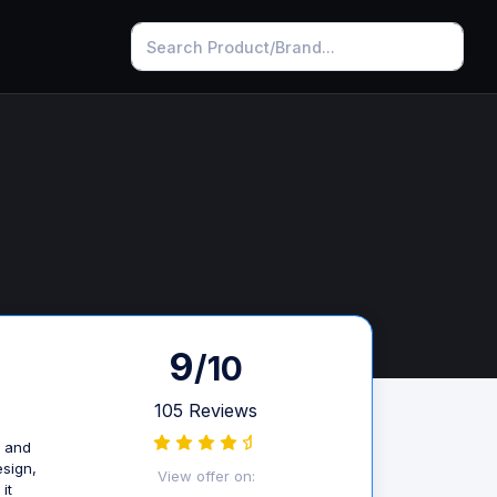
9
/10
105 Reviews
s and
esign,
View offer on:
it