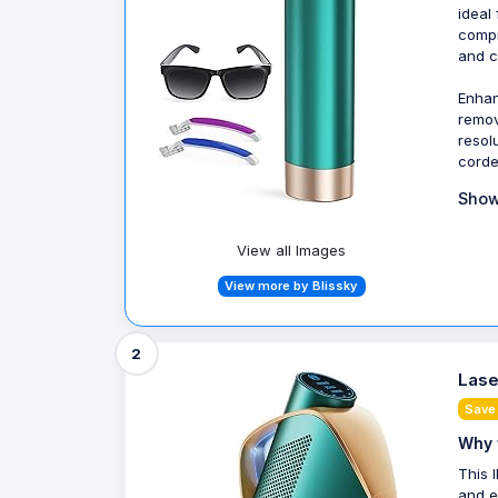
ideal
compr
and c
Enhan
remov
resol
corde
Show
View all Images
View more by Blissky
2
Lase
Save
Why 
This 
and e