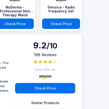
NuDerma -
Sensica - Radio
Professional Skin
Frequency Gel
Therapy Wand
Check Price
Check Price
9.2
/10
168 Reviews
. This
nced
View offer on:
tivate
ely
Check Price
inless
Similar Products