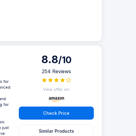
8.8
/10
254 Reviews
s for
vanced
View offer on:
 and
g for
Check Price
sic
 just
Similar Products
ive