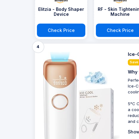
Elitzia - Body Shaper
RF - Skin Tighteni
Device
Machine
Check Price
Check Price
4
Ice-
Save
Why 
Perfe
Ice-C
cooli
5°C C
a coo
reduc
and c
Show