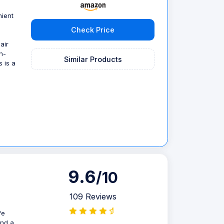
nient
Check Price
air
h-
Similar Products
s is a
9.6
/10
109 Reviews
fe
and a