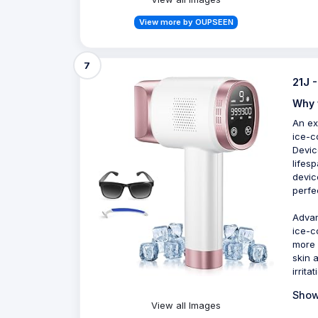
View more by OUPSEEN
7
21J 
Why 
An ex
ice-c
Devic
lifes
devic
perfe
Advan
ice-c
more 
skin 
irrita
Show
View all Images