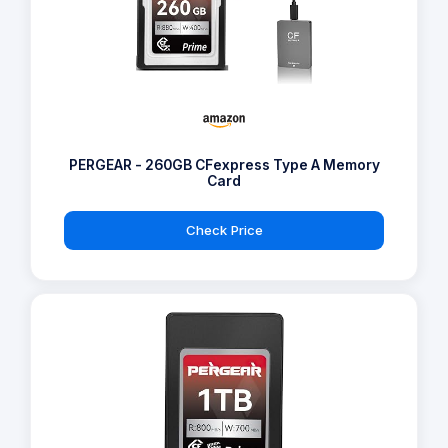
PERGEAR - 260GB CFexpress Type A Memory
Card
Check Price