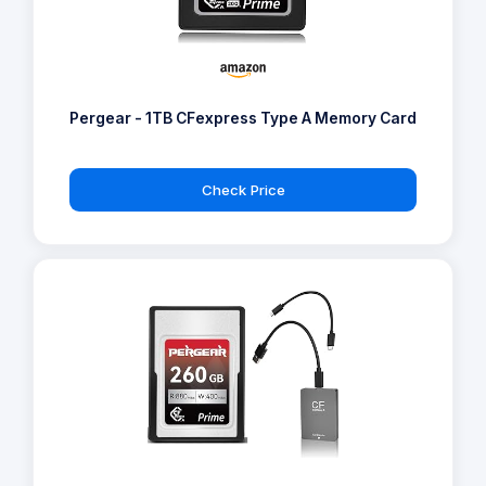
Pergear - 1TB CFexpress Type A Memory Card
Check Price