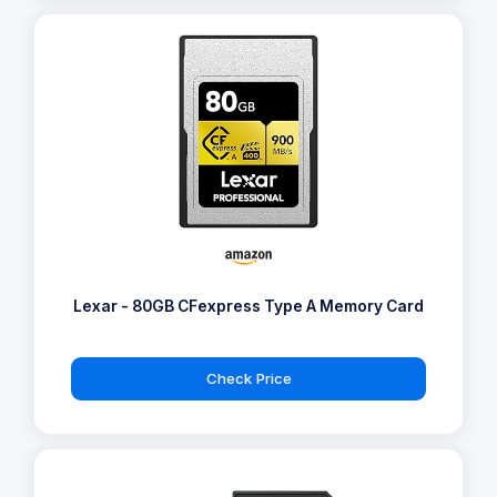
Lexar - 80GB CFexpress Type A Memory Card
Check Price