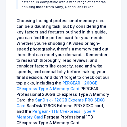
instance, is compatible with a wide range of cameras,
including those from Sony, Canon, and Nikon.
Choosing the right professional memory card
can be a daunting task, but by considering the
key factors and features outlined in this guide,
you can find the perfect card for your needs.
Whether you're shooting 4K video or high-
speed photography, there's a memory card out
there that can meet your demands. Remember
to research thoroughly, read reviews, and
consider factors like capacity, read and write
speeds, and compatibility before making your
final decision. And don't forget to check out our
top picks, including the
PERGEAR - 260GB
CFexpress Type A Memory Card
PERGEAR
Professional 260GB CFexpress Type A Memory
Card, the
SanDisk - 128GB Extreme PRO SDXC
Card
SanDisk 128GB Extreme PRO SDXC card,
and the
Pergear - 1TB CFexpress Type A
Memory Card
Pergear Professional 1TB
CFexpress Type A Memory Card.