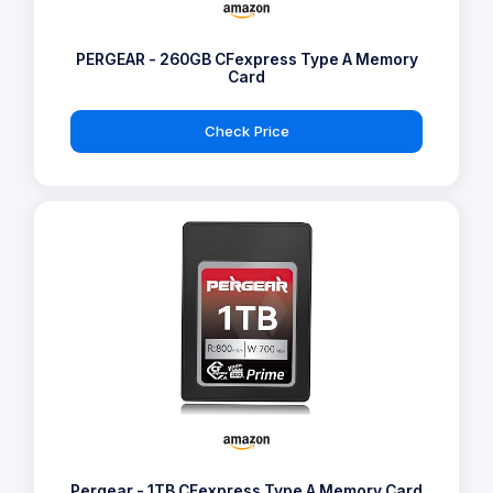
PERGEAR - 260GB CFexpress Type A Memory
Card
Check Price
Pergear - 1TB CFexpress Type A Memory Card