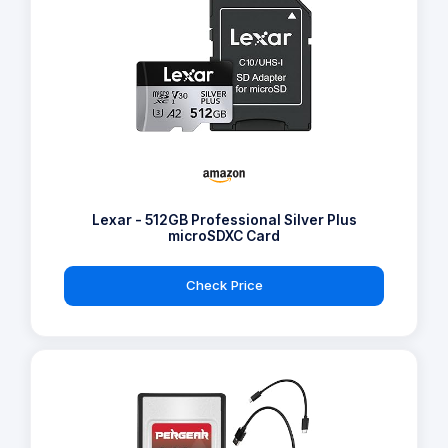
Lexar - 512GB Professional Silver Plus
microSDXC Card
Check Price