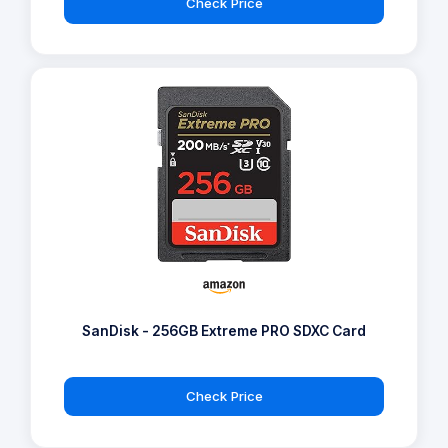
Check Price
SanDisk - 256GB Extreme PRO SDXC Card
Check Price