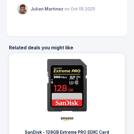
Julian Martinez
on Oct 05 2025
Related deals you might like
SanDisk - 128GB Extreme PRO SDXC Card