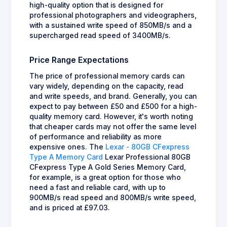
high-quality option that is designed for
professional photographers and videographers,
with a sustained write speed of 850MB/s and a
supercharged read speed of 3400MB/s.
Price Range Expectations
The price of professional memory cards can
vary widely, depending on the capacity, read
and write speeds, and brand. Generally, you can
expect to pay between £50 and £500 for a high-
quality memory card. However, it's worth noting
that cheaper cards may not offer the same level
of performance and reliability as more
expensive ones. The
Lexar - 80GB CFexpress
Type A Memory Card
Lexar Professional 80GB
CFexpress Type A Gold Series Memory Card,
for example, is a great option for those who
need a fast and reliable card, with up to
900MB/s read speed and 800MB/s write speed,
and is priced at £97.03.