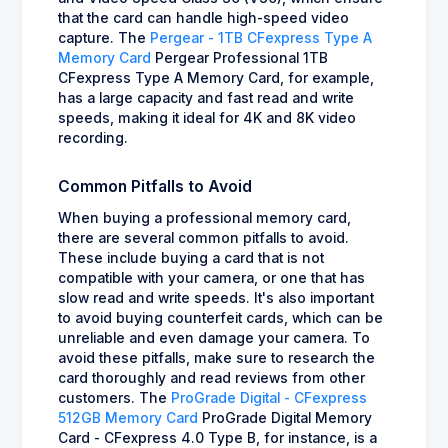
that the card can handle high-speed video
capture. The
Pergear - 1TB CFexpress Type A
Memory Card
Pergear Professional 1TB
CFexpress Type A Memory Card, for example,
has a large capacity and fast read and write
speeds, making it ideal for 4K and 8K video
recording.
Common Pitfalls to Avoid
When buying a professional memory card,
there are several common pitfalls to avoid.
These include buying a card that is not
compatible with your camera, or one that has
slow read and write speeds. It's also important
to avoid buying counterfeit cards, which can be
unreliable and even damage your camera. To
avoid these pitfalls, make sure to research the
card thoroughly and read reviews from other
customers. The
ProGrade Digital - CFexpress
512GB Memory Card
ProGrade Digital Memory
Card - CFexpress 4.0 Type B, for instance, is a