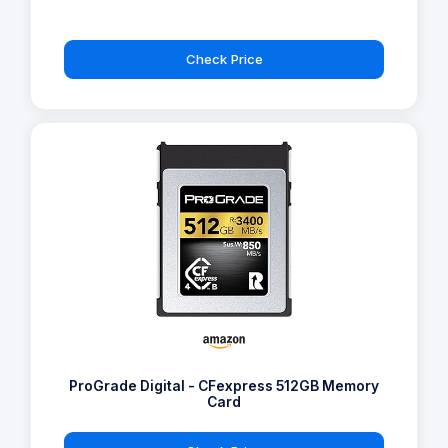
Check Price
ProGrade Digital - CFexpress 512GB Memory
Card