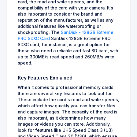
card, the read and write speeds, and the
compatibility of the card with your camera. It's
also important to consider the brand and
reputation of the manufacturer, as well as any
additional features like waterproofing or
shockproofing. The
SanDisk - 128GB Extreme
PRO SDXC Card
SanDisk 128GB Extreme PRO
SDXC card, for instance, is a great option for
those who need a reliable and fast SD card, with
up to 300MB/s read speed and 260MB/s write
speed.
Key Features Explained
When it comes to professional memory cards,
there are several key features to look out for.
These include the card's read and write speeds,
which affect how quickly you can transfer files
and capture images. The capacity of the card is
also important, as it determines how many
images or videos you can store. Additionally,
look for features like UHS Speed Class 3 (U3)
and Video Speed Class 30 (V30), which ensure