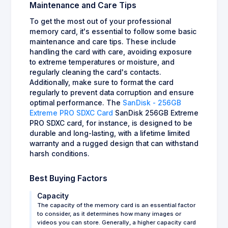
Maintenance and Care Tips
To get the most out of your professional
memory card, it's essential to follow some basic
maintenance and care tips. These include
handling the card with care, avoiding exposure
to extreme temperatures or moisture, and
regularly cleaning the card's contacts.
Additionally, make sure to format the card
regularly to prevent data corruption and ensure
optimal performance. The
SanDisk - 256GB
Extreme PRO SDXC Card
SanDisk 256GB Extreme
PRO SDXC card, for instance, is designed to be
durable and long-lasting, with a lifetime limited
warranty and a rugged design that can withstand
harsh conditions.
Best Buying Factors
Capacity
The capacity of the memory card is an essential factor
to consider, as it determines how many images or
videos you can store. Generally, a higher capacity card