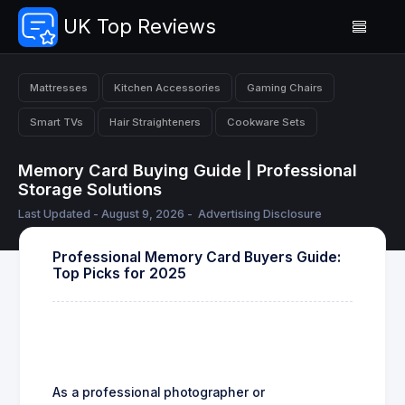
UK Top Reviews
Mattresses
Kitchen Accessories
Gaming Chairs
Smart TVs
Hair Straighteners
Cookware Sets
Memory Card Buying Guide | Professional
Storage Solutions
Last Updated - August 9, 2026 -
Advertising Disclosure
Professional Memory Card Buyers Guide:
Top Picks for 2025
As a professional photographer or