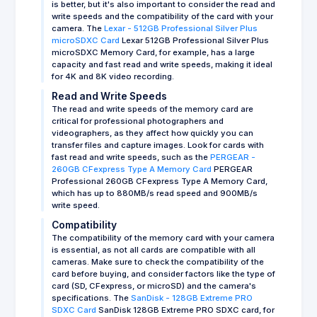
is better, but it's also important to consider the read and
write speeds and the compatibility of the card with your
camera. The
Lexar - 512GB Professional Silver Plus
microSDXC Card
Lexar 512GB Professional Silver Plus
microSDXC Memory Card, for example, has a large
capacity and fast read and write speeds, making it ideal
for 4K and 8K video recording.
Read and Write Speeds
The read and write speeds of the memory card are
critical for professional photographers and
videographers, as they affect how quickly you can
transfer files and capture images. Look for cards with
fast read and write speeds, such as the
PERGEAR -
260GB CFexpress Type A Memory Card
PERGEAR
Professional 260GB CFexpress Type A Memory Card,
which has up to 880MB/s read speed and 900MB/s
write speed.
Compatibility
The compatibility of the memory card with your camera
is essential, as not all cards are compatible with all
cameras. Make sure to check the compatibility of the
card before buying, and consider factors like the type of
card (SD, CFexpress, or microSD) and the camera's
specifications. The
SanDisk - 128GB Extreme PRO
SDXC Card
SanDisk 128GB Extreme PRO SDXC card, for