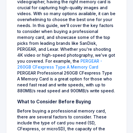
videographer, having the right memory card is
crucial for capturing high-quality images and
videos. With so many options available, it can be
overwhelming to choose the best one for your
needs. In this guide, we'll cover the key factors
to consider when buying a professional
memory card, and showcase some of the top
picks from leading brands like SanDisk,
PERGEAR, and Lexar. Whether you're shooting
4K video or high-speed photography, we've got
you covered. For example, the
PERGEAR -
260GB CFexpress Type A Memory Card
PERGEAR Professional 260GB CFexpress Type
A Memory Card is a great option for those who
need fast read and write speeds, with up to
880MB/s read speed and 900MB/s write speed.
What to Consider Before Buying
Before buying a professional memory card,
there are several factors to consider. These
include the type of card you need (SD,
CFexpress, or microSD), the capacity of the