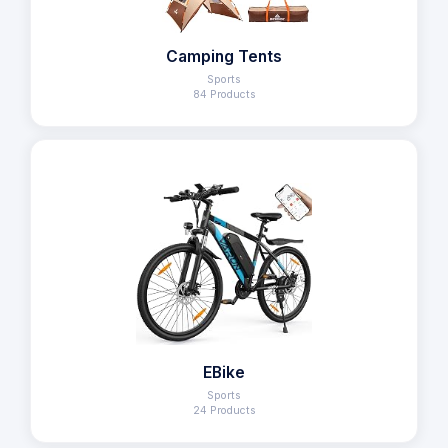
Camping Tents
Sports
84 Products
EBike
Sports
24 Products