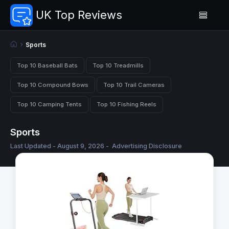
UK Top Reviews
Sports
Top 10 Baseball Bats
Top 10 Treadmills
Top 10 Compound Bows
Top 10 Trail Cameras
Top 10 Camping Tents
Top 10 Fishing Reels
Sports
Last Updated - August 9, 2026 -
Advertising Disclosure