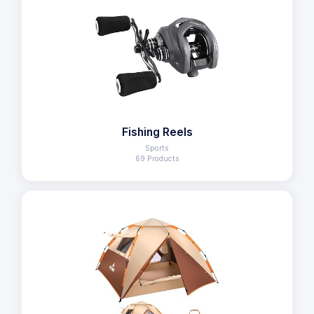
Fishing Reels
Sports
69 Products