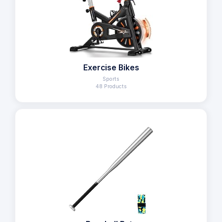
Exercise Bikes
Sports
48 Products