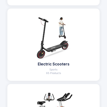
Electric Scooters
Sports
65 Products