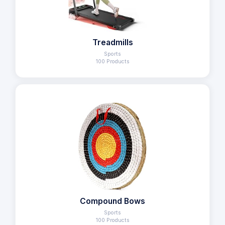
Treadmills
Sports
100 Products
Compound Bows
Sports
100 Products