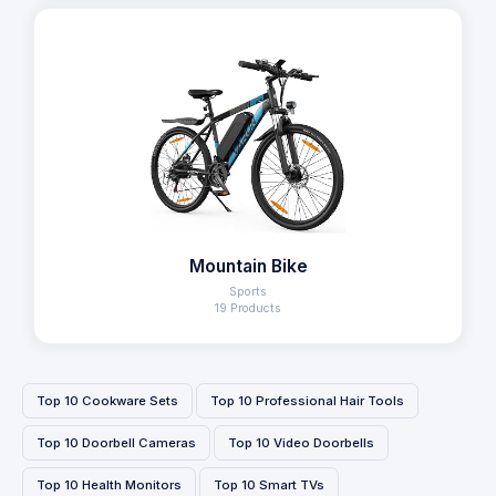
Mountain Bike
Sports
19 Products
Top 10 Cookware Sets
Top 10 Professional Hair Tools
Top 10 Doorbell Cameras
Top 10 Video Doorbells
Top 10 Health Monitors
Top 10 Smart TVs