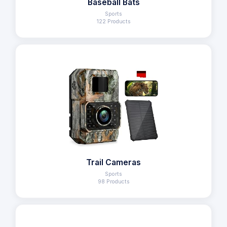
Baseball Bats
Sports
122 Products
Trail Cameras
Sports
98 Products