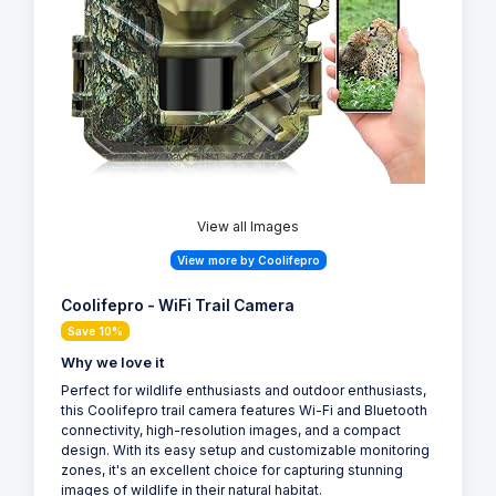
View all Images
View more by Coolifepro
Coolifepro - WiFi Trail Camera
Save 10%
Why we love it
Perfect for wildlife enthusiasts and outdoor enthusiasts,
this Coolifepro trail camera features Wi-Fi and Bluetooth
connectivity, high-resolution images, and a compact
design. With its easy setup and customizable monitoring
zones, it's an excellent choice for capturing stunning
images of wildlife in their natural habitat.