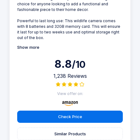
choice for anyone looking to add a functional and
fashionable piece to their home decor.
Powerful to last long use: This wildlife camera comes
with 8 batteries and 32GB memory card. This will ensure
it last for up to two weeks use and optimal storage right
out of the box.
Show more
8.8
/10
1,238 Reviews
View offer on:
Check Price
Similar Products