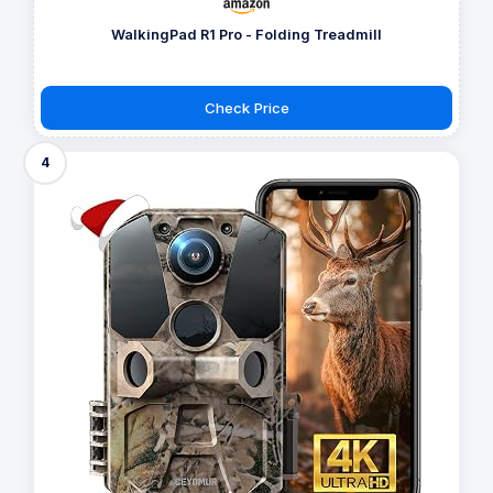
WalkingPad R1 Pro - Folding Treadmill
Check Price
4