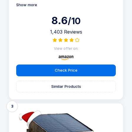
Show more
8.6
/10
1,403 Reviews
View offer on:
Check Price
Similar Products
3