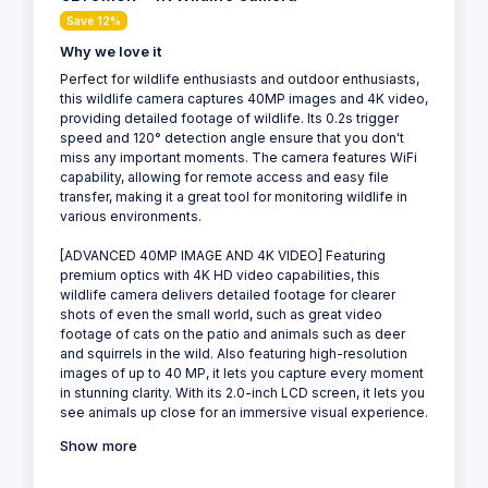
Save 12%
Why we love it
Perfect for wildlife enthusiasts and outdoor enthusiasts,
this wildlife camera captures 40MP images and 4K video,
providing detailed footage of wildlife. Its 0.2s trigger
speed and 120° detection angle ensure that you don't
miss any important moments. The camera features WiFi
capability, allowing for remote access and easy file
transfer, making it a great tool for monitoring wildlife in
various environments.
[ADVANCED 40MP IMAGE AND 4K VIDEO] Featuring
premium optics with 4K HD video capabilities, this
wildlife camera delivers detailed footage for clearer
shots of even the small world, such as great video
footage of cats on the patio and animals such as deer
and squirrels in the wild. Also featuring high-resolution
images of up to 40 MP, it lets you capture every moment
in stunning clarity. With its 2.0-inch LCD screen, it lets you
see animals up close for an immersive visual experience.
Show more