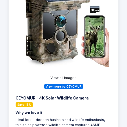
View all Images
View more by CEYOMUR
CEYOMUR - 4K Solar Wildlife Camera
Save 15%
Why we love it
Ideal for outdoor enthusiasts and wildlife enthusiasts,
this solar-powered wildlife camera captures 46MP