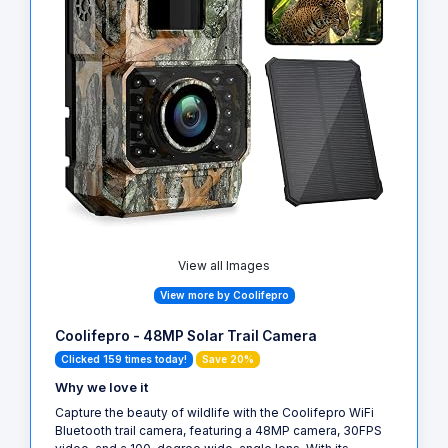
View all Images
View more by Coolifepro
Coolifepro - 48MP Solar Trail Camera
Clicked 159 times today!
Save 20%
Why we love it
Capture the beauty of wildlife with the Coolifepro WiFi
Bluetooth trail camera, featuring a 48MP camera, 30FPS