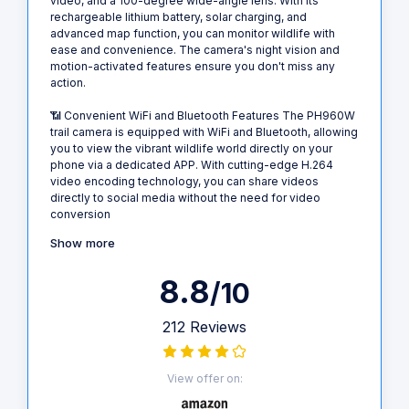
video, and a 100-degree wide-angle lens. With its
rechargeable lithium battery, solar charging, and
advanced map function, you can monitor wildlife with
ease and convenience. The camera's night vision and
motion-activated features ensure you don't miss any
action.
📶 Convenient WiFi and Bluetooth Features The PH960W
trail camera is equipped with WiFi and Bluetooth, allowing
you to view the vibrant wildlife world directly on your
phone via a dedicated APP. With cutting-edge H.264
video encoding technology, you can share videos
directly to social media without the need for video
conversion
Show more
8.8
/10
212 Reviews
View offer on: