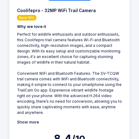
Coolifepro - 32MP WiFi Trail Camera
Save 10%
Why we love it
Perfect for wildlife enthusiasts and outdoor enthusiasts,
this Coolifepro trail camera features Wi-Fi and Bluetooth
connectivity, high-resolution images, and a compact
design. With its easy setup and customizable monitoring
zones, it's an excellent choice for capturing stunning
images of wildlife in their natural habitat.
Convenient WiFi and Bluetooth Features: The SV-TCQW
trail camera comes with WiFi and Bluetooth connectivity,
making it simple to connect to your smartphone using the
TrailCam Go app. Experience vibrant wildlife footage
right on your phone. With the advanced H.264 video
encoding, there’s no need for conversion, allowing you to
quickly share captivating moments with ease, anytime
and anywhere.
Show more
8.4