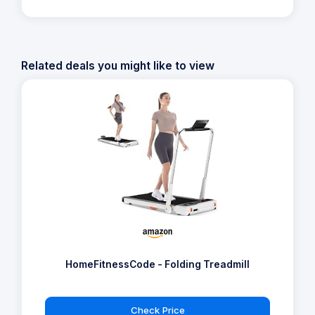
Related deals you might like to view
HomeFitnessCode - Folding Treadmill
Check Price