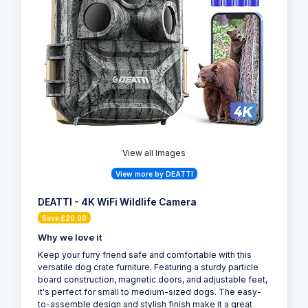
View all Images
View more by DEATTI
DEATTI - 4K WiFi Wildlife Camera
Save £20.00
Why we love it
Keep your furry friend safe and comfortable with this
versatile dog crate furniture. Featuring a sturdy particle
board construction, magnetic doors, and adjustable feet,
it's perfect for small to medium-sized dogs. The easy-
to-assemble design and stylish finish make it a great