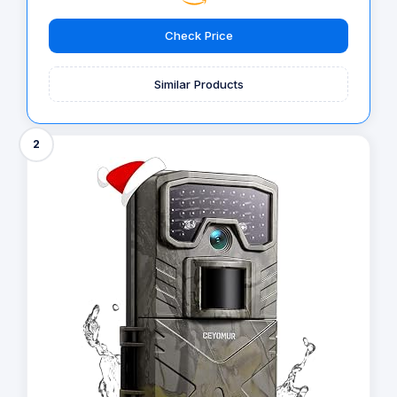
Check Price
Similar Products
2