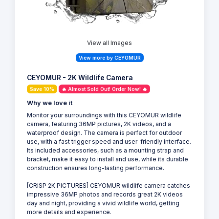
View all Images
View more by CEYOMUR
CEYOMUR - 2K Wildlife Camera
Save 10%
🔥 Almost Sold Out! Order Now! 🔥
Why we love it
Monitor your surroundings with this CEYOMUR wildlife
camera, featuring 36MP pictures, 2K videos, and a
waterproof design. The camera is perfect for outdoor
use, with a fast trigger speed and user-friendly interface.
Its included accessories, such as a mounting strap and
bracket, make it easy to install and use, while its durable
construction ensures long-lasting performance.
[CRISP 2K PICTURES] CEYOMUR wildlife camera catches
impressive 36MP photos and records great 2K videos
day and night, providing a vivid wildlife world, getting
more details and experience.