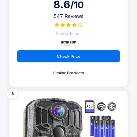
8.6
/10
547 Reviews
View offer on:
Check Price
Similar Products
6