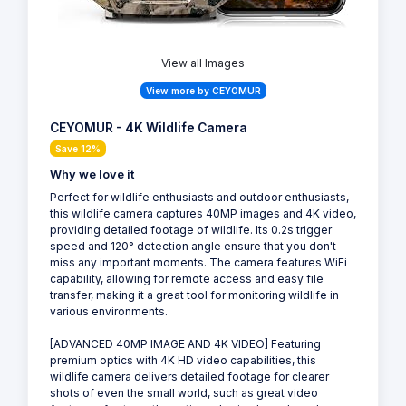
View all Images
View more by CEYOMUR
CEYOMUR - 4K Wildlife Camera
Save 12%
Why we love it
Perfect for wildlife enthusiasts and outdoor enthusiasts,
this wildlife camera captures 40MP images and 4K video,
providing detailed footage of wildlife. Its 0.2s trigger
speed and 120° detection angle ensure that you don't
miss any important moments. The camera features WiFi
capability, allowing for remote access and easy file
transfer, making it a great tool for monitoring wildlife in
various environments.
[ADVANCED 40MP IMAGE AND 4K VIDEO] Featuring
premium optics with 4K HD video capabilities, this
wildlife camera delivers detailed footage for clearer
shots of even the small world, such as great video