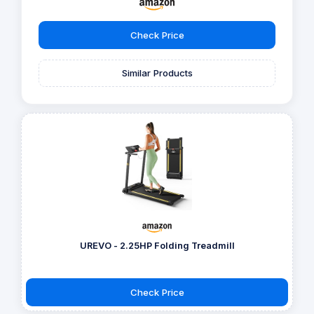
Check Price
Similar Products
UREVO - 2.25HP Folding Treadmill
Check Price