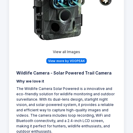
View all Images
View more by VOOPEAK
Wildlife Camera - Solar Powered Trail Camera
Why we love it
The Wildlife Camera Solar Powered is a innovative and
eco-friendly solution for wildlife monitoring and outdoor
surveillance. With its dual-lens design, starlight night
vision, and solar-powered system, it provides a reliable
and efficient way to capture high-quality images and
videos. The camera includes loop recording, WiFi and
Bluetooth connectivity, and a 2.4-inch LCD screen,
making it perfect for hunters, wildlife enthusiasts, and
outdoor enthusiasts.