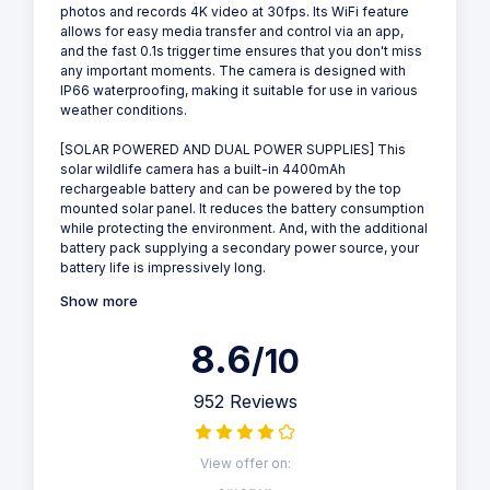
photos and records 4K video at 30fps. Its WiFi feature
allows for easy media transfer and control via an app,
and the fast 0.1s trigger time ensures that you don't miss
any important moments. The camera is designed with
IP66 waterproofing, making it suitable for use in various
weather conditions.
[SOLAR POWERED AND DUAL POWER SUPPLIES] This
solar wildlife camera has a built-in 4400mAh
rechargeable battery and can be powered by the top
mounted solar panel. It reduces the battery consumption
while protecting the environment. And, with the additional
battery pack supplying a secondary power source, your
battery life is impressively long.
Show more
8.6
/10
952 Reviews
View offer on: