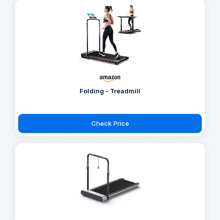
Folding - Treadmill
Check Price