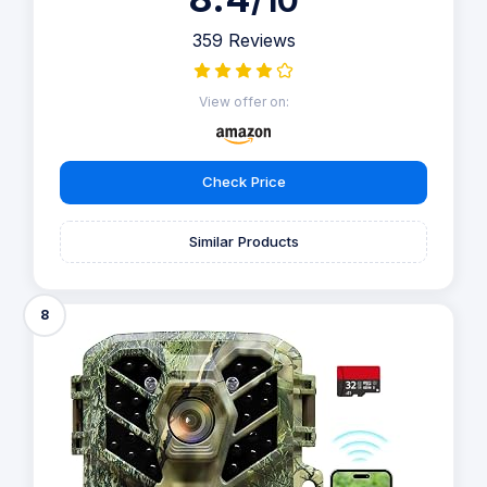
/10
359 Reviews
View offer on:
Check Price
Similar Products
8