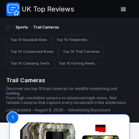
UK Top Reviews
Sports
Trail Cameras
Top 10 Baseball Bats
Top 10 Treadmills
Top 10 Compound Bows
Top 10 Trail Cameras
Top 10 Camping Tents
Top 10 Fishing Reels
Trail Cameras
Discover our top 10 trail cameras for wildlife monitoring and
hunting.
From high-resolution sensors to advanced night vision, find
reliable cameras that capture every movement in the wilderness.
Last Updated - August 8, 2026 -
Advertising Disclosure
1