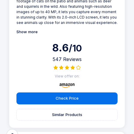
footage of cats on the patio and animals such as deer
and squirrels in the wild. Also featuring high-resolution
images of up to 40 MP, it lets you capture every moment
in stunning clarity. With its 2.0-inch LCD screen, it lets you
see animals up close for an immersive visual experience.
Show more
8.6
/10
547 Reviews
View offer on:
Check Price
Similar Products