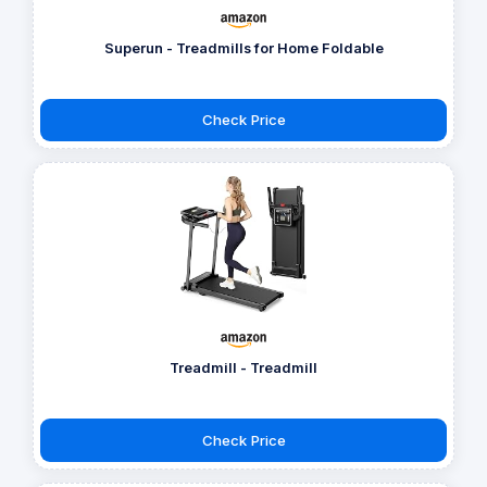
Superun - Treadmills for Home Foldable
Check Price
Treadmill - Treadmill
Check Price