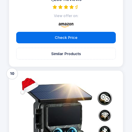
View offer on:
Check Price
Similar Products
10