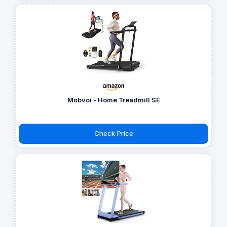
Mobvoi - Home Treadmill SE
Check Price