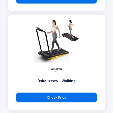
Dskeuzeew - Walking
Check Price