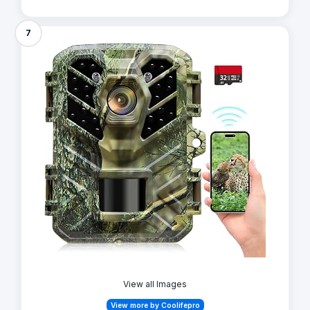
7
View all Images
View more by Coolifepro