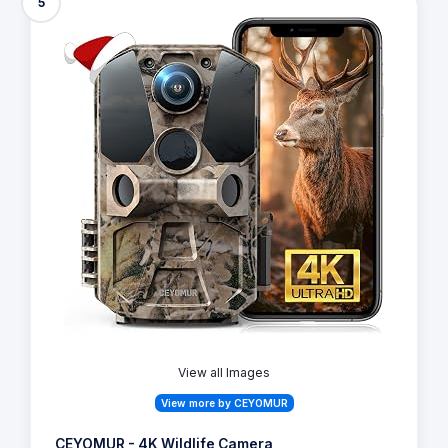
5
View all Images
View more by CEYOMUR
CEYOMUR - 4K Wildlife Camera