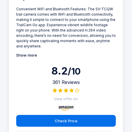
Convenient WiFi and Bluetooth Features: The SV-TCQW
trail camera comes with WiFi and Bluetooth connectivity,
making it simple to connect to your smartphone using the
TrailCam Go app. Experience vibrant wildlife footage
right on your phone. With the advanced H.264 video
encoding, there’s no need for conversion, allowing you to
quickly share captivating moments with ease, anytime
and anywhere.
Show more
8.2
/10
361 Reviews
View offer on:
Check Price