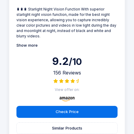
🔋🔋🔋 Starlight Night Vision Function With superior
starlight night vision function, made for the best night
vision experience, allowing you to capture incredibly
clear color pictures and videos in low light during the day
and moonlight at night, instead of black and white and
blurry videos.
Show more
9.2
/10
156 Reviews
View offer on:
Check Price
Similar Products