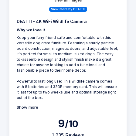
View all Images
View more by DEATTI
DEATTI - 4K WiFi Wildlife Camera
Why we love it
Keep your furry friend safe and comfortable with this
versatile dog crate furniture. Featuring a sturdy particle
board construction, magnetic doors, and adjustable feet,
it's perfect for small to medium-sized dogs. The easy-
to-assemble design and stylish finish make it a great
choice for anyone looking to add a functional and
fashionable piece to their home decor.
Powerful to last long use: This wildlife camera comes
with 8 batteries and 32GB memory card. This will ensure
it last for up to two weeks use and optimal storage right
out of the box.
Show more
9
/10
1,235 Reviews