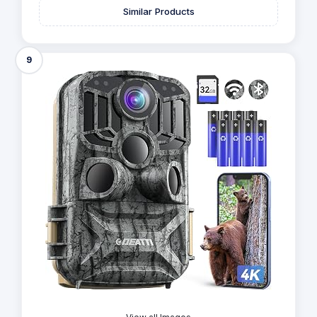
Similar Products
9