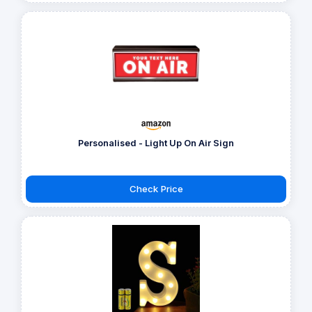
Personalised - Light Up On Air Sign
Check Price