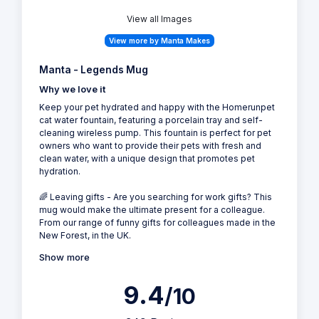
View all Images
View more by Manta Makes
Manta - Legends Mug
Why we love it
Keep your pet hydrated and happy with the Homerunpet
cat water fountain, featuring a porcelain tray and self-
cleaning wireless pump. This fountain is perfect for pet
owners who want to provide their pets with fresh and
clean water, with a unique design that promotes pet
hydration.
🌈 Leaving gifts - Are you searching for work gifts? This
mug would make the ultimate present for a colleague.
From our range of funny gifts for colleagues made in the
New Forest, in the UK.
Show more
9.4
/10