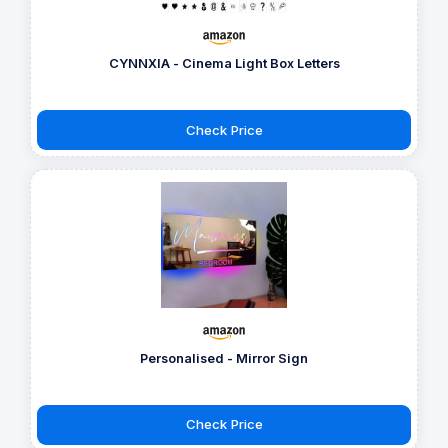
CYNNXIA - Cinema Light Box Letters
Check Price
Personalised - Mirror Sign
Check Price