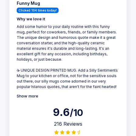
Funny Mug
Clicked 104 times today!
Why we love it
Add some humor to your daily routine with this funny
mug, perfect for coworkers, friends, or family members.
The unique design and humorous quote make it a great
conversation starter, and the high-quality ceramic
material ensures it's durable and long-lasting. It's an
excellent gift for any occasion, including birthdays,
holidays, or just because.
☕ UNIQUE DESIGN PRINTED MUG. Add a Silly Sentiments
Mug to your kitchen or office, not for the sensitive souls
out there, our silly mugs come adorned in our very
popular hilarious quotes, that aren't for the faint hearted!
Show more
9.6
/10
216 Reviews