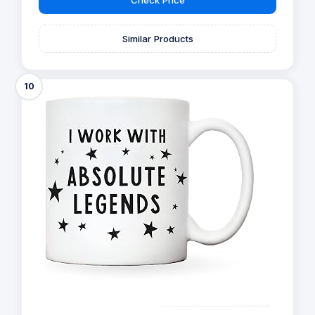
Similar Products
10