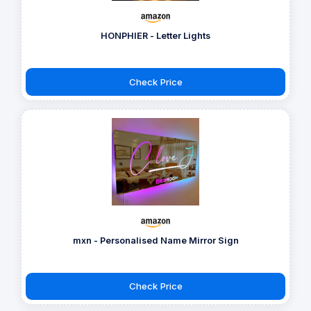
HONPHIER - Letter Lights
Check Price
mxn - Personalised Name Mirror Sign
Check Price