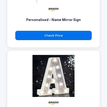
Personalised - Name Mirror Sign
Check Price