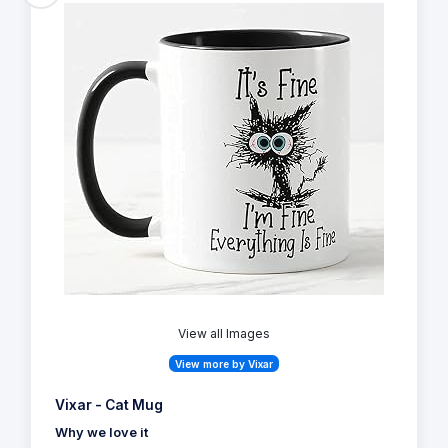
View all Images
View more by Vixar
Vixar - Cat Mug
Why we love it