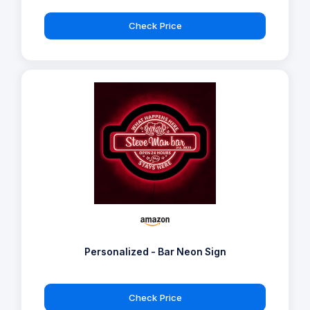
Check Price
Personalized - Bar Neon Sign
Check Price