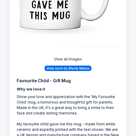
View all Images
View more by Manta Makes
Favourite Child - Gift Mug
Why we love it
Show your love and appreciation with the 'My Favourite
Child' mug, a humorous and thoughtful gift for parents.
Made in the UK, it's a great way to bring a smile to their
face and create lasting memories.
My favourite child gave me this mug - made from white
ceramic and expertly printed with the text shown. We are
a UK design and manufacture company based in the New