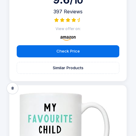
/10
397 Reviews
View offer on:
Check Price
Similar Products
8