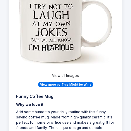
View all Images
View more by This Might be Wine
Funny Coffee Mug
Why we love it
Add some humor to your daily routine with this funny
saying coffee mug. Made from high-quality ceramic, it's
perfect for home or office use and makes a great gift for
friends and family. The unique design and durable