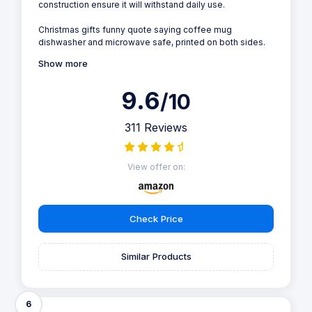
construction ensure it will withstand daily use.
Christmas gifts funny quote saying coffee mug
dishwasher and microwave safe, printed on both sides.
Show more
9.6
/10
311 Reviews
View offer on:
Check Price
Similar Products
6