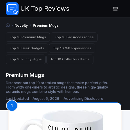
UK Top Reviews
Novelty
Premium Mugs
Top 10 Premium Mugs
Top 10 Bar Accessories
Top 10 Desk Gadgets
Top 10 Gift Experiences
Top 10 Funny Signs
Top 10 Collectors Items
Premium Mugs
Discover our top 10 premium mugs that make perfect gifts.
From witty one-liners to artistic designs, these high-quality
ceramic mugs combine style with humour.
Last Updated - August 6, 2026 -
Advertising Disclosure
1