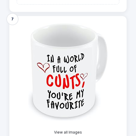
7
View all Images