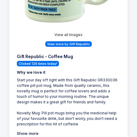
View all Images
View more by Gift Republic
Gift Republic - Coffee Mug
Clicked 126 times today!
Why we love it
Start your day off right with this Gift Republic GR330036
coffee pill pot mug. Made from quality ceramic, this
novelty mug is perfect for coffee lovers and adds a
touch of humor to your morning routine. The unique
design makes it a great gift for friends and family.
Novelty Mug: Pill pot mugs bring you the medicinal help
of your favourite drink, but don't worry, you don't need a
prescription for this hit of caffeine
Show more