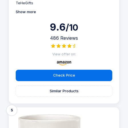
TeHeGifts
Show more
9.6
/10
486 Reviews
View offer on:
Check Price
Similar Products
5