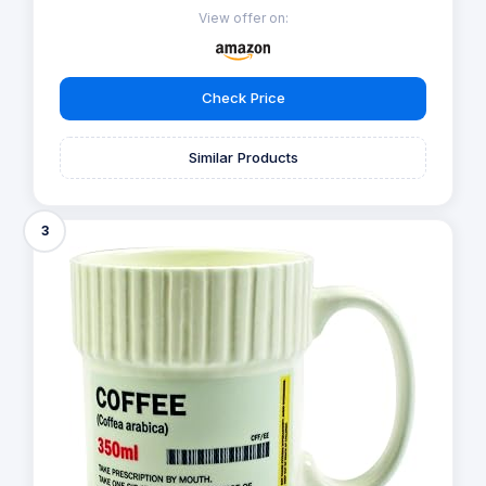
View offer on:
Check Price
Similar Products
3