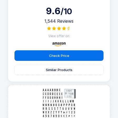
9.6
/10
1,544 Reviews
View offer on:
Check Price
Similar Products