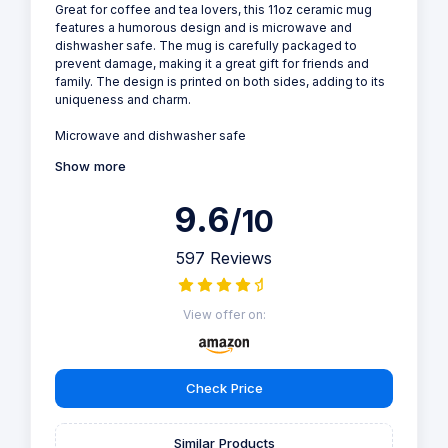
Great for coffee and tea lovers, this 11oz ceramic mug
features a humorous design and is microwave and
dishwasher safe. The mug is carefully packaged to
prevent damage, making it a great gift for friends and
family. The design is printed on both sides, adding to its
uniqueness and charm.
Microwave and dishwasher safe
Show more
9.6
/10
597 Reviews
View offer on:
Check Price
Similar Products