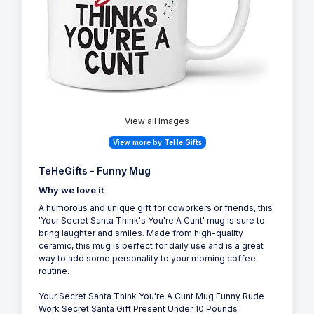
View all Images
View more by TeHe Gifts
TeHeGifts - Funny Mug
Why we love it
A humorous and unique gift for coworkers or friends, this
'Your Secret Santa Think's You're A Cunt' mug is sure to
bring laughter and smiles. Made from high-quality
ceramic, this mug is perfect for daily use and is a great
way to add some personality to your morning coffee
routine.
Your Secret Santa Think You're A Cunt Mug Funny Rude
Work Secret Santa Gift Present Under 10 Pounds