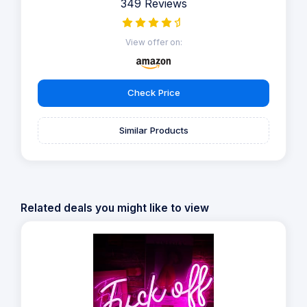
349 Reviews
View offer on:
Check Price
Similar Products
Related deals you might like to view