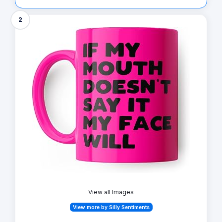
2
View all Images
View more by Silly Sentiments