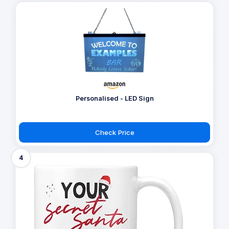
Personalised - LED Sign
Check Price
4