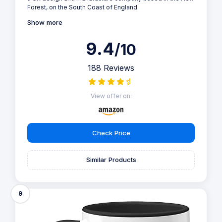
Forest, on the South Coast of England.
Show more
9.4
/10
188 Reviews
View offer on:
Check Price
Similar Products
9