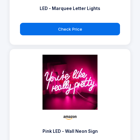
LED - Marquee Letter Lights
Check Price
Pink LED - Wall Neon Sign