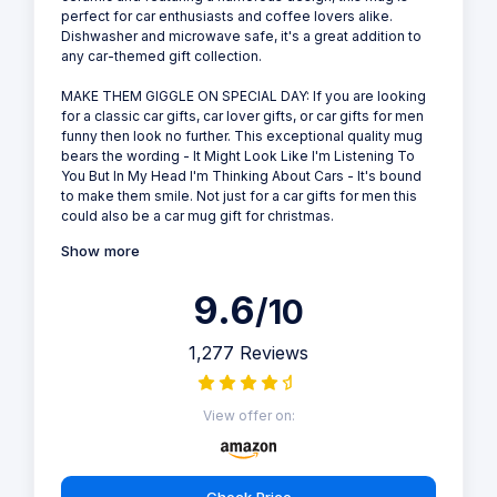
perfect for car enthusiasts and coffee lovers alike.
Dishwasher and microwave safe, it's a great addition to
any car-themed gift collection.
MAKE THEM GIGGLE ON SPECIAL DAY: If you are looking
for a classic car gifts, car lover gifts, or car gifts for men
funny then look no further. This exceptional quality mug
bears the wording - It Might Look Like I'm Listening To
You But In My Head I'm Thinking About Cars - It's bound
to make them smile. Not just for a car gifts for men this
could also be a car mug gift for christmas.
Show more
9.6
/10
1,277 Reviews
View offer on:
Check Price