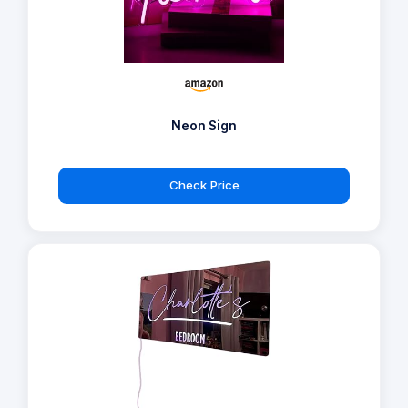
Neon Sign
Check Price