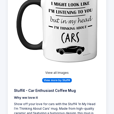
View all Images
View more by Stuff4
Stuff4 - Car Enthusiast Coffee Mug
Why we love it
Show off your love for cars with the Stuff4 'In My Head
I'm Thinking About Cars' mug. Made from high-quality
ceramic and featuring a humorous design, this mug is