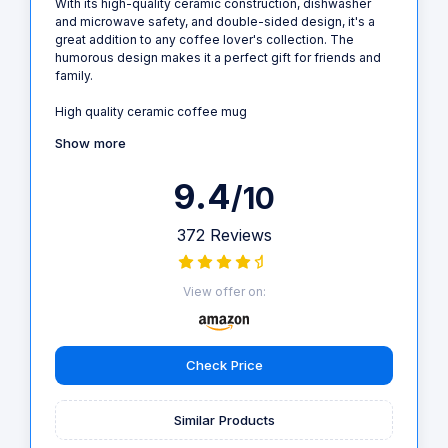
With its high-quality ceramic construction, dishwasher
and microwave safety, and double-sided design, it's a
great addition to any coffee lover's collection. The
humorous design makes it a perfect gift for friends and
family.
High quality ceramic coffee mug
Show more
9.4
/10
372 Reviews
View offer on:
Check Price
Similar Products