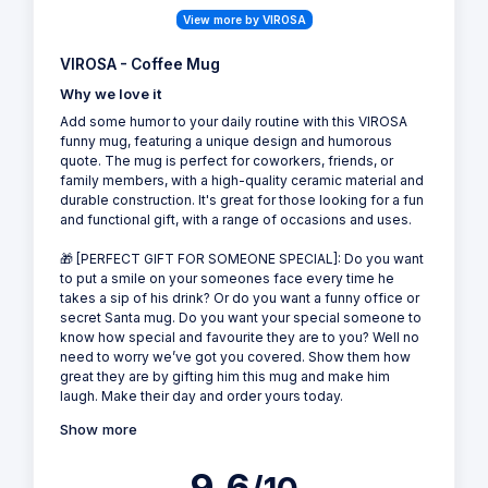
View more by VIROSA
VIROSA - Coffee Mug
Why we love it
Add some humor to your daily routine with this VIROSA
funny mug, featuring a unique design and humorous
quote. The mug is perfect for coworkers, friends, or
family members, with a high-quality ceramic material and
durable construction. It's great for those looking for a fun
and functional gift, with a range of occasions and uses.
🎁 [PERFECT GIFT FOR SOMEONE SPECIAL]: Do you want
to put a smile on your someones face every time he
takes a sip of his drink? Or do you want a funny office or
secret Santa mug. Do you want your special someone to
know how special and favourite they are to you? Well no
need to worry we’ve got you covered. Show them how
great they are by gifting him this mug and make him
laugh. Make their day and order yours today.
Show more
9.6