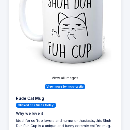
View all Images
View more by mug-tastic
Rude Cat Mug
Clicked 137 times today!
Why we love it
Ideal for coffee lovers and humor enthusiasts, this Shuh
Duh Fuh Cup is a unique and funny ceramic coffee mug.