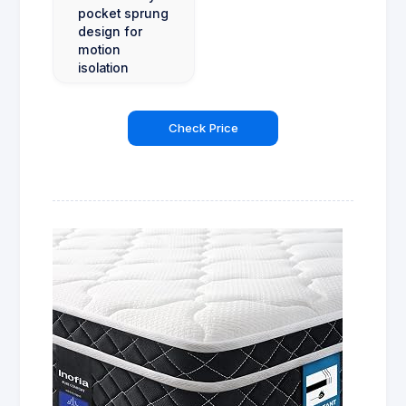
pocket sprung
design for
motion
isolation
Check Price