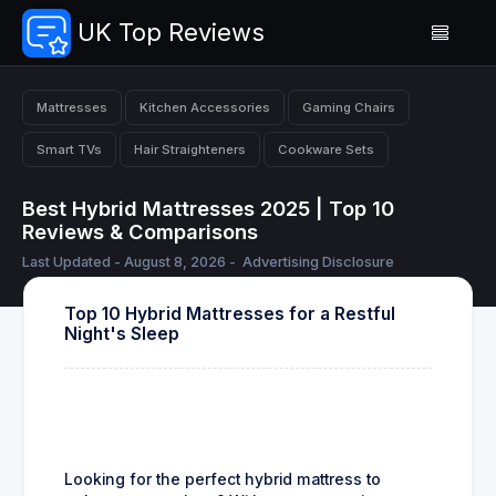
UK Top Reviews
Mattresses
Kitchen Accessories
Gaming Chairs
Smart TVs
Hair Straighteners
Cookware Sets
Best Hybrid Mattresses 2025 | Top 10
Reviews & Comparisons
Last Updated - August 8, 2026 -
Advertising Disclosure
Top 10 Hybrid Mattresses for a Restful
Night's Sleep
Looking for the perfect hybrid mattress to