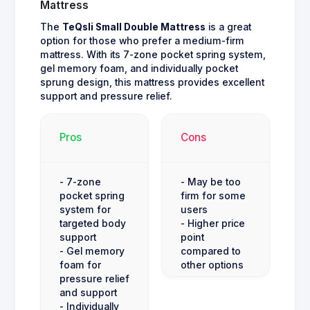
Mattress
The
TeQsli Small Double Mattress
is a great
option for those who prefer a medium-firm
mattress. With its 7-zone pocket spring system,
gel memory foam, and individually pocket
sprung design, this mattress provides excellent
support and pressure relief.
Pros
Cons
- 7-zone
- May be too
pocket spring
firm for some
system for
users
targeted body
- Higher price
support
point
- Gel memory
compared to
foam for
other options
pressure relief
and support
- Individually