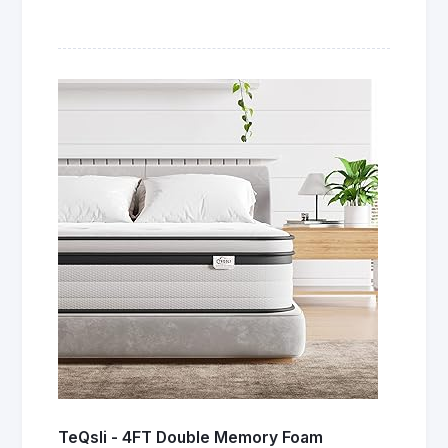
TeQsli - 4FT Double Memory Foam