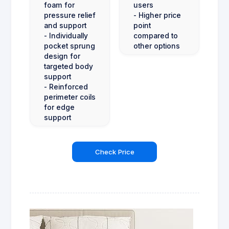
foam for
users
pressure relief
- Higher price
and support
point
- Individually
compared to
pocket sprung
other options
design for
targeted body
support
- Reinforced
perimeter coils
for edge
support
Check Price