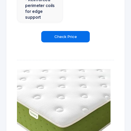
perimeter coils
for edge
support
Check Price