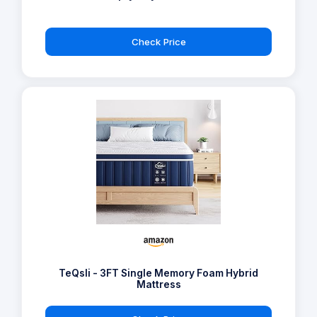
Check Price
TeQsli - 3FT Single Memory Foam Hybrid
Mattress