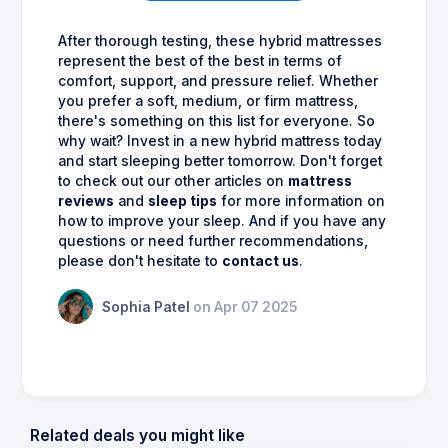
After thorough testing, these hybrid mattresses
represent the best of the best in terms of
comfort, support, and pressure relief. Whether
you prefer a soft, medium, or firm mattress,
there's something on this list for everyone. So
why wait? Invest in a new hybrid mattress today
and start sleeping better tomorrow. Don't forget
to check out our other articles on
mattress
reviews
and
sleep tips
for more information on
how to improve your sleep. And if you have any
questions or need further recommendations,
please don't hesitate to
contact us
.
Sophia Patel
on Apr 07 2025
Related deals you might like