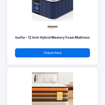
Inofia - 12 Inch Hybrid Memory Foam Mattress
Check Price