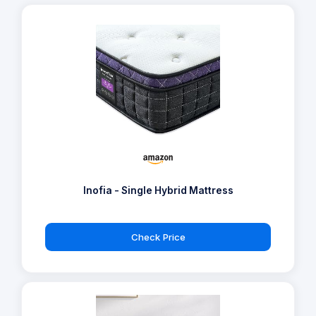
Inofia - Single Hybrid Mattress
Check Price