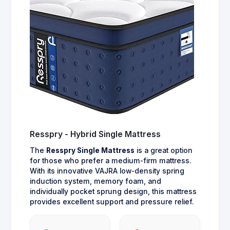
Resspry - Hybrid Single Mattress
The
Resspry Single Mattress
is a great option
for those who prefer a medium-firm mattress.
With its innovative VAJRA low-density spring
induction system, memory foam, and
individually pocket sprung design, this mattress
provides excellent support and pressure relief.