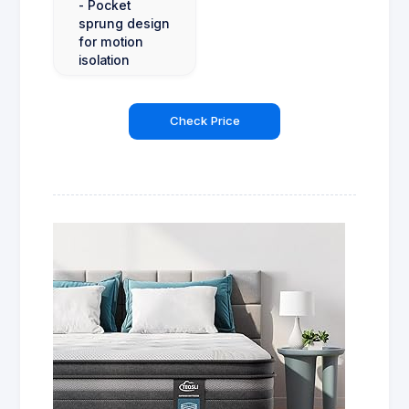
- Pocket
sprung design
for motion
isolation
Check Price