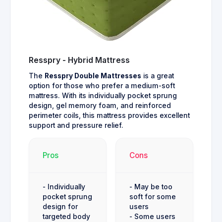
Resspry - Hybrid Mattress
The
Resspry Double Mattresses
is a great
option for those who prefer a medium-soft
mattress. With its individually pocket sprung
design, gel memory foam, and reinforced
perimeter coils, this mattress provides excellent
support and pressure relief.
Pros
Cons
- Individually
- May be too
pocket sprung
soft for some
design for
users
targeted body
- Some users