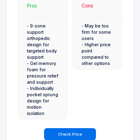
Pros
Cons
- 9-zone
- May be too
support
firm for some
orthopedic
users
design for
- Higher price
targeted body
point
support
compared to
- Gel memory
other options
foam for
pressure relief
and support
- Individually
pocket sprung
design for
motion
isolation
Check Price