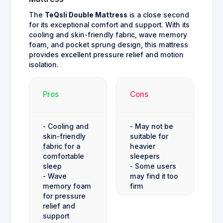
The
TeQsli Double Mattress
is a close second
for its exceptional comfort and support. With its
cooling and skin-friendly fabric, wave memory
foam, and pocket sprung design, this mattress
provides excellent pressure relief and motion
isolation.
Pros
Cons
- Cooling and
- May not be
skin-friendly
suitable for
fabric for a
heavier
comfortable
sleepers
sleep
- Some users
- Wave
may find it too
memory foam
firm
for pressure
relief and
support