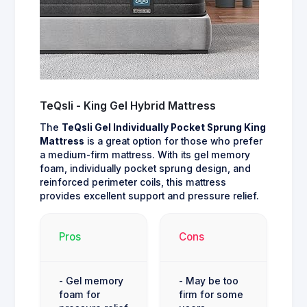
TeQsli - King Gel Hybrid Mattress
The
TeQsli Gel Individually Pocket Sprung King
Mattress
is a great option for those who prefer
a medium-firm mattress. With its gel memory
foam, individually pocket sprung design, and
reinforced perimeter coils, this mattress
provides excellent support and pressure relief.
Pros
Cons
- Gel memory
- May be too
foam for
firm for some