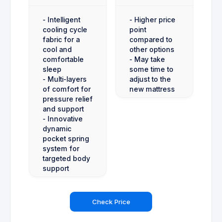
- Intelligent
- Higher price
cooling cycle
point
fabric for a
compared to
cool and
other options
comfortable
- May take
sleep
some time to
- Multi-layers
adjust to the
of comfort for
new mattress
pressure relief
and support
- Innovative
dynamic
pocket spring
system for
targeted body
support
Check Price