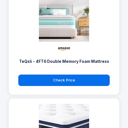
TeQsli - 4FT6 Double Memory Foam Mattress
Check Price