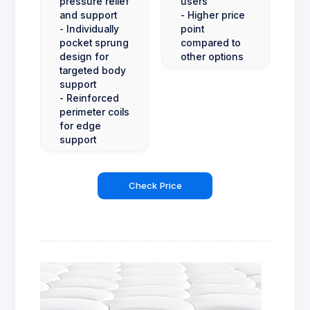
pressure relief
users
and support
- Higher price
- Individually
point
pocket sprung
compared to
design for
other options
targeted body
support
- Reinforced
perimeter coils
for edge
support
Check Price