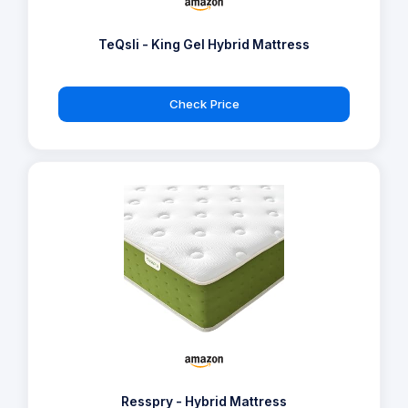
TeQsli - King Gel Hybrid Mattress
Check Price
Resspry - Hybrid Mattress