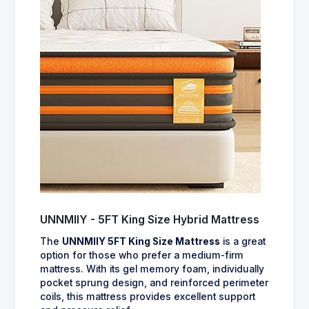
UNNMIIY - 5FT King Size Hybrid Mattress
The
UNNMIIY 5FT King Size Mattress
is a great
option for those who prefer a medium-firm
mattress. With its gel memory foam, individually
pocket sprung design, and reinforced perimeter
coils, this mattress provides excellent support