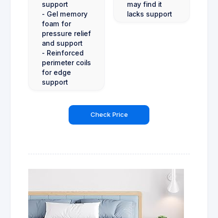
support
may find it
- Gel memory
lacks support
foam for
pressure relief
and support
- Reinforced
perimeter coils
for edge
support
Check Price