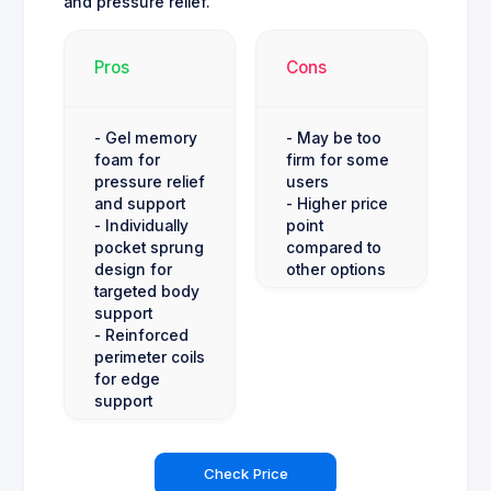
and pressure relief.
Pros
Cons
- Gel memory
- May be too
foam for
firm for some
pressure relief
users
and support
- Higher price
- Individually
point
pocket sprung
compared to
design for
other options
targeted body
support
- Reinforced
perimeter coils
for edge
support
Check Price