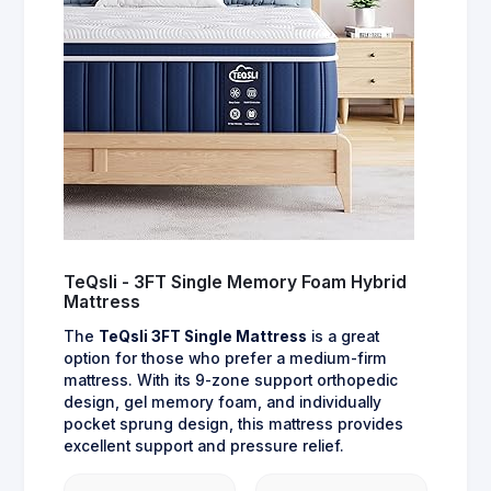
TeQsli - 3FT Single Memory Foam Hybrid
Mattress
The
TeQsli 3FT Single Mattress
is a great
option for those who prefer a medium-firm
mattress. With its 9-zone support orthopedic
design, gel memory foam, and individually
pocket sprung design, this mattress provides
excellent support and pressure relief.