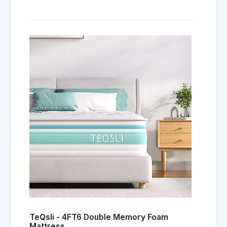
TeQsli - 4FT6 Double Memory Foam
Mattress