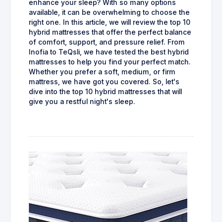
enhance your sleep? With so many options
available, it can be overwhelming to choose the
right one. In this article, we will review the top 10
hybrid mattresses that offer the perfect balance
of comfort, support, and pressure relief. From
Inofia to TeQsli, we have tested the best hybrid
mattresses to help you find your perfect match.
Whether you prefer a soft, medium, or firm
mattress, we have got you covered. So, let's
dive into the top 10 hybrid mattresses that will
give you a restful night's sleep.