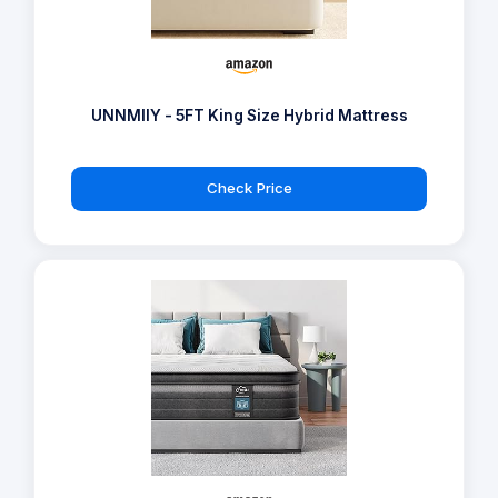
UNNMIIY - 5FT King Size Hybrid Mattress
Check Price