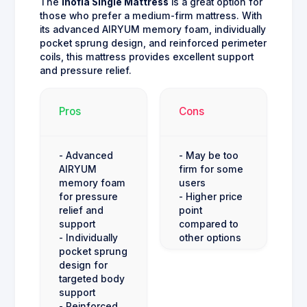
The
Inofia Single Mattress
is a great option for
those who prefer a medium-firm mattress. With
its advanced AIRYUM memory foam, individually
pocket sprung design, and reinforced perimeter
coils, this mattress provides excellent support
and pressure relief.
Pros
Cons
- Advanced
- May be too
AIRYUM
firm for some
memory foam
users
for pressure
- Higher price
relief and
point
support
compared to
- Individually
other options
pocket sprung
design for
targeted body
support
- Reinforced