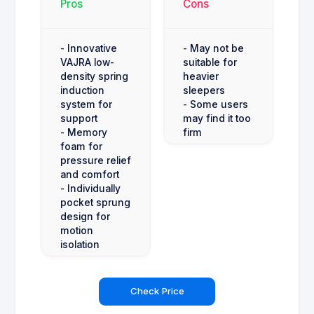
Pros
Cons
- Innovative
- May not be
VAJRA low-
suitable for
density spring
heavier
induction
sleepers
system for
- Some users
support
may find it too
- Memory
firm
foam for
pressure relief
and comfort
- Individually
pocket sprung
design for
motion
isolation
Check Price