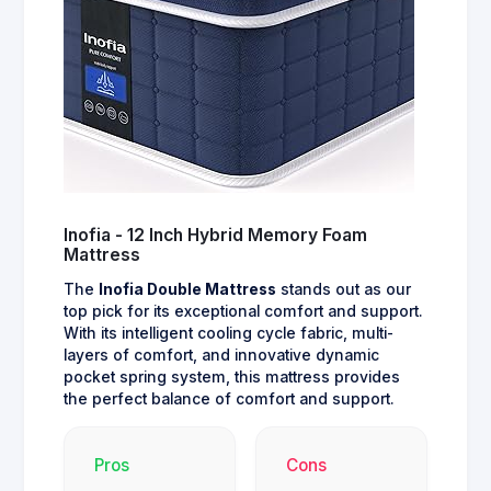
Inofia - 12 Inch Hybrid Memory Foam
Mattress
The
Inofia Double Mattress
stands out as our
top pick for its exceptional comfort and support.
With its intelligent cooling cycle fabric, multi-
layers of comfort, and innovative dynamic
pocket spring system, this mattress provides
the perfect balance of comfort and support.
Pros
Cons