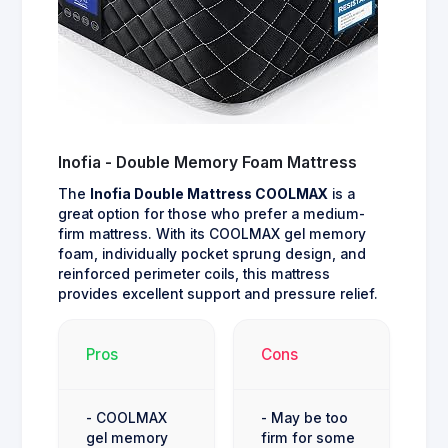
Inofia - Double Memory Foam Mattress
The
Inofia Double Mattress COOLMAX
is a
great option for those who prefer a medium-
firm mattress. With its COOLMAX gel memory
foam, individually pocket sprung design, and
reinforced perimeter coils, this mattress
provides excellent support and pressure relief.
Pros
Cons
- COOLMAX
- May be too
gel memory
firm for some