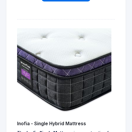
Inofia - Single Hybrid Mattress