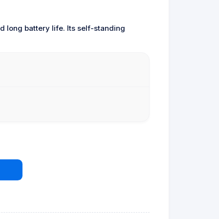
 long battery life. Its self-standing