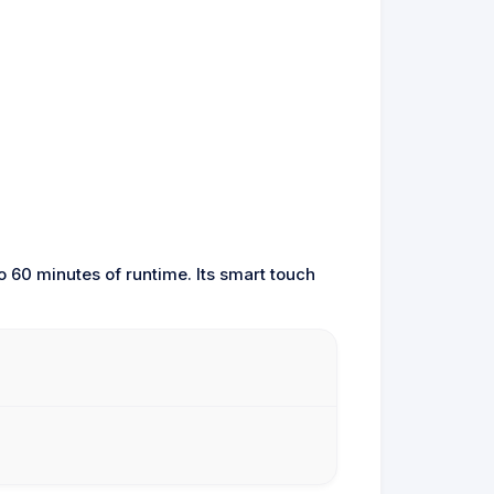
o 60 minutes of runtime. Its smart touch