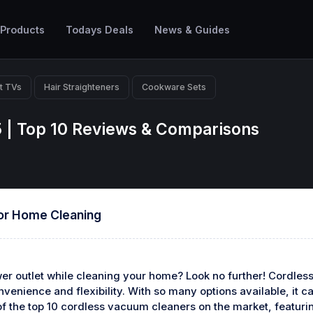
 Products
Todays Deals
News & Guides
t TVs
Hair Straighteners
Cookware Sets
 | Top 10 Reviews & Comparisons
or Home Cleaning
ower outlet while cleaning your home? Look no further! Cordle
venience and flexibility. With so many options available, it c
t of the top 10 cordless vacuum cleaners on the market, featu