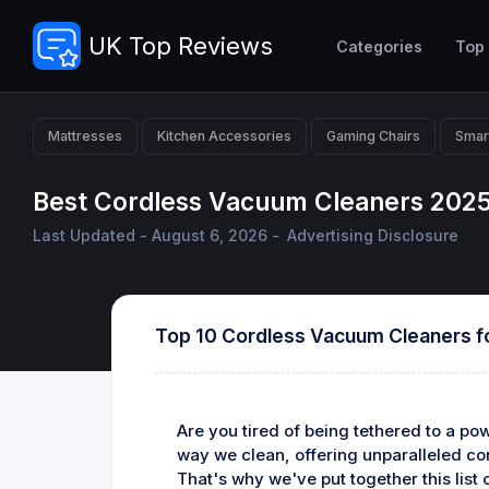
UK Top Reviews
Categories
Top
Mattresses
Kitchen Accessories
Gaming Chairs
Smar
Best Cordless Vacuum Cleaners 2025
Last Updated - August 6, 2026 -
Advertising Disclosure
Top 10 Cordless Vacuum Cleaners f
Are you tired of being tethered to a p
way we clean, offering unparalleled con
That's why we've put together this lis