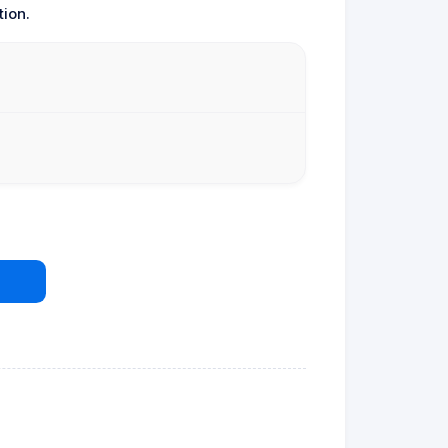
tion.