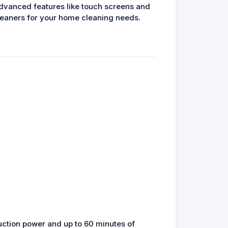
advanced features like touch screens and
leaners for your home cleaning needs.
uction power and up to 60 minutes of