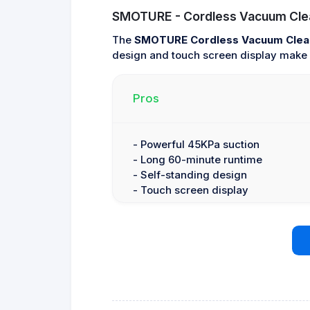
SMOTURE - Cordless Vacuum Cle
The
SMOTURE Cordless Vacuum Clea
design and touch screen display make i
Pros
- Powerful 45KPa suction
- Long 60-minute runtime
- Self-standing design
- Touch screen display