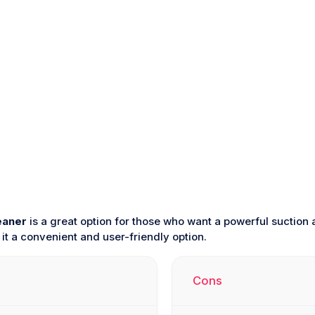
eaner
is a great option for those who want a powerful suction an
t a convenient and user-friendly option.
Cons