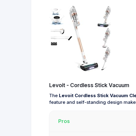
Levoit - Cordless Stick Vacuum
The
Levoit Cordless Stick Vacuum Cl
feature and self-standing design make i
Pros