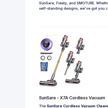
SunSare, Fieety, and SMOTURE. Whether 
self-standing designs, we've got you c
SunSare - X7A Cordless Vacuum
The
SunSare Cordless Vacuum Clean