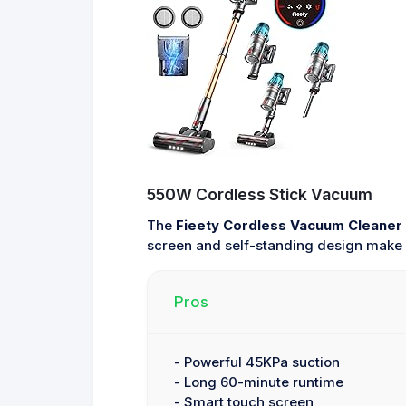
550W Cordless Stick Vacuum
The
Fieety Cordless Vacuum Cleaner
screen and self-standing design make i
Pros
- Powerful 45KPa suction
- Long 60-minute runtime
- Smart touch screen