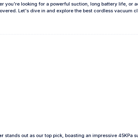
you're looking for a powerful suction, long battery life, or 
overed. Let's dive in and explore the best cordless vacuum c
er
stands out as our top pick, boasting an impressive 45KPa s