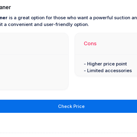
aner
ner
is a great option for those who want a powerful suction and
t a convenient and user-friendly option.
Cons
- Higher price point
- Limited accessories
Check Price