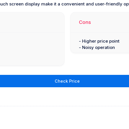
ouch screen display make it a convenient and user-friendly op
Cons
- Higher price point
- Noisy operation
Check Price