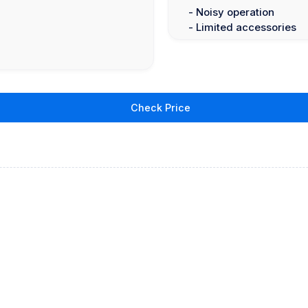
- Noisy operation
- Limited accessories
Check Price