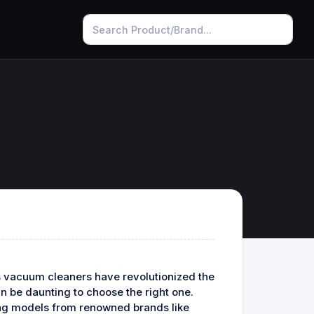
ss vacuum cleaners have revolutionized the
an be daunting to choose the right one.
ring models from renowned brands like