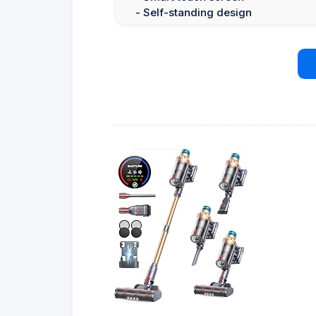
- Self-standing design