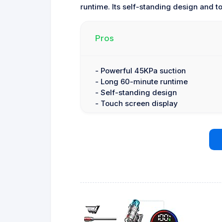
runtime. Its self-standing design and t
Pros
- Powerful 45KPa suction
- Long 60-minute runtime
- Self-standing design
- Touch screen display