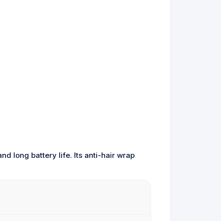
d long battery life. Its anti-hair wrap