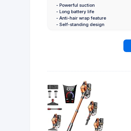
- Powerful suction
- Long battery life
- Anti-hair wrap feature
- Self-standing design