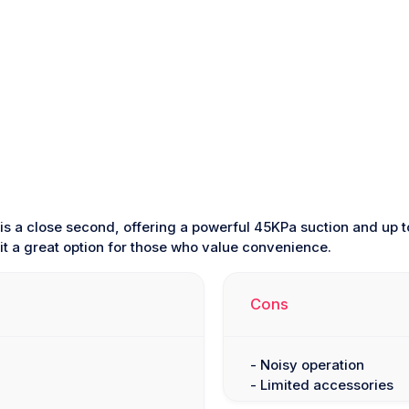
is a close second, offering a powerful 45KPa suction and up t
t a great option for those who value convenience.
Cons
- Noisy operation
- Limited accessories