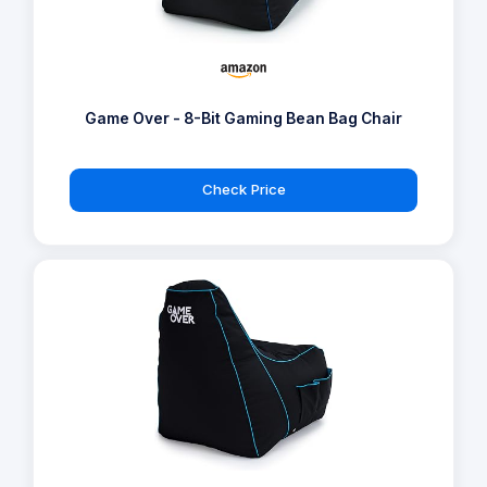
Game Over - 8-Bit Gaming Bean Bag Chair
Check Price