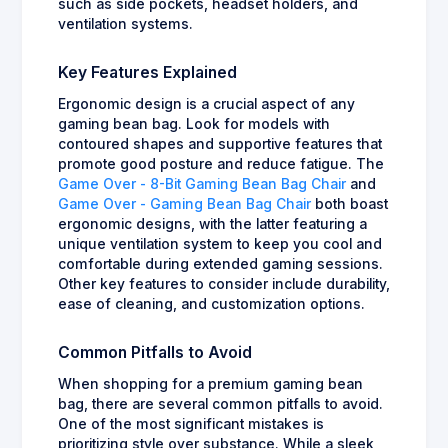
such as side pockets, headset holders, and
ventilation systems.
Key Features Explained
Ergonomic design is a crucial aspect of any
gaming bean bag. Look for models with
contoured shapes and supportive features that
promote good posture and reduce fatigue. The
Game Over - 8-Bit Gaming Bean Bag Chair
and
Game Over - Gaming Bean Bag Chair
both boast
ergonomic designs, with the latter featuring a
unique ventilation system to keep you cool and
comfortable during extended gaming sessions.
Other key features to consider include durability,
ease of cleaning, and customization options.
Common Pitfalls to Avoid
When shopping for a premium gaming bean
bag, there are several common pitfalls to avoid.
One of the most significant mistakes is
prioritizing style over substance. While a sleek,