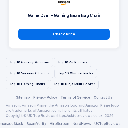
Game Over - Gaming Bean Bag Chair
Check Price
Top 10 Gaming Monitors
Top 10 Air Purifiers
Top 10 Vacuum Cleaners
Top 10 Chromebooks
Top 10 Gaming Chairs
Top 10 Ninja Multi Cooker
Sitemap
Privacy Policy
Terms of Service
Contact Us
Amazon, Amazon Prime, the Amazon logo and Amazon Prime logo
are trademarks of Amazon.com, Inc. or its affiliates.
Copyright © UK Top Reviews (https://uktopreviews.co.uk) 2026
monadeStack
SpamVerify
HireScreen
NerdNews
UKTopReviews