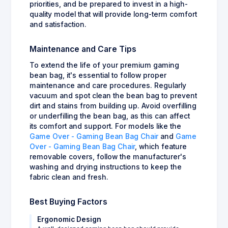
priorities, and be prepared to invest in a high-
quality model that will provide long-term comfort
and satisfaction.
Maintenance and Care Tips
To extend the life of your premium gaming
bean bag, it's essential to follow proper
maintenance and care procedures. Regularly
vacuum and spot clean the bean bag to prevent
dirt and stains from building up. Avoid overfilling
or underfilling the bean bag, as this can affect
its comfort and support. For models like the
Game Over - Gaming Bean Bag Chair
and
Game
Over - Gaming Bean Bag Chair
, which feature
removable covers, follow the manufacturer's
washing and drying instructions to keep the
fabric clean and fresh.
Best Buying Factors
Ergonomic Design