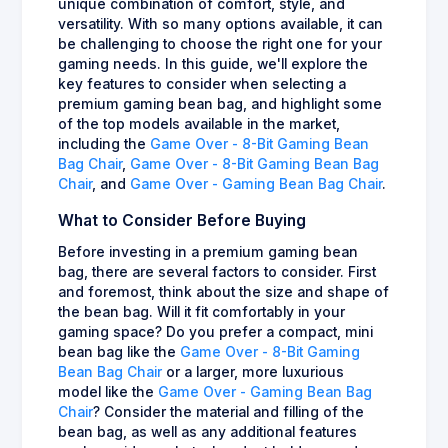
unique combination of comfort, style, and
versatility. With so many options available, it can
be challenging to choose the right one for your
gaming needs. In this guide, we'll explore the
key features to consider when selecting a
premium gaming bean bag, and highlight some
of the top models available in the market,
including the
Game Over - 8-Bit Gaming Bean
Bag Chair
,
Game Over - 8-Bit Gaming Bean Bag
Chair
, and
Game Over - Gaming Bean Bag Chair
.
What to Consider Before Buying
Before investing in a premium gaming bean
bag, there are several factors to consider. First
and foremost, think about the size and shape of
the bean bag. Will it fit comfortably in your
gaming space? Do you prefer a compact, mini
bean bag like the
Game Over - 8-Bit Gaming
Bean Bag Chair
or a larger, more luxurious
model like the
Game Over - Gaming Bean Bag
Chair
? Consider the material and filling of the
bean bag, as well as any additional features