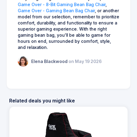
Game Over - 8-Bit Gaming Bean Bag Chair
,
Game Over - Gaming Bean Bag Chair
, or another
model from our selection, remember to prioritize
comfort, durability, and functionality to ensure a
superior gaming experience. With the right
gaming bean bag, you'll be able to game for
hours on end, surrounded by comfort, style,
and relaxation.
Elena Blackwood
on May 19 2026
Related deals you might like