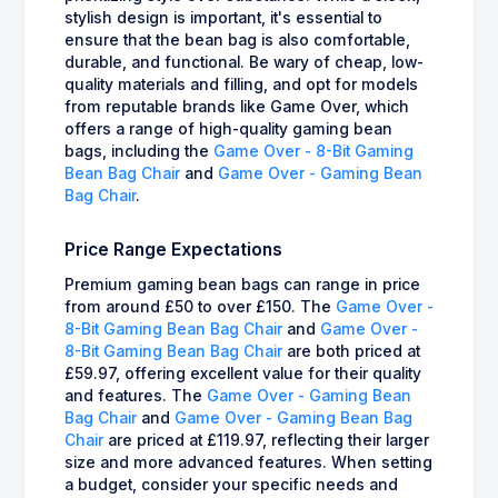
stylish design is important, it's essential to
ensure that the bean bag is also comfortable,
durable, and functional. Be wary of cheap, low-
quality materials and filling, and opt for models
from reputable brands like Game Over, which
offers a range of high-quality gaming bean
bags, including the
Game Over - 8-Bit Gaming
Bean Bag Chair
and
Game Over - Gaming Bean
Bag Chair
.
Price Range Expectations
Premium gaming bean bags can range in price
from around £50 to over £150. The
Game Over -
8-Bit Gaming Bean Bag Chair
and
Game Over -
8-Bit Gaming Bean Bag Chair
are both priced at
£59.97, offering excellent value for their quality
and features. The
Game Over - Gaming Bean
Bag Chair
and
Game Over - Gaming Bean Bag
Chair
are priced at £119.97, reflecting their larger
size and more advanced features. When setting
a budget, consider your specific needs and