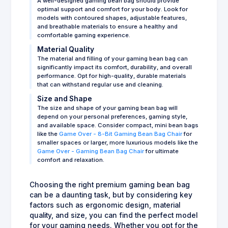
A well-designed gaming bean bag should provide
optimal support and comfort for your body. Look for
models with contoured shapes, adjustable features,
and breathable materials to ensure a healthy and
comfortable gaming experience.
Material Quality
The material and filling of your gaming bean bag can
significantly impact its comfort, durability, and overall
performance. Opt for high-quality, durable materials
that can withstand regular use and cleaning.
Size and Shape
The size and shape of your gaming bean bag will
depend on your personal preferences, gaming style,
and available space. Consider compact, mini bean bags
like the
Game Over - 8-Bit Gaming Bean Bag Chair
for
smaller spaces or larger, more luxurious models like the
Game Over - Gaming Bean Bag Chair
for ultimate
comfort and relaxation.
Choosing the right premium gaming bean bag
can be a daunting task, but by considering key
factors such as ergonomic design, material
quality, and size, you can find the perfect model
for your gaming needs. Whether you opt for the