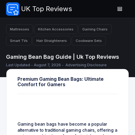
UK Top Reviews
Mattresses
Kitchen Accessories
Gaming Chairs
Smart TVs
Hair Straighteners
Cookware Sets
Gaming Bean Bag Guide | Uk Top Reviews
Last Updated - August 7, 2026 -
Advertising Disclosure
Premium Gaming Bean Bags: Ultimate
Comfort for Gamers
Gaming bean bags have become a popular
alternative to traditional gaming chairs, offering a