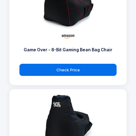
Game Over - 8-Bit Gaming Bean Bag Chair
Check Price