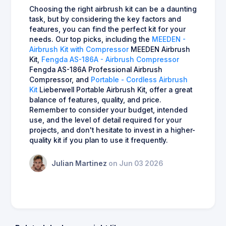
Choosing the right airbrush kit can be a daunting
task, but by considering the key factors and
features, you can find the perfect kit for your
needs. Our top picks, including the
MEEDEN -
Airbrush Kit with Compressor
MEEDEN Airbrush
Kit,
Fengda AS-186A - Airbrush Compressor
Fengda AS-186A Professional Airbrush
Compressor, and
Portable - Cordless Airbrush
Kit
Lieberwell Portable Airbrush Kit, offer a great
balance of features, quality, and price.
Remember to consider your budget, intended
use, and the level of detail required for your
projects, and don't hesitate to invest in a higher-
quality kit if you plan to use it frequently.
Julian Martinez
on Jun 03 2026