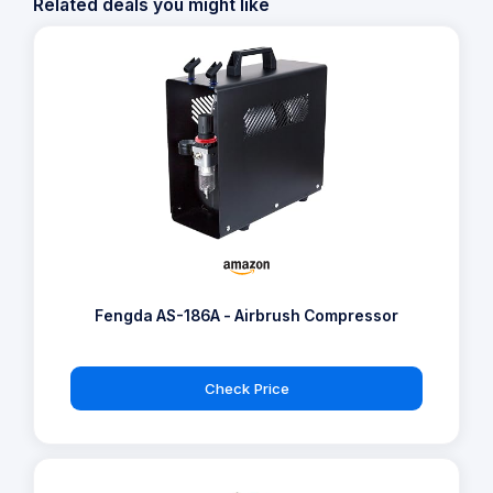
Related deals you might like
Fengda AS-186A - Airbrush Compressor
Check Price