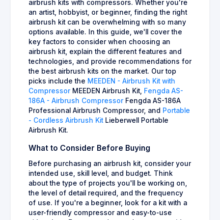
airbrush kits with compressors. Whether you're
an artist, hobbyist, or beginner, finding the right
airbrush kit can be overwhelming with so many
options available. In this guide, we'll cover the
key factors to consider when choosing an
airbrush kit, explain the different features and
technologies, and provide recommendations for
the best airbrush kits on the market. Our top
picks include the
MEEDEN - Airbrush Kit with
Compressor
MEEDEN Airbrush Kit,
Fengda AS-
186A - Airbrush Compressor
Fengda AS-186A
Professional Airbrush Compressor, and
Portable
- Cordless Airbrush Kit
Lieberwell Portable
Airbrush Kit.
What to Consider Before Buying
Before purchasing an airbrush kit, consider your
intended use, skill level, and budget. Think
about the type of projects you'll be working on,
the level of detail required, and the frequency
of use. If you're a beginner, look for a kit with a
user-friendly compressor and easy-to-use