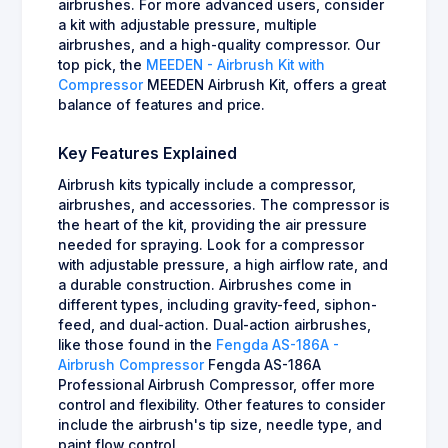
airbrushes. For more advanced users, consider
a kit with adjustable pressure, multiple
airbrushes, and a high-quality compressor. Our
top pick, the
MEEDEN - Airbrush Kit with
Compressor
MEEDEN Airbrush Kit, offers a great
balance of features and price.
Key Features Explained
Airbrush kits typically include a compressor,
airbrushes, and accessories. The compressor is
the heart of the kit, providing the air pressure
needed for spraying. Look for a compressor
with adjustable pressure, a high airflow rate, and
a durable construction. Airbrushes come in
different types, including gravity-feed, siphon-
feed, and dual-action. Dual-action airbrushes,
like those found in the
Fengda AS-186A -
Airbrush Compressor
Fengda AS-186A
Professional Airbrush Compressor, offer more
control and flexibility. Other features to consider
include the airbrush's tip size, needle type, and
paint flow control.