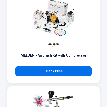
MEEDEN - Airbrush Kit with Compressor
Check Price