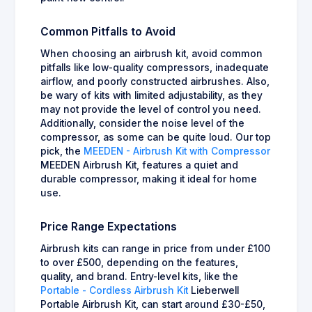
Common Pitfalls to Avoid
When choosing an airbrush kit, avoid common
pitfalls like low-quality compressors, inadequate
airflow, and poorly constructed airbrushes. Also,
be wary of kits with limited adjustability, as they
may not provide the level of control you need.
Additionally, consider the noise level of the
compressor, as some can be quite loud. Our top
pick, the
MEEDEN - Airbrush Kit with Compressor
MEEDEN Airbrush Kit, features a quiet and
durable compressor, making it ideal for home
use.
Price Range Expectations
Airbrush kits can range in price from under £100
to over £500, depending on the features,
quality, and brand. Entry-level kits, like the
Portable - Cordless Airbrush Kit
Lieberwell
Portable Airbrush Kit, can start around £30-£50,