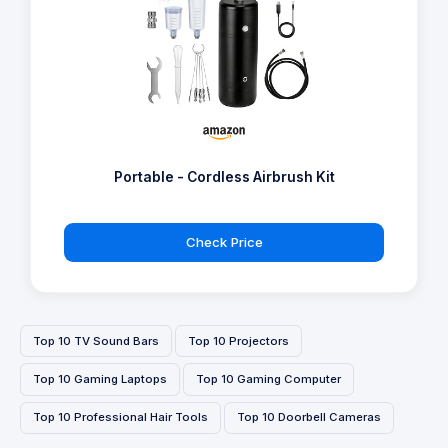
Portable - Cordless Airbrush Kit
Check Price
Top 10 TV Sound Bars
Top 10 Projectors
Top 10 Gaming Laptops
Top 10 Gaming Computer
Top 10 Professional Hair Tools
Top 10 Doorbell Cameras