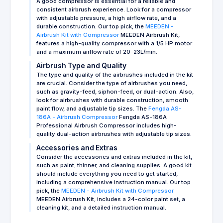
A good compressor is essential for a reliable and
consistent airbrush experience. Look for a compressor
with adjustable pressure, a high airflow rate, and a
durable construction. Our top pick, the
MEEDEN -
Airbrush Kit with Compressor
MEEDEN Airbrush Kit,
features a high-quality compressor with a 1/5 HP motor
and a maximum airflow rate of 20-23L/min.
Airbrush Type and Quality
The type and quality of the airbrushes included in the kit
are crucial. Consider the type of airbrushes you need,
such as gravity-feed, siphon-feed, or dual-action. Also,
look for airbrushes with durable construction, smooth
paint flow, and adjustable tip sizes. The
Fengda AS-
186A - Airbrush Compressor
Fengda AS-186A
Professional Airbrush Compressor includes high-
quality dual-action airbrushes with adjustable tip sizes.
Accessories and Extras
Consider the accessories and extras included in the kit,
such as paint, thinner, and cleaning supplies. A good kit
should include everything you need to get started,
including a comprehensive instruction manual. Our top
pick, the
MEEDEN - Airbrush Kit with Compressor
MEEDEN Airbrush Kit, includes a 24-color paint set, a
cleaning kit, and a detailed instruction manual.