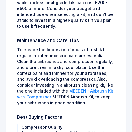
while professional-grade kits can cost £200-
£500 or more. Consider your budget and
intended use when selecting a kit, and don't be
afraid to invest in a higher-quality kit if you plan
to use it frequently.
Maintenance and Care Tips
To ensure the longevity of your airbrush kit,
regular maintenance and care are essential.
Clean the airbrushes and compressor regularly,
and store them in a dry, cool place. Use the
correct paint and thinner for your airbrushes,
and avoid overloading the compressor. Also,
consider investing in a airbrush cleaning kit, like
the one included with the
MEEDEN - Airbrush Kit
with Compressor
MEEDEN Airbrush Kit, to keep
your airbrushes in good condition.
Best Buying Factors
Compressor Quality