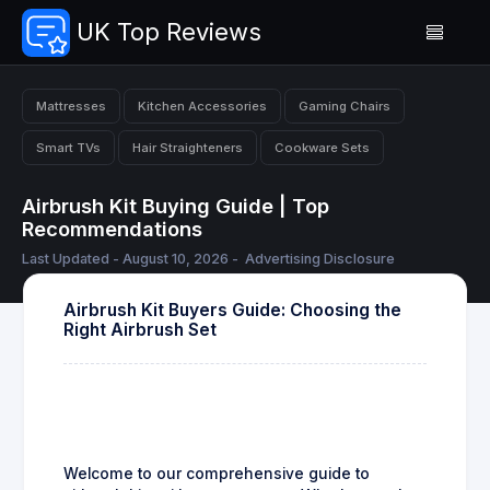
UK Top Reviews
Mattresses
Kitchen Accessories
Gaming Chairs
Smart TVs
Hair Straighteners
Cookware Sets
Airbrush Kit Buying Guide | Top
Recommendations
Last Updated - August 10, 2026 -
Advertising Disclosure
Airbrush Kit Buyers Guide: Choosing the
Right Airbrush Set
Welcome to our comprehensive guide to