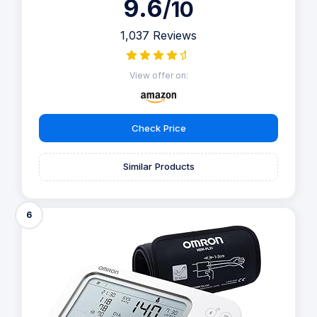
9.6
/10
1,037 Reviews
View offer on:
Check Price
Similar Products
6