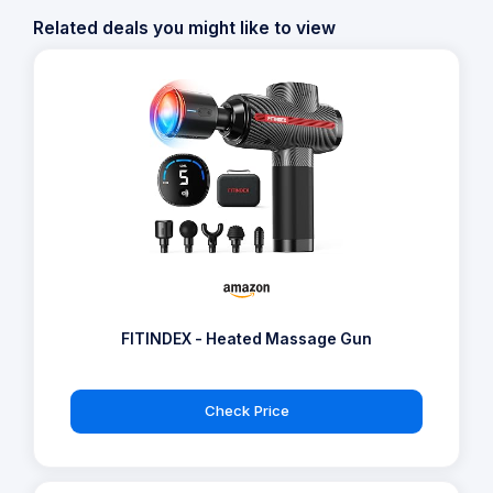
Related deals you might like to view
FITINDEX - Heated Massage Gun
Check Price