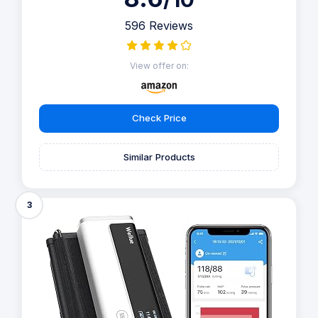
596 Reviews
View offer on:
Check Price
Similar Products
3