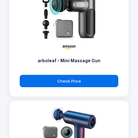
arboleaf - Mini Massage Gun
Check Price