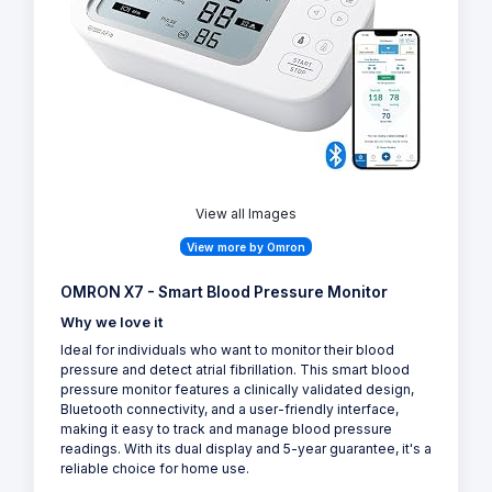
View all Images
View more by Omron
OMRON X7 - Smart Blood Pressure Monitor
Why we love it
Ideal for individuals who want to monitor their blood
pressure and detect atrial fibrillation. This smart blood
pressure monitor features a clinically validated design,
Bluetooth connectivity, and a user-friendly interface,
making it easy to track and manage blood pressure
readings. With its dual display and 5-year guarantee, it's a
reliable choice for home use.