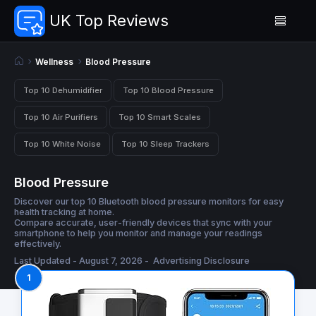
UK Top Reviews
Wellness
Blood Pressure
Top 10 Dehumidifier
Top 10 Blood Pressure
Top 10 Air Purifiers
Top 10 Smart Scales
Top 10 White Noise
Top 10 Sleep Trackers
Blood Pressure
Discover our top 10 Bluetooth blood pressure monitors for easy
health tracking at home.
Compare accurate, user-friendly devices that sync with your
smartphone to help you monitor and manage your readings
effectively.
Last Updated - August 7, 2026 -
Advertising Disclosure
1