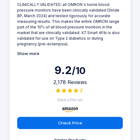
CLINICALLY VALIDATED: all OMRON´s home blood
pressure monitors have been clinically validated (Stride
BP, March 2024) and tested rigorously for accurate
measuring results. This makes the entire OMRON range
part of the 10% of all blood pressure monitors in the
market that are clinically validated. X7 Smart AFib is also
validated for use on Type 2 diabetics or during
pregnancy (pre-eclampsia).
Show more
9.2
/10
2,178 Reviews
View offer on:
Check Price
Similar Products