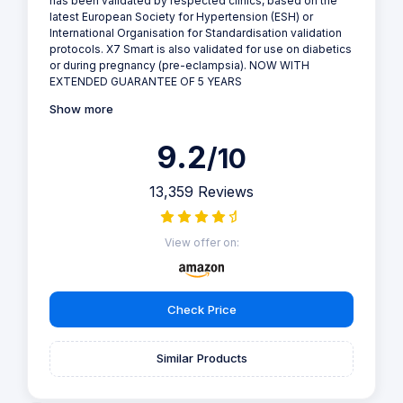
has been validated by respected clinics, based on the
latest European Society for Hypertension (ESH) or
International Organisation for Standardisation validation
protocols. X7 Smart is also validated for use on diabetics
or during pregnancy (pre-eclampsia). NOW WITH
EXTENDED GUARANTEE OF 5 YEARS
Show more
9.2
/10
13,359 Reviews
View offer on:
Check Price
Similar Products