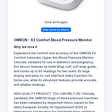
View all Images
View more by Omron
OMRON - X3 Comfort Blood Pressure Monitor
Why we love it
Experience the comfort and accuracy of the OMRON X3
Comfort Automatic Upper Arm Blood Pressure Monitor.
Clinically validated for use in diabetics and pregnancy,
this device features an Intelli Wrap cuff, cuff wrap guide,
and stores up to 60 readings for two users. Its large
display and easy-to-use interface make it perfect for
home use, while its advanced features provide accurate
and reliable readings.
HIGH QUALITY PRODUCT YOU CAN RELY ON: Clinically
validated, the OMRON range of blood pressure machines
has been validated by respected clinics, based on the
latest European Society for Hypertension (ESH) or
International Organisation for Standardisation validation