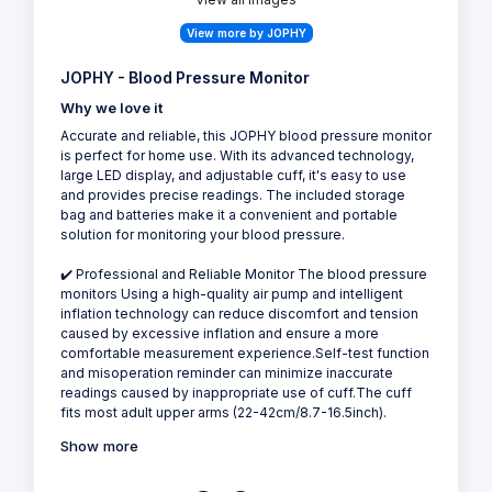
View more by JOPHY
JOPHY - Blood Pressure Monitor
Why we love it
Accurate and reliable, this JOPHY blood pressure monitor
is perfect for home use. With its advanced technology,
large LED display, and adjustable cuff, it's easy to use
and provides precise readings. The included storage
bag and batteries make it a convenient and portable
solution for monitoring your blood pressure.
✔️ Professional and Reliable Monitor The blood pressure
monitors Using a high-quality air pump and intelligent
inflation technology can reduce discomfort and tension
caused by excessive inflation and ensure a more
comfortable measurement experience.Self-test function
and misoperation reminder can minimize inaccurate
readings caused by inappropriate use of cuff.The cuff
fits most adult upper arms (22-42cm/8.7-16.5inch).
Show more