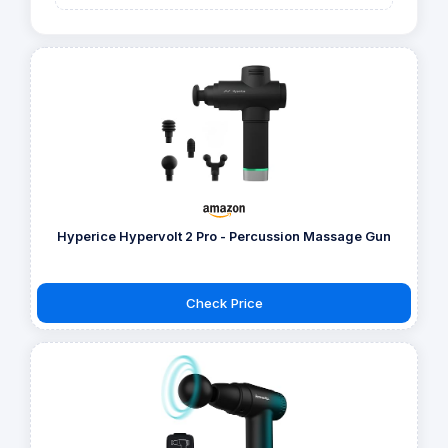
Hyperice Hypervolt 2 Pro - Percussion Massage Gun
Check Price