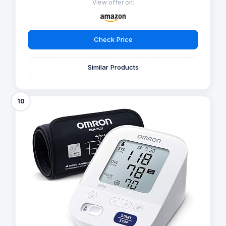
View offer on:
Check Price
Similar Products
10