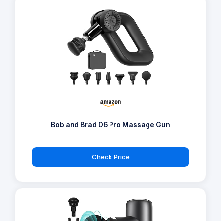
Bob and Brad D6 Pro Massage Gun
Check Price