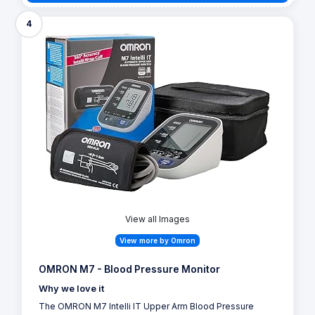
4
View all Images
View more by Omron
OMRON M7 - Blood Pressure Monitor
Why we love it
The OMRON M7 Intelli IT Upper Arm Blood Pressure