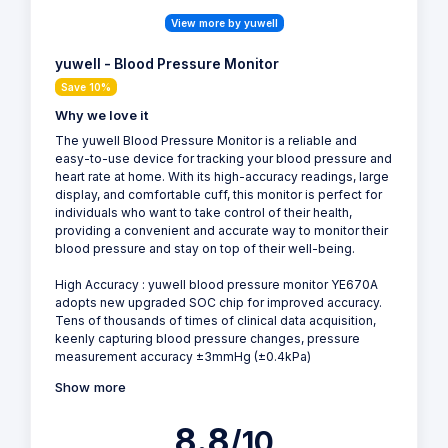
View more by yuwell
yuwell - Blood Pressure Monitor
Save 10%
Why we love it
The yuwell Blood Pressure Monitor is a reliable and
easy-to-use device for tracking your blood pressure and
heart rate at home. With its high-accuracy readings, large
display, and comfortable cuff, this monitor is perfect for
individuals who want to take control of their health,
providing a convenient and accurate way to monitor their
blood pressure and stay on top of their well-being.
High Accuracy : yuwell blood pressure monitor YE670A
adopts new upgraded SOC chip for improved accuracy.
Tens of thousands of times of clinical data acquisition,
keenly capturing blood pressure changes, pressure
measurement accuracy ±3mmHg (±0.4kPa)
Show more
8.8
/10