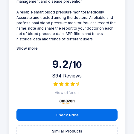
management and disease prevention.
A reliable smart blood pressure monitor Medically
Accurate and trusted among the doctors. A reliable and
professional blood pressure monitor. You can record the
name, note and share the report to your doctor on each
set of blood pressure data. APP filters and tracks
historical data and trends of different users.
Show more
9.2
/10
894 Reviews
View offer on:
Check Price
Similar Products