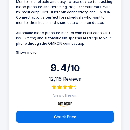
Monitor is a reliable and easy-to-use device for tracking
blood pressure and detecting irregular heartbeats. With
its Intelli Wrap Cuff, Bluetooth connectivity, and OMRON
Connect app, it's perfect for individuals who want to
monitor their health and share data with their doctor.
Automatic blood pressure monitor with Intelli Wrap Cuff
(22 - 42 cm) and automatically updates readings to your
phone through the OMRON connect app
Show more
9.4
/10
12,115 Reviews
View offer on:
Check Price