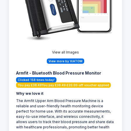
View all Images
View more by ViATOM
Armfit - Bluetooth Blood Pressure Monitor
Clicked 158 times today!
You pay £38.49You pay £38.49 £20.00-off voucher applied
Why we love it
The Armfit Upper Arm Blood Pressure Machine is a
reliable and user-friendly health monitoring device
perfect for home use. With its accurate measurements,
easy-to-use interface, and wireless connectivity, it
allows users to track their blood pressure and share data
with healthcare professionals, promoting better health