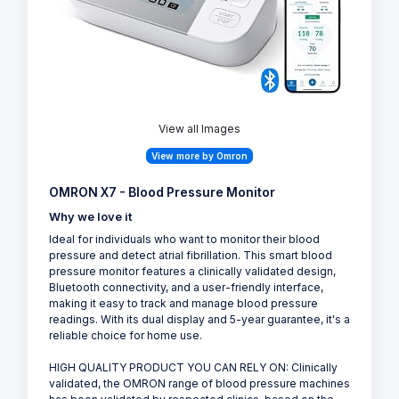
View all Images
View more by Omron
OMRON X7 - Blood Pressure Monitor
Why we love it
Ideal for individuals who want to monitor their blood
pressure and detect atrial fibrillation. This smart blood
pressure monitor features a clinically validated design,
Bluetooth connectivity, and a user-friendly interface,
making it easy to track and manage blood pressure
readings. With its dual display and 5-year guarantee, it's a
reliable choice for home use.
HIGH QUALITY PRODUCT YOU CAN RELY ON: Clinically
validated, the OMRON range of blood pressure machines