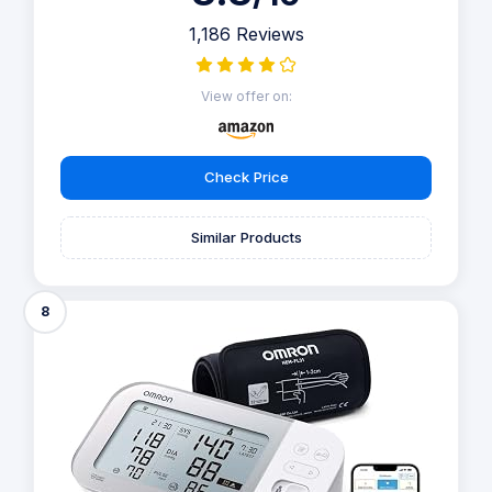
1,186 Reviews
View offer on:
Check Price
Similar Products
8