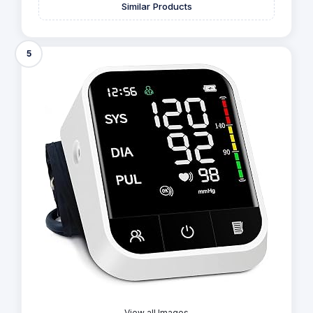
Similar Products
5
View all Images