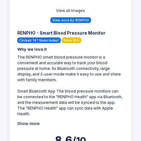
View all Images
View more by RENPHO
RENPHO - Smart Blood Pressure Monitor
Clicked 147 times today!
Save 10%
Why we love it
The RENPHO smart blood pressure monitor is a
convenient and accurate way to track your blood
pressure at home. Its Bluetooth connectivity, large
display, and 2-user mode make it easy to use and share
with family members.
Smart Bluetooth App The blood pressure monitors can
be connected to the "RENPHO Health" app via Bluetooth,
and the measurement data will be synced to the app.
The "RENPHO Health" app can sync data with Apple
Health.
Show more
8.6
/10