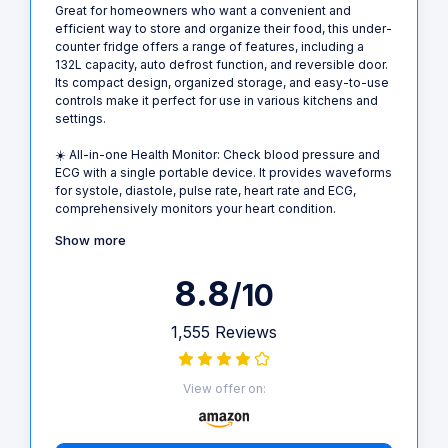
Great for homeowners who want a convenient and
efficient way to store and organize their food, this under-
counter fridge offers a range of features, including a
132L capacity, auto defrost function, and reversible door.
Its compact design, organized storage, and easy-to-use
controls make it perfect for use in various kitchens and
settings.
☀️ All-in-one Health Monitor: Check blood pressure and
ECG with a single portable device. It provides waveforms
for systole, diastole, pulse rate, heart rate and ECG,
comprehensively monitors your heart condition.
Show more
8.8
/10
1,555 Reviews
View offer on: