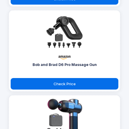
Bob and Brad D6 Pro Massage Gun
Check Price