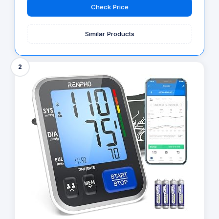
Check Price
Similar Products
2