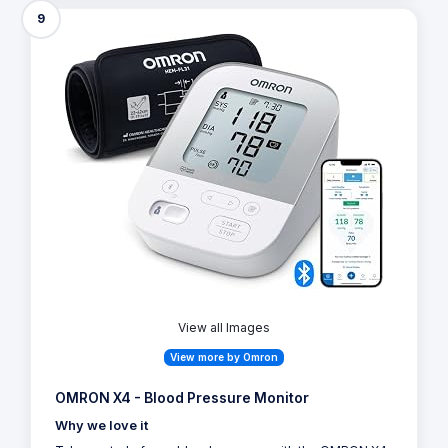
9
View all Images
View more by Omron
OMRON X4 - Blood Pressure Monitor
Why we love it