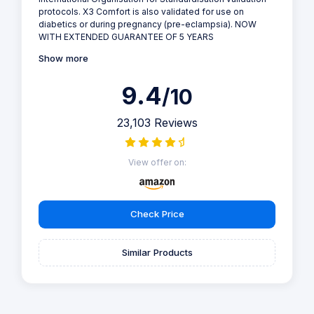
protocols. X3 Comfort is also validated for use on
diabetics or during pregnancy (pre-eclampsia). NOW
WITH EXTENDED GUARANTEE OF 5 YEARS
Show more
9.4
/10
23,103 Reviews
View offer on:
Check Price
Similar Products