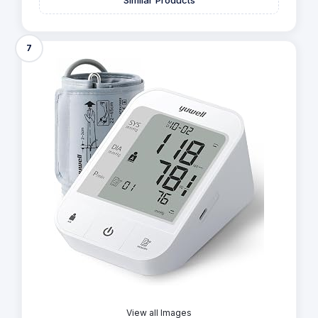
7
View all Images