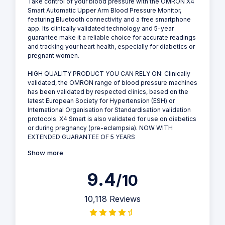
Take control of your blood pressure with the OMRON X4
Smart Automatic Upper Arm Blood Pressure Monitor,
featuring Bluetooth connectivity and a free smartphone
app. Its clinically validated technology and 5-year
guarantee make it a reliable choice for accurate readings
and tracking your heart health, especially for diabetics or
pregnant women.
HIGH QUALITY PRODUCT YOU CAN RELY ON: Clinically
validated, the OMRON range of blood pressure machines
has been validated by respected clinics, based on the
latest European Society for Hypertension (ESH) or
International Organisation for Standardisation validation
protocols. X4 Smart is also validated for use on diabetics
or during pregnancy (pre-eclampsia). NOW WITH
EXTENDED GUARANTEE OF 5 YEARS
Show more
9.4
/10
10,118 Reviews