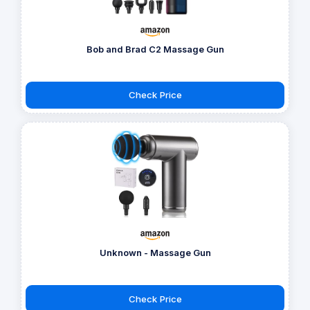
Bob and Brad C2 Massage Gun
Check Price
Unknown - Massage Gun
Check Price