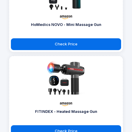
HoMedics NOVO - Mini Massage Gun
Check Price
FITINDEX - Heated Massage Gun
Check Price