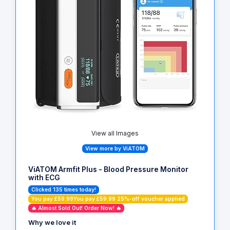
View all Images
View more by ViATOM
ViATOM Armfit Plus - Blood Pressure Monitor
with ECG
Clicked 135 times today!
You pay £59.99You pay £59.99 25%-off voucher applied
🔥 Almost Sold Out! Order Now! 🔥
Why we love it