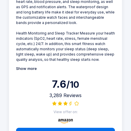
heart rate, blood pressure, and sleep monitoring, as well
as GPS and notification alerts. The waterproof design
and long battery life make it ideal for everyday use, while
the customizable watch faces and interchangeable
bands provide a personalized look.
Health Monitoring and Sleep Tracker Measure your health
indicators (SpO2, heart rate, stress, female menstrual
cycle, etc.) 24/7. In addition, this smart fitness watch
automatically monitors your sleep status (deep sleep,
light sleep, wake up) and provides comprehensive sleep
quality analysis, so that healthy sleep starts now.
Show more
7.6
/10
3,289 Reviews
View offer on: