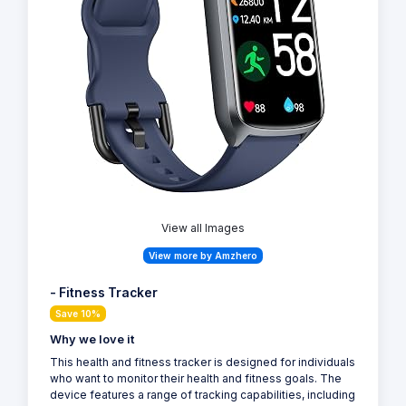
View all Images
View more by Amzhero
- Fitness Tracker
Save 10%
Why we love it
This health and fitness tracker is designed for individuals
who want to monitor their health and fitness goals. The
device features a range of tracking capabilities, including