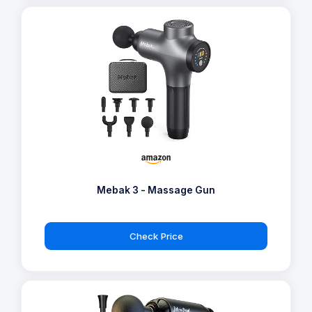
Mebak 3 - Massage Gun
Check Price