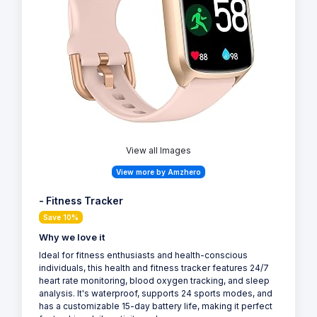
View all Images
View more by Amzhero
- Fitness Tracker
Save 10%
Why we love it
Ideal for fitness enthusiasts and health-conscious
individuals, this health and fitness tracker features 24/7
heart rate monitoring, blood oxygen tracking, and sleep
analysis. It's waterproof, supports 24 sports modes, and
has a customizable 15-day battery life, making it perfect