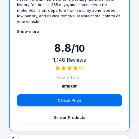
history for the last 365 days, and instant alerts for
motion/collision, departure from security zone, speed,
low battery, and device removal. Maintain total control of
your vehicle!
Show more
8.8
/10
1,148 Reviews
View offer on:
Check Price
Similar Products
2