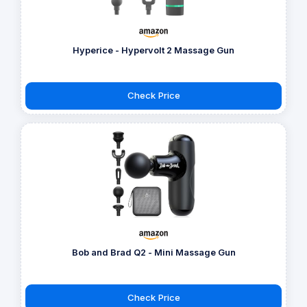
Hyperice - Hypervolt 2 Massage Gun
Check Price
Bob and Brad Q2 - Mini Massage Gun
Check Price