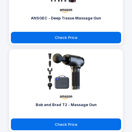
ANSGEC - Deep Tissue Massage Gun
Check Price
Bob and Brad T2 - Massage Gun
Check Price