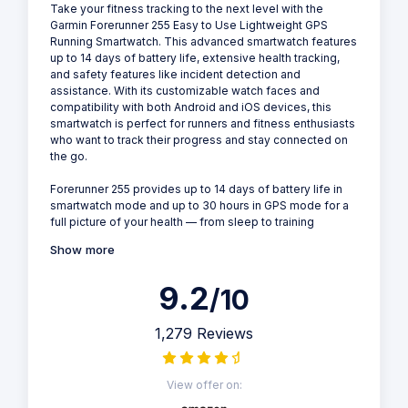
Take your fitness tracking to the next level with the
Garmin Forerunner 255 Easy to Use Lightweight GPS
Running Smartwatch. This advanced smartwatch features
up to 14 days of battery life, extensive health tracking,
and safety features like incident detection and
assistance. With its customizable watch faces and
compatibility with both Android and iOS devices, this
smartwatch is perfect for runners and fitness enthusiasts
who want to track their progress and stay connected on
the go.
Forerunner 255 provides up to 14 days of battery life in
smartwatch mode and up to 30 hours in GPS mode for a
full picture of your health — from sleep to training
Show more
9.2
/10
1,279 Reviews
View offer on: