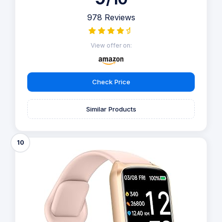
978 Reviews
View offer on:
Check Price
Similar Products
10