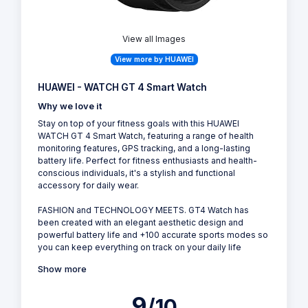
View all Images
View more by HUAWEI
HUAWEI - WATCH GT 4 Smart Watch
Why we love it
Stay on top of your fitness goals with this HUAWEI
WATCH GT 4 Smart Watch, featuring a range of health
monitoring features, GPS tracking, and a long-lasting
battery life. Perfect for fitness enthusiasts and health-
conscious individuals, it's a stylish and functional
accessory for daily wear.
FASHION and TECHNOLOGY MEETS. GT4 Watch has
been created with an elegant aesthetic design and
powerful battery life and +100 accurate sports modes so
you can keep everything on track on your daily life
Show more
9
/10