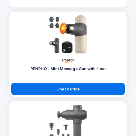
RENPHO - Mini Massage Gun with Heat
Check Price