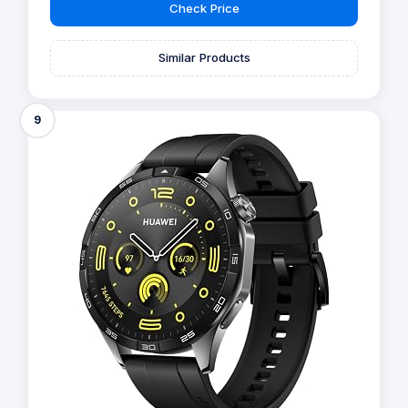
Check Price
Similar Products
9