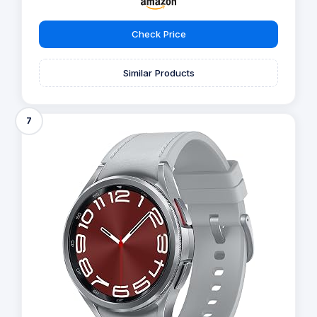
Check Price
Similar Products
7