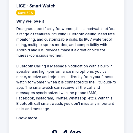
LIGE - Smart Watch
Save 30%
Why we love it
Designed specifically for women, this smartwatch offers
a range of features including Bluetooth calling, heart rate
monitoring, and customizable dials. Its IP67 waterproof
rating, multiple sports modes, and compatibility with
Android and iOS devices make it a great choice for
fitness-conscious women.
Bluetooth Calling & Message Notification With a built-in
speaker and high-performance microphone, you can
make, receive and reject calls directly from your fitness
watch for women when it is connected to the FitCloudPro
app. The smartwatch can receive all the call and
messages synchronized with the phone (SMS,
Facebook, Instagram, Twitter, Whatsapp, etc.). With this
Bluetooth call smart watch, you don't miss any important
calls and message.
Show more