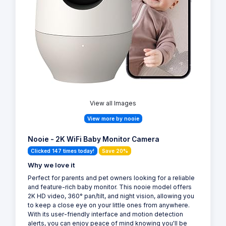
View all Images
View more by nooie
Nooie - 2K WiFi Baby Monitor Camera
Clicked 147 times today!
Save 20%
Why we love it
Perfect for parents and pet owners looking for a reliable
and feature-rich baby monitor. This nooie model offers
2K HD video, 360° pan/tilt, and night vision, allowing you
to keep a close eye on your little ones from anywhere.
With its user-friendly interface and motion detection
alerts, you can enjoy peace of mind knowing you'll be