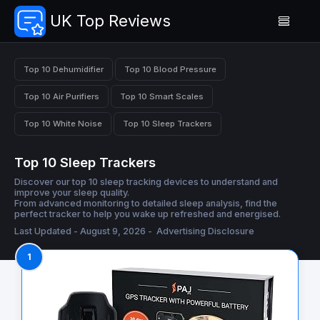
UK Top Reviews
Top 10 Dehumidifier
Top 10 Blood Pressure
Top 10 Air Purifiers
Top 10 Smart Scales
Top 10 White Noise
Top 10 Sleep Trackers
Top 10 Sleep Trackers
Discover our top 10 sleep tracking devices to understand and
improve your sleep quality.
From advanced monitoring to detailed sleep analysis, find the
perfect tracker to help you wake up refreshed and energised.
Last Updated - August 9, 2026 -
Advertising Disclosure
1