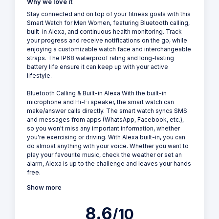
Why we love it
Stay connected and on top of your fitness goals with this
Smart Watch for Men Women, featuring Bluetooth calling,
built-in Alexa, and continuous health monitoring. Track
your progress and receive notifications on the go, while
enjoying a customizable watch face and interchangeable
straps. The IP68 waterproof rating and long-lasting
battery life ensure it can keep up with your active
lifestyle.
Bluetooth Calling & Built-in Alexa With the built-in
microphone and Hi-Fi speaker, the smart watch can
make/answer calls directly. The smart watch syncs SMS
and messages from apps (WhatsApp, Facebook, etc.),
so you won't miss any important information, whether
you're exercising or driving. With Alexa built-in, you can
do almost anything with your voice. Whether you want to
play your favourite music, check the weather or set an
alarm, Alexa is up to the challenge and leaves your hands
free.
Show more
8.6
/10