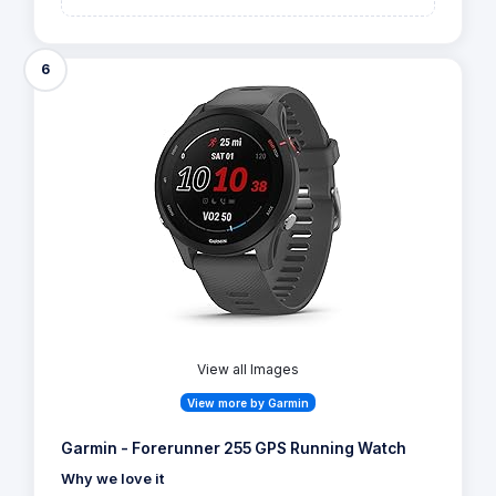
6
View all Images
View more by Garmin
Garmin - Forerunner 255 GPS Running Watch
Why we love it