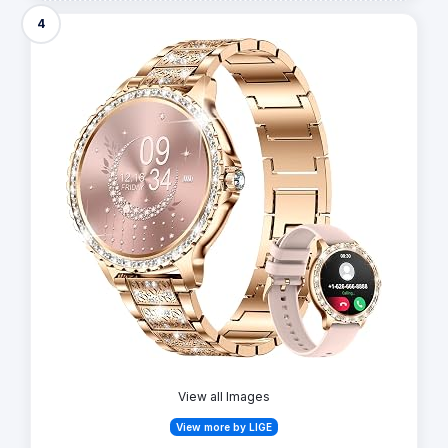
4
View all Images
View more by LIGE