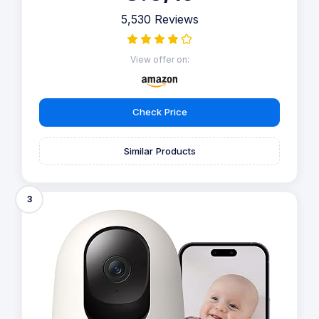
5,530 Reviews
View offer on:
Check Price
Similar Products
3