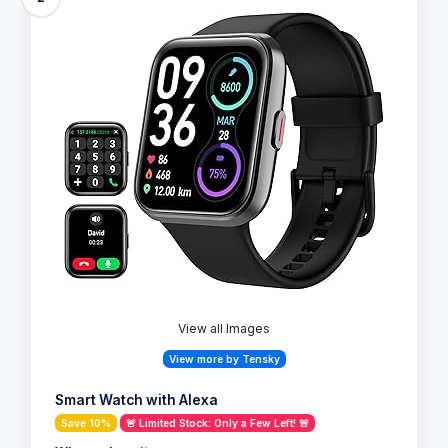
View all Images
View more by Tensky
Smart Watch with Alexa
Save 10%
🚨 Limited Stock: Only a Few Left! 🚨