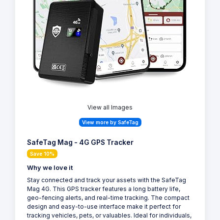
View all Images
View more by SafeTag
SafeTag Mag - 4G GPS Tracker
Save 10%
Why we love it
Stay connected and track your assets with the SafeTag
Mag 4G. This GPS tracker features a long battery life,
geo-fencing alerts, and real-time tracking. The compact
design and easy-to-use interface make it perfect for
tracking vehicles, pets, or valuables. Ideal for individuals,