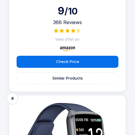
9
/10
366 Reviews
View offer on:
Check Price
Similar Products
8