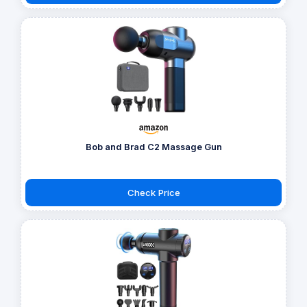
Bob and Brad C2 Massage Gun
Check Price