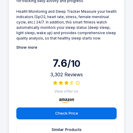
for tracking daily activity and progress.
Health Monitoring and Sleep Tracker Measure your health
indicators (SpO2, heart rate, stress, female menstrual
cycle, etc.) 24/7. In addition, this smart fitness watch
automatically monitors your sleep status (deep sleep,
light sleep, wake up) and provides comprehensive sleep
quality analysis, so that healthy sleep starts now.
Show more
7.6
/10
3,302 Reviews
View offer on:
Check Price
Similar Products