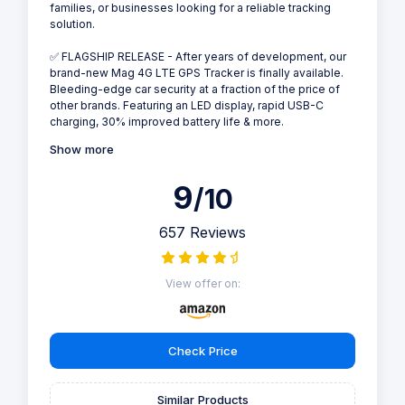
families, or businesses looking for a reliable tracking
solution.
✅ FLAGSHIP RELEASE - After years of development, our
brand-new Mag 4G LTE GPS Tracker is finally available.
Bleeding-edge car security at a fraction of the price of
other brands. Featuring an LED display, rapid USB-C
charging, 30% improved battery life & more.
Show more
9
/10
657 Reviews
View offer on:
Check Price
Similar Products