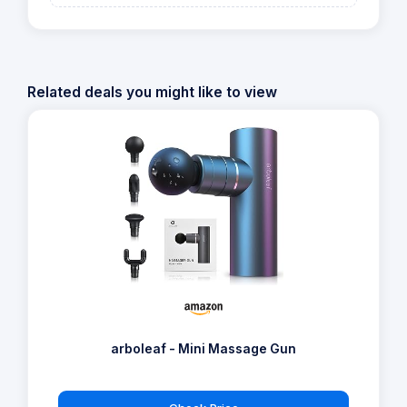
Related deals you might like to view
arboleaf - Mini Massage Gun