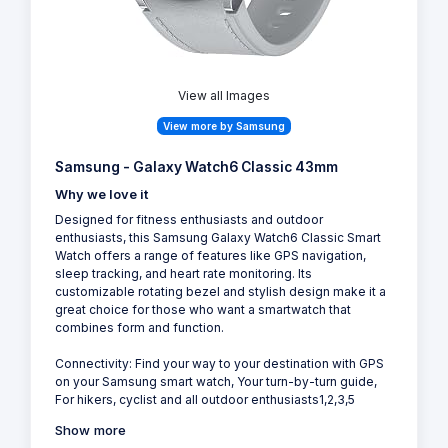
View all Images
View more by Samsung
Samsung - Galaxy Watch6 Classic 43mm
Why we love it
Designed for fitness enthusiasts and outdoor
enthusiasts, this Samsung Galaxy Watch6 Classic Smart
Watch offers a range of features like GPS navigation,
sleep tracking, and heart rate monitoring. Its
customizable rotating bezel and stylish design make it a
great choice for those who want a smartwatch that
combines form and function.
Connectivity: Find your way to your destination with GPS
on your Samsung smart watch, Your turn-by-turn guide,
For hikers, cyclist and all outdoor enthusiasts1,2,3,5
Show more