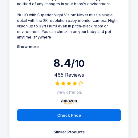
notified of any changes in your baby's environment.
2K HD with Superior Night Vision: Never miss a single
detail with the 2K resolution baby monitor camera. Night
vision up to 32ft (10m) even in pitch-black room or
environment. You can check in on your baby and pet
anytime, anywhere
Show more
8.4
/10
465 Reviews
View offer on:
Check Price
Similar Products