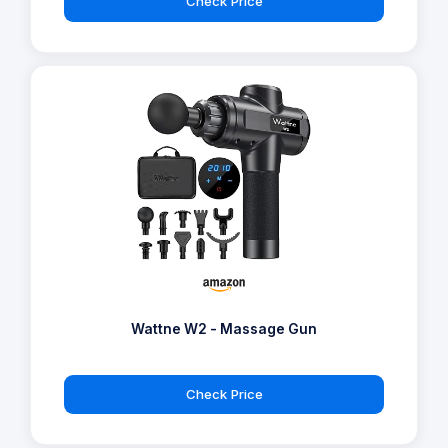
Check Price
Wattne W2 - Massage Gun
Check Price