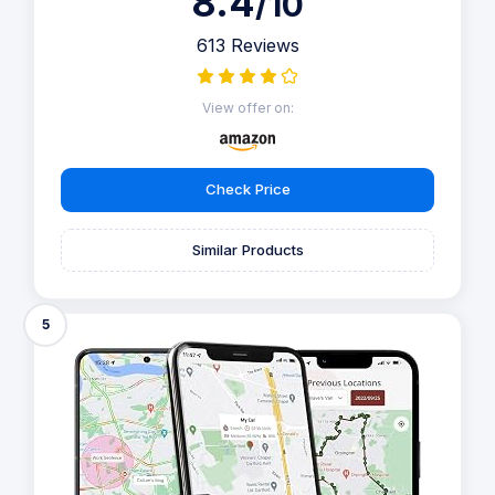
8.4
/10
613 Reviews
View offer on:
Check Price
Similar Products
5