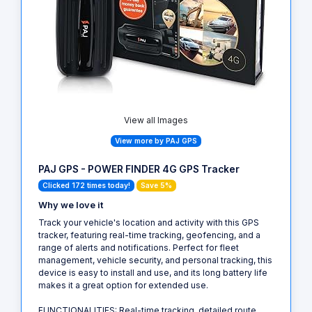
View all Images
View more by PAJ GPS
PAJ GPS - POWER FINDER 4G GPS Tracker
Clicked 172 times today!
Save 5%
Why we love it
Track your vehicle's location and activity with this GPS
tracker, featuring real-time tracking, geofencing, and a
range of alerts and notifications. Perfect for fleet
management, vehicle security, and personal tracking, this
device is easy to install and use, and its long battery life
makes it a great option for extended use.
FUNCTIONALITIES: Real-time tracking, detailed route