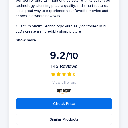
perfect for entertainment enthusiasts. With its advanced
technology, stunning picture quality, and smart features,
it's a great way to experience your favorite movies and
shows in a whole new way.
Quantum Matrix Technology: Precisely controlled Mini
LEDs create an incredibly sharp picture
Show more
9.2
/10
145 Reviews
View offer on:
Check Price
Similar Products