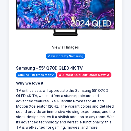
View all Images
View more by Samsung
Samsung - 55" Q70D QLED 4K TV
Clicked 119 times today!
🔥 Almost Sold Out! Order Now! 🔥
Why we love it
TV enthusiasts will appreciate the Samsung 55' Q70D
QLED 4K TV, which offers a stunning picture and
advanced features like Quantum Processor 4K and
Motion Xcelerator 120Hz. The vibrant colors and detailed
sound provide an immersive viewing experience, and the
sleek design makes it a stylish addition to any room. With
its advanced technology and versatile functionality, this
TV is well-suited for gaming, movies, and more.