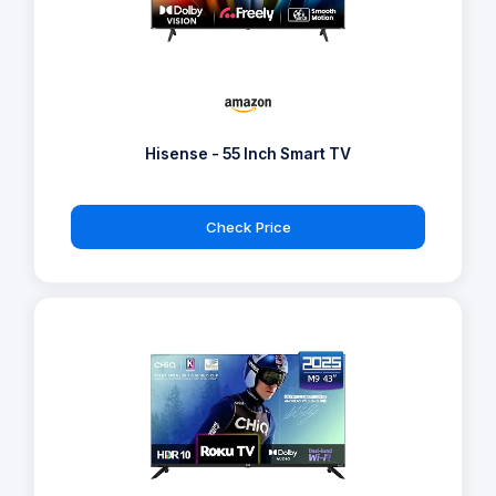
Hisense - 55 Inch Smart TV
Check Price