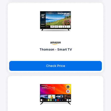
Thomson - Smart TV
Check Price