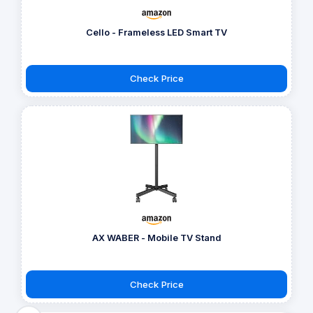
Cello - Frameless LED Smart TV
Check Price
AX WABER - Mobile TV Stand
Check Price