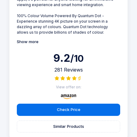
viewing experience and smart home integration.
100% Colour Volume Powered By Quantum Dot -
Experience stunning 4K picture on your screen in a
dazzling array of colours. Quantum Dot technology
allows us to provide billions of shades of colour.
Show more
9.2
/10
281 Reviews
View offer on:
Check Price
Similar Products