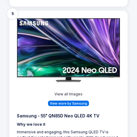
5
View all Images
View more by Samsung
Samsung - 55" QN85D Neo QLED 4K TV
Why we love it
Immersive and engaging, this Samsung QLED TV is