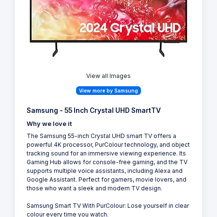
View all Images
View more by Samsung
Samsung - 55 Inch Crystal UHD SmartTV
Why we love it
The Samsung 55-inch Crystal UHD smart TV offers a
powerful 4K processor, PurColour technology, and object
tracking sound for an immersive viewing experience. Its
Gaming Hub allows for console-free gaming, and the TV
supports multiple voice assistants, including Alexa and
Google Assistant. Perfect for gamers, movie lovers, and
those who want a sleek and modern TV design.
Samsung Smart TV With PurColour: Lose yourself in clear
colour every time you watch.