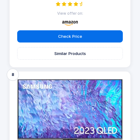
View offer on:
Check Price
Similar Products
8