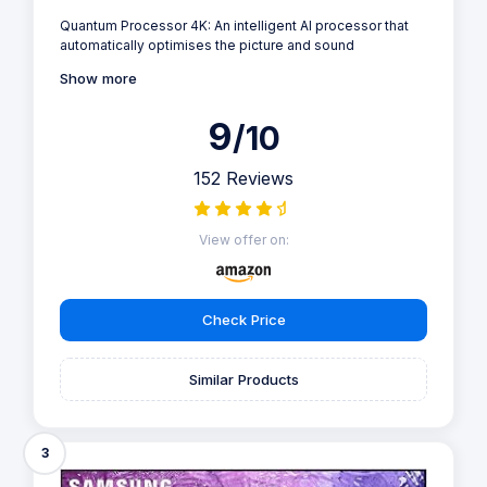
Quantum Processor 4K: An intelligent AI processor that
automatically optimises the picture and sound
Show more
9
/10
152 Reviews
View offer on:
Check Price
Similar Products
3