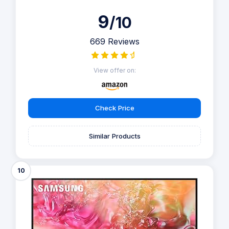
9
/10
669 Reviews
View offer on:
Check Price
Similar Products
10