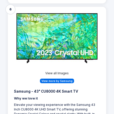
6
View all Images
View more by Samsung
Samsung - 43" CU8000 4K Smart TV
Why we love it
Elevate your viewing experience with the Samsung 43
Inch CU8000 4K UHD Smart TV, offering stunning
Dynamic Crystal Colour and crystal clarity. With built-in