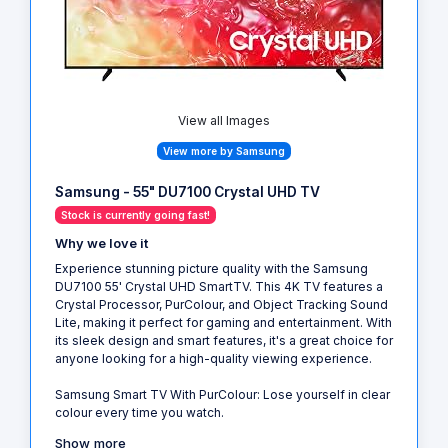
View all Images
View more by Samsung
Samsung - 55" DU7100 Crystal UHD TV
Stock is currently going fast!
Why we love it
Experience stunning picture quality with the Samsung
DU7100 55' Crystal UHD SmartTV. This 4K TV features a
Crystal Processor, PurColour, and Object Tracking Sound
Lite, making it perfect for gaming and entertainment. With
its sleek design and smart features, it's a great choice for
anyone looking for a high-quality viewing experience.
Samsung Smart TV With PurColour: Lose yourself in clear
colour every time you watch.
Show more