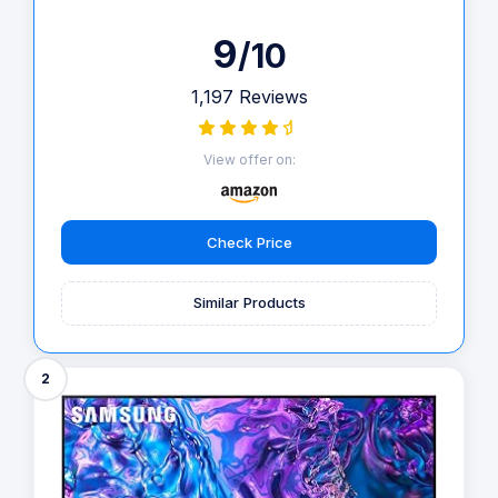
9
/10
1,197 Reviews
View offer on:
Check Price
Similar Products
2