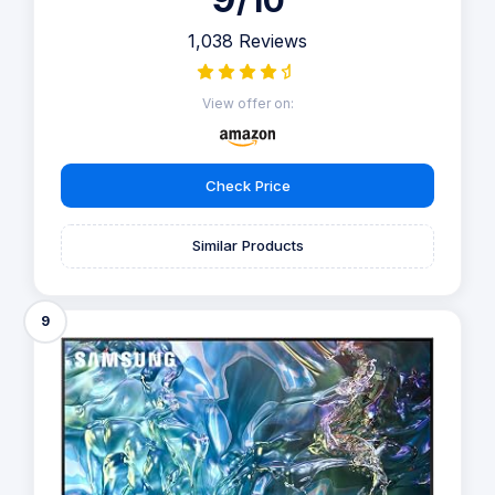
/10
1,038 Reviews
View offer on:
Check Price
Similar Products
9