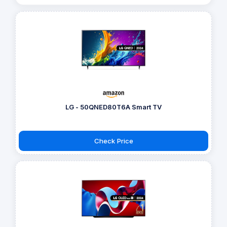
LG - 50QNED80T6A Smart TV
Check Price