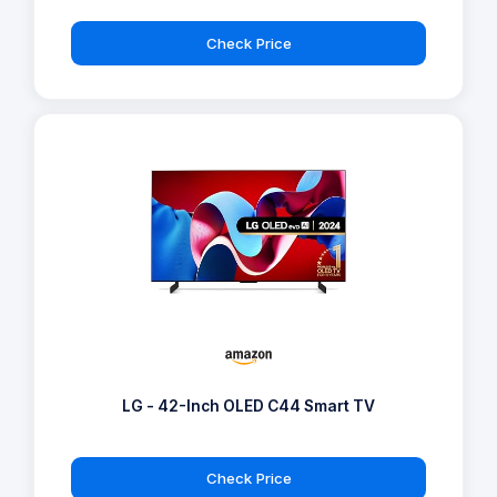
Check Price
LG - 42-Inch OLED C44 Smart TV
Check Price