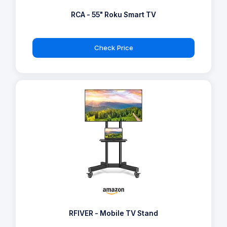
RCA - 55" Roku Smart TV
Check Price
RFIVER - Mobile TV Stand