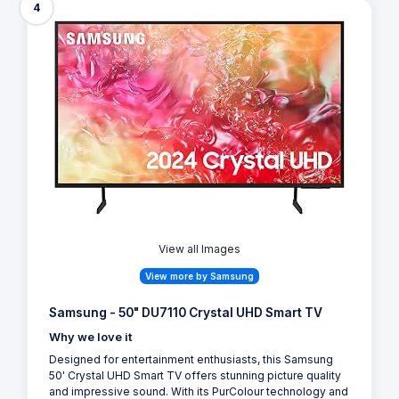
4
View all Images
View more by Samsung
Samsung - 50" DU7110 Crystal UHD Smart TV
Why we love it
Designed for entertainment enthusiasts, this Samsung
50' Crystal UHD Smart TV offers stunning picture quality
and impressive sound. With its PurColour technology and