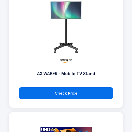
AX WABER - Mobile TV Stand
Check Price