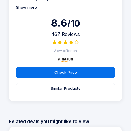
Show more
8.6
/10
467 Reviews
View offer on:
Check Price
Similar Products
Related deals you might like to view