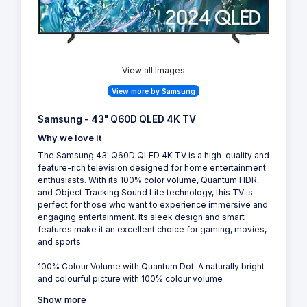
View all Images
View more by Samsung
Samsung - 43" Q60D QLED 4K TV
Why we love it
The Samsung 43' Q60D QLED 4K TV is a high-quality and
feature-rich television designed for home entertainment
enthusiasts. With its 100% color volume, Quantum HDR,
and Object Tracking Sound Lite technology, this TV is
perfect for those who want to experience immersive and
engaging entertainment. Its sleek design and smart
features make it an excellent choice for gaming, movies,
and sports.
100% Colour Volume with Quantum Dot: A naturally bright
and colourful picture with 100% colour volume
Show more