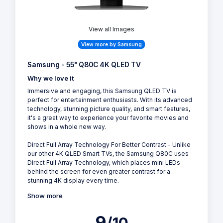
View all Images
View more by Samsung
Samsung - 55" Q80C 4K QLED TV
Why we love it
Immersive and engaging, this Samsung QLED TV is
perfect for entertainment enthusiasts. With its advanced
technology, stunning picture quality, and smart features,
it's a great way to experience your favorite movies and
shows in a whole new way.
Direct Full Array Technology For Better Contrast - Unlike
our other 4K QLED Smart TVs, the Samsung Q80C uses
Direct Full Array Technology, which places mini LEDs
behind the screen for even greater contrast for a
stunning 4K display every time.
Show more
9