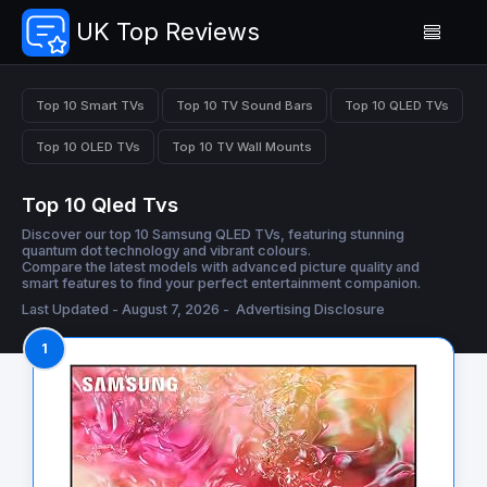
UK Top Reviews
Top 10 Smart TVs
Top 10 TV Sound Bars
Top 10 QLED TVs
Top 10 OLED TVs
Top 10 TV Wall Mounts
Top 10 Qled Tvs
Discover our top 10 Samsung QLED TVs, featuring stunning
quantum dot technology and vibrant colours.
Compare the latest models with advanced picture quality and
smart features to find your perfect entertainment companion.
Last Updated - August 7, 2026 -
Advertising Disclosure
1