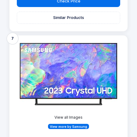
Check Price
Similar Products
7
View all Images
View more by Samsung