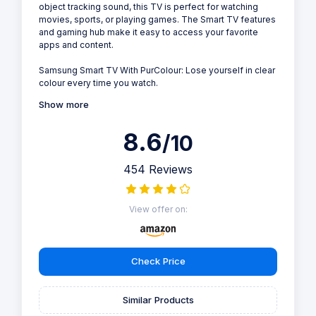
object tracking sound, this TV is perfect for watching
movies, sports, or playing games. The Smart TV features
and gaming hub make it easy to access your favorite
apps and content.
Samsung Smart TV With PurColour: Lose yourself in clear
colour every time you watch.
Show more
8.6
/10
454 Reviews
View offer on:
Check Price
Similar Products