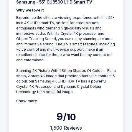
Samsung - 55" CU8500 UHD Smart TV
Why we love it
Experience the ultimate viewing experience with this 55-
inch 4K UHD smart TV, perfect for entertainment
enthusiasts who demand high-quality visuals and
immersive audio. With its Crystal 4K processor and
Object Tracking Sound, you can enjoy stunning pictures
and immersive sound. The TV's smart features, including
voice control and multi-device support, make it an
excellent choice for those who want to stay connected
and entertained.
Stunning 4K Picture With 1 Billion Shades Of Colour - For a
sharp, vibrant 4K image that provides fantastic contrast &
colour, our Samsung 4K UHD HDR TV has a powerful
Crystal 4K Processor and Dynamic Crystal Colour
technology for a beautiful image.
Show more
9
/10
1,500 Reviews