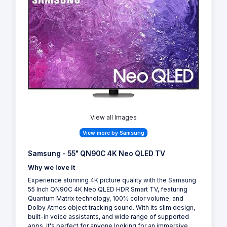
View all Images
View more by Samsung
Samsung - 55" QN90C 4K Neo QLED TV
Why we love it
Experience stunning 4K picture quality with the Samsung
55 Inch QN90C 4K Neo QLED HDR Smart TV, featuring
Quantum Matrix technology, 100% color volume, and
Dolby Atmos object tracking sound. With its slim design,
built-in voice assistants, and wide range of supported
apps, it's perfect for anyone looking for an immersive