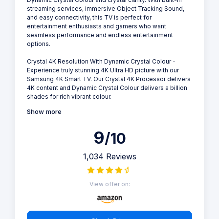
streaming services, immersive Object Tracking Sound,
and easy connectivity, this TV is perfect for
entertainment enthusiasts and gamers who want
seamless performance and endless entertainment
options.
Crystal 4K Resolution With Dynamic Crystal Colour -
Experience truly stunning 4K Ultra HD picture with our
Samsung 4K Smart TV. Our Crystal 4K Processor delivers
4K content and Dynamic Crystal Colour delivers a billion
shades for rich vibrant colour.
Show more
9
/10
1,034 Reviews
View offer on: