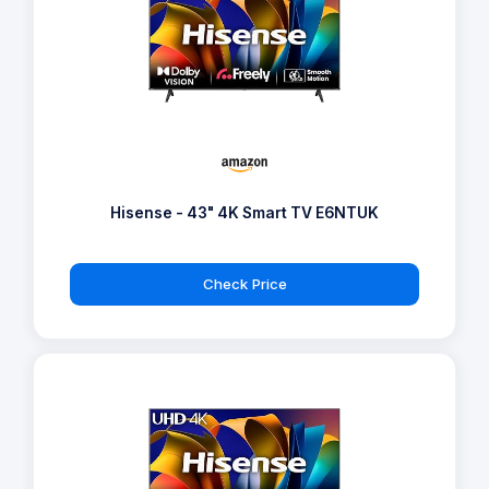
Hisense - 43" 4K Smart TV E6NTUK
Check Price