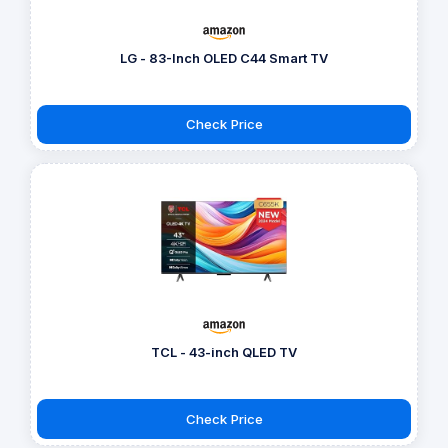
LG - 83-Inch OLED C44 Smart TV
Check Price
TCL - 43-inch QLED TV
Check Price