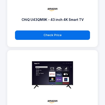
CHiQ U43QM9K - 43 inch 4K Smart TV
Check Price