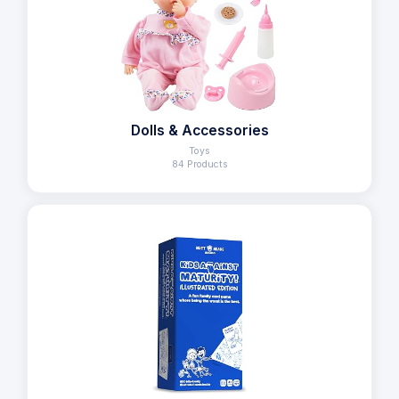
Dolls & Accessories
Toys
84 Products