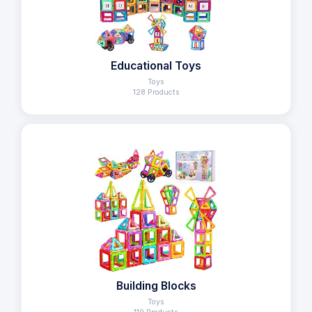
Educational Toys
Toys
128 Products
Building Blocks
Toys