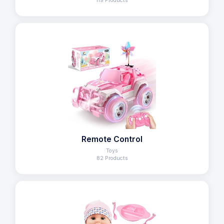
119 Products
Remote Control
Toys
82 Products