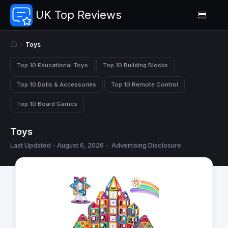
UK Top Reviews
Toys
Top 10 Educational Toys
Top 10 Building Blocks
Top 10 Dolls & Accessories
Top 10 Remote Control
Top 10 Board Games
Toys
Last Updated - August 6, 2026 -
Advertising Disclosure