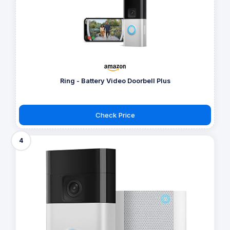
Ring - Battery Video Doorbell Plus
Check Price
4