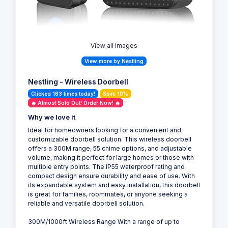
View all Images
View more by Nestling
Nestling - Wireless Doorbell
Clicked 163 times today!
Save 10%
🔥 Almost Sold Out! Order Now! 🔥
Why we love it
Ideal for homeowners looking for a convenient and
customizable doorbell solution. This wireless doorbell
offers a 300M range, 55 chime options, and adjustable
volume, making it perfect for large homes or those with
multiple entry points. The IP55 waterproof rating and
compact design ensure durability and ease of use. With
its expandable system and easy installation, this doorbell
is great for families, roommates, or anyone seeking a
reliable and versatile doorbell solution.
300M/1000ft Wireless Range With a range of up to