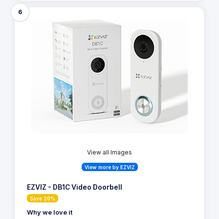
6
View all Images
View more by EZVIZ
EZVIZ - DB1C Video Doorbell
Save 20%
Why we love it