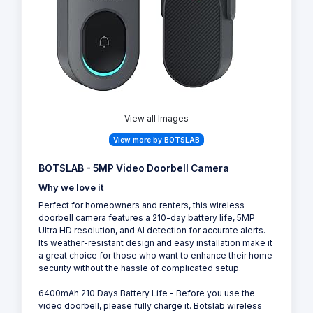
View all Images
View more by BOTSLAB
BOTSLAB - 5MP Video Doorbell Camera
Why we love it
Perfect for homeowners and renters, this wireless
doorbell camera features a 210-day battery life, 5MP
Ultra HD resolution, and AI detection for accurate alerts.
Its weather-resistant design and easy installation make it
a great choice for those who want to enhance their home
security without the hassle of complicated setup.
6400mAh 210 Days Battery Life - Before you use the
video doorbell, please fully charge it. Botslab wireless