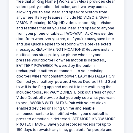
free trial of Ring Home | Works with Alexa provides clear
video quality, motion detection, and two-way audio,
allowing you to see, hear, and speak to visitors from
anywhere. Its key features include HD VIDEO & NIGHT
VISION: Featuring 1080p HD video, crisper Night Vision
and features that let you see, hear, and speak to anyone
from your phone or tablet., TWO-WAY TALK: Answer the
door from wherever you are, or if you're busy, save time
and use Quick Replies to respond with a pre-selected
message., REAL-TIME NOTIFICATIONS: Receive instant
notifications straight to your phone when anyone
presses your doorbell or when motion is detected.,
BATTERY POWERED: Powered by the built-in
rechargeable battery or connect it to your existing
doorbell wires for constant power., EASY INSTALLATION:
Connect your battery-powered Video Doorbell (2nd Gen)
to wifi in the Ring app and mount it to the wall using the
included tools., PRIVACY ZONES: Block out areas of your
Video Doorbell view, so that you only see what you want
to see., WORKS WITH ALEXA: Pair with select Alexa-
enabled devices or a Ring Chime and enable
announcements to be notified when your doorbell is
pressed or motion is detected., SEE MORE. KNOW MORE.
PROTECT MORE: Save your recorded videos for up to
180 days to rewatch any time, get alerts for people and