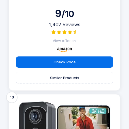
9
/10
1,402 Reviews
View offer on:
Check Price
Similar Products
10