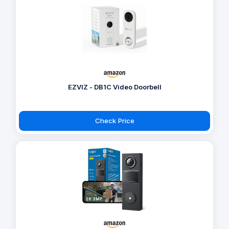
EZVIZ - DB1C Video Doorbell
Check Price