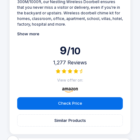
300M/1000ft, our Nestling Wireless Doorbell ensures
that you never miss a visitor or delivery, even if you're in
the backyard or upstairs. Wireless doorbell chime kit for
homes, classroom, office, apartment, school, villas, hotel,
factory, hospital and more.
Show more
9
/10
1,277 Reviews
View offer on:
Check Price
Similar Products