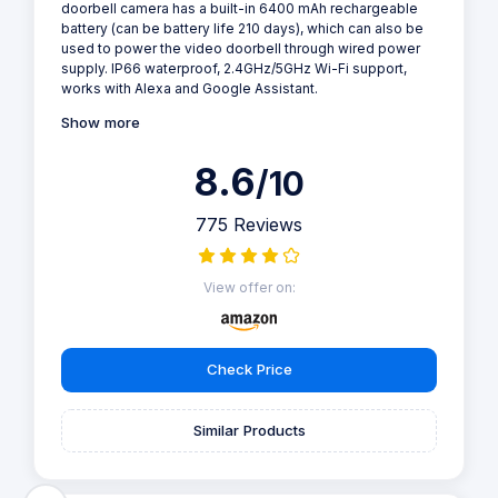
doorbell camera has a built-in 6400 mAh rechargeable
battery (can be battery life 210 days), which can also be
used to power the video doorbell through wired power
supply. IP66 waterproof, 2.4GHz/5GHz Wi-Fi support,
works with Alexa and Google Assistant.
Show more
8.6
/10
775 Reviews
View offer on:
Check Price
Similar Products