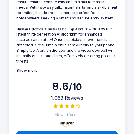
ensure reliable connectivity and minimal recharging
needs. With two-way talk, instant alerts, and a 24dB silent
operation, this doorbell camera is perfect for
homeowners seeking a smart and secure entry system.
𝐇𝐮𝐦𝐚𝐧 𝐃𝐞𝐭𝐞𝐜𝐭𝐢𝐨𝐧 & 𝐈𝐧𝐬𝐭𝐚𝐧𝐭 𝐎𝐧𝐞-𝐓𝐚𝐩 𝐀𝐥𝐞𝐫𝐭 Powered by the
latest third-generation AI algorithm for enhanced
accuracy and safety! Once suspicious movement is
detected, a real-time alert is sent directly to your phone.
Simply tap 'Alert' on the app, and the video doorbell will
instantly emit a loud alarm, effectively deterring potential
threats.
Show more
8.6
/10
1,063 Reviews
View offer on: