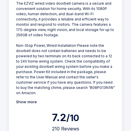
The EZVIZ wired video doorbell camera is a secure and
convenient solution for home security. With its 1080P
video, human detection, and dual-band Wi-Fi
connectivity, it provides a reliable and efficient way to
monitor and respond to visitors. The camera features a
170-degree view, night vision, and local storage for up to
256GB of video footage.
Non-Stop Power, Wired Installation Please note the
doorbell does not contain batteries and needs to be
powered by two terminals on its back connected to a 12
to 24V home wiring system. Check the compatibility of
your existing doorbell wiring system before you make a
purchase. Power Kit included in the package, please
refer to the User Manual and contact the seller's
customer service if you have any questions. If you need
to buy the matching chime, please search “B08PG13N1W”
on Amazon.
Show more
7.2
/10
210 Reviews