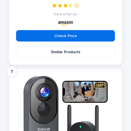
View offer on:
Check Price
Similar Products
7