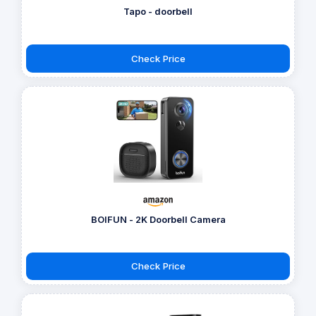
Tapo - doorbell
Check Price
BOIFUN - 2K Doorbell Camera
Check Price