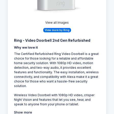
View all Images
View more by Ring
Ring - Video Doorbell 2nd Gen Refurbished
Why we love it
The Certified Refurbished Ring Video Doorbell is a great
choice for those looking for a reliable and affordable
home security solution. With 1080p HD video, motion
detection, and two-way audio, it provides excellent
features and functionality. The easy installation, wireless
connectivity, and compatibility with Alexa make it a great
choice for those who want a hassle-free security
solution.
Wireless Video Doorbell with 1080p HD video, crisper
Night Vision and features that let you see, hear, and
speak to anyone from your phone or tablet.
Show more