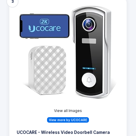
3
View all Images
View more by UCOCARE
UCOCARE - Wireless Video Doorbell Camera