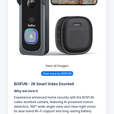
View all Images
View more by BOIFUN
BOIFUN - 2K Smart Video Doorbell
Why we love it
Experience enhanced home security with the BOIFUN
video doorbell camera, featuring AI-powered motion
detection, 166° wide-angle view, and clear night vision.
Its dual-band Wi-Fi support and long-lasting battery