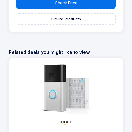
Check Price
Similar Products
Related deals you might like to view