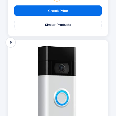
Check Price
Similar Products
9