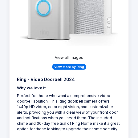
View all Images
View more by Ring
Ring - Video Doorbell 2024
Why we love it
Perfect for those who want a comprehensive video
doorbell solution. This Ring doorbell camera offers
1440p HD video, color night vision, and customizable
alerts, providing you with a clear view of your front door
and notifications when you need them. The included
chime and 30-day free trial of Ring Home make it a great
option for those looking to upgrade their home security.