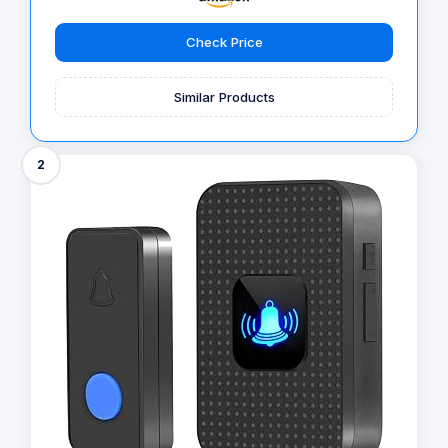
Check Price
Similar Products
2