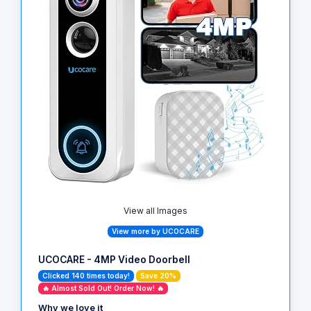
View all Images
View more by UCOCARE
UCOCARE - 4MP Video Doorbell
Clicked 140 times today!
Save 20%
🔥 Almost Sold Out! Order Now! 🔥
Why we love it