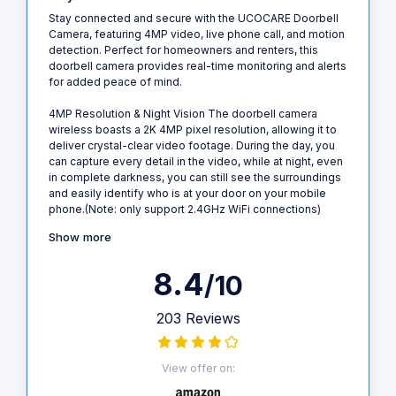
Stay connected and secure with the UCOCARE Doorbell
Camera, featuring 4MP video, live phone call, and motion
detection. Perfect for homeowners and renters, this
doorbell camera provides real-time monitoring and alerts
for added peace of mind.
4MP Resolution & Night Vision The doorbell camera
wireless boasts a 2K 4MP pixel resolution, allowing it to
deliver crystal-clear video footage. During the day, you
can capture every detail in the video, while at night, even
in complete darkness, you can still see the surroundings
and easily identify who is at your door on your mobile
phone.(Note: only support 2.4GHz WiFi connections)
Show more
8.4
/10
203 Reviews
View offer on: