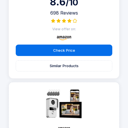
8.6
/10
698 Reviews
View offer on:
Check Price
Similar Products