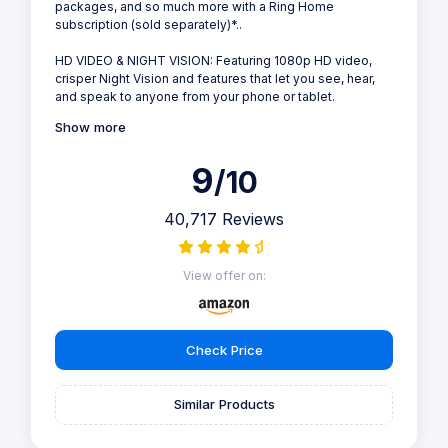
packages, and so much more with a Ring Home
subscription (sold separately)*..
HD VIDEO & NIGHT VISION: Featuring 1080p HD video,
crisper Night Vision and features that let you see, hear,
and speak to anyone from your phone or tablet.
Show more
9
/10
40,717 Reviews
View offer on:
Check Price
Similar Products