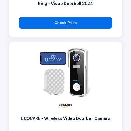
Ring - Video Doorbell 2024
Check Price
UCOCARE - Wireless Video Doorbell Camera