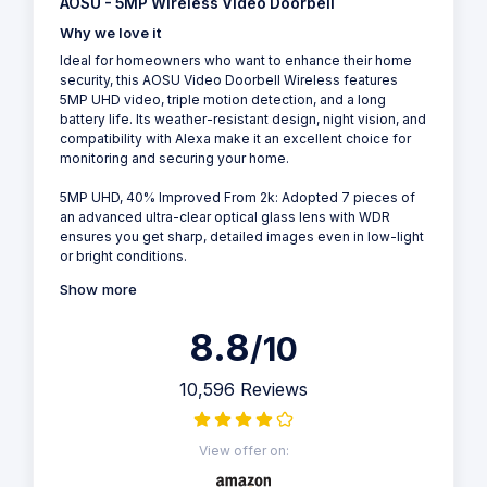
AOSU - 5MP Wireless Video Doorbell
Why we love it
Ideal for homeowners who want to enhance their home
security, this AOSU Video Doorbell Wireless features
5MP UHD video, triple motion detection, and a long
battery life. Its weather-resistant design, night vision, and
compatibility with Alexa make it an excellent choice for
monitoring and securing your home.
5MP UHD, 40% Improved From 2k: Adopted 7 pieces of
an advanced ultra-clear optical glass lens with WDR
ensures you get sharp, detailed images even in low-light
or bright conditions.
Show more
8.8
/10
10,596 Reviews
View offer on: