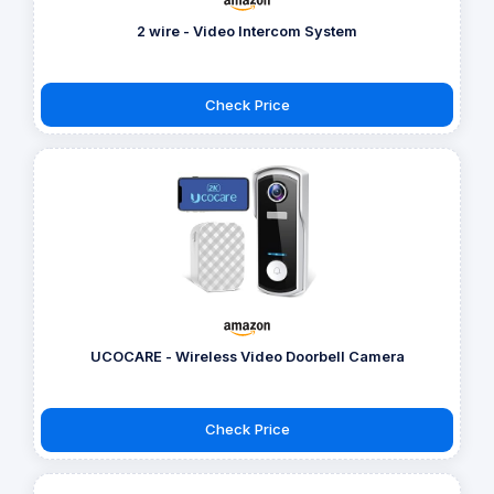
2 wire - Video Intercom System
Check Price
UCOCARE - Wireless Video Doorbell Camera
Check Price