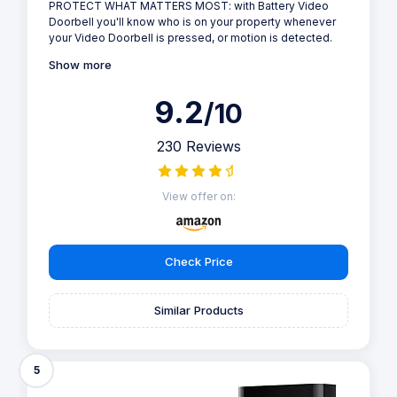
PROTECT WHAT MATTERS MOST: with Battery Video
Doorbell you'll know who is on your property whenever
your Video Doorbell is pressed, or motion is detected.
Show more
9.2
/10
230 Reviews
View offer on:
Check Price
Similar Products
5