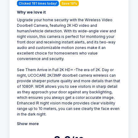
Clicked 181 times today!
Save 10%
Why we love it
Upgrade your home security with the Wireless Video
Doorbell Camera, featuring 2K HD video and
human/vehicle detection. With its wide-angle view and
night vision, this camera is perfect for monitoring your
front door and receiving instant alerts, and its two-way
audio and customizable motion zones make it an
excellent choice for homeowners who value
convenience and security.
See Them Arrive in Full 2K HD+ -The era of 2K. Day or
night, UCOCARE 2K/3MP doorbell camera wireless can
provide sharper picture quality and more details than that
of 1080P. WDR allows you to see visitors in sharp detail
as they approach your door against any backlighting,
which ensures you always get a color accurate image.
Enhanced IR night vision mode provides clear visibility
range up to 10 meters, you can see clearly the face even
in the dark night.
Show more