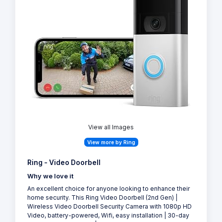
View all Images
View more by Ring
Ring - Video Doorbell
Why we love it
An excellent choice for anyone looking to enhance their
home security. This Ring Video Doorbell (2nd Gen) |
Wireless Video Doorbell Security Camera with 1080p HD
Video, battery-powered, Wifi, easy installation | 30-day