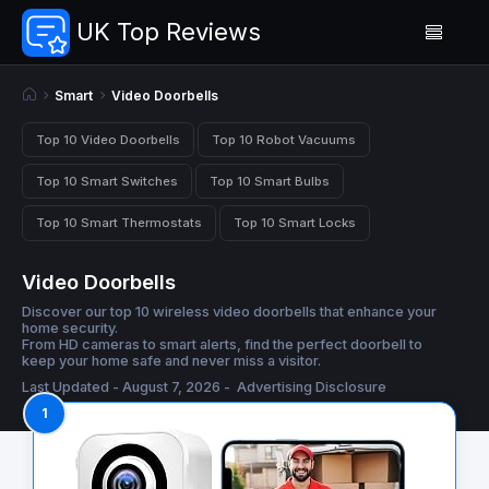
UK Top Reviews
Smart
Video Doorbells
Top 10 Video Doorbells
Top 10 Robot Vacuums
Top 10 Smart Switches
Top 10 Smart Bulbs
Top 10 Smart Thermostats
Top 10 Smart Locks
Video Doorbells
Discover our top 10 wireless video doorbells that enhance your
home security.
From HD cameras to smart alerts, find the perfect doorbell to
keep your home safe and never miss a visitor.
Last Updated - August 7, 2026 -
Advertising Disclosure
1