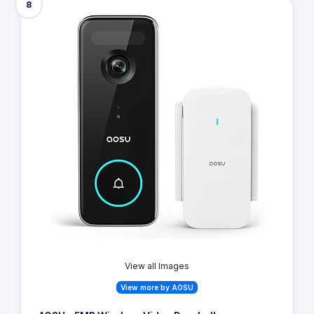
8
View all Images
View more by AOSU