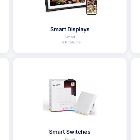
Smart Displays
Smart
54 Products
Smart Switches
Smart