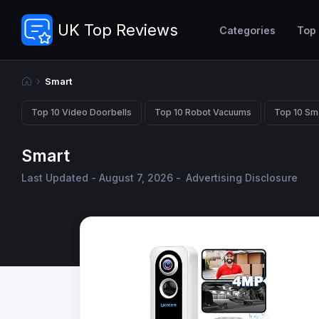
UK Top Reviews
Categories
Top
Smart
Top 10 Video Doorbells
Top 10 Robot Vacuums
Top 10 Sm
Smart
Last Updated - August 7, 2026 -
Advertising Disclosure