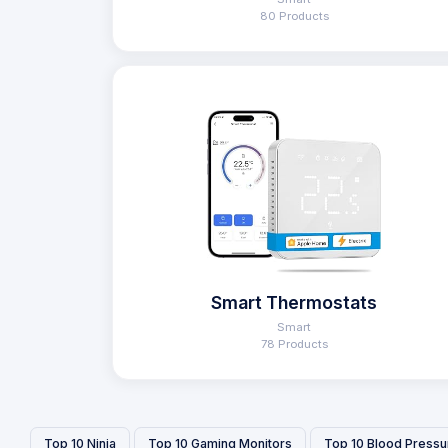
80 Products
Smart Thermostats
Smart
78 Products
Top 10 Ninja
Top 10 Gaming Monitors
Top 10 Blood Pressu