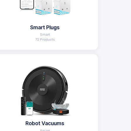
Smart Plugs
Smart
72 Products
Robot Vacuums
Smart