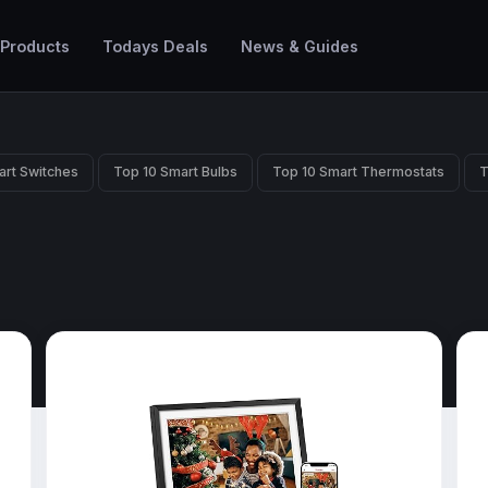
 Products
Todays Deals
News & Guides
art Switches
Top 10 Smart Bulbs
Top 10 Smart Thermostats
T