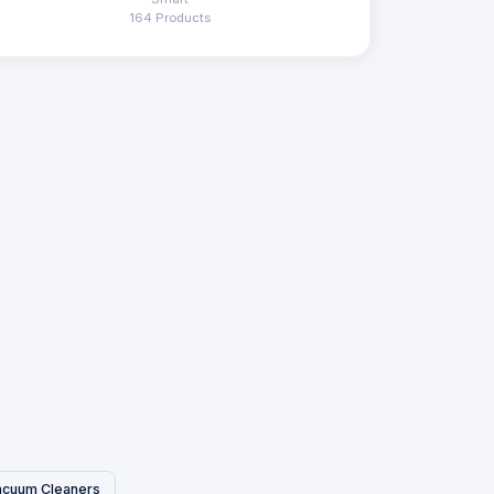
164 Products
acuum Cleaners