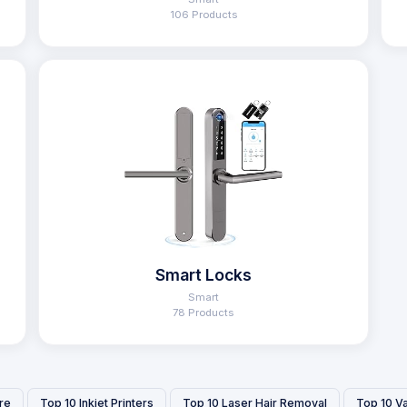
106 Products
Smart Locks
Smart
78 Products
re
Top 10 Inkjet Printers
Top 10 Laser Hair Removal
Top 10 V