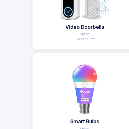
Video Doorbells
Smart
180 Products
Smart Bulbs
Smart