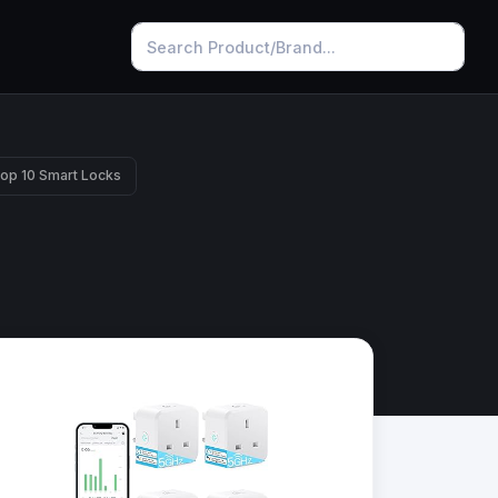
op 10 Smart Locks