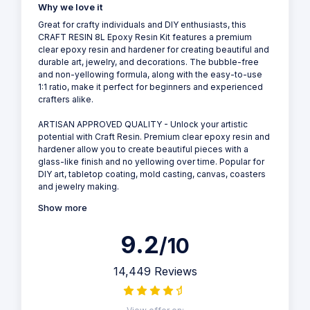
Why we love it
Great for crafty individuals and DIY enthusiasts, this
CRAFT RESIN 8L Epoxy Resin Kit features a premium
clear epoxy resin and hardener for creating beautiful and
durable art, jewelry, and decorations. The bubble-free
and non-yellowing formula, along with the easy-to-use
1:1 ratio, make it perfect for beginners and experienced
crafters alike.
ARTISAN APPROVED QUALITY - Unlock your artistic
potential with Craft Resin. Premium clear epoxy resin and
hardener allow you to create beautiful pieces with a
glass-like finish and no yellowing over time. Popular for
DIY art, tabletop coating, mold casting, canvas, coasters
and jewelry making.
Show more
9.2
/10
14,449 Reviews