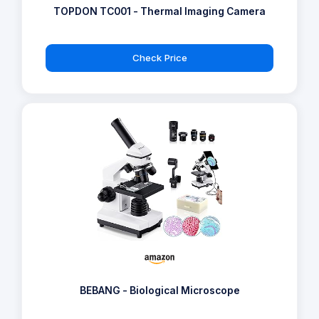
TOPDON TC001 - Thermal Imaging Camera
Check Price
BEBANG - Biological Microscope