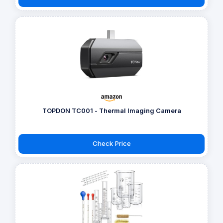
TOPDON TC001 - Thermal Imaging Camera
Check Price