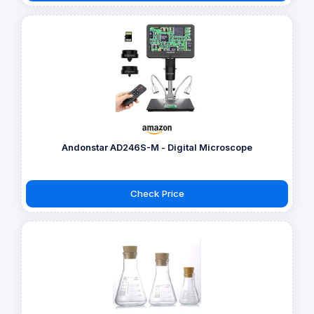
Andonstar AD246S-M - Digital Microscope
Check Price