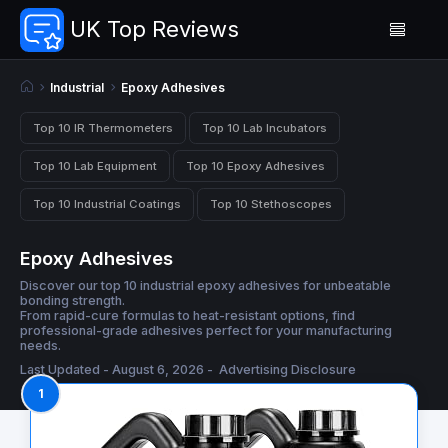
UK Top Reviews
Industrial
Epoxy Adhesives
Top 10 IR Thermometers
Top 10 Lab Incubators
Top 10 Lab Equipment
Top 10 Epoxy Adhesives
Top 10 Industrial Coatings
Top 10 Stethoscopes
Epoxy Adhesives
Discover our top 10 industrial epoxy adhesives for unbeatable
bonding strength.
From rapid-cure formulas to heat-resistant options, find
professional-grade adhesives perfect for your manufacturing
needs.
Last Updated - August 6, 2026 -
Advertising Disclosure
1