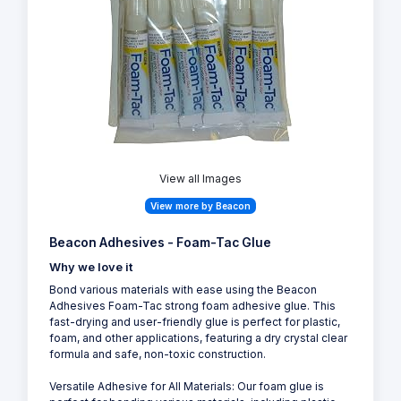
View all Images
View more by Beacon
Beacon Adhesives - Foam-Tac Glue
Why we love it
Bond various materials with ease using the Beacon
Adhesives Foam-Tac strong foam adhesive glue. This
fast-drying and user-friendly glue is perfect for plastic,
foam, and other applications, featuring a dry crystal clear
formula and safe, non-toxic construction.
Versatile Adhesive for All Materials: Our foam glue is