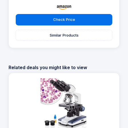
Check Price
Similar Products
Related deals you might like to view