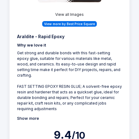
View all Images
View more by Best Price Square
Araldite - Rapid Epoxy
Why we love it
Get strong and durable bonds with this fast-setting
epoxy glue, suitable for various materials like metal,
wood, and ceramics. Its easy-to-use design and rapid
setting time make it perfect for DIY projects, repairs, and
crafting.
FAST SETTING EPOXY RESIN GLUE; A solvent-free epoxy
resin and hardener that acts as a quickset glue, ideal for
durable bonding and repairs; Perfect for your ceramic
repair kit, craft resin kits, or any complicated jobs
requiring adjustments
Show more
9.4
/10