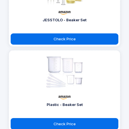
JESSTOLO - Beaker Set
Check Price
Plastic - Beaker Set
Check Price