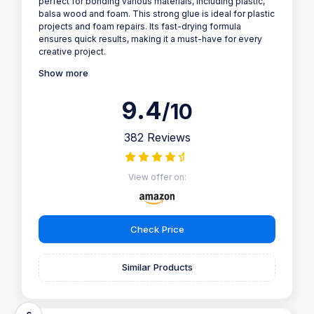
perfect for bonding various materials, including plastic,
balsa wood and foam. This strong glue is ideal for plastic
projects and foam repairs. Its fast-drying formula
ensures quick results, making it a must-have for every
creative project.
Show more
9.4
/10
382 Reviews
View offer on:
Check Price
Similar Products