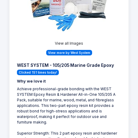
View all Images
View more by West System
WEST SYSTEM - 105/205 Marine Grade Epoxy
Clicked 151 times today!
Why we love it
Achieve professional-grade bonding with the WEST
SYSTEM Epoxy Resin & Hardener All-in-One 105/205 A
Pack, suitable for marine, wood, metal, and fibreglass
applications. This two-part epoxy resin kit provides a
robust bond for high-stress applications and is
waterproof, making it perfect for outdoor use and
furniture making.
Superior Strength: This 2 part epoxy resin and hardener