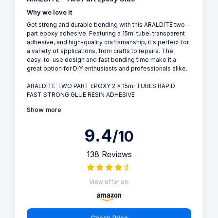
Why we love it
Get strong and durable bonding with this ARALDITE two-
part epoxy adhesive. Featuring a 15ml tube, transparent
adhesive, and high-quality craftsmanship, it's perfect for
a variety of applications, from crafts to repairs. The
easy-to-use design and fast bonding time make it a
great option for DIY enthusiasts and professionals alike.
ARALDITE TWO PART EPOXY 2 x 15ml TUBES RAPID
FAST STRONG GLUE RESIN ADHESIVE
Show more
9.4
/10
138 Reviews
View offer on:
Check Price