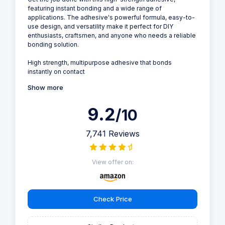
featuring instant bonding and a wide range of
applications. The adhesive's powerful formula, easy-to-
use design, and versatility make it perfect for DIY
enthusiasts, craftsmen, and anyone who needs a reliable
bonding solution.
High strength, multipurpose adhesive that bonds
instantly on contact
Show more
9.2
/10
7,741 Reviews
View offer on:
Check Price