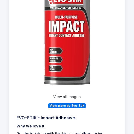
View all Images
View more by Evo-Stik
EVO-STIK - Impact Adhesive
Why we love it
Get the job done with this high-strength adhesive,