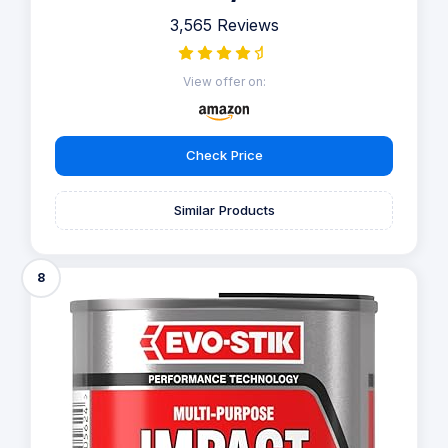
3,565 Reviews
View offer on:
Check Price
Similar Products
8