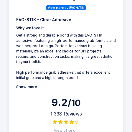
View more by EVO-STIK
EVO-STIK - Clear Adhesive
Why we love it
Get a strong and durable bond with this EVO-STIK
adhesive, featuring a high-performance grab formula and
weatherproof design. Perfect for various building
materials, it's an excellent choice for DIY projects,
repairs, and construction tasks, making it a great addition
to your toolkit.
High performance grab adhesive that offers excellent
initial grab and a high strength bond
Show more
9.2
/10
1,338 Reviews
View offer on: