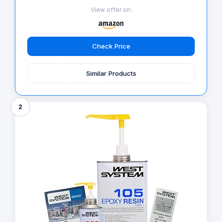
View offer on:
Check Price
Similar Products
2