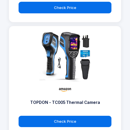
Check Price
TOPDON - TC005 Thermal Camera
Check Price