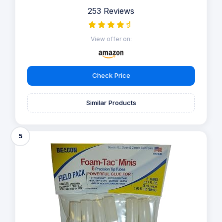
253 Reviews
View offer on:
Check Price
Similar Products
5