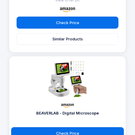
View offer on:
Check Price
Similar Products
BEAVERLAB - Digital Microscope
Check Price