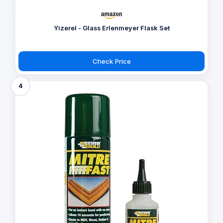
Yizerel - Glass Erlenmeyer Flask Set
Check Price
4