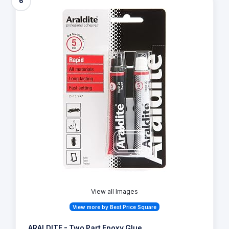
6
View all Images
View more by Best Price Square
ARALDITE - Two Part Epoxy Glue