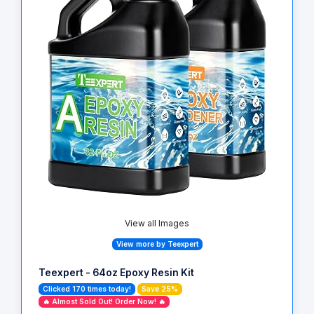
View all Images
View more by Teexpert
Teexpert - 64oz Epoxy Resin Kit
Clicked 170 times today!
Save 25%
🔥 Almost Sold Out! Order Now! 🔥