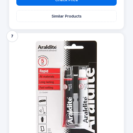
Similar Products
7