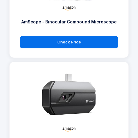
AmScope - Binocular Compound Microscope
Check Price