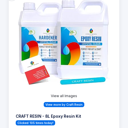
View all Images
View more by Craft Resin
CRAFT RESIN - 8L Epoxy Resin Kit
Clicked 105 times today!