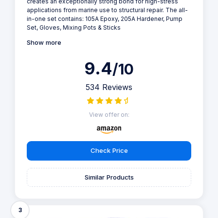
creates an exceptionally strong bond for high-stress
applications from marine use to structural repair. The all-
in-one set contains: 105A Epoxy, 205A Hardener, Pump
Set, Gloves, Mixing Pots & Sticks
Show more
9.4
/10
534 Reviews
View offer on:
Check Price
Similar Products
3