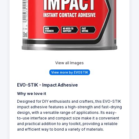
View all Images
View more by EVOSTIK
EVO-STIK - Impact Adhesive
Why we love it
Designed for DIY enthusiasts and crafters, this EVO-STIK
impact adhesive features a high-strength and fast-drying
design, with a versatile range of applications. Its easy-
to-use interface and compact size make it a convenient
and practical addition to any toolkit, providing a reliable
and efficient way to bond a variety of materials.