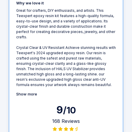
Why we love it
Great for crafters, DIY enthusiasts, and artists. This
Teexpert epoxy resin kit features a high-quality formula,
easy-to-use design, and a variety of applications. Its
crystal-clear finish and durable construction make it
perfect for creating decorative pieces, jewelry, and other
crafts.
Crystal Clear & UV Resistant Achieve stunning results with
Teexpert's 2024 upgraded epoxy resin. Our resin is
crafted using the safest and purest raw materials,
ensuring crystal-clear clarity and a glass-like glossy
finish. The inclusion of HALS UV Stabilizer provides
unmatched high gloss and a long-lasting shine. our
resin's exclusive upgraded high gloss clear anti-UV
formula ensures your artwork always remains beautiful.
Show more
9
/10
168 Reviews