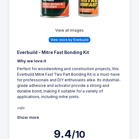
View all Images
View more by Everbuild
Everbuild - Mitre Fast Bonding Kit
Why we love it
Perfect for woodworking and construction projects, this
Everbuild Mitre Fast Two Part Bonding Kit is a must-have
for professionals and DIY enthusiasts alike. Its industrial-
grade adhesive and activator provide a strong and
durable bond, making it suitable for a variety of
applications, including mitre joints.
<ul>
Show more
9.4
/10