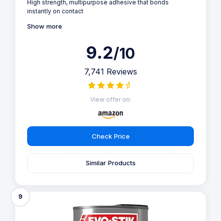
High strength, multipurpose adhesive that bonds
instantly on contact
Show more
9.2
/10
7,741 Reviews
View offer on:
Check Price
Similar Products
9