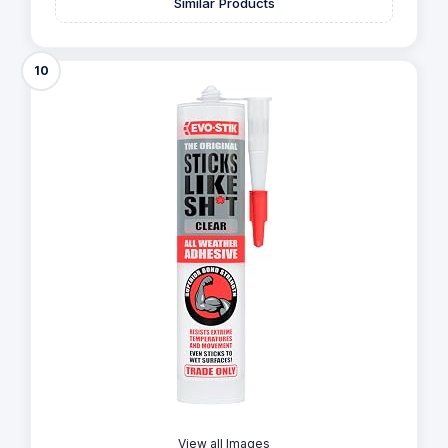
Similar Products
10
View all Images