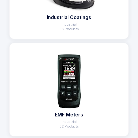
Industrial Coatings
Industrial
86 Products
EMF Meters
Industrial
62 Products