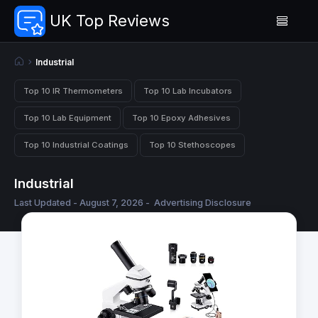
UK Top Reviews
Industrial
Top 10 IR Thermometers
Top 10 Lab Incubators
Top 10 Lab Equipment
Top 10 Epoxy Adhesives
Top 10 Industrial Coatings
Top 10 Stethoscopes
Industrial
Last Updated - August 7, 2026 -
Advertising Disclosure