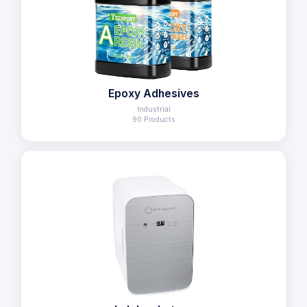
Epoxy Adhesives
Industrial
90 Products