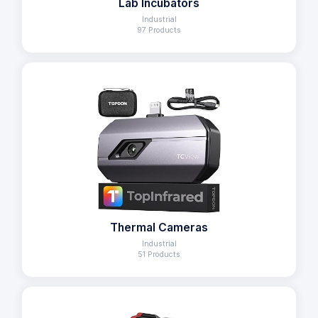
Lab Incubators
Industrial
97 Products
Thermal Cameras
Industrial
51 Products