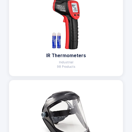
IR Thermometers
Industrial
98 Products