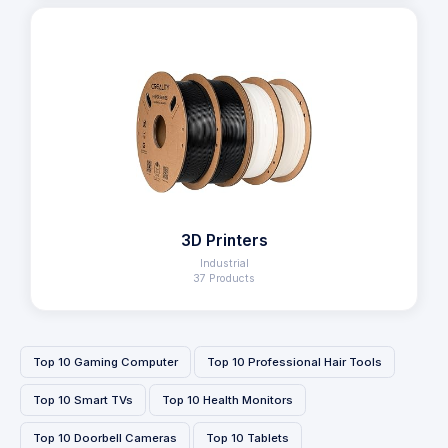
3D Printers
Industrial
37 Products
Top 10 Gaming Computer
Top 10 Professional Hair Tools
Top 10 Smart TVs
Top 10 Health Monitors
Top 10 Doorbell Cameras
Top 10 Tablets