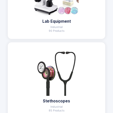
Lab Equipment
Industrial
90 Products
Stethoscopes
Industrial
85 Products