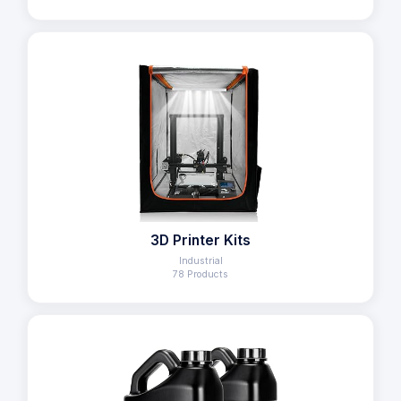
3D Printer Kits
Industrial
78 Products