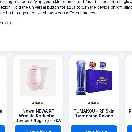
enating and beautifying your skin of neck and face for radiant and glo
exion. Hold the universal button for 1.25s to turn the device on/off, simp
 the button again to switch between different modes.
 more
ng
Newa NEWA RF
TUMAKOU - RF Skin
R
Wrinkle Reduction
Tightening Device
Device (Plug-in) - FDA
Approved Skincare
Tool for Face Lift -
Check Price
Check Price