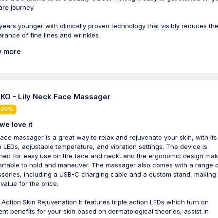
are journey.
years younger with clinically proven technology that visibly reduces th
rance of fine lines and wrinkles
 more
KO - Lily Neck Face Massager
 20%
we love it
face massager is a great way to relax and rejuvenate your skin, with its 
n LEDs, adjustable temperature, and vibration settings. The device is
ned for easy use on the face and neck, and the ergonomic design make
rtable to hold and maneuver. The massager also comes with a range 
sories, including a USB-C charging cable and a custom stand, making i
value for the price.
e Action Skin Rejuvenation It features triple action LEDs which turn on
rent benefits for your skin based on dermatological theories, assist in