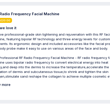
 Radio Frequency Facial Machine
 £20.00
we love it
ve professional-grade skin tightening and rejuvenation with this RF faci
ne, featuring bipolar RF technology and three energy levels for custo
ments. Its ergonomic design and included accessories like the facial pr
ody probe make it easy to use on various areas of the face and body.
 Professional RF Radio Frequency Facial Machine - RF radio frequency f
ne uses bipolar radio frequency to convert electrical energy into heat
y,and deep into the dermis to increase the temperature,accelerate the
lation of dermis and subcutaneous tissue,to shrink and tighten the skin
gen,stimulate sand reshape the collagen to achieve multiple cosmetic ef
 more