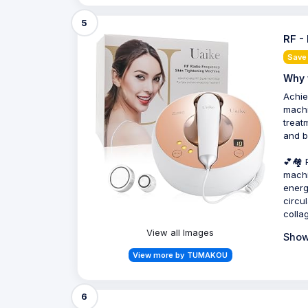
5
RF -
Save
Why 
Achie
machi
treat
and b
💕🏘️
machi
energ
circu
colla
View all Images
Show
View more by TUMAKOU
6