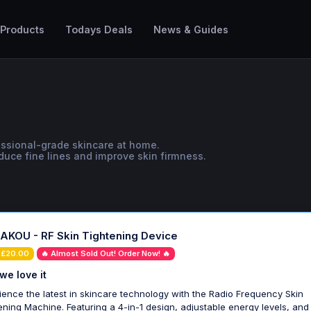
 Products
Todays Deals
News & Guides
fessional-grade skincare at home.
duce fine lines and improve skin firmness.
KOU - RF Skin Tightening Device
 £20.00
🔥 Almost Sold Out! Order Now! 🔥
we love it
ience the latest in skincare technology with the Radio Frequency Skin
ening Machine. Featuring a 4-in-1 design, adjustable energy levels, and