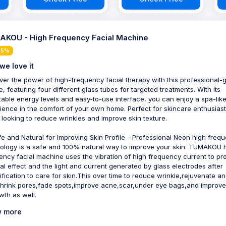
Boost Collagen,
Reduce Wrinkles -
with suminist
KOU - High Frequency Facial Machine
 5%
we love it
ver the power of high-frequency facial therapy with this professional-
e, featuring four different glass tubes for targeted treatments. With its
table energy levels and easy-to-use interface, you can enjoy a spa-lik
ience in the comfort of your own home. Perfect for skincare enthusias
 looking to reduce wrinkles and improve skin texture.
fe and Natural for Improving Skin Profile - Professional Neon high freq
ology is a safe and 100% natural way to improve your skin. TUMAKOU 
ency facial machine uses the vibration of high frequency current to p
al effect and the light and current generated by glass electrodes after
ification to care for skin.This over time to reduce wrinkle,rejuvenate and
shrink pores,fade spots,improve acne,scar,under eye bags,and improve
wth as well.
 more