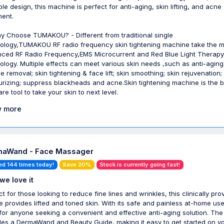
ble design, this machine is perfect for anti-aging, skin lifting, and acne
ment.
y Choose TUMAKOU? - Different from traditional single
ology,TUMAKOU RF radio frequency skin tightening machine take the m
ced RF Radio Frequency,EMS Microcurrent and Red Blue Light Therapy
ology. Multiple effects can meet various skin needs ,such as anti-aging
e removal; skin tightening & face lift; skin smoothing; skin rejuvenation;
urizing; suppress blackheads and acne.Skin tightening machine is the b
re tool to take your skin to next level.
 more
aWand - Face Massager
ed 144 times today!
Save 20%
Stock is currently going fast!
we love it
ct for those looking to reduce fine lines and wrinkles, this clinically pro
e provides lifted and toned skin. With its safe and painless at-home use,
 for anyone seeking a convenient and effective anti-aging solution. The 
des a DermaWand and Beauty Guide, making it easy to get started on y