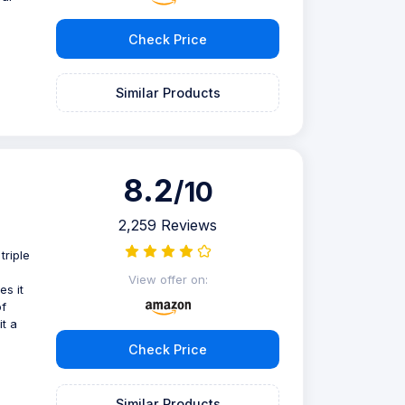
Check Price
e
Similar Products
8.2
/10
2,259 Reviews
triple
View offer on:
s it
of
t a
Check Price
Similar Products