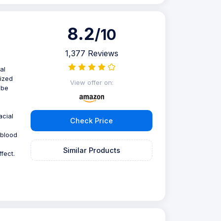
8.2
/10
1,377 Reviews
al
mized
View offer on:
obe
acial
Check Price
 blood
Similar Products
fect.