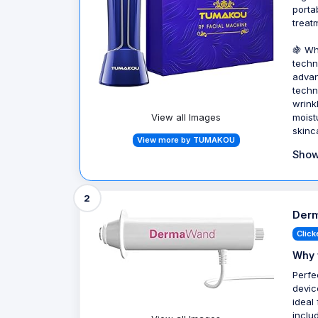
porta
treat
🍇 Wh
techn
advan
techn
wrinkl
View all Images
moist
skinca
View more by TUMAKOU
Show
2
Derm
Click
Why 
Perfe
devic
ideal
inclu