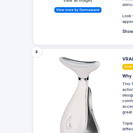
View all Images
skinc
View more by Dermawand
Look 
appea
Show
3
VRAI
Save
Why 
This 
actio
desig
comfo
acces
great 
Tripl
diffe