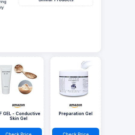
wing
ly
F GEL - Conductive
Preparation Gel
Skin Gel
Check Price
Check Price