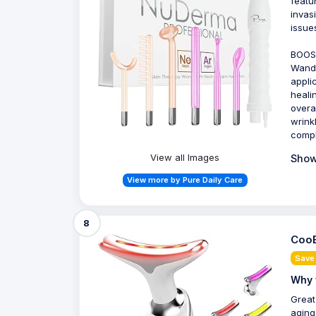
featu
invas
issue
BOOS
Wand 
appli
heali
overa
wrink
compl
View all Images
Show
View more by Pure Daily Care
8
CooB
Save
Why 
Great
aging