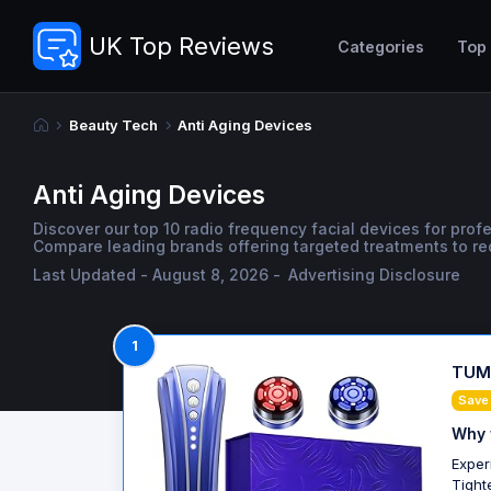
UK Top Reviews
Categories
Top
Beauty Tech
Anti Aging Devices
Anti Aging Devices
Discover our top 10 radio frequency facial devices for pro
Compare leading brands offering targeted treatments to re
Last Updated - August 8, 2026 -
Advertising Disclosure
1
TUMA
Save
Why 
Exper
Tight