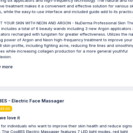
ring six applicators and high-frequency technology. The natural and no
ive treatment makes it a convenient and effective solution for various s
s, while the easy-to-use interface and included guide add to its practical
T YOUR SKIN WITH NEON AND ARGON - NuDerma Professional Skin Th
includes a total of 6 beauty wands including 3 new Argon applicators
cators recharged with tungsten for greater effectiveness. Utilizes the na
ng power of Argon and Neon high-frequency treatment to improve your
ll skin profile, including fighting acne, reducing fine lines and smoothin
les while increasing collagen production for a more general youthful
exion.
 more
ES - Electric Face Massager
 £3.00
we love it
 for individuals who want to improve their skin health and reduce signs
. The CooBES Electric Massager features 7 LED light modes, red light