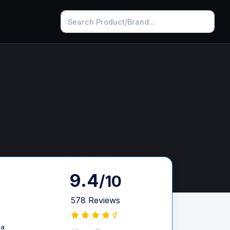
9.4
/10
578 Reviews
 a