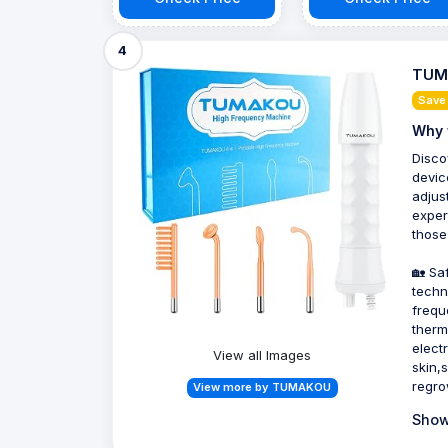
4
TUMA
Save
Why 
Disco
devic
adjus
exper
those
🏡 Sa
techn
frequ
therm
electr
View all Images
skin,
regro
View more by TUMAKOU
Show