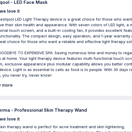
qool - LED Face Mask
we love it
estqool LED Light Therapy device is a great choice for those who want
ve their skin health and appearance. With seven colors of LED light, a m
ional touch screen, and a built-in cooling fan, it provides excellent feat
unctionality. The compact design, easy operation, and 1-year warranty
great choice for those who want a reliable and effective light therapy sol
OODBYE TO EXPENSIVE SPA: Saving numerous time and money to rega
h at home. Your light therapy device features multi-functional touch sc
m, exclusive appearance plus modular capability allows you better cont
device. Light is as essential to cells as food is to people. With 30 days r
y, you never try, never know!
 more
rma - Professional Skin Therapy Wand
we love it
skin therapy wand is perfect for acne treatment and skin tightening,