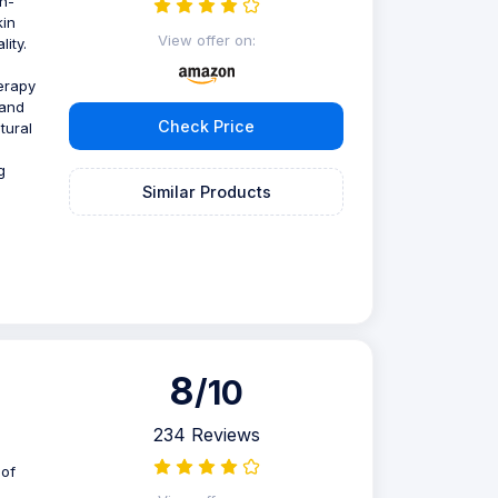
n-
kin
View offer on:
ity.
erapy
 and
Check Price
tural
g
Similar Products
8
/10
234 Reviews
 of