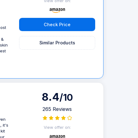
View offer on:
Check Price
ost
 &
Similar Products
 skin
est
8.4
/10
265 Reviews
ven
 it's
View offer on:
kit
our