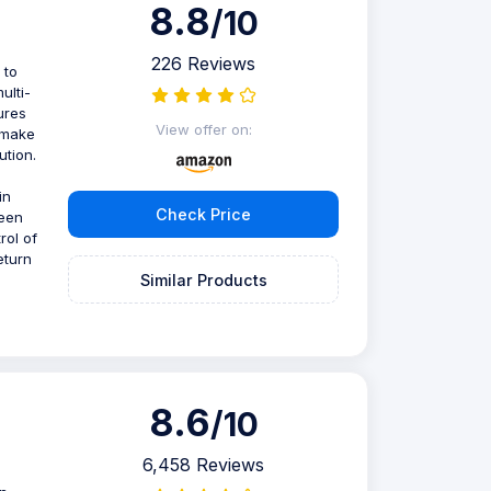
8.8
/10
226 Reviews
 to
ulti-
ures
View offer on:
 make
ution.
in
Check Price
reen
rol of
eturn
Similar Products
8.6
/10
6,458 Reviews