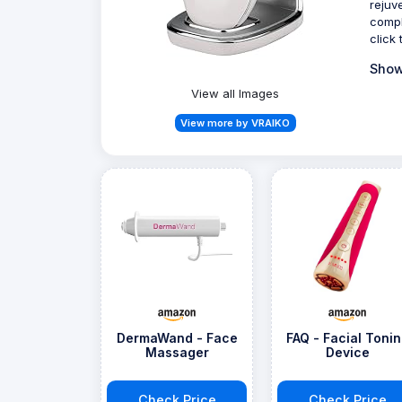
rejuv
compl
click
Show
View all Images
View more by VRAIKO
DermaWand - Face
FAQ - Facial Toni
Massager
Device
Check Price
Check Price