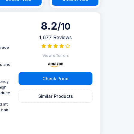
8.2
/10
1,677 Reviews
grade
View offer on:
e
ts and
Check Price
uency
high
roduce
Similar Products
 lift
 hair