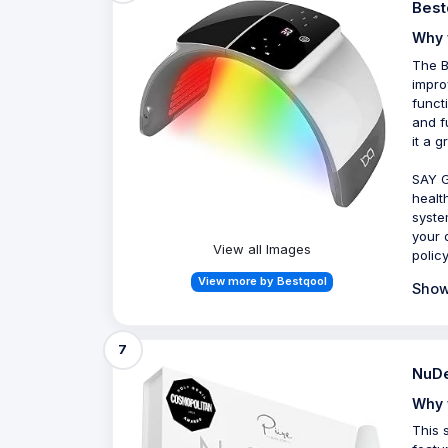
Best
Why 
The B
impro
funct
and f
it a 
SAY G
healt
syste
your 
View all Images
polic
View more by Bestqool
Show
7
NuDe
Why 
This 