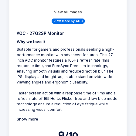
View all Images
View more by AOC
AOC - 27G2SP Monitor
Why we love it
Suitable for gamers and professionals seeking a high-
performance monitor with advanced features. This 27-
inch AOC monitor features a 165Hz refresh rate, 1ms
response time, and FreeSync Premium technology,
ensuring smooth visuals and reduced motion blur. The
IPS display and height-adjustable stand provide wide
viewing angles and ergonomic usability.
Faster screen action with a response time of 1 ms and a
refresh rate of 165 Hertz. Flicker free and low blue mode
technology ensure a reduction of eye fatigue while
increasing visual comfort
Show more
9
/10