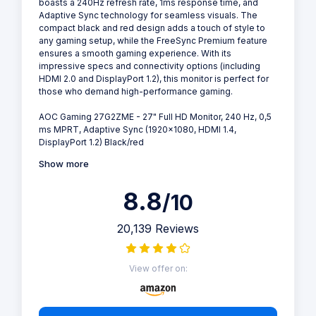
boasts a 240Hz refresh rate, 1ms response time, and
Adaptive Sync technology for seamless visuals. The
compact black and red design adds a touch of style to
any gaming setup, while the FreeSync Premium feature
ensures a smooth gaming experience. With its
impressive specs and connectivity options (including
HDMI 2.0 and DisplayPort 1.2), this monitor is perfect for
those who demand high-performance gaming.
AOC Gaming 27G2ZME - 27" Full HD Monitor, 240 Hz, 0,5
ms MPRT, Adaptive Sync (1920x1080, HDMI 1.4,
DisplayPort 1.2) Black/red
Show more
8.8
/10
20,139 Reviews
View offer on: