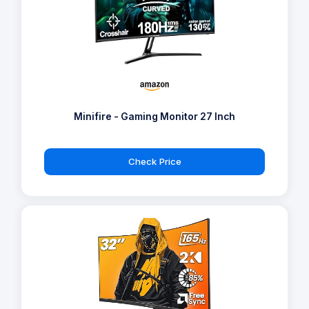
Minifire - Gaming Monitor 27 Inch
Check Price