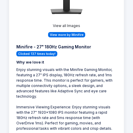
View all Images
View more by Minifire
Minifire - 27" 180Hz Gaming Monitor
Clicked 137 times today!
Why we love it
Enjoy stunning visuals with the Minifire Gaming Monitor,
featuring a 27" IPS display, 180Hz refresh rate, and 1ms
response time. This monitor is perfect for gamers, with
multiple connectivity options, a sleek design, and
advanced features like Adaptive Sync and eye care
technology.
Immersive Viewing Experience: Enjoy stunning visuals
with the 27" 1920x1080 IPS monitor featuring a rapid
180Hz refresh rate and 5ms response time (with
OverDrive 1ms). Perfect for gaming, movies, and
professional tasks with vibrant colors and crisp details.