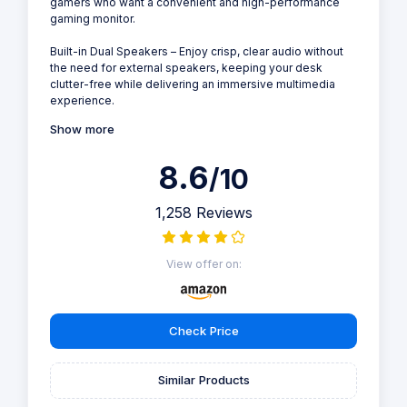
gamers who want a convenient and high-performance
gaming monitor.
Built-in Dual Speakers – Enjoy crisp, clear audio without
the need for external speakers, keeping your desk
clutter-free while delivering an immersive multimedia
experience.
Show more
8.6
/10
1,258 Reviews
View offer on:
Check Price
Similar Products