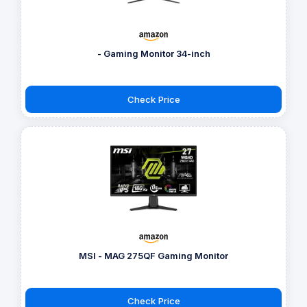
- Gaming Monitor 34-inch
Check Price
MSI - MAG 275QF Gaming Monitor
Check Price