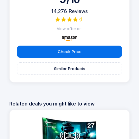
14,276 Reviews
View offer on:
Check Price
Similar Products
Related deals you might like to view