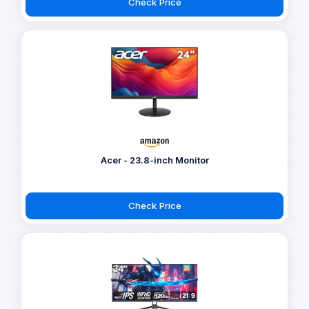
Check Price
Acer - 23.8-inch Monitor
Check Price