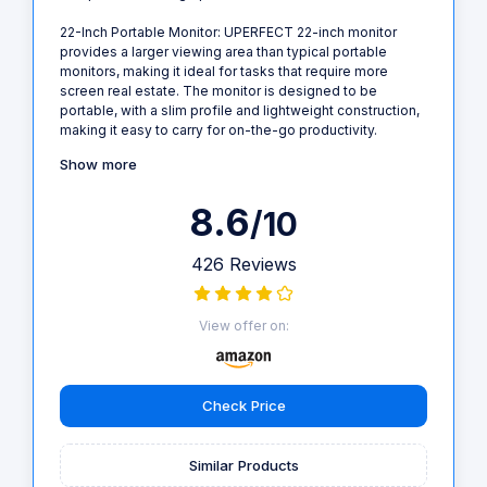
22-Inch Portable Monitor: UPERFECT 22-inch monitor
provides a larger viewing area than typical portable
monitors, making it ideal for tasks that require more
screen real estate. The monitor is designed to be
portable, with a slim profile and lightweight construction,
making it easy to carry for on-the-go productivity.
Show more
8.6
/10
426 Reviews
View offer on:
Check Price
Similar Products