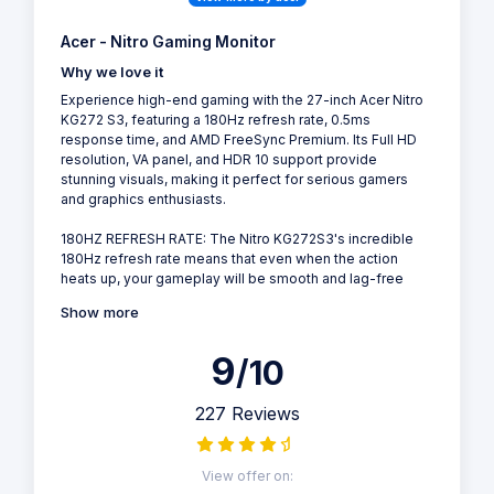
Acer - Nitro Gaming Monitor
Why we love it
Experience high-end gaming with the 27-inch Acer Nitro
KG272 S3, featuring a 180Hz refresh rate, 0.5ms
response time, and AMD FreeSync Premium. Its Full HD
resolution, VA panel, and HDR 10 support provide
stunning visuals, making it perfect for serious gamers
and graphics enthusiasts.
180HZ REFRESH RATE: The Nitro KG272S3's incredible
180Hz refresh rate means that even when the action
heats up, your gameplay will be smooth and lag-free
Show more
9
/10
227 Reviews
View offer on: