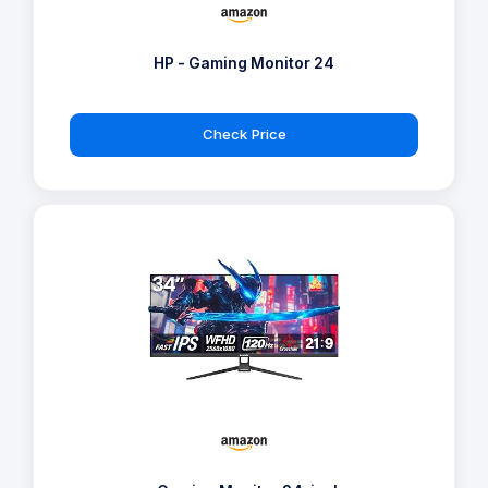
HP - Gaming Monitor 24
Check Price