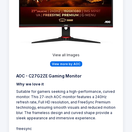
View all Images
View more by AOC
AOC - C27G2ZE Gaming Monitor
Why we love it
Suitable for gamers seeking a high-performance, curved
monitor. This 27-inch AOC monitor features a 240Hz
refresh rate, Full HD resolution, and FreeSync Premium
technology, ensuring smooth visuals and reduced motion
blur. The frameless design and curved shape provide a
sleek appearance and immersive experience.
freesync