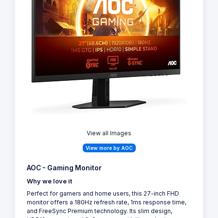
View all Images
View more by AOC
AOC - Gaming Monitor
Why we love it
Perfect for gamers and home users, this 27-inch FHD
monitor offers a 180Hz refresh rate, 1ms response time,
and FreeSync Premium technology. Its slim design,