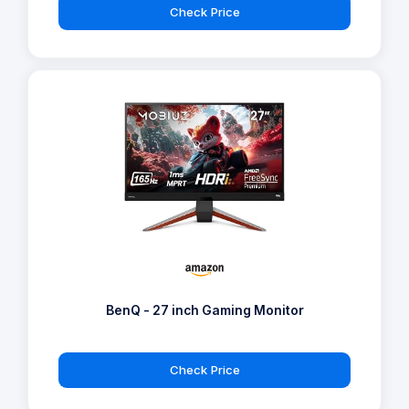
Check Price
BenQ - 27 inch Gaming Monitor
Check Price