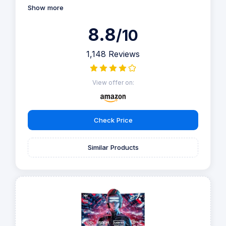
Show more
8.8
/10
1,148 Reviews
View offer on:
Check Price
Similar Products