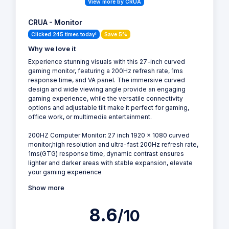
View more by CRUA
CRUA - Monitor
Clicked 245 times today!
Save 5%
Why we love it
Experience stunning visuals with this 27-inch curved
gaming monitor, featuring a 200Hz refresh rate, 1ms
response time, and VA panel. The immersive curved
design and wide viewing angle provide an engaging
gaming experience, while the versatile connectivity
options and adjustable tilt make it perfect for gaming,
office work, or multimedia entertainment.
200HZ Computer Monitor: 27 inch 1920 x 1080 curved
monitor,high resolution and ultra-fast 200Hz refresh rate,
1ms(GTG) response time, dynamic contrast ensures
lighter and darker areas with stable expansion, elevate
your gaming experience
Show more
8.6
/10