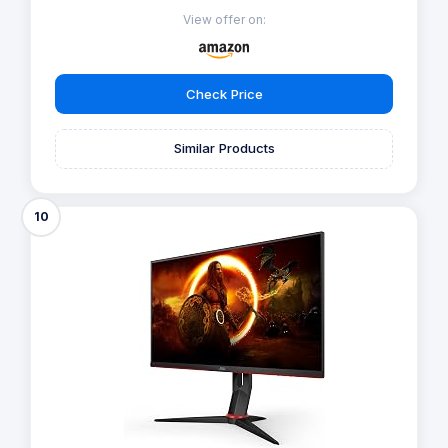
View offer on:
Check Price
Similar Products
10