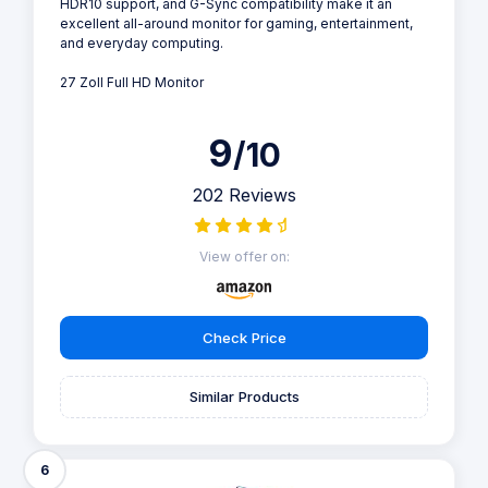
HDR10 support, and G-Sync compatibility make it an
excellent all-around monitor for gaming, entertainment,
and everyday computing.
27 Zoll Full HD Monitor
9
/10
202 Reviews
View offer on:
Check Price
Similar Products
6