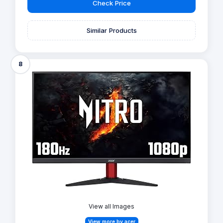
Check Price
Similar Products
8
View all Images
View more by acer