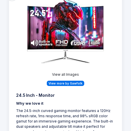
View all Images
View more by Gawfolk
24.5 Inch - Monitor
Why we love it
The 24.5-inch curved gaming monitor features a 120Hz
refresh rate, 1ms response time, and 98% sRGB color
gamut for an immersive gaming experience. The built-in
dual speakers and adjustable tilt make it perfect for