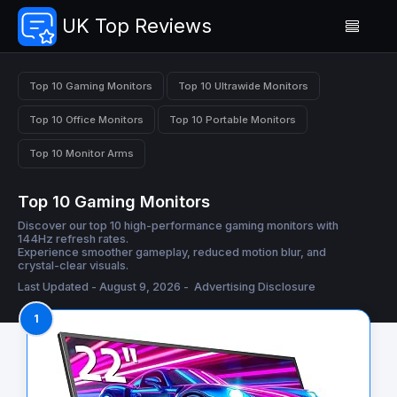
UK Top Reviews
Top 10 Gaming Monitors
Top 10 Ultrawide Monitors
Top 10 Office Monitors
Top 10 Portable Monitors
Top 10 Monitor Arms
Top 10 Gaming Monitors
Discover our top 10 high-performance gaming monitors with
144Hz refresh rates.
Experience smoother gameplay, reduced motion blur, and
crystal-clear visuals.
Last Updated - August 9, 2026 -
Advertising Disclosure
1