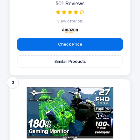
501 Reviews
View offer on:
Check Price
Similar Products
3