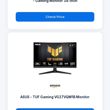
- Gaming Monitor 34-inch
Check Price
ASUS - TUF Gaming VG27VQM1B Monitor