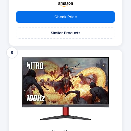
Check Price
Similar Products
9