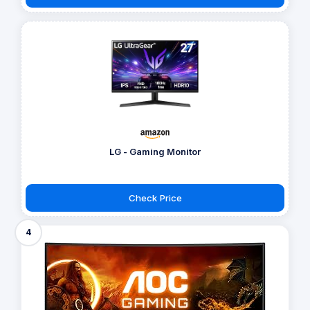
LG - Gaming Monitor
Check Price
4