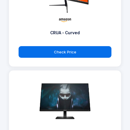
CRUA - Curved
Check Price