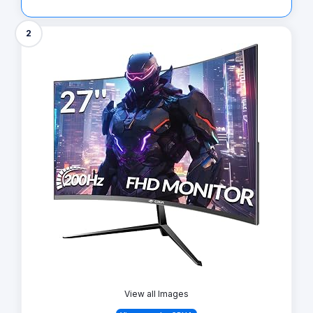
2
View all Images