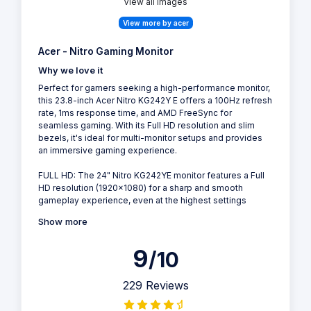
View all Images
View more by acer
Acer - Nitro Gaming Monitor
Why we love it
Perfect for gamers seeking a high-performance monitor,
this 23.8-inch Acer Nitro KG242Y E offers a 100Hz refresh
rate, 1ms response time, and AMD FreeSync for
seamless gaming. With its Full HD resolution and slim
bezels, it's ideal for multi-monitor setups and provides
an immersive gaming experience.
FULL HD: The 24" Nitro KG242YE monitor features a Full
HD resolution (1920x1080) for a sharp and smooth
gameplay experience, even at the highest settings
Show more
9
/10
229 Reviews