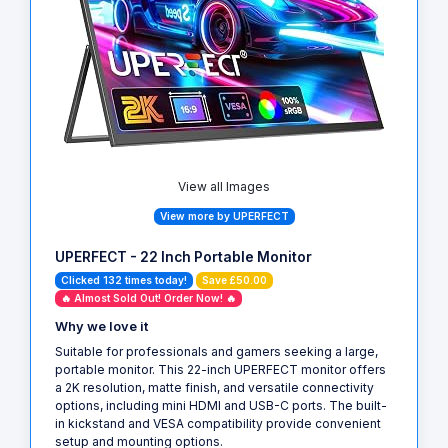
View all Images
View more by UPERFECT
UPERFECT - 22 Inch Portable Monitor
Clicked 132 times today!
Save £50.00
🔥 Almost Sold Out! Order Now! 🔥
Why we love it
Suitable for professionals and gamers seeking a large,
portable monitor. This 22-inch UPERFECT monitor offers
a 2K resolution, matte finish, and versatile connectivity
options, including mini HDMI and USB-C ports. The built-
in kickstand and VESA compatibility provide convenient
setup and mounting options.