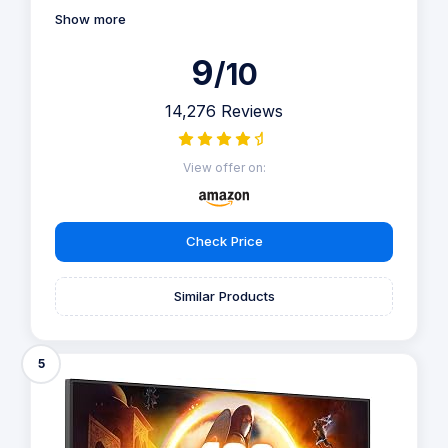
Show more
9
/10
14,276 Reviews
View offer on:
Check Price
Similar Products
5