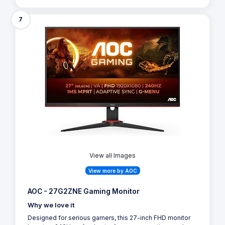
7
View all Images
View more by AOC
AOC - 27G2ZNE Gaming Monitor
Why we love it
Designed for serious gamers, this 27-inch FHD monitor