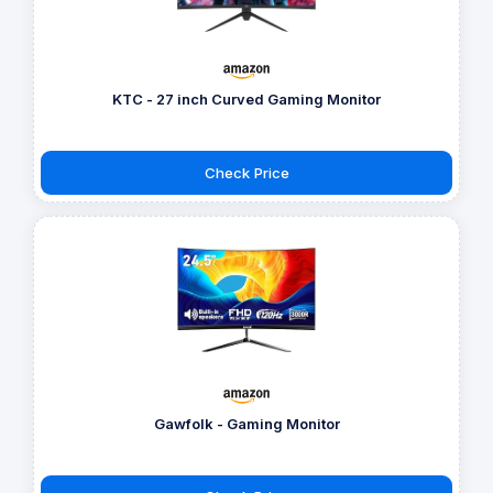
KTC - 27 inch Curved Gaming Monitor
Check Price
Gawfolk - Gaming Monitor