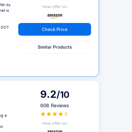
th its
View offer on:
met is
, DOT
Check Price
Similar Products
9.2
/10
608 Reviews
ng a
View offer on:
or