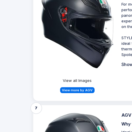
For m
perfo
panor
exper
on th
STYLE
ideal
therm
Spoil
Show
View all Images
View more by AGV
7
AGV 
Why 
Ideal