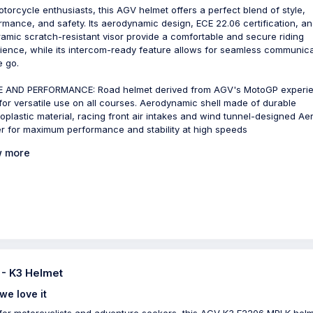
otorcycle enthusiasts, this AGV helmet offers a perfect blend of style,
rmance, and safety. Its aerodynamic design, ECE 22.06 certification, a
amic scratch-resistant visor provide a comfortable and secure riding
ience, while its intercom-ready feature allows for seamless communica
e go.
 AND PERFORMANCE: Road helmet derived from AGV's MotoGP experi
 for versatile use on all courses. Aerodynamic shell made of durable
oplastic material, racing front air intakes and wind tunnel-designed Ae
er for maximum performance and stability at high speeds
 more
- K3 Helmet
we love it
 for motorcyclists and adventure seekers, this AGV K3 E2206 MPLK helm