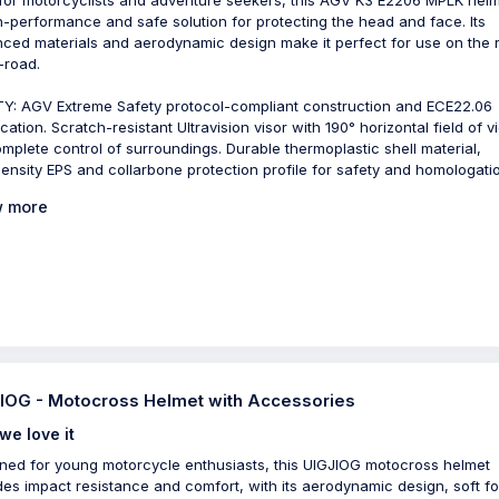
h-performance and safe solution for protecting the head and face. Its
ced materials and aerodynamic design make it perfect for use on the 
-road.
Y: AGV Extreme Safety protocol-compliant construction and ECE22.06
ication. Scratch-resistant Ultravision visor with 190° horizontal field of 
omplete control of surroundings. Durable thermoplastic shell material,
density EPS and collarbone protection profile for safety and homologati
 more
IOG - Motocross Helmet with Accessories
we love it
ned for young motorcycle enthusiasts, this UIGJIOG motocross helmet
des impact resistance and comfort, with its aerodynamic design, soft f