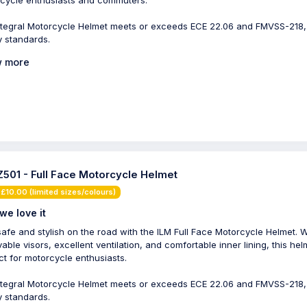
cycle enthusiasts and commuters.
ntegral Motorcycle Helmet meets or exceeds ECE 22.06 and FMVSS-218
y standards.
 more
Z501 - Full Face Motorcycle Helmet
£10.00 (limited sizes/colours)
we love it
safe and stylish on the road with the ILM Full Face Motorcycle Helmet. Wi
able visors, excellent ventilation, and comfortable inner lining, this hel
ct for motorcycle enthusiasts.
ntegral Motorcycle Helmet meets or exceeds ECE 22.06 and FMVSS-218
y standards.