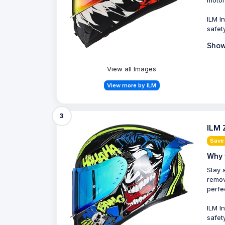
motor
ILM I
safet
Show
View all Images
View more by ILM
3
ILM 
Save 
Why 
Stay 
remov
perfe
ILM I
safet