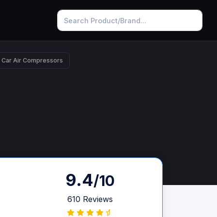
 Car Air Compressors
9.4
/10
610 Reviews