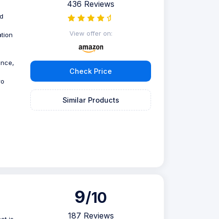
436 Reviews
nd
View offer on:
tion
ence,
Check Price
ro
Similar Products
9
/10
187 Reviews
et is