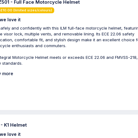
Z501 - Full Face Motorcycle Helmet
£10.00 (limited sizes/colours)
we love it
safely and confidently with this ILM full-face motorcycle helmet, featuri
e visor lock, multiple vents, and removable lining. Its ECE 22.06 safety
fication, comfortable fit, and stylish design make it an excellent choice f
cycle enthusiasts and commuters.
ntegral Motorcycle Helmet meets or exceeds ECE 22.06 and FMVSS-218
y standards.
 more
- K1 Helmet
we love it