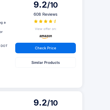
9.2
/10
608 Reviews
ng a
View offer on:
or
, DOT
Check Price
Similar Products
9.2
/10