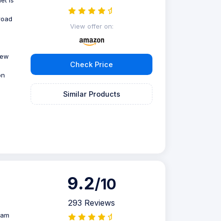
road
View offer on:
view
Check Price
on
Similar Products
9.2
/10
293 Reviews
oam