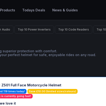
 Products
Todays Deals
News & Guides
r Audio
Top 10 Power Inverters
Top 10 Code Readers
Top 10
g superior protection with comfort.
your perfect helmet for safe, enjoyable rides on any road.
- Z501 Full Face Motorcycle Helmet
ed 119 times today!
Save £10.00 (limited sizes/colours)
 is currently going fast!
we love it