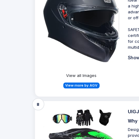
a hig
advan
or off
SAFET
certif
for c
multi
Show
View all Images
View more by AGV
8
UIGJ
Why 
Desig
provi