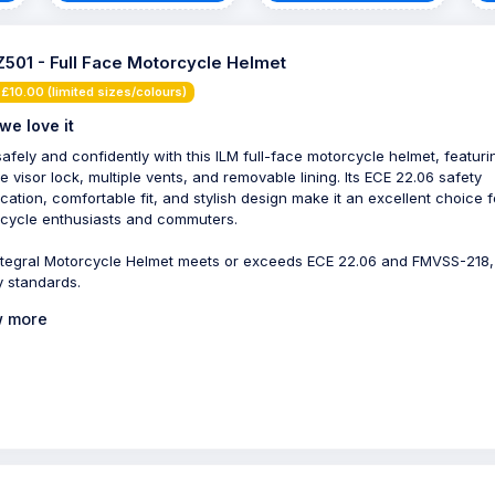
Z501 - Full Face Motorcycle Helmet
£10.00 (limited sizes/colours)
we love it
safely and confidently with this ILM full-face motorcycle helmet, featuri
e visor lock, multiple vents, and removable lining. Its ECE 22.06 safety
fication, comfortable fit, and stylish design make it an excellent choice f
cycle enthusiasts and commuters.
ntegral Motorcycle Helmet meets or exceeds ECE 22.06 and FMVSS-218
y standards.
 more