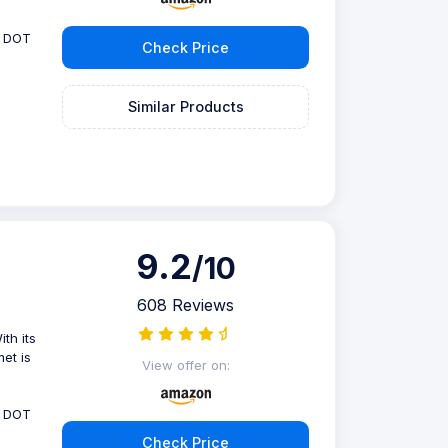
, DOT
Check Price
Similar Products
9.2
/10
608 Reviews
th its
met is
View offer on:
, DOT
Check Price