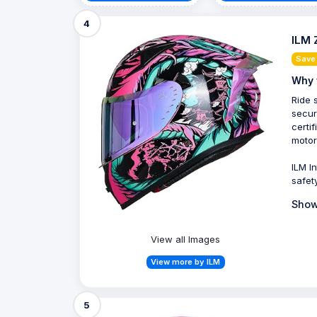
4
ILM 
Save 
Why 
Ride 
secur
certi
motor
ILM I
safet
Show
View all Images
View more by ILM
5