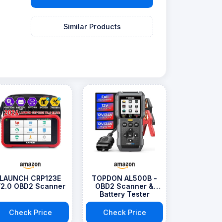
Similar Products
LAUNCH CRP123E
TOPDON AL500B -
2.0 OBD2 Scanner
OBD2 Scanner &
Battery Tester
Check Price
Check Price