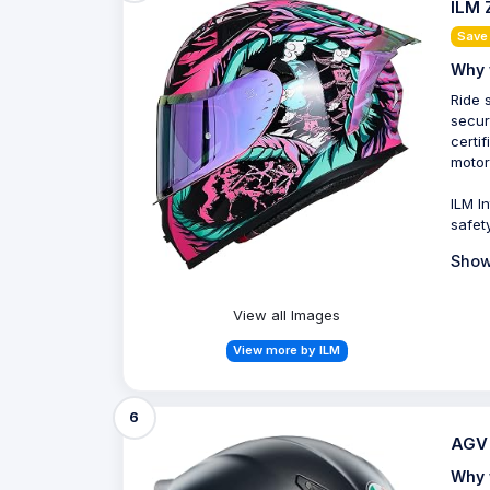
ILM 
Save 
Why 
Ride 
secur
certi
motor
ILM I
safet
Show
View all Images
View more by ILM
6
AGV 
Why 