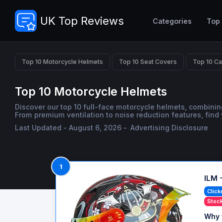
UK Top Reviews
Categories
Top
Top 10 Motorcycle Helmets
Top 10 Seat Covers
Top 10 Ca
Top 10 Motorcycle Helmets
Discover our top 10 full-face motorcycle helmets, combinin
From premium ventilation to noise reduction features, find 
Last Updated - August 6, 2026 -
Advertising Disclosure
1
ILM 
Click
Stock
Why 