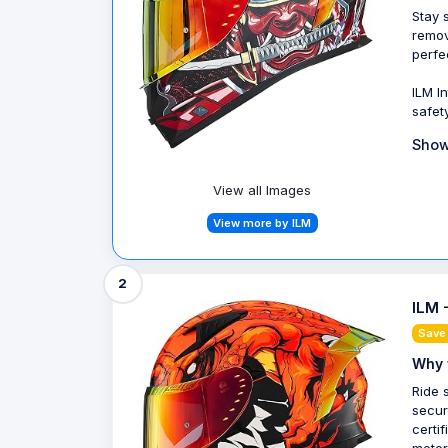
Stay 
remov
perfe
ILM I
safet
Show
View all Images
View more by ILM
2
ILM 
Save 
Why 
Ride 
secur
certi