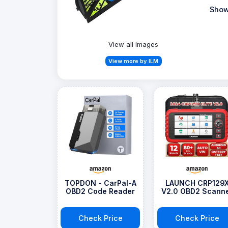
Show
View all Images
View more by ILM
TOPDON - CarPal-A
LAUNCH CRP129
OBD2 Code Reader
V2.0 OBD2 Scann
Check Price
Check Price