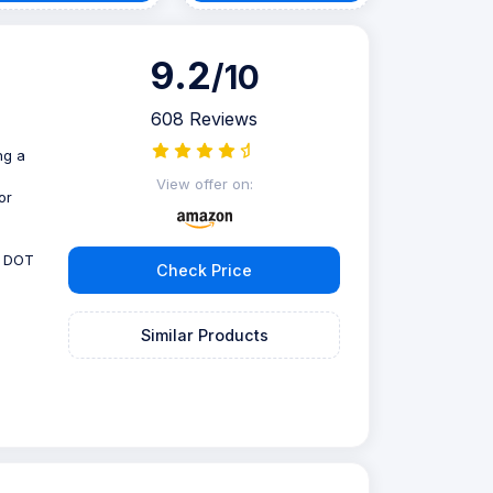
9.2
/10
608 Reviews
ng a
View offer on:
or
, DOT
Check Price
Similar Products