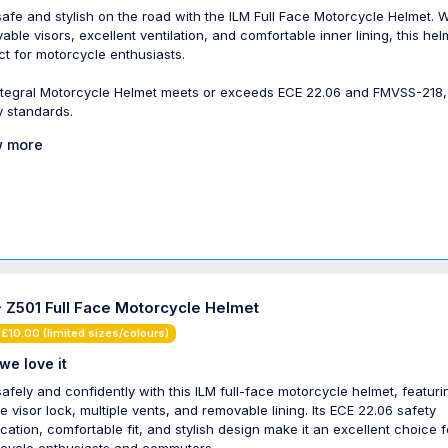
safe and stylish on the road with the ILM Full Face Motorcycle Helmet. Wi
able visors, excellent ventilation, and comfortable inner lining, this hel
ct for motorcycle enthusiasts.
ntegral Motorcycle Helmet meets or exceeds ECE 22.06 and FMVSS-218
y standards.
 more
- Z501 Full Face Motorcycle Helmet
£10.00 (limited sizes/colours)
we love it
safely and confidently with this ILM full-face motorcycle helmet, featuri
e visor lock, multiple vents, and removable lining. Its ECE 22.06 safety
fication, comfortable fit, and stylish design make it an excellent choice f