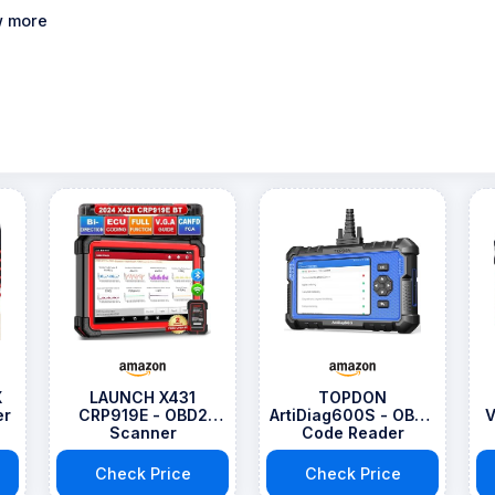
 more
X
LAUNCH X431
TOPDON
er
CRP919E - OBD2
ArtiDiag600S - OBD2
V
Scanner
Code Reader
Scanner
Check Price
Check Price