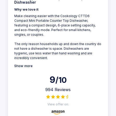
Dishwasher
Why we love it
Make cleaning easier with the Cookology CTTD6
Compact Mini Portable Counter Top Dishwasher,
featuring a compact design, 6-place setting capacity,
and eco-friendly mode. Perfect for small kitchens,
singles, or couples.
The only reason households up and down the country do
not have a dishwasher is space. Dishwashers are
hygienic, use less water than hand washing and are
incredibly convenient.
Show more
9
/10
994 Reviews
View offer on: