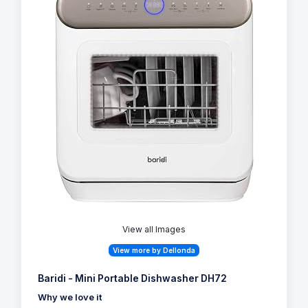
View all Images
View more by Dellonda
Baridi - Mini Portable Dishwasher DH72
Why we love it