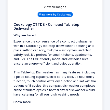
View all Images
View more by Cookology
Cookology CTTD8 - Compact Tabletop
Dishwasher
Why we love it
Experience the convenience of a compact dishwasher
with this Cookology tabletop dishwasher. Featuring an 8-
place setting capacity, multiple wash cycles, and child
safety lock, it's perfect for small kitchens, apartments,
and RVs. The ECO friendly mode and low noise level
ensure an energy-efficient and quiet operation.
This Table-top Dishwasher has many features, including
8 place setting capacity, child safety lock, 24 hour delay
function, touch control, extra dry function and set with the
options of 8 cycles, this compact dishwasher completes
all the standard cycles a normal sized dishwasher would
have, catering for all your dish washing needs.
Show more