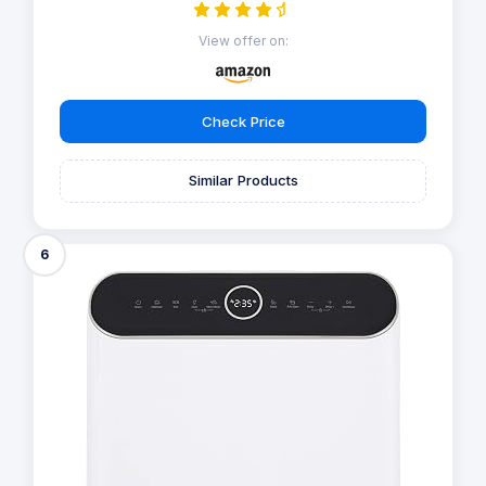
View offer on:
Check Price
Similar Products
6