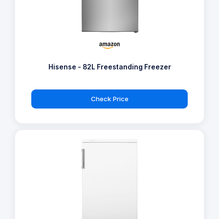
Hisense - 82L Freestanding Freezer
Check Price