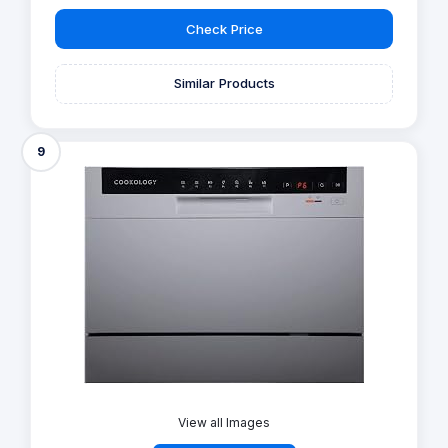
Check Price
Similar Products
9
View all Images