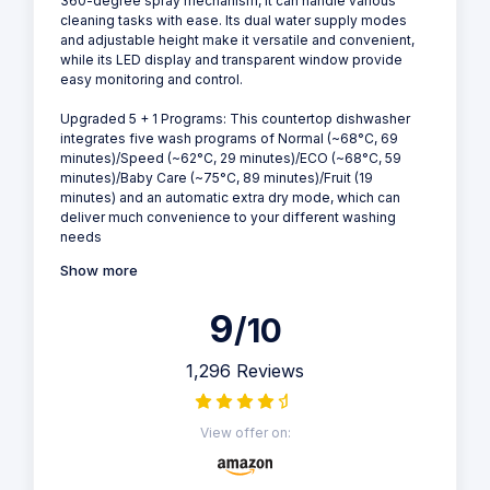
360-degree spray mechanism, it can handle various
cleaning tasks with ease. Its dual water supply modes
and adjustable height make it versatile and convenient,
while its LED display and transparent window provide
easy monitoring and control.
Upgraded 5 + 1 Programs: This countertop dishwasher
integrates five wash programs of Normal (~68°C, 69
minutes)/Speed (~62°C, 29 minutes)/ECO (~68°C, 59
minutes)/Baby Care (~75°C, 89 minutes)/Fruit (19
minutes) and an automatic extra dry mode, which can
deliver much convenience to your different washing
needs
Show more
9
/10
1,296 Reviews
View offer on: