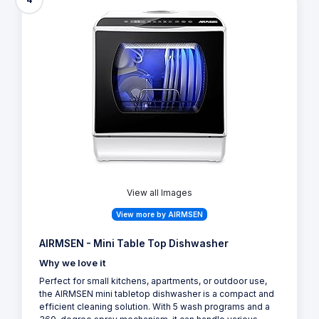
View all Images
View more by AIRMSEN
AIRMSEN - Mini Table Top Dishwasher
Why we love it
Perfect for small kitchens, apartments, or outdoor use,
the AIRMSEN mini tabletop dishwasher is a compact and
efficient cleaning solution. With 5 wash programs and a