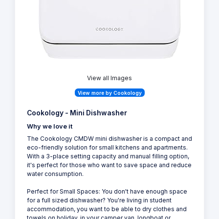
View all Images
View more by Cookology
Cookology - Mini Dishwasher
Why we love it
The Cookology CMDW mini dishwasher is a compact and
eco-friendly solution for small kitchens and apartments.
With a 3-place setting capacity and manual filling option,
it's perfect for those who want to save space and reduce
water consumption.
Perfect for Small Spaces: You don't have enough space
for a full sized dishwasher? You're living in student
accommodation, you want to be able to dry clothes and
towels on holiday, in your camper van, longboat or