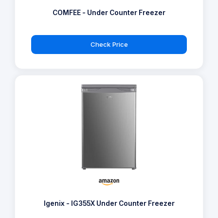
COMFEE - Under Counter Freezer
Check Price
Igenix - IG355X Under Counter Freezer