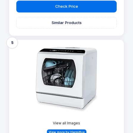
Check Price
Similar Products
5
View all Images
View more by Hermitlux