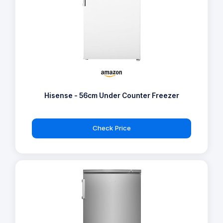
Hisense - 56cm Under Counter Freezer
Check Price