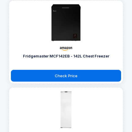
Fridgemaster MCF142EB - 142L Chest Freezer
Check Price