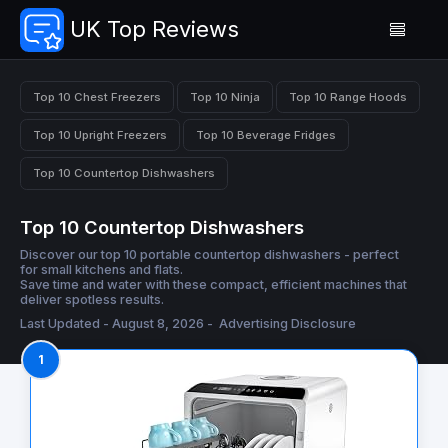
UK Top Reviews
Top 10 Chest Freezers
Top 10 Ninja
Top 10 Range Hoods
Top 10 Upright Freezers
Top 10 Beverage Fridges
Top 10 Countertop Dishwashers
Top 10 Countertop Dishwashers
Discover our top 10 portable countertop dishwashers - perfect
for small kitchens and flats.
Save time and water with these compact, efficient machines that
deliver spotless results.
Last Updated - August 8, 2026 -
Advertising Disclosure
1