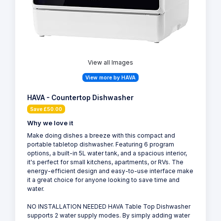
View all Images
View more by HAVA
HAVA - Countertop Dishwasher
Save £50.00
Why we love it
Make doing dishes a breeze with this compact and
portable tabletop dishwasher. Featuring 6 program
options, a built-in 5L water tank, and a spacious interior,
it's perfect for small kitchens, apartments, or RVs. The
energy-efficient design and easy-to-use interface make
it a great choice for anyone looking to save time and
water.
NO INSTALLATION NEEDED HAVA Table Top Dishwasher
supports 2 water supply modes. By simply adding water