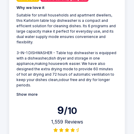
Why we love it
Suitable for small households and apartment dwellers,
this Karlxtom table top dishwasher is a compact and
efficient solution for cleaning dishes. Its 6 programs and
large capacity make it perfect for everyday use, and its
dual water supply mode ensures convenience and
flexibility.
3-IN-1 DISHWASHER - Table top dishwasher is equipped
with a dishwasher,dish dryer and storage in one
appliance,making housework easier. We have also
designed the extra drying mode to provide 60 minutes
of hot air drying and 72 hours of automatic ventilation to
keep your dishes clean,odour free and dry for longer
periods.
Show more
9
/10
1,559 Reviews