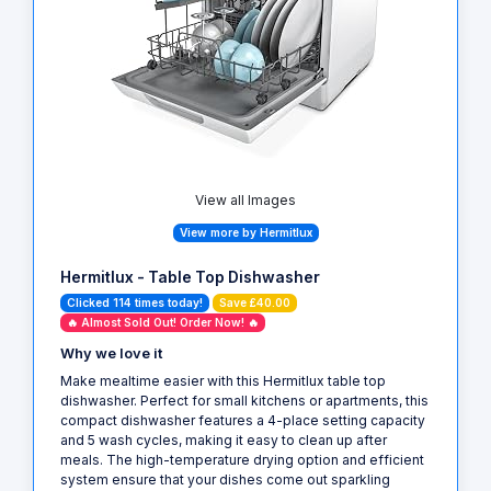
View all Images
View more by Hermitlux
Hermitlux - Table Top Dishwasher
Clicked 114 times today!
Save £40.00
🔥 Almost Sold Out! Order Now! 🔥
Why we love it
Make mealtime easier with this Hermitlux table top
dishwasher. Perfect for small kitchens or apartments, this
compact dishwasher features a 4-place setting capacity
and 5 wash cycles, making it easy to clean up after
meals. The high-temperature drying option and efficient
system ensure that your dishes come out sparkling