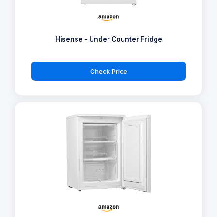
Hisense - Under Counter Fridge
Check Price