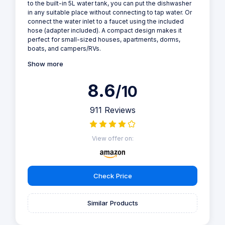
to the built-in 5L water tank, you can put the dishwasher
in any suitable place without connecting to tap water. Or
connect the water inlet to a faucet using the included
hose (adapter included). A compact design makes it
perfect for small-sized houses, apartments, dorms,
boats, and campers/RVs.
Show more
8.6
/10
911 Reviews
View offer on:
Check Price
Similar Products