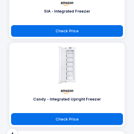
SIA - Integrated Freezer
Check Price
Candy - Integrated Upright Freezer
Check Price
4