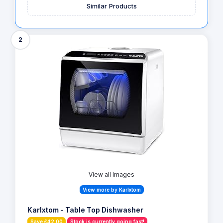
Similar Products
2
View all Images
View more by Karlxtom
Karlxtom - Table Top Dishwasher
Save £42.00
Stock is currently going fast!