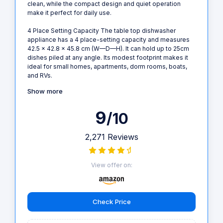
clean, while the compact design and quiet operation
make it perfect for daily use.
4 Place Setting Capacity The table top dishwasher
appliance has a 4 place-setting capacity and measures
42.5 x 42.8 x 45.8 cm (W—D—H). It can hold up to 25cm
dishes piled at any angle. Its modest footprint makes it
ideal for small homes, apartments, dorm rooms, boats,
and RVs.
Show more
9
/10
2,271 Reviews
View offer on:
Check Price