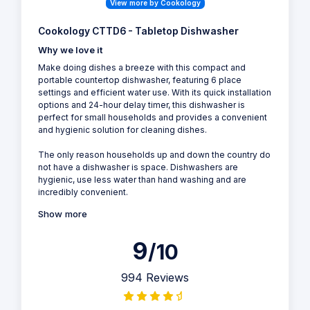
View more by Cookology
Cookology CTTD6 - Tabletop Dishwasher
Why we love it
Make doing dishes a breeze with this compact and
portable countertop dishwasher, featuring 6 place
settings and efficient water use. With its quick installation
options and 24-hour delay timer, this dishwasher is
perfect for small households and provides a convenient
and hygienic solution for cleaning dishes.
The only reason households up and down the country do
not have a dishwasher is space. Dishwashers are
hygienic, use less water than hand washing and are
incredibly convenient.
Show more
9
/10
994 Reviews