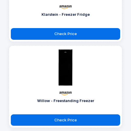
Klarstein - Freezer Fridge
Check Price
Willow - Freestanding Freezer
Check Price