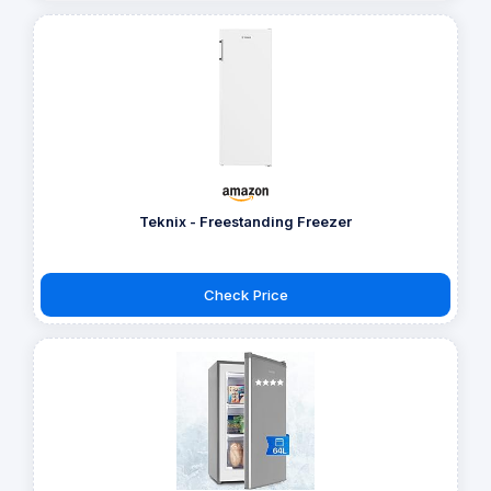
Teknix - Freestanding Freezer
Check Price