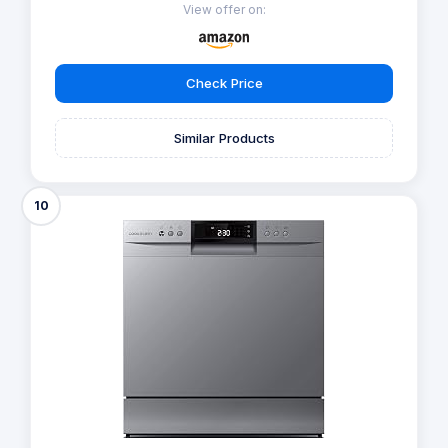
View offer on:
Check Price
Similar Products
10