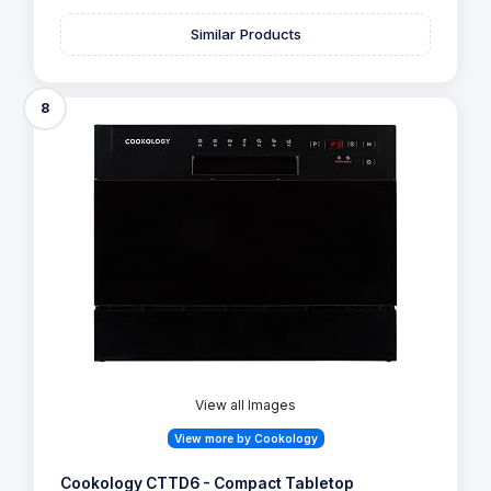
Similar Products
8
View all Images
View more by Cookology
Cookology CTTD6 - Compact Tabletop