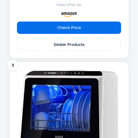
View offer on:
Check Price
Similar Products
3