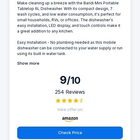
Make cleaning up a breeze with the Baridi Mini Portable
Tabletop 6L Dishwasher. With its compact design, 7
wash cycles, and low water consumption, it's perfect for
small households, RVs, or offices. The dishwasher's
easy installation, LED display, and touch controls make it
a great addition to any kitchen.
Easy Installation - No plumbing needed as this mobile
dishwasher can be connected to your water supply or run
using its built in water tank.
Show more
9
/10
254 Reviews
View offer on:
Check Price