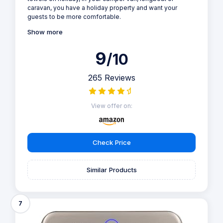
caravan, you have a holiday property and want your
guests to be more comfortable.
Show more
9
/10
265 Reviews
View offer on:
Check Price
Similar Products
7