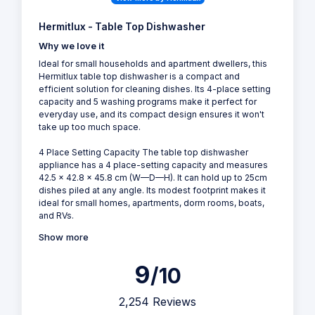
Hermitlux - Table Top Dishwasher
Why we love it
Ideal for small households and apartment dwellers, this
Hermitlux table top dishwasher is a compact and
efficient solution for cleaning dishes. Its 4-place setting
capacity and 5 washing programs make it perfect for
everyday use, and its compact design ensures it won't
take up too much space.
4 Place Setting Capacity The table top dishwasher
appliance has a 4 place-setting capacity and measures
42.5 x 42.8 x 45.8 cm (W—D—H). It can hold up to 25cm
dishes piled at any angle. Its modest footprint makes it
ideal for small homes, apartments, dorm rooms, boats,
and RVs.
Show more
9
/10
2,254 Reviews