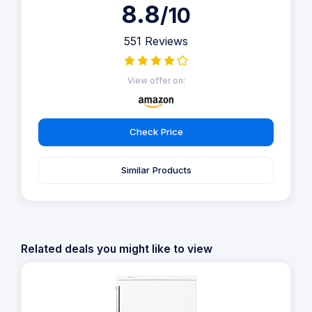
8.8
/10
551 Reviews
View offer on:
Check Price
Similar Products
Related deals you might like to view