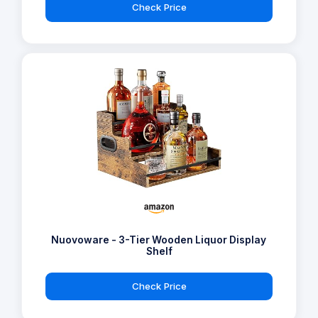
Check Price
Nuovoware - 3-Tier Wooden Liquor Display
Shelf
Check Price