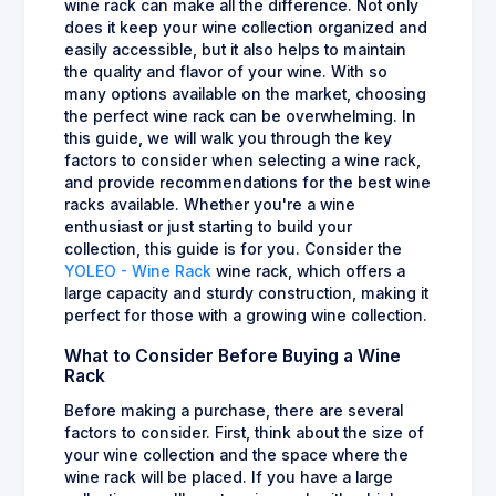
wine rack can make all the difference. Not only
does it keep your wine collection organized and
easily accessible, but it also helps to maintain
the quality and flavor of your wine. With so
many options available on the market, choosing
the perfect wine rack can be overwhelming. In
this guide, we will walk you through the key
factors to consider when selecting a wine rack,
and provide recommendations for the best wine
racks available. Whether you're a wine
enthusiast or just starting to build your
collection, this guide is for you. Consider the
YOLEO - Wine Rack
wine rack, which offers a
large capacity and sturdy construction, making it
perfect for those with a growing wine collection.
What to Consider Before Buying a Wine
Rack
Before making a purchase, there are several
factors to consider. First, think about the size of
your wine collection and the space where the
wine rack will be placed. If you have a large