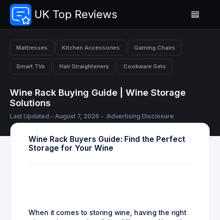
UK Top Reviews
Mattresses
Kitchen Accessories
Gaming Chairs
Smart TVs
Hair Straighteners
Cookware Sets
Wine Rack Buying Guide | Wine Storage
Solutions
Last Updated - August 7, 2026 -
Advertising Disclosure
Wine Rack Buyers Guide: Find the Perfect
Storage for Your Wine
When it comes to storing wine, having the right