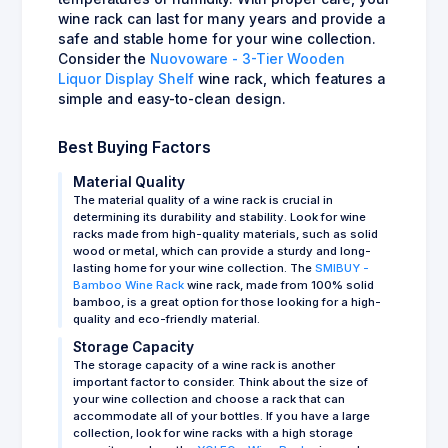
wine rack can last for many years and provide a
safe and stable home for your wine collection.
Consider the
Nuovoware - 3-Tier Wooden
Liquor Display Shelf
wine rack, which features a
simple and easy-to-clean design.
Best Buying Factors
Material Quality
The material quality of a wine rack is crucial in
determining its durability and stability. Look for wine
racks made from high-quality materials, such as solid
wood or metal, which can provide a sturdy and long-
lasting home for your wine collection. The
SMIBUY -
Bamboo Wine Rack
wine rack, made from 100% solid
bamboo, is a great option for those looking for a high-
quality and eco-friendly material.
Storage Capacity
The storage capacity of a wine rack is another
important factor to consider. Think about the size of
your wine collection and choose a rack that can
accommodate all of your bottles. If you have a large
collection, look for wine racks with a high storage