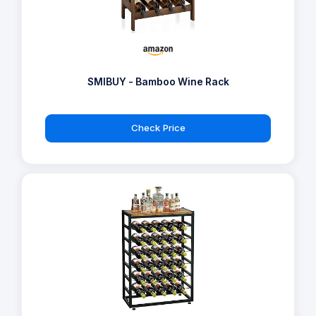
SMIBUY - Bamboo Wine Rack
Check Price