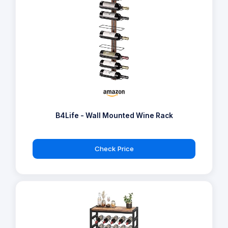
B4Life - Wall Mounted Wine Rack
Check Price