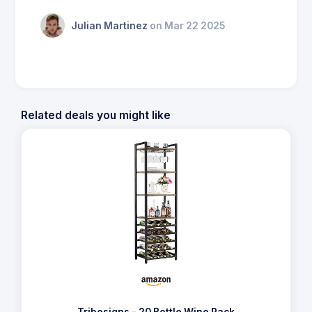
Julian Martinez
on Mar 22 2025
Related deals you might like