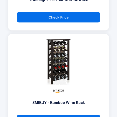
Tribesigns - 20 Bottle Wine Rack
Check Price
SMIBUY - Bamboo Wine Rack