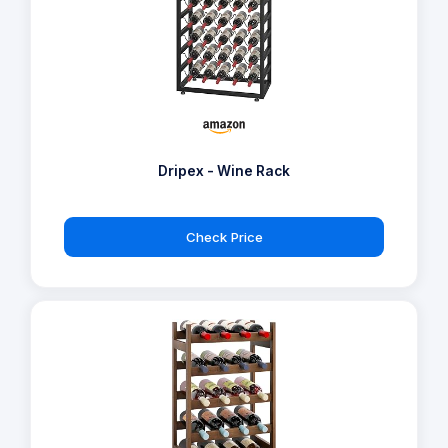
Dripex - Wine Rack
Check Price