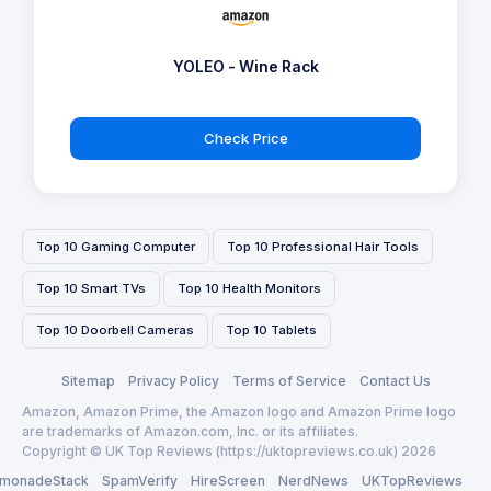
YOLEO - Wine Rack
Check Price
Top 10 Gaming Computer
Top 10 Professional Hair Tools
Top 10 Smart TVs
Top 10 Health Monitors
Top 10 Doorbell Cameras
Top 10 Tablets
Sitemap
Privacy Policy
Terms of Service
Contact Us
Amazon, Amazon Prime, the Amazon logo and Amazon Prime logo
are trademarks of Amazon.com, Inc. or its affiliates.
Copyright © UK Top Reviews (https://uktopreviews.co.uk) 2026
monadeStack
SpamVerify
HireScreen
NerdNews
UKTopReviews