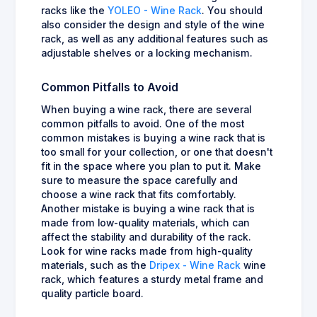
racks like the
YOLEO - Wine Rack
. You should
also consider the design and style of the wine
rack, as well as any additional features such as
adjustable shelves or a locking mechanism.
Common Pitfalls to Avoid
When buying a wine rack, there are several
common pitfalls to avoid. One of the most
common mistakes is buying a wine rack that is
too small for your collection, or one that doesn't
fit in the space where you plan to put it. Make
sure to measure the space carefully and
choose a wine rack that fits comfortably.
Another mistake is buying a wine rack that is
made from low-quality materials, which can
affect the stability and durability of the rack.
Look for wine racks made from high-quality
materials, such as the
Dripex - Wine Rack
wine
rack, which features a sturdy metal frame and
quality particle board.