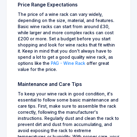
Price Range Expectations
The price of a wine rack can vary widely,
depending on the size, material, and features.
Basic wine racks can start from around £30,
while larger and more complex racks can cost
£200 or more. Set a budget before you start
shopping and look for wine racks that fit within
it. Keep in mind that you don't always have to
spend a lot to get a good quality wine rack, as
options like the
PAG - Wine Rack
offer great
value for the price.
Maintenance and Care Tips
To keep your wine rack in good condition, it's
essential to follow some basic maintenance and
care tips. First, make sure to assemble the rack
correctly, following the manufacturer's
instructions. Regularly dust and clean the rack to
prevent dirt and dust from accumulating, and
avoid exposing the rack to extreme
temperatures or humidity. With proper care, your