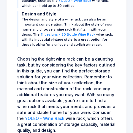
capacity, such as the
YOLEO - Wine Rack
wine rack,
which can hold up to 30 bottles.
Design and Style
The design and style of a wine rack can also be an
important consideration. Think about the style of your
home and choose a wine rack that fits in with your
decor. The
Tribesigns - 20 Bottle Wine Rack
wine rack,
with its industrial vintage style, is a great option for
those looking for a unique and stylish wine rack.
Choosing the right wine rack can be a daunting
task, but by considering the key factors outlined
in this guide, you can find the perfect storage
solution for your wine collection. Remember to
think about the size of your collection, the
material and construction of the rack, and any
additional features you may want. With so many
great options available, you're sure to find a
wine rack that meets your needs and provides a
safe and stable home for your wine. Consider
the
YOLEO - Wine Rack
wine rack, which offers
a great combination of storage capacity, material
quality, and design.