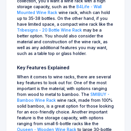
collection, you'll want a wine rack with a high
storage capacity, such as the
B4Life - Wall
Mounted Wine Rack
wine rack, which can hold
up to 35-38 bottles. On the other hand, if you
have limited space, a compact wine rack like the
Tribesigns - 20 Bottle Wine Rack
may be a
better option. You should also consider the
material and construction of the wine rack, as
well as any additional features you may want,
such as a table top or glass holder.
Key Features Explained
When it comes to wine racks, there are several
key features to look out for. One of the most
important is the material, with options ranging
from wood to metal to bamboo. The
SMIBUY -
Bamboo Wine Rack
wine rack, made from 100%
solid bamboo, is a great option for those looking
for an eco-friendly choice. Another important
feature is the storage capacity, with options
ranging from small 6-bottle racks like the
Ouseen - Wooden Wine Rack
to large 30-bottle