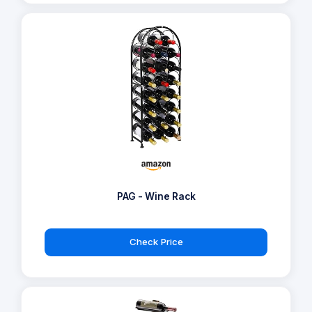
PAG - Wine Rack
Check Price