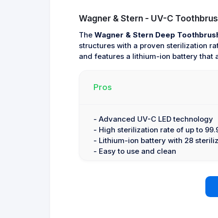
Wagner & Stern - UV-C Toothbrush
The
Wagner & Stern Deep Toothbrush 
structures with a proven sterilization 
and features a lithium-ion battery that 
Pros
- Advanced UV-C LED technology
- High sterilization rate of up to 99
- Lithium-ion battery with 28 sterili
- Easy to use and clean