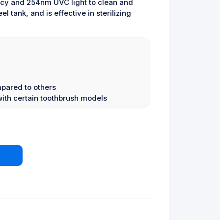
ncy and 254nm UVC light to clean and
l tank, and is effective in sterilizing
mpared to others
with certain toothbrush models