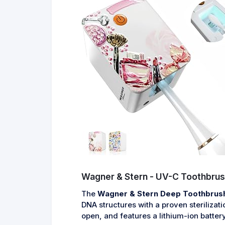
Wagner & Stern - UV-C Toothbrush
The
Wagner & Stern Deep Toothbrush 
DNA structures with a proven sterilizat
open, and features a lithium-ion battery