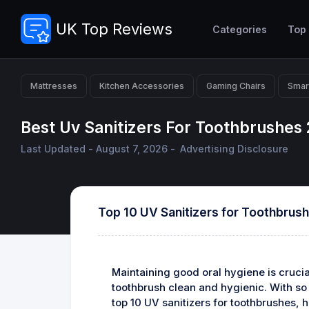
UK Top Reviews
Categories
Top
Mattresses
Kitchen Accessories
Gaming Chairs
Smar
Best Uv Sanitizers For Toothbrushes
Last Updated - August 7, 2026 -
Advertising Disclosure
Top 10 UV Sanitizers for Toothbrus
Maintaining good oral hygiene is crucial
toothbrush clean and hygienic. With so m
top 10 UV sanitizers for toothbrushes, h