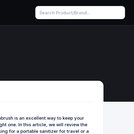
thbrush is an excellent way to keep your
t one. In this article, we will review the
ng for a portable sanitizer for travel or a