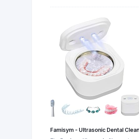
Famisym - Ultrasonic Dental Clea