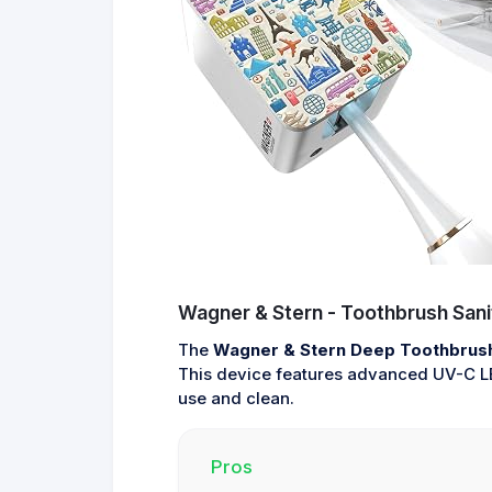
Wagner & Stern - Toothbrush Sani
The
Wagner & Stern Deep Toothbrush 
This device features advanced UV-C LED
use and clean.
Pros