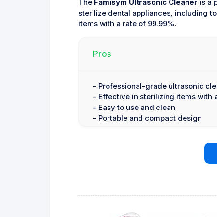
The
Famisym Ultrasonic Cleaner
is a 
sterilize dental appliances, including to
items with a rate of 99.99%.
Pros
- Professional-grade ultrasonic cl
- Effective in sterilizing items with
- Easy to use and clean
- Portable and compact design