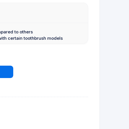
mpared to others
with certain toothbrush models