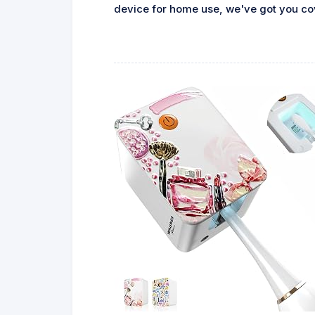
device for home use, we've got you cove