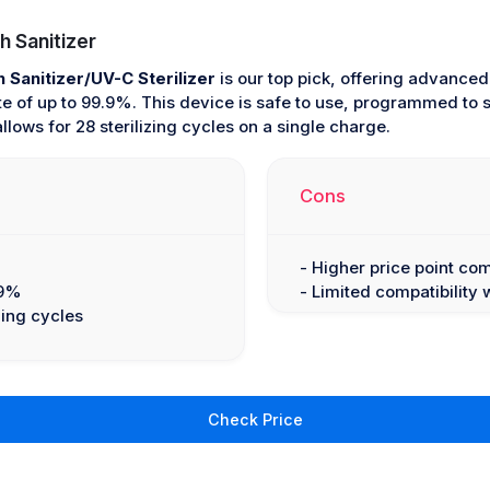
 Sanitizer
Sanitizer/UV-C Sterilizer
is our top pick, offering advance
rate of up to 99.9%. This device is safe to use, programmed to
allows for 28 sterilizing cycles on a single charge.
Cons
- Higher price point co
.9%
- Limited compatibility 
zing cycles
Check Price