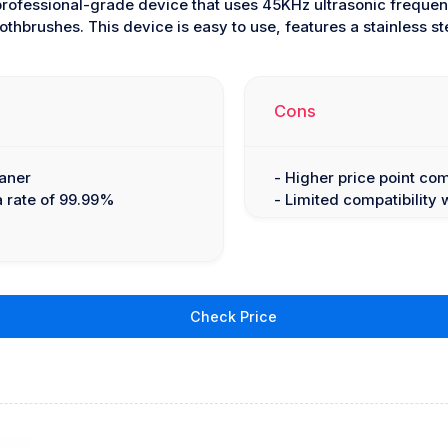
professional-grade device that uses 45KHz ultrasonic freque
othbrushes. This device is easy to use, features a stainless stee
Cons
eaner
- Higher price point co
 a rate of 99.99%
- Limited compatibility 
Check Price