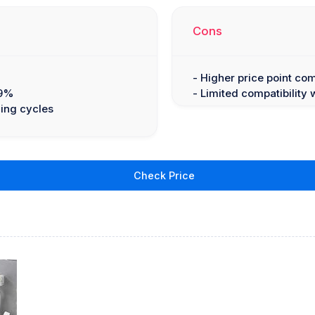
Cons
- Higher price point co
.9%
- Limited compatibility 
zing cycles
Check Price