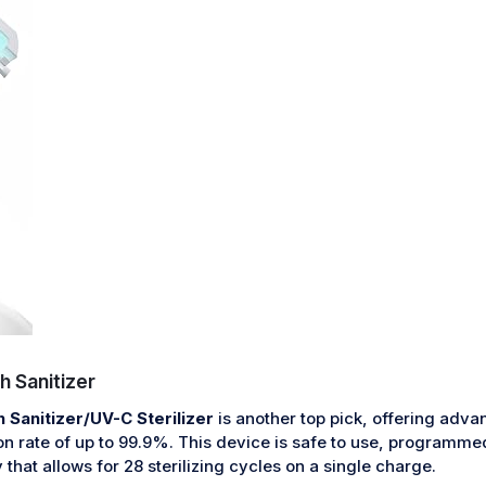
 Sanitizer
Sanitizer/UV-C Sterilizer
is another top pick, offering adv
ion rate of up to 99.9%. This device is safe to use, programme
 that allows for 28 sterilizing cycles on a single charge.