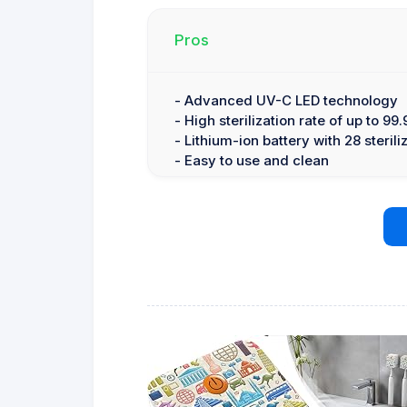
Pros
- Advanced UV-C LED technology
- High sterilization rate of up to 99
- Lithium-ion battery with 28 sterili
- Easy to use and clean