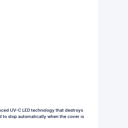
anced UV-C LED technology that destroys
d to stop automatically when the cover is