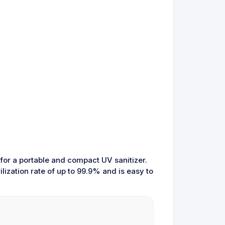
 for a portable and compact UV sanitizer.
ization rate of up to 99.9% and is easy to