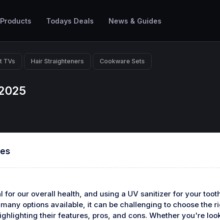
 Products
Todays Deals
News & Guides
t TVs
Hair Straighteners
Cookware Sets
 2025
hes
 for our overall health, and using a UV sanitizer for your too
any options available, it can be challenging to choose the righ
ighlighting their features, pros, and cons. Whether you're looki