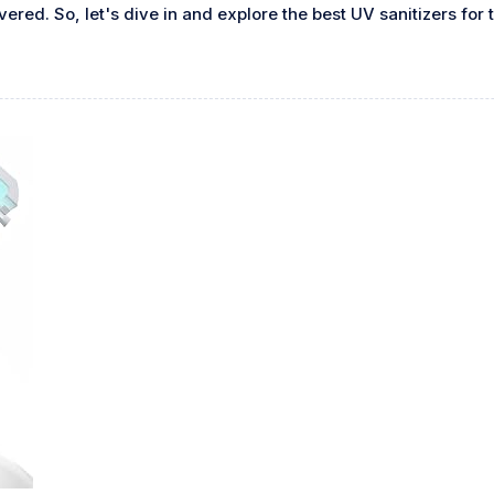
red. So, let's dive in and explore the best UV sanitizers for 