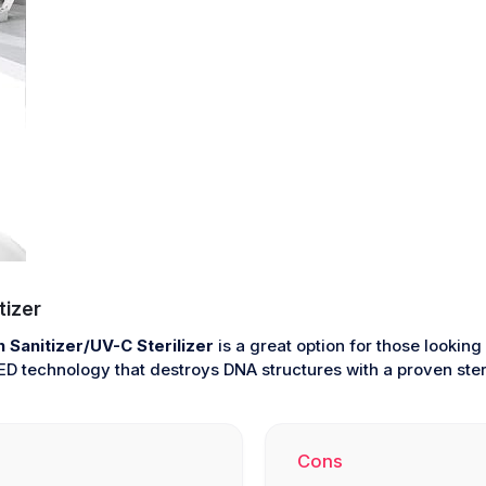
tizer
Sanitizer/UV-C Sterilizer
is a great option for those looking
 technology that destroys DNA structures with a proven steril
Cons