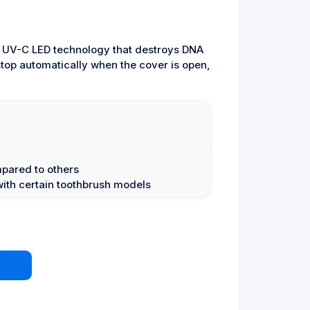
d UV-C LED technology that destroys DNA
 stop automatically when the cover is open,
mpared to others
with certain toothbrush models