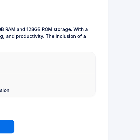
22GB RAM and 128GB ROM storage. With a
g, and productivity. The inclusion of a
sion