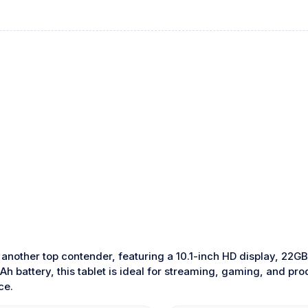
 another top contender, featuring a 10.1-inch HD display, 22
h battery, this tablet is ideal for streaming, gaming, and pro
ce.