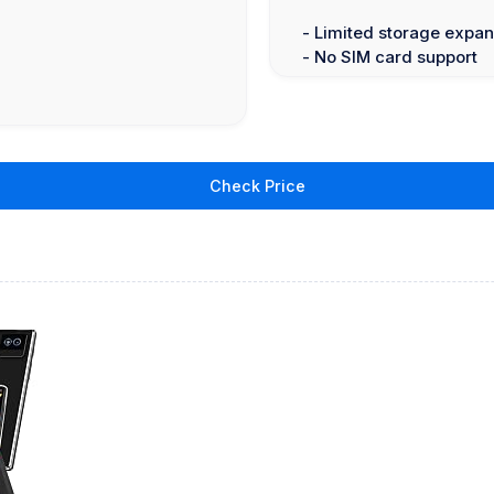
- Limited storage expan
- No SIM card support
Check Price