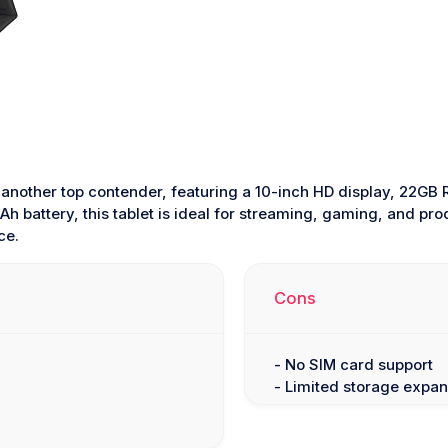
 another top contender, featuring a 10-inch HD display, 22G
h battery, this tablet is ideal for streaming, gaming, and pro
ce.
Cons
- No SIM card support
- Limited storage expan