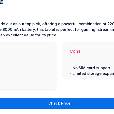
ds out as our top pick, offering a powerful combination of 
e 8000mAh battery, this tablet is perfect for gaming, streamin
n excellent value for its price.
Cons
- No SIM card support
- Limited storage expan
Check Price