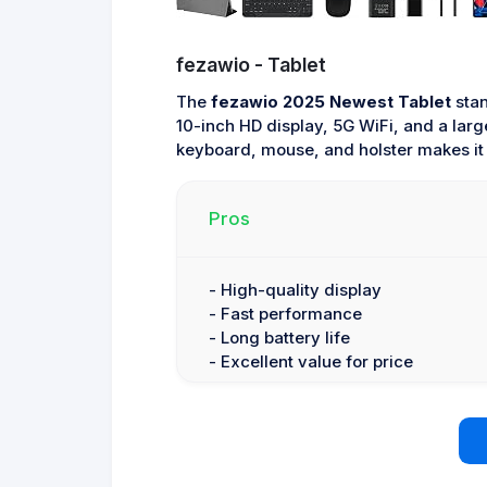
fezawio - Tablet
The
fezawio 2025 Newest Tablet
stan
10-inch HD display, 5G WiFi, and a larg
keyboard, mouse, and holster makes it a
Pros
- High-quality display
- Fast performance
- Long battery life
- Excellent value for price