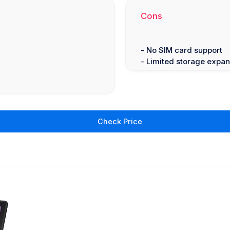
Cons
- No SIM card support
- Limited storage expan
Check Price