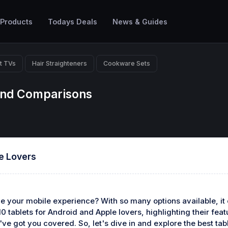
 Products
Todays Deals
News & Guides
t TVs
Hair Straighteners
Cookware Sets
 And Comparisons
le Lovers
nce your mobile experience? With so many options available, i
p 10 tablets for Android and Apple lovers, highlighting their fe
've got you covered. So, let's dive in and explore the best ta