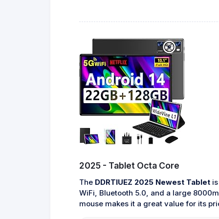
2025 - Tablet Octa Core
The
DDRTIUEZ 2025 Newest Tablet
is
WiFi, Bluetooth 5.0, and a large 8000mA
mouse makes it a great value for its pri