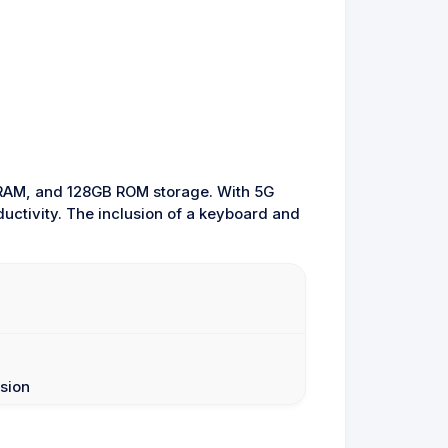
B RAM, and 128GB ROM storage. With 5G
ductivity. The inclusion of a keyboard and
sion