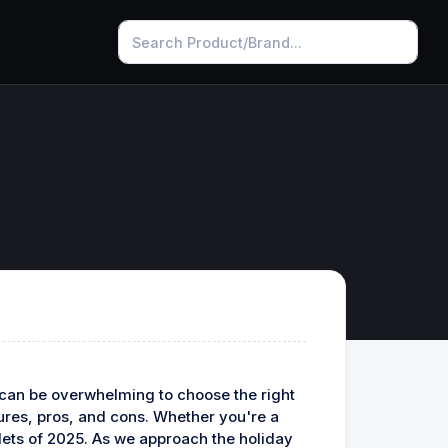
t can be overwhelming to choose the right
atures, pros, and cons. Whether you're a
blets of 2025. As we approach the holiday