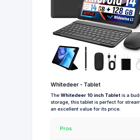
Whitedeer - Tablet
The
Whitedeer 10 inch Tablet
is a bud
storage, this tablet is perfect for stre
an excellent value for its price.
Pros