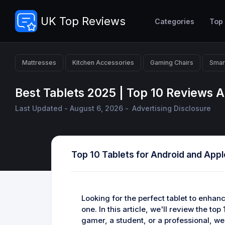
UK Top Reviews
Categories
Top
Mattresses
Kitchen Accessories
Gaming Chairs
Smar
Best Tablets 2025 | Top 10 Reviews
Last Updated - August 6, 2026 -
Advertising Disclosure
Top 10 Tablets for Android and App
Looking for the perfect tablet to enha
one. In this article, we'll review the to
gamer, a student, or a professional, we