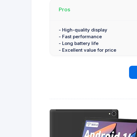
Pros
- High-quality display
- Fast performance
- Long battery life
- Excellent value for price