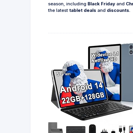
season, including
Black Friday
and
Ch
the latest
tablet deals
and
discounts
.