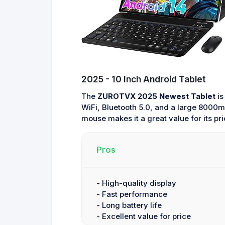
2025 - 10 Inch Android Tablet
The
ZUROTVX 2025 Newest Tablet
is
WiFi, Bluetooth 5.0, and a large 8000mA
mouse makes it a great value for its pri
Pros
- High-quality display
- Fast performance
- Long battery life
- Excellent value for price