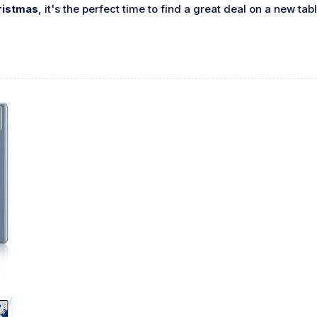
ristmas
, it's the perfect time to find a great deal on a new tab