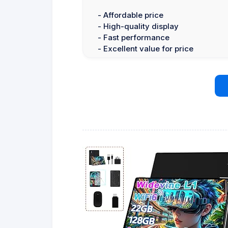
- Affordable price
- High-quality display
- Fast performance
- Excellent value for price