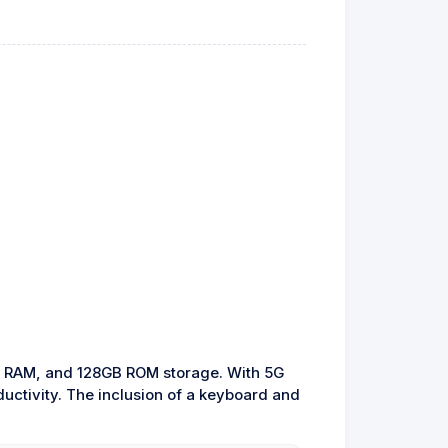
GB RAM, and 128GB ROM storage. With 5G
ductivity. The inclusion of a keyboard and