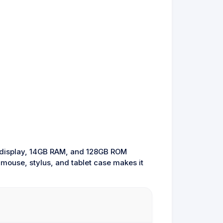
HD display, 14GB RAM, and 128GB ROM
, mouse, stylus, and tablet case makes it