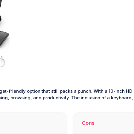
get-friendly option that still packs a punch. With a 10-inch 
aming, browsing, and productivity. The inclusion of a keyboard
Cons