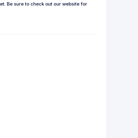
let. Be sure to check out our website for