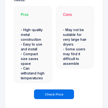
needs.
Pros
Cons
- High-quality
- May not be
metal
suitable for
construction
very large hair
- Easy to use
dryers
and install
- Some users
- Compact
may find it
size saves
difficult to
space
assemble
- Can
withstand high
temperatures
Check Price