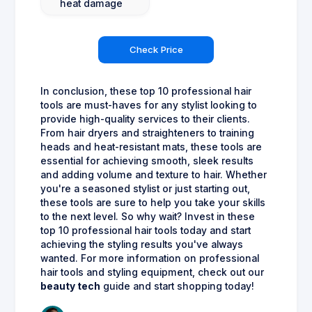
heat damage
Check Price
In conclusion, these top 10 professional hair
tools are must-haves for any stylist looking to
provide high-quality services to their clients.
From hair dryers and straighteners to training
heads and heat-resistant mats, these tools are
essential for achieving smooth, sleek results
and adding volume and texture to hair. Whether
you're a seasoned stylist or just starting out,
these tools are sure to help you take your skills
to the next level. So why wait? Invest in these
top 10 professional hair tools today and start
achieving the styling results you've always
wanted. For more information on professional
hair tools and styling equipment, check out our
beauty tech
guide and start shopping today!