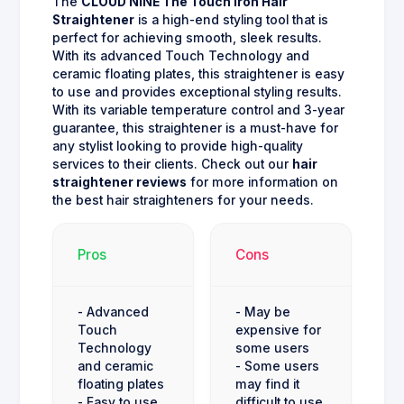
The
CLOUD NINE The Touch Iron Hair
Straightener
is a high-end styling tool that is
perfect for achieving smooth, sleek results.
With its advanced Touch Technology and
ceramic floating plates, this straightener is easy
to use and provides exceptional styling results.
With its variable temperature control and 3-year
guarantee, this straightener is a must-have for
any stylist looking to provide high-quality
services to their clients. Check out our
hair
straightener reviews
for more information on
the best hair straighteners for your needs.
Pros
Cons
- Advanced
- May be
Touch
expensive for
Technology
some users
and ceramic
- Some users
floating plates
may find it
- Easy to use
difficult to use