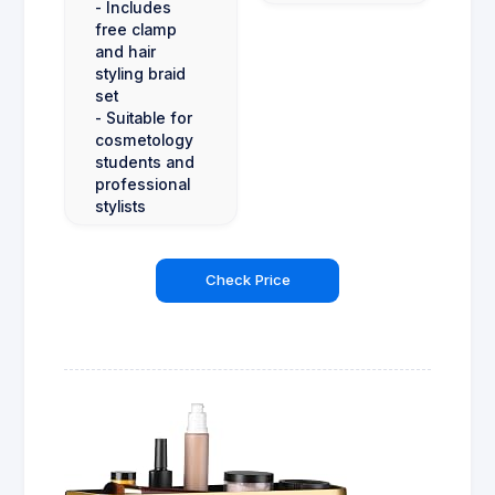
- Includes
free clamp
and hair
styling braid
set
- Suitable for
cosmetology
students and
professional
stylists
Check Price