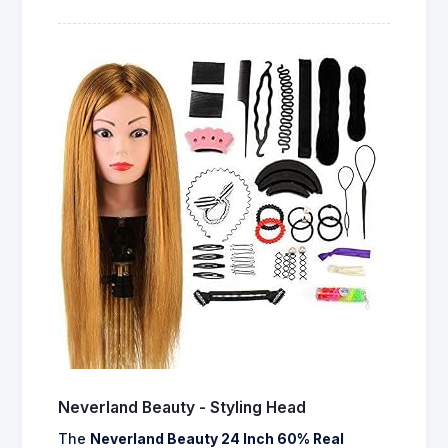
Neverland Beauty - Styling Head
The
Neverland Beauty 24 Inch 60% Real