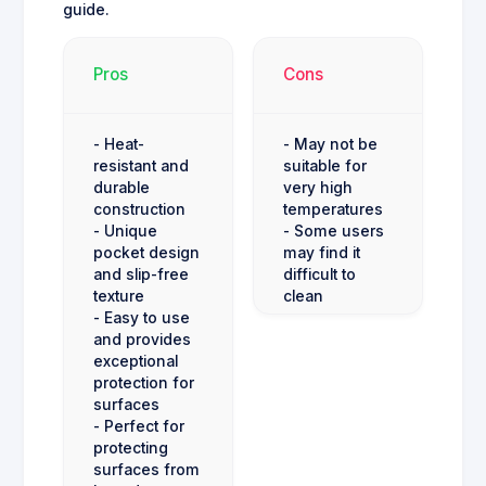
guide.
Pros
Cons
- Heat-
- May not be
resistant and
suitable for
durable
very high
construction
temperatures
- Unique
- Some users
pocket design
may find it
and slip-free
difficult to
texture
clean
- Easy to use
and provides
exceptional
protection for
surfaces
- Perfect for
protecting
surfaces from