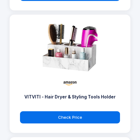
VITVITI - Hair Dryer & Styling Tools Holder
Check Price