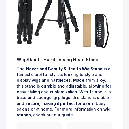
Wig Stand - Hairdressing Head Stand
The
Neverland Beauty & Health Wig Stand
is a
fantastic tool for stylists looking to style and
display wigs and hairpieces. Made from alloy,
this stand is durable and adjustable, allowing for
easy styling and customization. With its non-slip
base and sponge-grip legs, this stand is stable
and secure, making it perfect for use in busy
salons or at home. For more information on
wig
stands
, check out our guide.