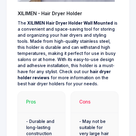
XILIMEN - Hair Dryer Holder
The
XILIMEN Hair Dryer Holder Wall Mounted
is
a convenient and space-saving tool for storing
and organizing your hair dryers and styling
tools. Made from high-quality stainless steel,
this holder is durable and can withstand high
temperatures, making it perfect for use in busy
salons or at home. With its easy-to-use design
and adhesive installation, this holder is a must-
have for any stylist. Check out our
hair dryer
holder reviews
for more information on the
best hair dryer holders for your needs.
Pros
Cons
- Durable and
- May not be
long-lasting
suitable for
construction
very large hair