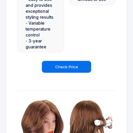
and provides
exceptional
styling results
- Variable
temperature
control
- 3-year
guarantee
Check Price