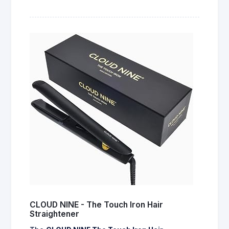
CLOUD NINE - The Touch Iron Hair
Straightener