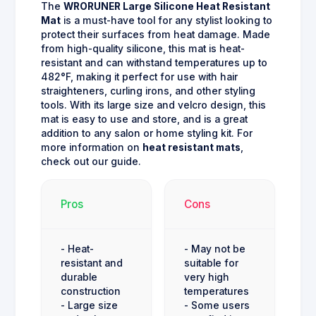
The
WRORUNER Large Silicone Heat Resistant
Mat
is a must-have tool for any stylist looking to
protect their surfaces from heat damage. Made
from high-quality silicone, this mat is heat-
resistant and can withstand temperatures up to
482°F, making it perfect for use with hair
straighteners, curling irons, and other styling
tools. With its large size and velcro design, this
mat is easy to use and store, and is a great
addition to any salon or home styling kit. For
more information on
heat resistant mats
,
check out our guide.
Pros
Cons
- Heat-
- May not be
resistant and
suitable for
durable
very high
construction
temperatures
- Large size
- Some users