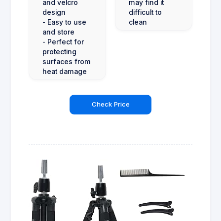
and velcro
may find it
design
difficult to
- Easy to use
clean
and store
- Perfect for
protecting
surfaces from
heat damage
Check Price