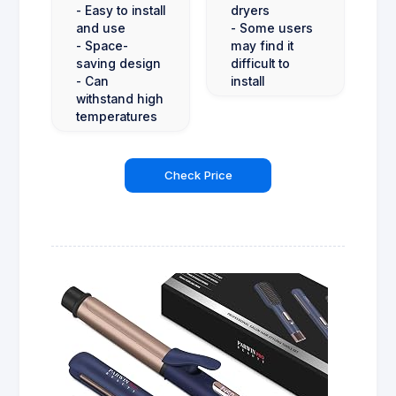
- Easy to install
dryers
and use
- Some users
- Space-
may find it
saving design
difficult to
- Can
install
withstand high
temperatures
Check Price