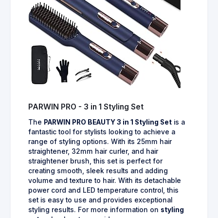
PARWIN PRO - 3 in 1 Styling Set
The
PARWIN PRO BEAUTY 3 in 1 Styling Set
is a
fantastic tool for stylists looking to achieve a
range of styling options. With its 25mm hair
straightener, 32mm hair curler, and hair
straightener brush, this set is perfect for
creating smooth, sleek results and adding
volume and texture to hair. With its detachable
power cord and LED temperature control, this
set is easy to use and provides exceptional
styling results. For more information on
styling