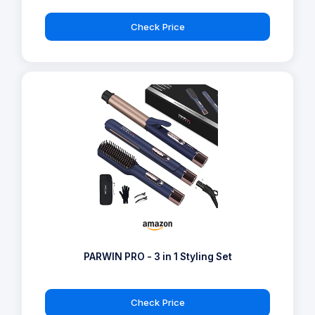
Check Price
PARWIN PRO - 3 in 1 Styling Set
Check Price