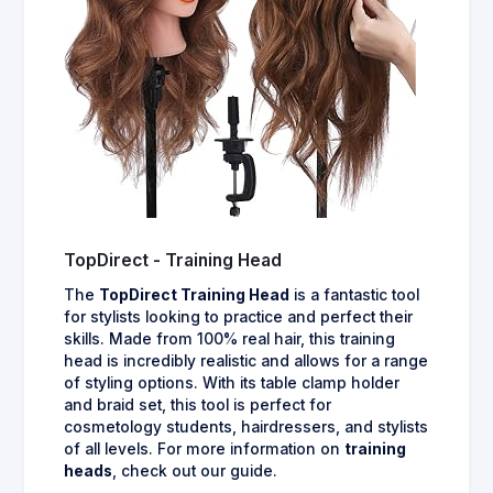
TopDirect - Training Head
The
TopDirect Training Head
is a fantastic tool
for stylists looking to practice and perfect their
skills. Made from 100% real hair, this training
head is incredibly realistic and allows for a range
of styling options. With its table clamp holder
and braid set, this tool is perfect for
cosmetology students, hairdressers, and stylists
of all levels. For more information on
training
heads
, check out our guide.