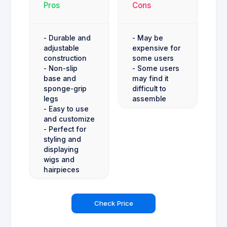
Pros
Cons
- Durable and
- May be
adjustable
expensive for
construction
some users
- Non-slip
- Some users
base and
may find it
sponge-grip
difficult to
legs
assemble
- Easy to use
and customize
- Perfect for
styling and
displaying
wigs and
hairpieces
Check Price