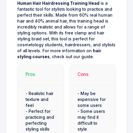
Human Hair Hairdressing Training Head
is a
fantastic tool for stylists looking to practice and
perfect their skills. Made from 60% real human
hair and 40% animal hair, this training head is
incredibly realistic and allows for a range of
styling options. With its free clamp and hair
styling braid set, this tool is perfect for
cosmetology students, hairdressers, and stylists
of all levels. For more information on
hair
styling courses
, check out our guide.
Pros
Cons
- Realistic hair
- May be
texture and
expensive for
feel
some users
- Perfect for
- Some users
practicing and
may find it
perfecting
difficult to
styling skills
style