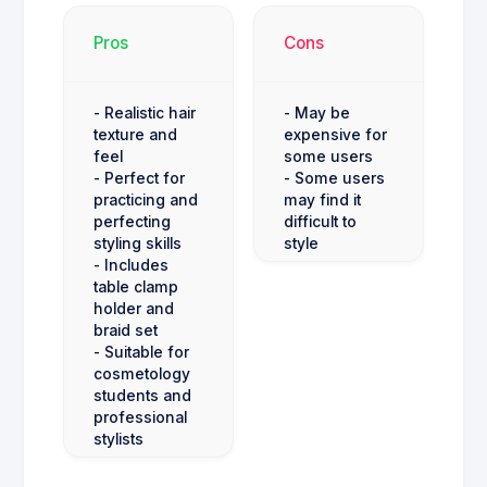
Pros
Cons
- Realistic hair
- May be
texture and
expensive for
feel
some users
- Perfect for
- Some users
practicing and
may find it
perfecting
difficult to
styling skills
style
- Includes
table clamp
holder and
braid set
- Suitable for
cosmetology
students and
professional
stylists