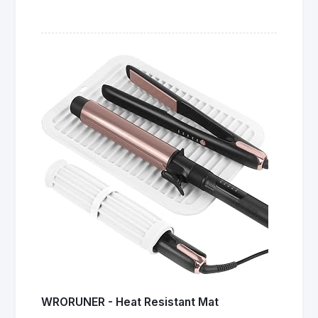
WRORUNER - Heat Resistant Mat