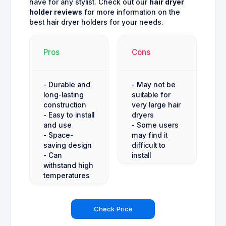
have for any stylist. Check out our
hair dryer
holder reviews
for more information on the
best hair dryer holders for your needs.
Pros
Cons
- Durable and
- May not be
long-lasting
suitable for
construction
very large hair
- Easy to install
dryers
and use
- Some users
- Space-
may find it
saving design
difficult to
- Can
install
withstand high
temperatures
Check Price