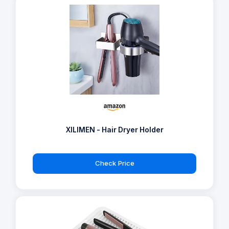
XILIMEN - Hair Dryer Holder
Check Price