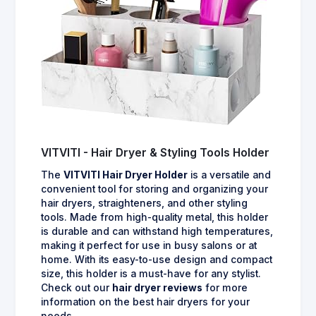
VITVITI - Hair Dryer & Styling Tools Holder
The
VITVITI Hair Dryer Holder
is a versatile and
convenient tool for storing and organizing your
hair dryers, straighteners, and other styling
tools. Made from high-quality metal, this holder
is durable and can withstand high temperatures,
making it perfect for use in busy salons or at
home. With its easy-to-use design and compact
size, this holder is a must-have for any stylist.
Check out our
hair dryer reviews
for more
information on the best hair dryers for your