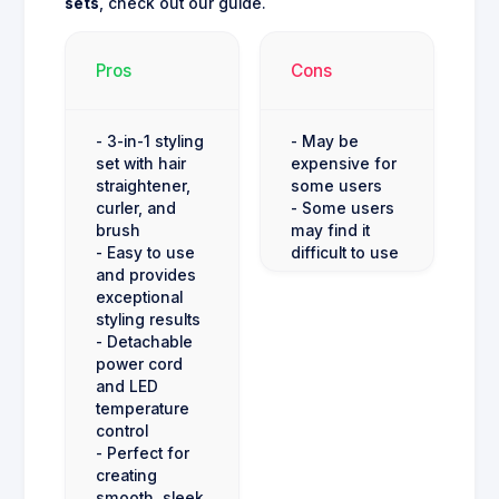
sets
, check out our guide.
Pros
Cons
- 3-in-1 styling
- May be
set with hair
expensive for
straightener,
some users
curler, and
- Some users
brush
may find it
- Easy to use
difficult to use
and provides
exceptional
styling results
- Detachable
power cord
and LED
temperature
control
- Perfect for
creating
smooth, sleek