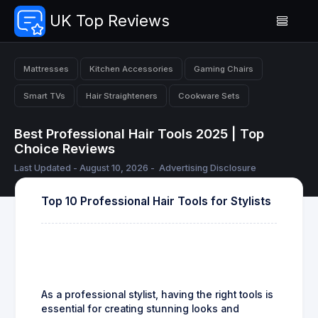
UK Top Reviews
Mattresses
Kitchen Accessories
Gaming Chairs
Smart TVs
Hair Straighteners
Cookware Sets
Best Professional Hair Tools 2025 | Top
Choice Reviews
Last Updated - August 10, 2026 -
Advertising Disclosure
Top 10 Professional Hair Tools for Stylists
As a professional stylist, having the right tools is
essential for creating stunning looks and