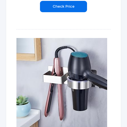
Check Price