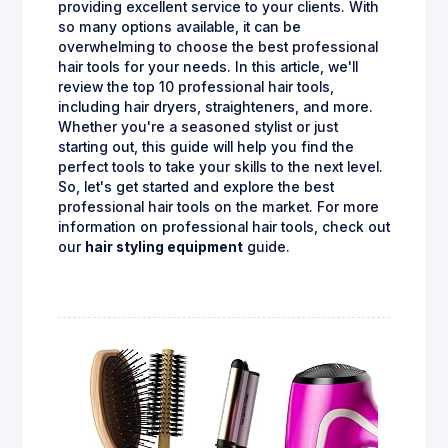
providing excellent service to your clients. With
so many options available, it can be
overwhelming to choose the best professional
hair tools for your needs. In this article, we'll
review the top 10 professional hair tools,
including hair dryers, straighteners, and more.
Whether you're a seasoned stylist or just
starting out, this guide will help you find the
perfect tools to take your skills to the next level.
So, let's get started and explore the best
professional hair tools on the market. For more
information on professional hair tools, check out
our
hair styling equipment
guide.