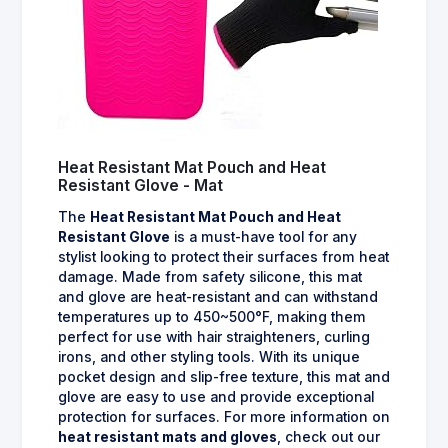
Heat Resistant Mat Pouch and Heat
Resistant Glove - Mat
The
Heat Resistant Mat Pouch and Heat
Resistant Glove
is a must-have tool for any
stylist looking to protect their surfaces from heat
damage. Made from safety silicone, this mat
and glove are heat-resistant and can withstand
temperatures up to 450~500°F, making them
perfect for use with hair straighteners, curling
irons, and other styling tools. With its unique
pocket design and slip-free texture, this mat and
glove are easy to use and provide exceptional
protection for surfaces. For more information on
heat resistant mats and gloves
, check out our