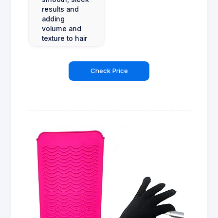
results and
adding
volume and
texture to hair
Check Price