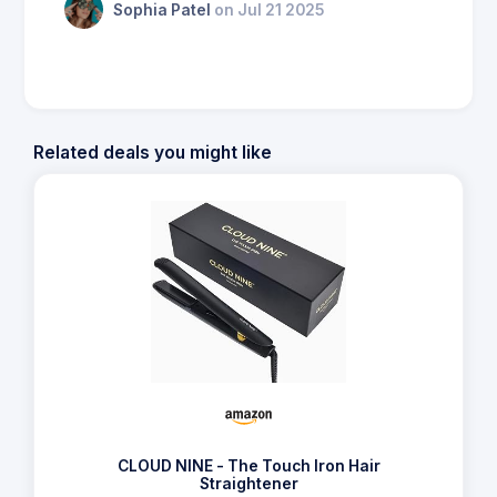
Sophia Patel
on Jul 21 2025
Related deals you might like
CLOUD NINE - The Touch Iron Hair
Straightener