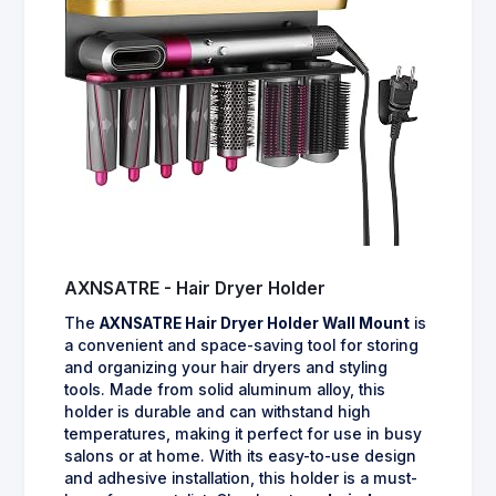
AXNSATRE - Hair Dryer Holder
The
AXNSATRE Hair Dryer Holder Wall Mount
is
a convenient and space-saving tool for storing
and organizing your hair dryers and styling
tools. Made from solid aluminum alloy, this
holder is durable and can withstand high
temperatures, making it perfect for use in busy
salons or at home. With its easy-to-use design
and adhesive installation, this holder is a must-