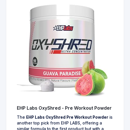
EHP Labs OxyShred - Pre Workout Powder
The
EHP Labs OxyShred Pre Workout Powder
is
another top pick from EHP LABS, offering a
similar formula to the first product but with a