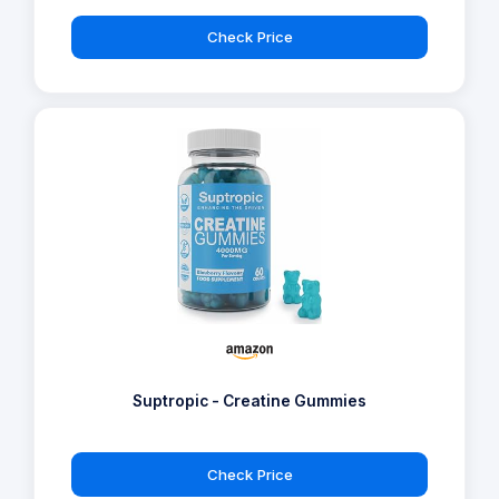
Check Price
Suptropic - Creatine Gummies
Check Price