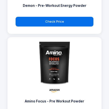
Demon - Pre-Workout Energy Powder
Check Price
Amino Focus - Pre Workout Powder