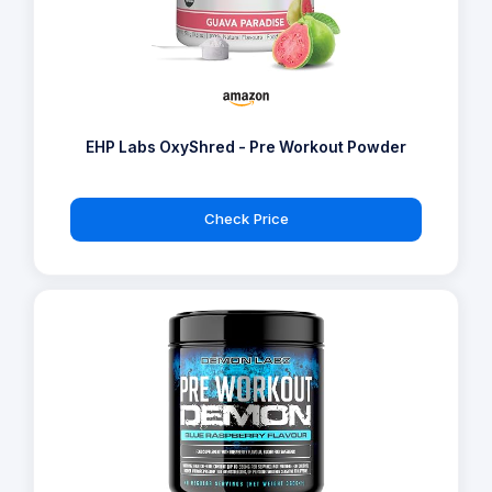
EHP Labs OxyShred - Pre Workout Powder
Check Price