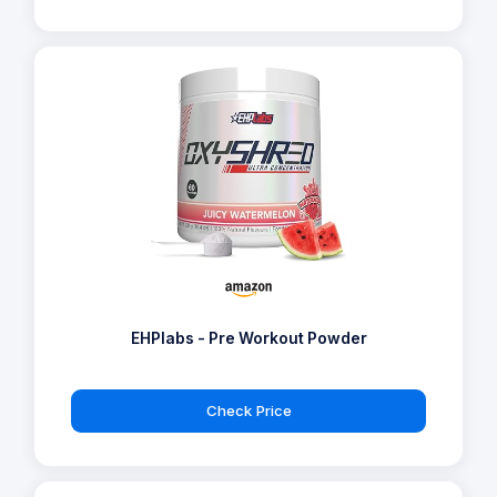
EHPlabs - Pre Workout Powder
Check Price