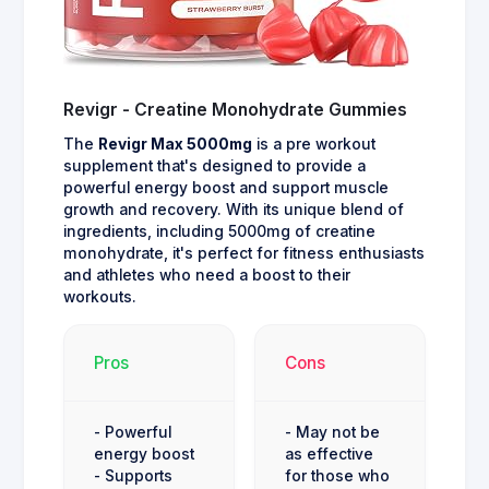
Revigr - Creatine Monohydrate Gummies
The
Revigr Max 5000mg
is a pre workout
supplement that's designed to provide a
powerful energy boost and support muscle
growth and recovery. With its unique blend of
ingredients, including 5000mg of creatine
monohydrate, it's perfect for fitness enthusiasts
and athletes who need a boost to their
workouts.
Pros
Cons
- Powerful
- May not be
energy boost
as effective
- Supports
for those who