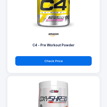
C4 - Pre Workout Powder
Check Price