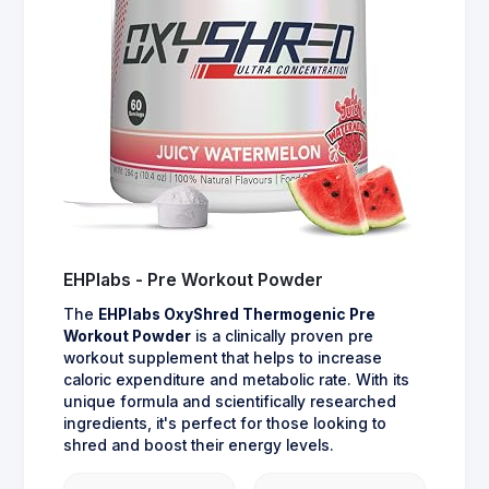
EHPlabs - Pre Workout Powder
The
EHPlabs OxyShred Thermogenic Pre
Workout Powder
is a clinically proven pre
workout supplement that helps to increase
caloric expenditure and metabolic rate. With its
unique formula and scientifically researched
ingredients, it's perfect for those looking to
shred and boost their energy levels.