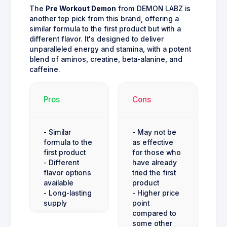
The
Pre Workout Demon
from DEMON LABZ is
another top pick from this brand, offering a
similar formula to the first product but with a
different flavor. It's designed to deliver
unparalleled energy and stamina, with a potent
blend of aminos, creatine, beta-alanine, and
caffeine.
Pros
Cons
- Similar
- May not be
formula to the
as effective
first product
for those who
- Different
have already
flavor options
tried the first
available
product
- Long-lasting
- Higher price
supply
point
compared to
some other