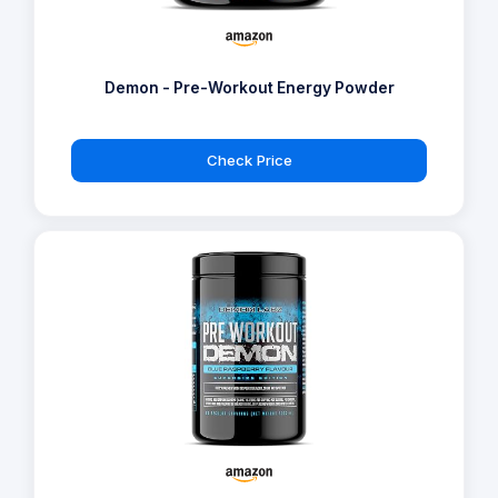
Demon - Pre-Workout Energy Powder
Check Price