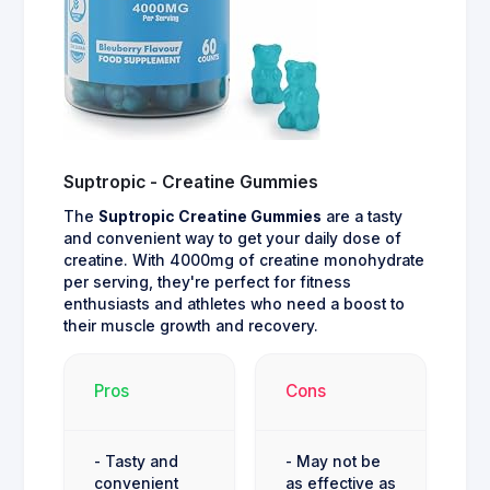
Suptropic - Creatine Gummies
The
Suptropic Creatine Gummies
are a tasty
and convenient way to get your daily dose of
creatine. With 4000mg of creatine monohydrate
per serving, they're perfect for fitness
enthusiasts and athletes who need a boost to
their muscle growth and recovery.
Pros
Cons
- Tasty and
- May not be
convenient
as effective as