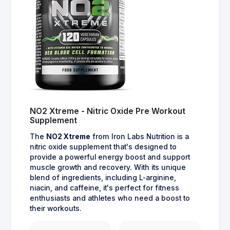
NO2 Xtreme - Nitric Oxide Pre Workout
Supplement
The
NO2 Xtreme
from Iron Labs Nutrition is a
nitric oxide supplement that's designed to
provide a powerful energy boost and support
muscle growth and recovery. With its unique
blend of ingredients, including L-arginine,
niacin, and caffeine, it's perfect for fitness
enthusiasts and athletes who need a boost to
their workouts.