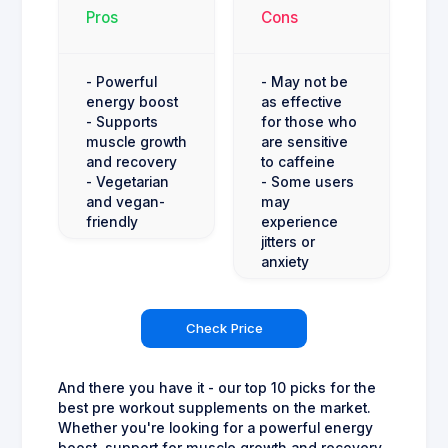
Pros
Cons
- Powerful
- May not be
energy boost
as effective
- Supports
for those who
muscle growth
are sensitive
and recovery
to caffeine
- Vegetarian
- Some users
and vegan-
may
friendly
experience
jitters or
anxiety
Check Price
And there you have it - our top 10 picks for the
best pre workout supplements on the market.
Whether you're looking for a powerful energy