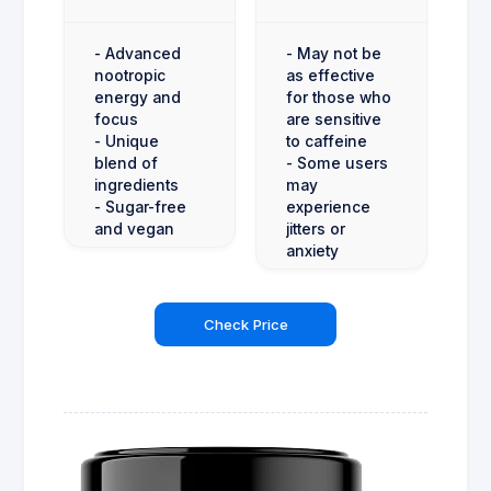
- Advanced
- May not be
nootropic
as effective
energy and
for those who
focus
are sensitive
- Unique
to caffeine
blend of
- Some users
ingredients
may
- Sugar-free
experience
and vegan
jitters or
anxiety
Check Price