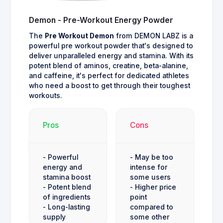
Demon - Pre-Workout Energy Powder
The
Pre Workout Demon
from DEMON LABZ is a
powerful pre workout powder that's designed to
deliver unparalleled energy and stamina. With its
potent blend of aminos, creatine, beta-alanine,
and caffeine, it's perfect for dedicated athletes
who need a boost to get through their toughest
workouts.
Pros
Cons
- Powerful
- May be too
energy and
intense for
stamina boost
some users
- Potent blend
- Higher price
of ingredients
point
- Long-lasting
compared to
supply
some other