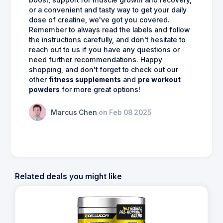
boost, support for muscle growth and recovery,
or a convenient and tasty way to get your daily
dose of creatine, we've got you covered.
Remember to always read the labels and follow
the instructions carefully, and don't hesitate to
reach out to us if you have any questions or
need further recommendations. Happy
shopping, and don't forget to check out our
other
fitness supplements
and
pre workout
powders
for more great options!
Marcus Chen
on Feb 08 2025
Related deals you might like