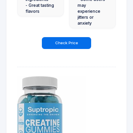
- Great tasting
may
flavors
experience
jitters or
anxiety
Check Price