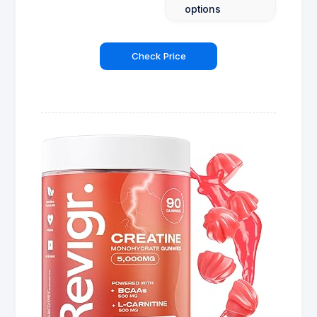
options
Check Price