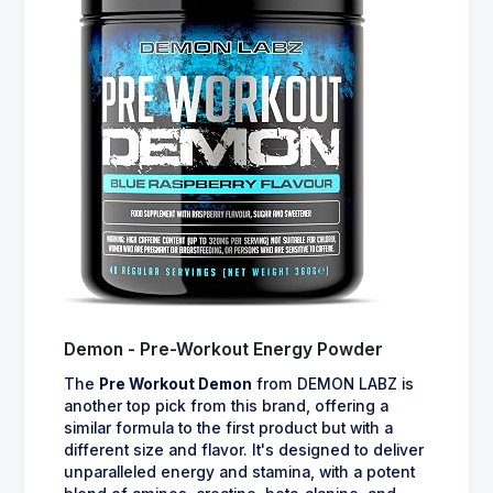
Demon - Pre-Workout Energy Powder
The
Pre Workout Demon
from DEMON LABZ is
another top pick from this brand, offering a
similar formula to the first product but with a
different size and flavor. It's designed to deliver
unparalleled energy and stamina, with a potent