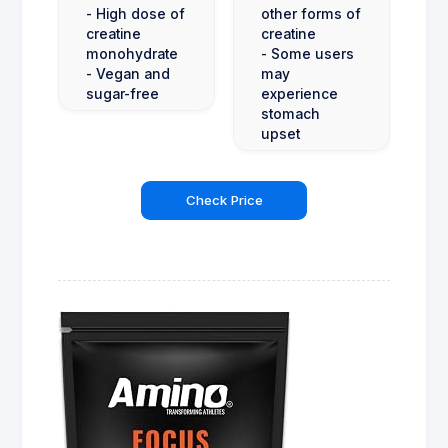
- High dose of
other forms of
creatine
creatine
monohydrate
- Some users
- Vegan and
may
sugar-free
experience
stomach
upset
Check Price