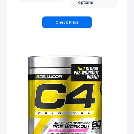
options
Check Price