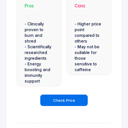
Pros
Cons
- Clinically
- Higher price
proven to
point
burn and
compared to
shred
others
- Scientifically
- May not be
researched
suitable for
ingredients
those
- Energy
sensitive to
boosting and
caffeine
immunity
support
Check Price