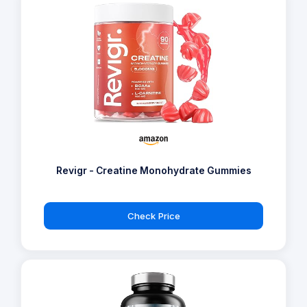
Revigr - Creatine Monohydrate Gummies
Check Price