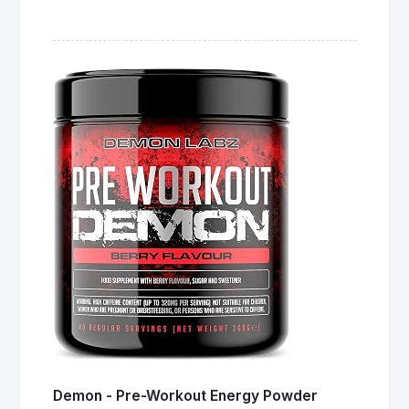
Demon - Pre-Workout Energy Powder