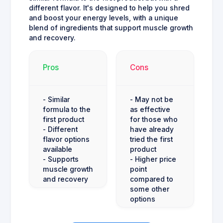
different flavor. It's designed to help you shred
and boost your energy levels, with a unique
blend of ingredients that support muscle growth
and recovery.
Pros
Cons
- Similar
- May not be
formula to the
as effective
first product
for those who
- Different
have already
flavor options
tried the first
available
product
- Supports
- Higher price
muscle growth
point
and recovery
compared to
some other
options