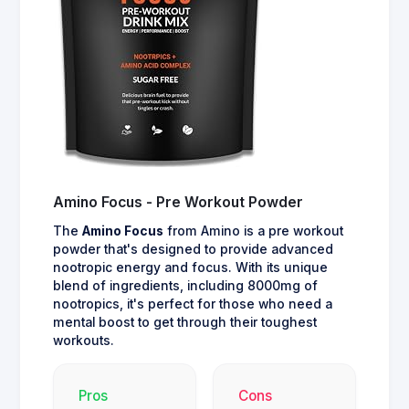
Amino Focus - Pre Workout Powder
The
Amino Focus
from Amino is a pre workout
powder that's designed to provide advanced
nootropic energy and focus. With its unique
blend of ingredients, including 8000mg of
nootropics, it's perfect for those who need a
mental boost to get through their toughest
workouts.
Pros
Cons