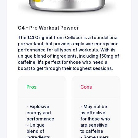
C4 - Pre Workout Powder
The
C4 Original
from Cellucor is a foundational
pre workout that provides explosive energy and
performance for all types of workouts. With its
unique blend of ingredients, including 150mg of
caffeine, it's perfect for those who need a
boost to get through their toughest sessions.
Pros
Cons
- Explosive
- May not be
energy and
as effective
performance
for those who
- Unique
are sensitive
blend of
to caffeine
ingredients
- Some users