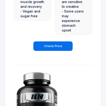
muscle growth
are sensitive
and recovery
to creatine
- Vegan and
- Some users
sugar-free
may
experience
stomach
upset
Check Price