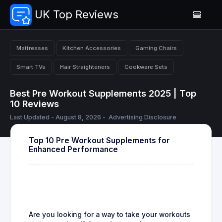
UK Top Reviews
Mattresses
Kitchen Accessories
Gaming Chairs
Smart TVs
Hair Straighteners
Cookware Sets
Best Pre Workout Supplements 2025 | Top
10 Reviews
Last Updated - August 8, 2026 -
Advertising Disclosure
Top 10 Pre Workout Supplements for
Enhanced Performance
Are you looking for a way to take your workouts