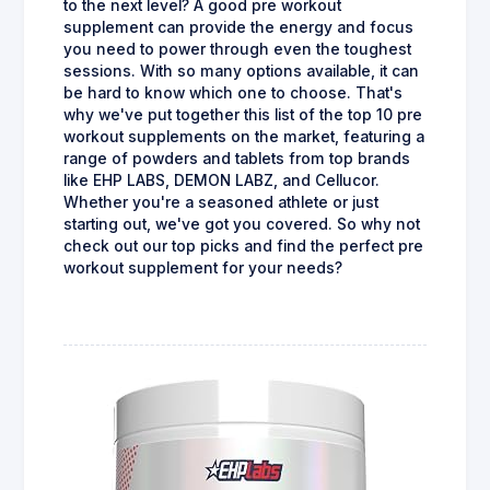
to the next level? A good pre workout
supplement can provide the energy and focus
you need to power through even the toughest
sessions. With so many options available, it can
be hard to know which one to choose. That's
why we've put together this list of the top 10 pre
workout supplements on the market, featuring a
range of powders and tablets from top brands
like EHP LABS, DEMON LABZ, and Cellucor.
Whether you're a seasoned athlete or just
starting out, we've got you covered. So why not
check out our top picks and find the perfect pre
workout supplement for your needs?