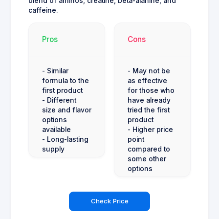
blend of aminos, creatine, beta-alanine, and
caffeine.
Pros
Cons
- Similar
- May not be
formula to the
as effective
first product
for those who
- Different
have already
size and flavor
tried the first
options
product
available
- Higher price
- Long-lasting
point
supply
compared to
some other
options
Check Price