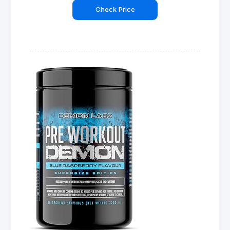
Check Price