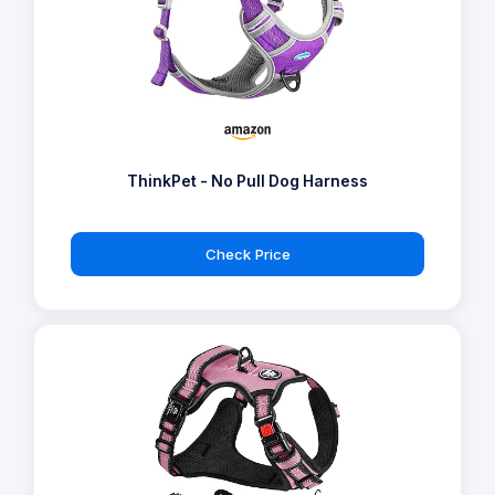
ThinkPet - No Pull Dog Harness
Check Price