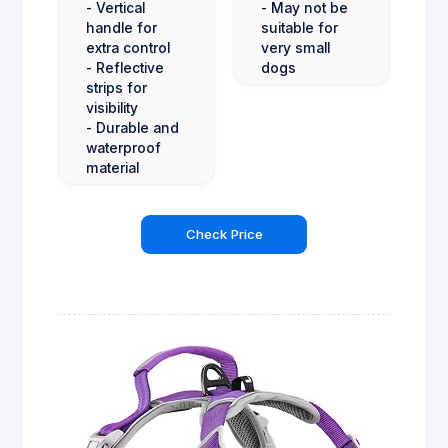
- Vertical
- May not be
handle for
suitable for
extra control
very small
- Reflective
dogs
strips for
visibility
- Durable and
waterproof
material
Check Price