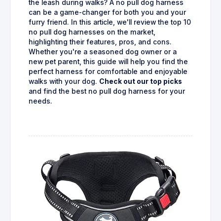
the leash during walks? A no pull dog harness
can be a game-changer for both you and your
furry friend. In this article, we'll review the top 10
no pull dog harnesses on the market,
highlighting their features, pros, and cons.
Whether you're a seasoned dog owner or a
new pet parent, this guide will help you find the
perfect harness for comfortable and enjoyable
walks with your dog.
Check out our top picks
and find the best no pull dog harness for your
needs.