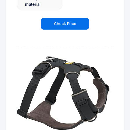
material
Check Price