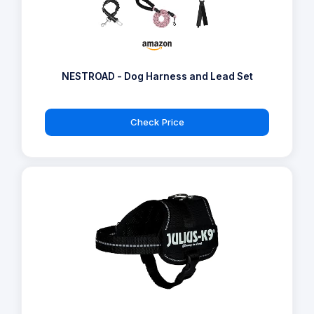
NESTROAD - Dog Harness and Lead Set
Check Price