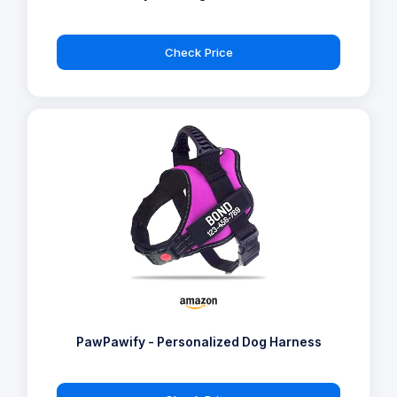
Check Price
PawPawify - Personalized Dog Harness