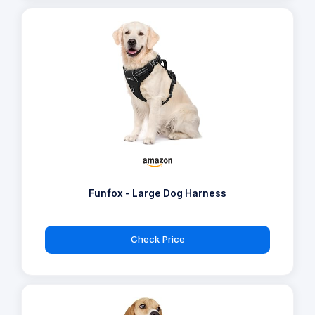
Funfox - Large Dog Harness
Check Price