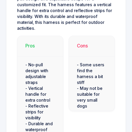
customized fit. The harness features a vertical
handle for extra control and reflective strips for
visibility. With its durable and waterproof
material, this harness is perfect for outdoor
activities.
Pros
Cons
- No-pull
- Some users
design with
find the
adjustable
harness a bit
straps
stiff
- Vertical
- May not be
handle for
suitable for
extra control
very small
- Reflective
dogs
strips for
visibility
- Durable and
waterproof