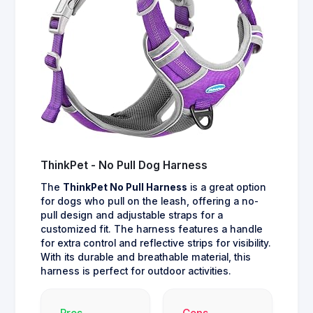
ThinkPet - No Pull Dog Harness
The
ThinkPet No Pull Harness
is a great option
for dogs who pull on the leash, offering a no-
pull design and adjustable straps for a
customized fit. The harness features a handle
for extra control and reflective strips for visibility.
With its durable and breathable material, this
harness is perfect for outdoor activities.