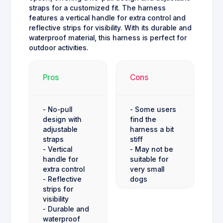
straps for a customized fit. The harness
features a vertical handle for extra control and
reflective strips for visibility. With its durable and
waterproof material, this harness is perfect for
outdoor activities.
Pros
Cons
- No-pull
- Some users
design with
find the
adjustable
harness a bit
straps
stiff
- Vertical
- May not be
handle for
suitable for
extra control
very small
- Reflective
dogs
strips for
visibility
- Durable and
waterproof