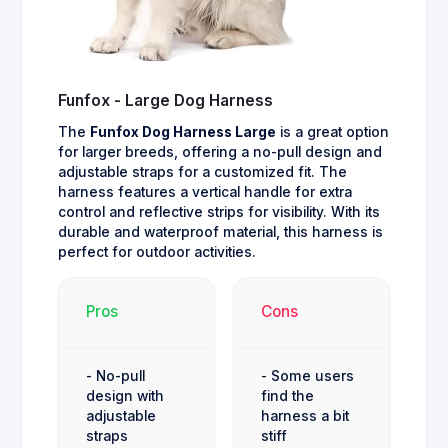
Funfox - Large Dog Harness
The
Funfox Dog Harness Large
is a great option
for larger breeds, offering a no-pull design and
adjustable straps for a customized fit. The
harness features a vertical handle for extra
control and reflective strips for visibility. With its
durable and waterproof material, this harness is
perfect for outdoor activities.
Pros
Cons
- No-pull
- Some users
design with
find the
adjustable
harness a bit
straps
stiff