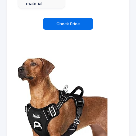
material
Check Price