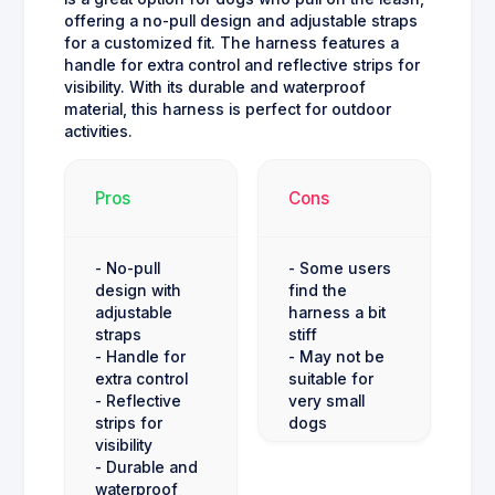
offering a no-pull design and adjustable straps
for a customized fit. The harness features a
handle for extra control and reflective strips for
visibility. With its durable and waterproof
material, this harness is perfect for outdoor
activities.
Pros
Cons
- No-pull
- Some users
design with
find the
adjustable
harness a bit
straps
stiff
- Handle for
- May not be
extra control
suitable for
- Reflective
very small
strips for
dogs
visibility
- Durable and
waterproof