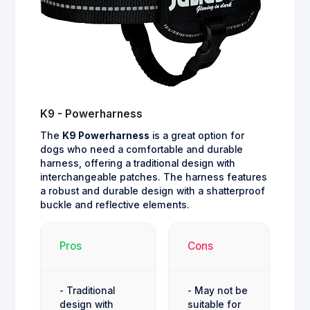
K9 - Powerharness
The
K9 Powerharness
is a great option for
dogs who need a comfortable and durable
harness, offering a traditional design with
interchangeable patches. The harness features
a robust and durable design with a shatterproof
buckle and reflective elements.
Pros
Cons
- Traditional
- May not be
design with
suitable for