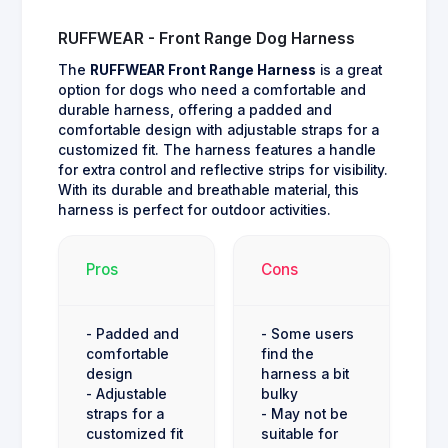
RUFFWEAR - Front Range Dog Harness
The
RUFFWEAR Front Range Harness
is a great
option for dogs who need a comfortable and
durable harness, offering a padded and
comfortable design with adjustable straps for a
customized fit. The harness features a handle
for extra control and reflective strips for visibility.
With its durable and breathable material, this
harness is perfect for outdoor activities.
Pros
Cons
- Padded and
- Some users
comfortable
find the
design
harness a bit
- Adjustable
bulky
straps for a
- May not be
customized fit
suitable for