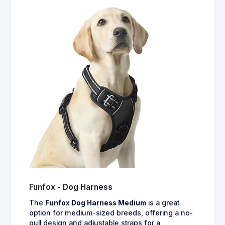
Funfox - Dog Harness
The
Funfox Dog Harness Medium
is a great
option for medium-sized breeds, offering a no-
pull design and adjustable straps for a