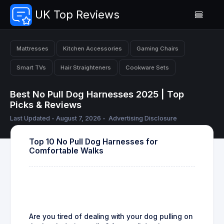
UK Top Reviews
Mattresses
Kitchen Accessories
Gaming Chairs
Smart TVs
Hair Straighteners
Cookware Sets
Best No Pull Dog Harnesses 2025 | Top
Picks & Reviews
Last Updated - August 7, 2026 -
Advertising Disclosure
Top 10 No Pull Dog Harnesses for
Comfortable Walks
Are you tired of dealing with your dog pulling on