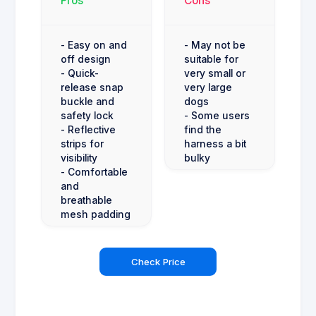
Pros
Cons
- Easy on and
- May not be
off design
suitable for
- Quick-
very small or
release snap
very large
buckle and
dogs
safety lock
- Some users
- Reflective
find the
strips for
harness a bit
visibility
bulky
- Comfortable
and
breathable
mesh padding
Check Price