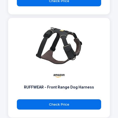
Check Price
RUFFWEAR - Front Range Dog Harness
Check Price