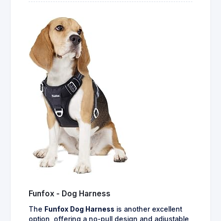
Funfox - Dog Harness
The
Funfox Dog Harness
is another excellent
option, offering a no-pull design and adjustable