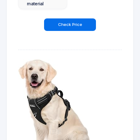
material
Check Price