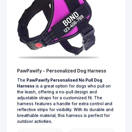
PawPawify - Personalized Dog Harness
The
PawPawify Personalised No Pull Dog
Harness
is a great option for dogs who pull on
the leash, offering a no-pull design and
adjustable straps for a customized fit. The
harness features a handle for extra control and
reflective strips for visibility. With its durable and
breathable material, this harness is perfect for
outdoor activities.