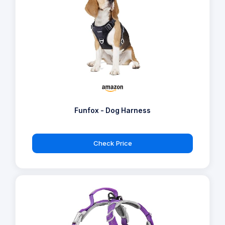
Funfox - Dog Harness
Check Price