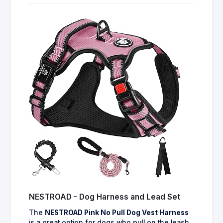
NESTROAD - Dog Harness and Lead Set
The
NESTROAD Pink No Pull Dog Vest Harness
is a great option for dogs who pull on the leash,