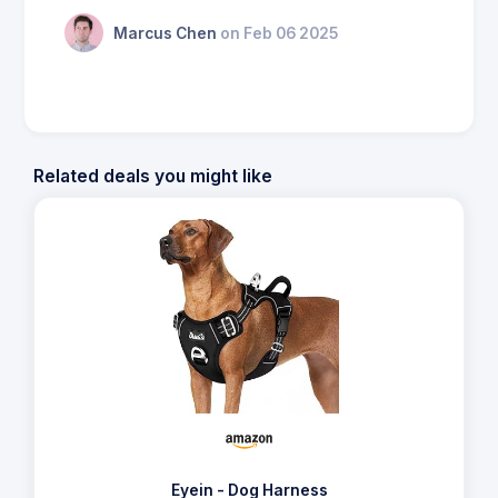
Marcus Chen
on Feb 06 2025
Related deals you might like
Eyein - Dog Harness