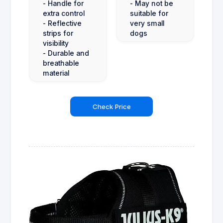
- Handle for
- May not be
extra control
suitable for
- Reflective
very small
strips for
dogs
visibility
- Durable and
breathable
material
Check Price