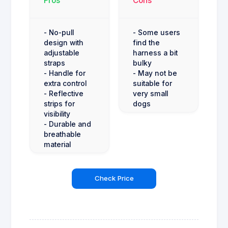
Pros
Cons
- No-pull
- Some users
design with
find the
adjustable
harness a bit
straps
bulky
- Handle for
- May not be
extra control
suitable for
- Reflective
very small
strips for
dogs
visibility
- Durable and
breathable
material
Check Price