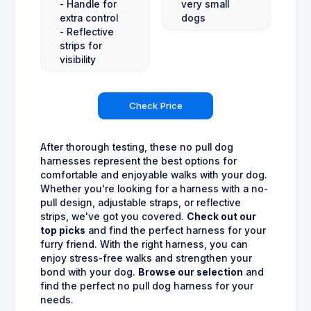
- Handle for
very small
extra control
dogs
- Reflective
strips for
visibility
Check Price
After thorough testing, these no pull dog
harnesses represent the best options for
comfortable and enjoyable walks with your dog.
Whether you're looking for a harness with a no-
pull design, adjustable straps, or reflective
strips, we've got you covered.
Check out our
top picks
and find the perfect harness for your
furry friend. With the right harness, you can
enjoy stress-free walks and strengthen your
bond with your dog.
Browse our selection
and
find the perfect no pull dog harness for your
needs.