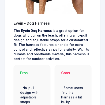
Eyein - Dog Harness
The
Eyein Dog Harness
is a great option for
dogs who pull on the leash, offering a no-pull
design and adjustable straps for a customized
fit. The harness features a handle for extra
control and reflective strips for visibility. With its
durable and breathable material, this harness is
perfect for outdoor activities.
Pros
Cons
- No-pull
- Some users
design with
find the
adjustable
harness a bit
straps
bulky