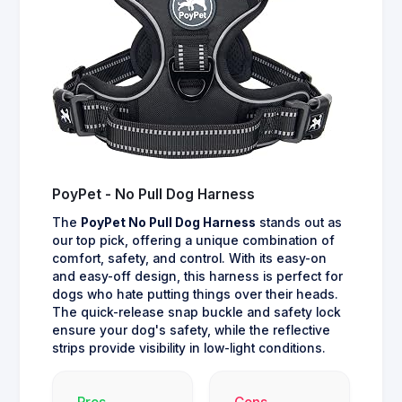
PoyPet - No Pull Dog Harness
The
PoyPet No Pull Dog Harness
stands out as
our top pick, offering a unique combination of
comfort, safety, and control. With its easy-on
and easy-off design, this harness is perfect for
dogs who hate putting things over their heads.
The quick-release snap buckle and safety lock
ensure your dog's safety, while the reflective
strips provide visibility in low-light conditions.