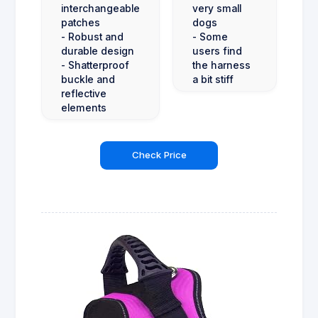
interchangeable
very small
patches
dogs
- Robust and
- Some
durable design
users find
- Shatterproof
the harness
buckle and
a bit stiff
reflective
elements
Check Price