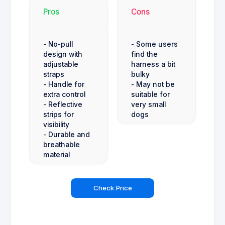
Pros
Cons
- No-pull
- Some users
design with
find the
adjustable
harness a bit
straps
bulky
- Handle for
- May not be
extra control
suitable for
- Reflective
very small
strips for
dogs
visibility
- Durable and
breathable
material
Check Price