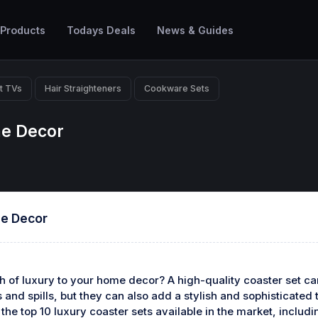
 Products
Todays Deals
News & Guides
t TVs
Hair Straighteners
Cookware Sets
me Decor
me Decor
h of luxury to your home decor? A high-quality coaster set ca
and spills, but they can also add a stylish and sophisticated t
ng the top 10 luxury coaster sets available in the market, includ