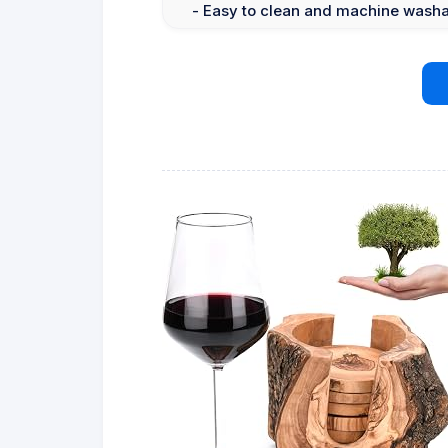
- Easy to clean and machine wash