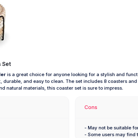
 Set
der
is a great choice for anyone looking for a stylish and fun
, durable, and easy to clean. The set includes 8 coasters and 
d natural materials, this coaster set is sure to impress.
Cons
- May not be suitable f
- Some users may find t