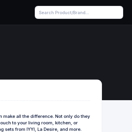
n make all the difference. Not only do they
ouch to your living room, kitchen, or
ing sets from IYYI, La Desire, and more.