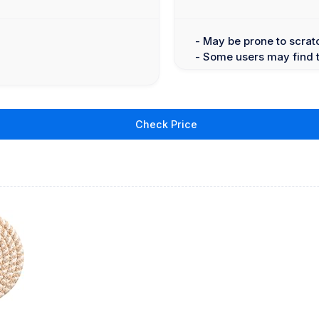
- May be prone to scrat
- Some users may find 
Check Price