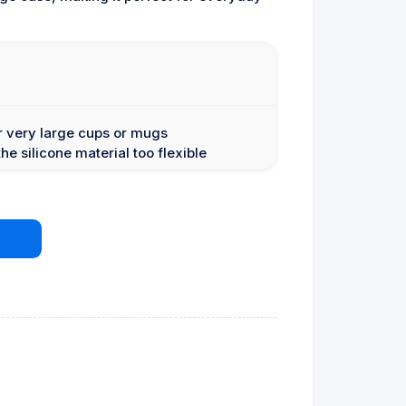
or very large cups or mugs
e silicone material too flexible