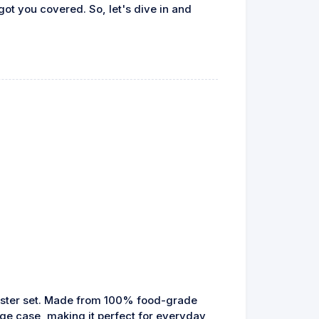
ot you covered. So, let's dive in and
oaster set. Made from 100% food-grade
age case, making it perfect for everyday