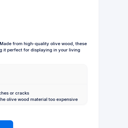
 Made from high-quality olive wood, these
it perfect for displaying in your living
ches or cracks
he olive wood material too expensive