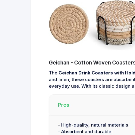
Geichan - Cotton Woven Coasters
The
Geichan Drink Coasters with Hol
and linen, these coasters are absorbent
everyday use. With its classic design an
Pros
- High-quality, natural materials
- Absorbent and durable