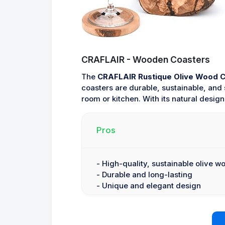
CRAFLAIR - Wooden Coasters
The
CRAFLAIR Rustique Olive Wood 
coasters are durable, sustainable, and s
room or kitchen. With its natural design
Pros
- High-quality, sustainable olive w
- Durable and long-lasting
- Unique and elegant design