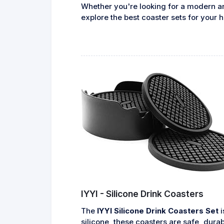
Whether you're looking for a modern and
explore the best coaster sets for your
IYYI - Silicone Drink Coasters
The
IYYI Silicone Drink Coasters Set
i
silicone, these coasters are safe, dura