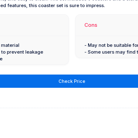
d features, this coaster set is sure to impress.
Cons
 material
- May not be suitable f
 to prevent leakage
- Some users may find th
fe
Check Price