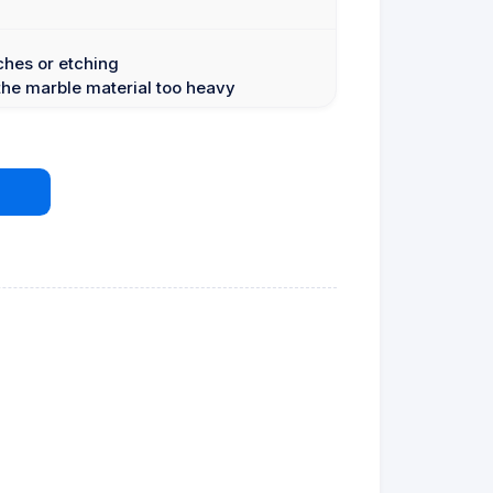
ches or etching
the marble material too heavy