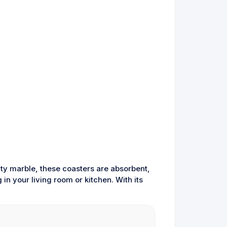
ty marble, these coasters are absorbent,
in your living room or kitchen. With its