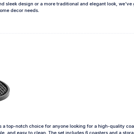
 sleek design or a more traditional and elegant look, we've g
 home decor needs.
s a top-notch choice for anyone looking for a high-quality c
ble, and easy to clean. The set includes 6 coasters and a stor