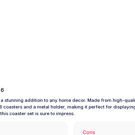
 6
 a stunning addition to any home decor. Made from high-quali
 coasters and a metal holder, making it perfect for displaying 
his coaster set is sure to impress.
Cons