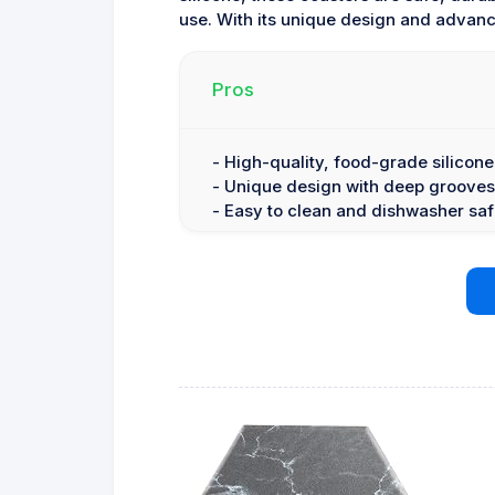
use. With its unique design and advance
Pros
- High-quality, food-grade silicone
- Unique design with deep grooves
- Easy to clean and dishwasher sa