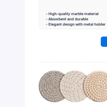
- High-quality marble material
- Absorbent and durable
- Elegant design with metal holder