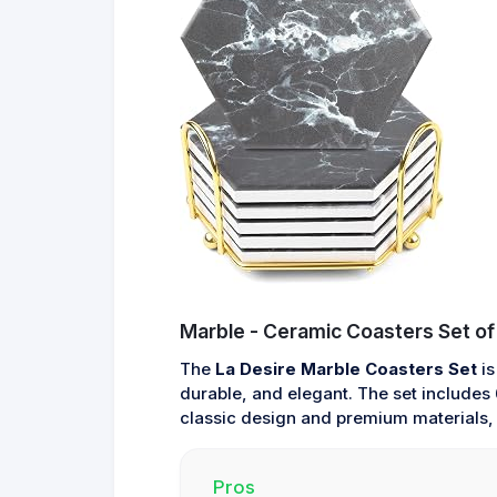
Marble - Ceramic Coasters Set of
The
La Desire Marble Coasters Set
is
durable, and elegant. The set includes 6
classic design and premium materials, t
Pros