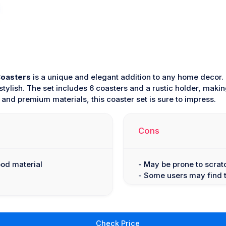
Coasters
is a unique and elegant addition to any home decor.
tylish. The set includes 6 coasters and a rustic holder, making 
 and premium materials, this coaster set is sure to impress.
Cons
ood material
- May be prone to scrat
- Some users may find t
Check Price