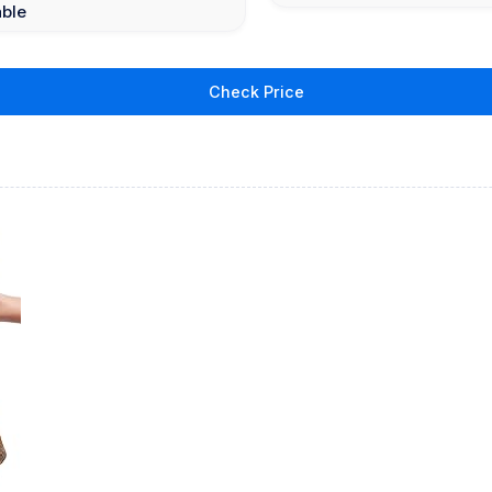
able
Check Price