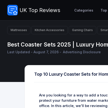
UK Top Reviews
Categories
Top
Mattresses
Kitchen Accessories
Gaming Chairs
Smar
Best Coaster Sets 2025 | Luxury Ho
Last Updated - August 7, 2026 -
Advertising Disclosure
Top 10 Luxury Coaster Sets for Ho
Are you looking for a way to add a touc
protect your furniture from water marks 
office. In this article, we'll be reviewi