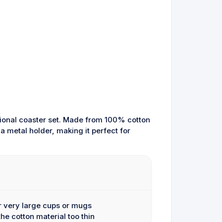
ctional coaster set. Made from 100% cotton
a metal holder, making it perfect for
or very large cups or mugs
he cotton material too thin