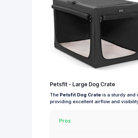
Petsfit - Large Dog Crate
The
Petsfit Dog Crate
is a sturdy and 
providing excellent airflow and visibil
Pros