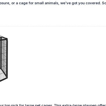
osure, or a cage for small animals, we've got you covered. So,
ur top pick for large pet cages. This extra-large playpen offe