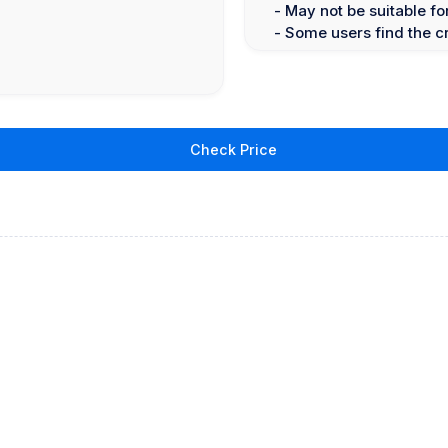
- May not be suitable f
- Some users find the c
Check Price