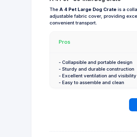
The
A 4 Pet Large Dog Crate
is a coll
adjustable fabric cover, providing excel
convenient transport.
Pros
- Collapsible and portable design
- Sturdy and durable construction
- Excellent ventilation and visibility
- Easy to assemble and clean