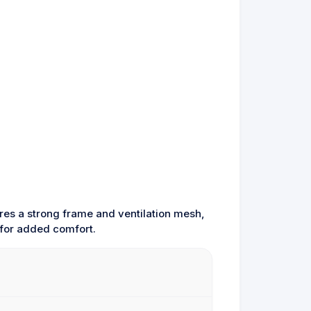
res a strong frame and ventilation mesh,
 for added comfort.