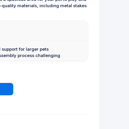
quality materials, including metal stakes
 support for larger pets
assembly process challenging