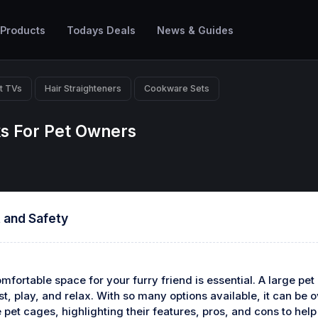
 Products
Todays Deals
News & Guides
t TVs
Hair Straighteners
Cookware Sets
ks For Pet Owners
 and Safety
fortable space for your furry friend is essential. A large pet
st, play, and relax. With so many options available, it can be 
rge pet cages, highlighting their features, pros, and cons to 