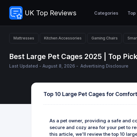
UK Top Reviews
Categories
Top
Mattresses
Kitchen Accessories
Gaming Chairs
Smar
Best Large Pet Cages 2025 | Top Pic
Last Updated - August 8, 2026 -
Advertising Disclosure
Top 10 Large Pet Cages for Comfort
As a pet owner, providing a safe and com
secure and cozy area for your pet to re
this article, we'll review the top 10 la