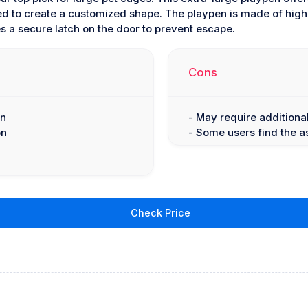
ed to create a customized shape. The playpen is made of high-
s a secure latch on the door to prevent escape.
Cons
gn
- May require additional
on
- Some users find the 
Check Price