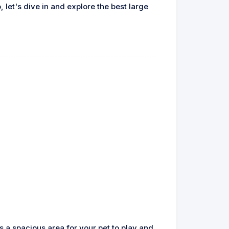
 let's dive in and explore the best large
rs a spacious area for your pet to play and