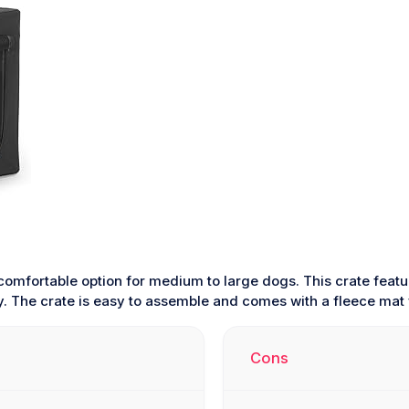
comfortable option for medium to large dogs. This crate featu
ity. The crate is easy to assemble and comes with a fleece mat
Cons