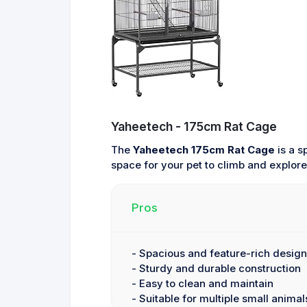
Yaheetech - 175cm Rat Cage
The
Yaheetech 175cm Rat Cage
is a s
space for your pet to climb and explor
Pros
- Spacious and feature-rich design
- Sturdy and durable construction
- Easy to clean and maintain
- Suitable for multiple small animal