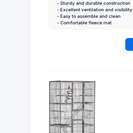
- Sturdy and durable construction
- Excellent ventilation and visibility
- Easy to assemble and clean
- Comfortable fleece mat