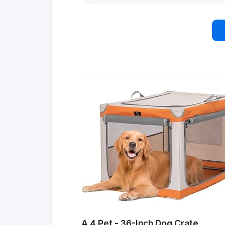
A 4 Pet - 36-Inch Dog Crate