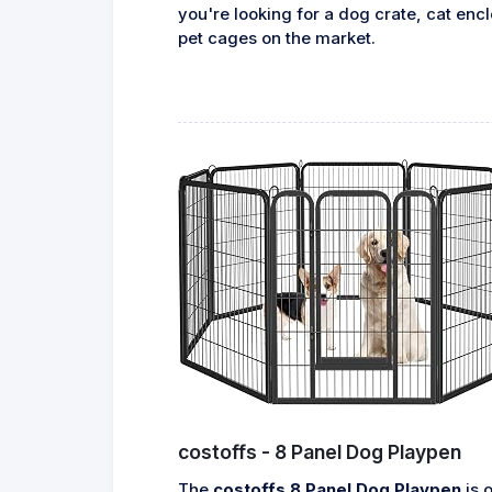
you're looking for a dog crate, cat encl
pet cages on the market.
costoffs - 8 Panel Dog Playpen
The
costoffs 8 Panel Dog Playpen
is o