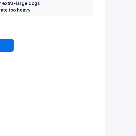
or extra-large dogs
rate too heavy