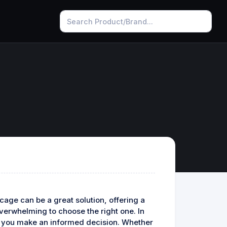
 cage can be a great solution, offering a
overwhelming to choose the right one. In
help you make an informed decision. Whether