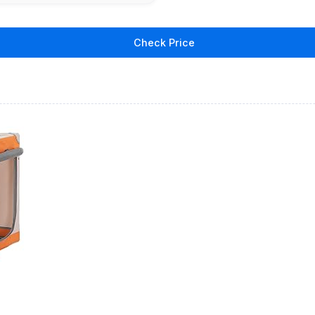
Check Price