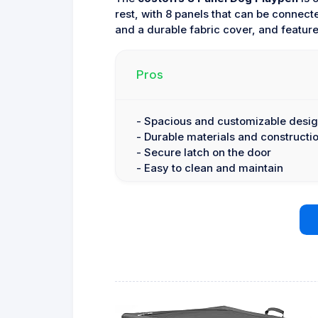
rest, with 8 panels that can be connect
and a durable fabric cover, and feature
Pros
- Spacious and customizable desi
- Durable materials and constructi
- Secure latch on the door
- Easy to clean and maintain