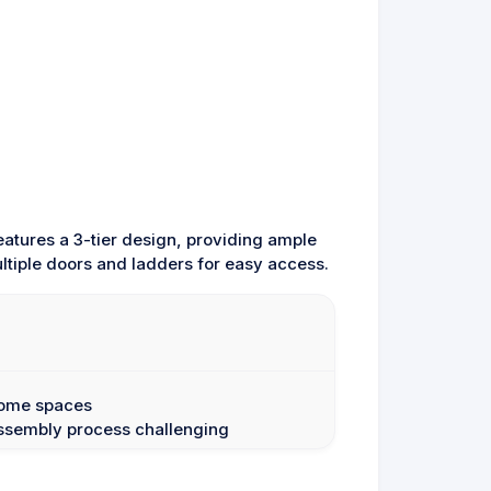
eatures a 3-tier design, providing ample
ltiple doors and ladders for easy access.
 some spaces
assembly process challenging