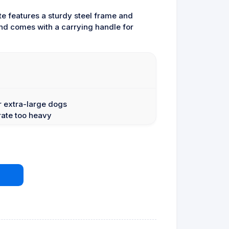
te features a sturdy steel frame and
 and comes with a carrying handle for
or extra-large dogs
rate too heavy