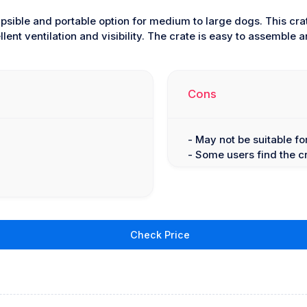
apsible and portable option for medium to large dogs. This cra
lent ventilation and visibility. The crate is easy to assemble
Cons
- May not be suitable f
- Some users find the c
Check Price