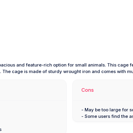
pacious and feature-rich option for small animals. This cage f
e. The cage is made of sturdy wrought iron and comes with mu
Cons
- May be too large for
- Some users find the 
s