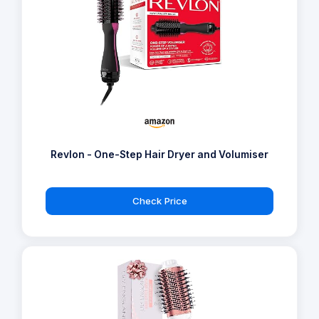
Revlon - One-Step Hair Dryer and Volumiser
Check Price