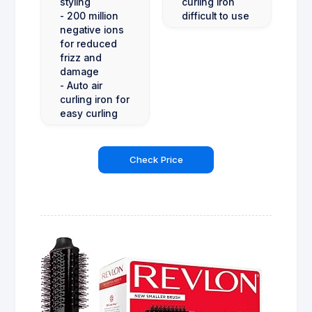
styling
curling iron
- 200 million
difficult to use
negative ions
for reduced
frizz and
damage
- Auto air
curling iron for
easy curling
Check Price