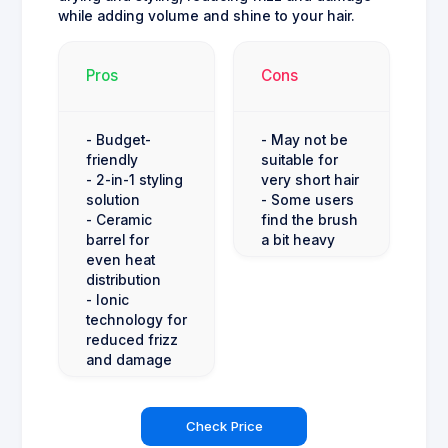
while adding volume and shine to your hair.
Pros
Cons
- Budget-
- May not be
friendly
suitable for
- 2-in-1 styling
very short hair
solution
- Some users
- Ceramic
find the brush
barrel for
a bit heavy
even heat
distribution
- Ionic
technology for
reduced frizz
and damage
Check Price