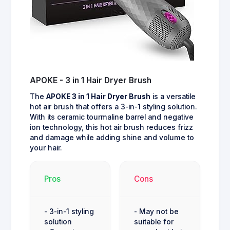
APOKE - 3 in 1 Hair Dryer Brush
The
APOKE 3 in 1 Hair Dryer Brush
is a versatile
hot air brush that offers a 3-in-1 styling solution.
With its ceramic tourmaline barrel and negative
ion technology, this hot air brush reduces frizz
and damage while adding shine and volume to
your hair.
Pros
Cons
- 3-in-1 styling
- May not be
solution
suitable for