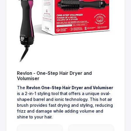
Revlon - One-Step Hair Dryer and
Volumiser
The
Revlon One-Step Hair Dryer and Volumiser
is a 2-in-1 styling tool that offers a unique oval-
shaped barrel and ionic technology. This hot air
brush provides fast drying and styling, reducing
frizz and damage while adding volume and
shine to your hair.