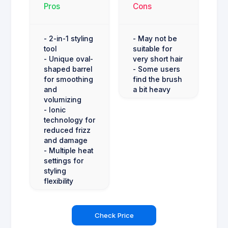
Pros
Cons
- 2-in-1 styling
- May not be
tool
suitable for
- Unique oval-
very short hair
shaped barrel
- Some users
for smoothing
find the brush
and
a bit heavy
volumizing
- Ionic
technology for
reduced frizz
and damage
- Multiple heat
settings for
styling
flexibility
Check Price