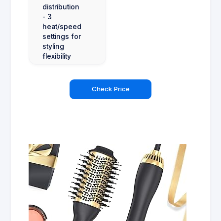
distribution
- 3
heat/speed
settings for
styling
flexibility
Check Price