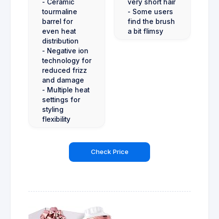
- Ceramic
very short hair
tourmaline
- Some users
barrel for
find the brush
even heat
a bit flimsy
distribution
- Negative ion
technology for
reduced frizz
and damage
- Multiple heat
settings for
styling
flexibility
Check Price