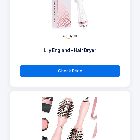
Lily England - Hair Dryer
Check Price