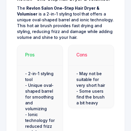
The
Revlon Salon One-Step Hair Dryer &
Volumiser
is a 2-in-1 styling tool that offers a
unique oval-shaped barrel and ionic technology.
This hot air brush provides fast drying and
styling, reducing frizz and damage while adding
volume and shine to your hair.
Pros
Cons
- 2-in-1 styling
- May not be
tool
suitable for
- Unique oval-
very short hair
shaped barrel
- Some users
for smoothing
find the brush
and
a bit heavy
volumizing
- Ionic
technology for
reduced frizz