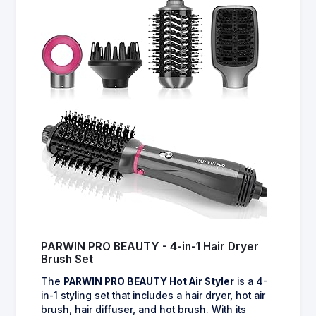
PARWIN PRO BEAUTY - 4-in-1 Hair Dryer
Brush Set
The
PARWIN PRO BEAUTY Hot Air Styler
is a 4-
in-1 styling set that includes a hair dryer, hot air
brush, hair diffuser, and hot brush. With its