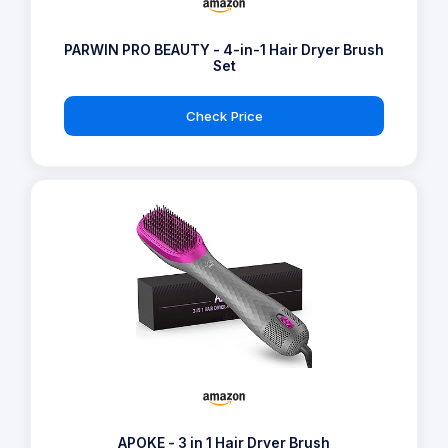
PARWIN PRO BEAUTY - 4-in-1 Hair Dryer Brush
Set
Check Price
APOKE - 3 in 1 Hair Dryer Brush