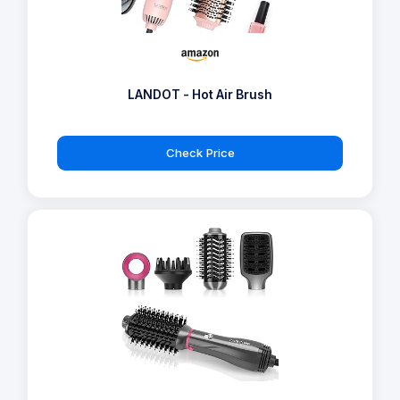
LANDOT - Hot Air Brush
Check Price