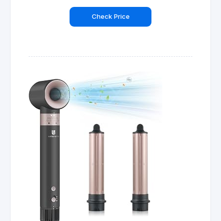
Check Price