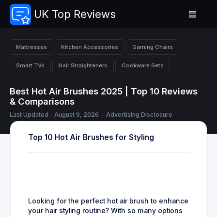
UK Top Reviews
Mattresses
Kitchen Accessories
Gaming Chairs
Smart TVs
Hair Straighteners
Cookware Sets
Best Hot Air Brushes 2025 | Top 10 Reviews
& Comparisons
Last Updated - August 9, 2026 -
Advertising Disclosure
Top 10 Hot Air Brushes for Styling
Looking for the perfect hot air brush to enhance
your hair styling routine? With so many options