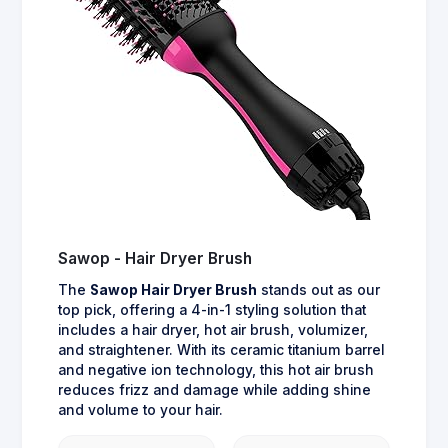
Sawop - Hair Dryer Brush
The
Sawop Hair Dryer Brush
stands out as our
top pick, offering a 4-in-1 styling solution that
includes a hair dryer, hot air brush, volumizer,
and straightener. With its ceramic titanium barrel
and negative ion technology, this hot air brush
reduces frizz and damage while adding shine
and volume to your hair.