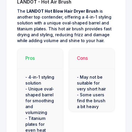
LANDOT - Hot Air Brush
The
LANDOT Hot Blow Hair Dryer Brush
is
another top contender, offering a 4-in-1 styling
solution with a unique oval-shaped barrel and
titanium plates. This hot air brush provides fast
drying and styling, reducing frizz and damage
while adding volume and shine to your hair.
Pros
Cons
- 4-in-1 styling
- May not be
solution
suitable for
- Unique oval-
very short hair
shaped barrel
- Some users
for smoothing
find the brush
and
a bit heavy
volumizing
- Titanium
plates for
even heat