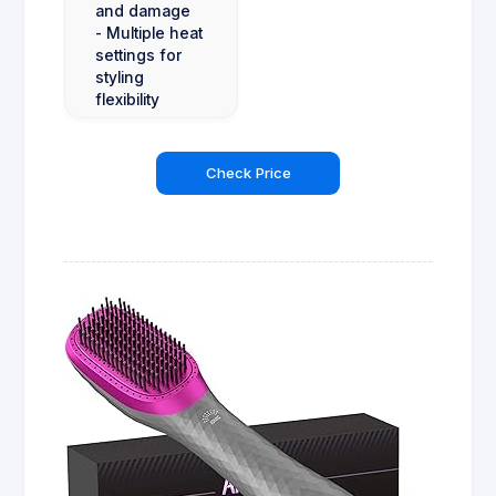
and damage
- Multiple heat
settings for
styling
flexibility
Check Price