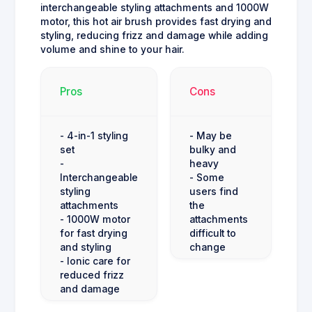
interchangeable styling attachments and 1000W
motor, this hot air brush provides fast drying and
styling, reducing frizz and damage while adding
volume and shine to your hair.
Pros
Cons
- 4-in-1 styling
- May be
set
bulky and
-
heavy
Interchangeable
- Some
styling
users find
attachments
the
- 1000W motor
attachments
for fast drying
difficult to
and styling
change
- Ionic care for
reduced frizz
and damage