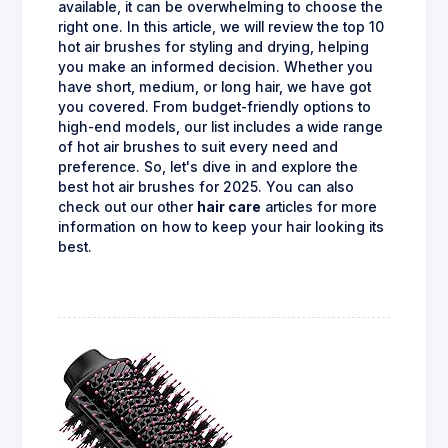
available, it can be overwhelming to choose the
right one. In this article, we will review the top 10
hot air brushes for styling and drying, helping
you make an informed decision. Whether you
have short, medium, or long hair, we have got
you covered. From budget-friendly options to
high-end models, our list includes a wide range
of hot air brushes to suit every need and
preference. So, let's dive in and explore the
best hot air brushes for 2025. You can also
check out our other
hair care
articles for more
information on how to keep your hair looking its
best.