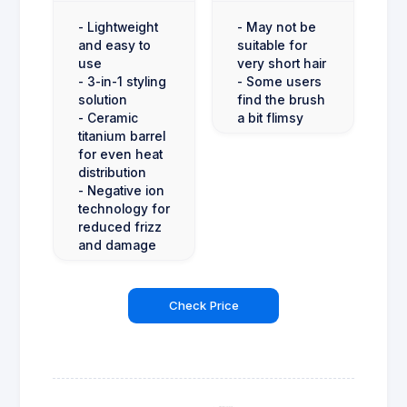
- Lightweight
- May not be
and easy to
suitable for
use
very short hair
- 3-in-1 styling
- Some users
solution
find the brush
- Ceramic
a bit flimsy
titanium barrel
for even heat
distribution
- Negative ion
technology for
reduced frizz
and damage
Check Price