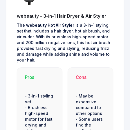
webeauty - 3-in-1 Hair Dryer & Air Styler
The
webeauty Hot Air Styler
is a 3-in-1 styling
set that includes a hair dryer, hot air brush, and
air curler. With its brushless high-speed motor
and 200 million negative ions, this hot air brush
provides fast drying and styling, reducing frizz
and damage while adding shine and volume to
your hair.
Pros
Cons
- 3-in-1 styling
- May be
set
expensive
- Brushless
compared to
high-speed
other options
motor for fast
- Some users
drying and
find the