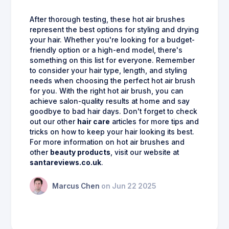
After thorough testing, these hot air brushes
represent the best options for styling and drying
your hair. Whether you're looking for a budget-
friendly option or a high-end model, there's
something on this list for everyone. Remember
to consider your hair type, length, and styling
needs when choosing the perfect hot air brush
for you. With the right hot air brush, you can
achieve salon-quality results at home and say
goodbye to bad hair days. Don't forget to check
out our other
hair care
articles for more tips and
tricks on how to keep your hair looking its best.
For more information on hot air brushes and
other
beauty products
, visit our website at
santareviews.co.uk
.
Marcus Chen
on Jun 22 2025