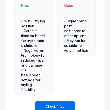
Pros
Cons
- 4-in-1 styling
- Higher price
solution
point
- Ceramic
compared to
titanium barrel
other options
for even heat
- May not be
distribution
suitable for
- Negative ion
very short hair
technology for
reduced frizz
and damage
- 3
heat/speed
settings for
styling
flexibility
Check Price