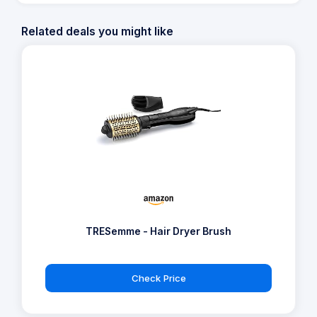
Related deals you might like
TRESemme - Hair Dryer Brush
Check Price