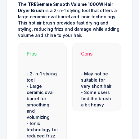
The
TRESemme Smooth Volume 1000W Hair
Dryer Brush
is a 2-in-1 styling tool that offers a
large ceramic oval barrel and ionic technology.
This hot air brush provides fast drying and
styling, reducing frizz and damage while adding
volume and shine to your hair.
Pros
Cons
- 2-in-1 styling
- May not be
tool
suitable for
- Large
very short hair
ceramic oval
- Some users
barrel for
find the brush
smoothing
a bit heavy
and
volumizing
- Ionic
technology for
reduced frizz