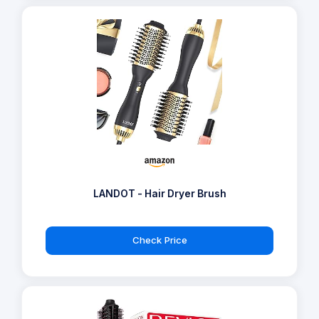
LANDOT - Hair Dryer Brush
Check Price