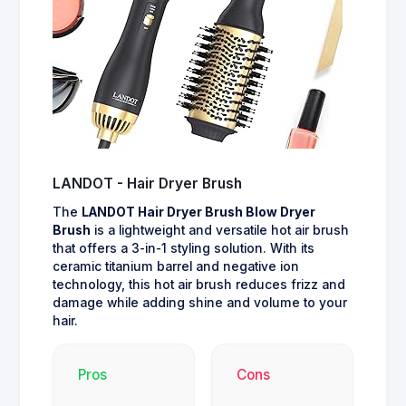
LANDOT - Hair Dryer Brush
The
LANDOT Hair Dryer Brush Blow Dryer
Brush
is a lightweight and versatile hot air brush
that offers a 3-in-1 styling solution. With its
ceramic titanium barrel and negative ion
technology, this hot air brush reduces frizz and
damage while adding shine and volume to your
hair.
Pros
Cons