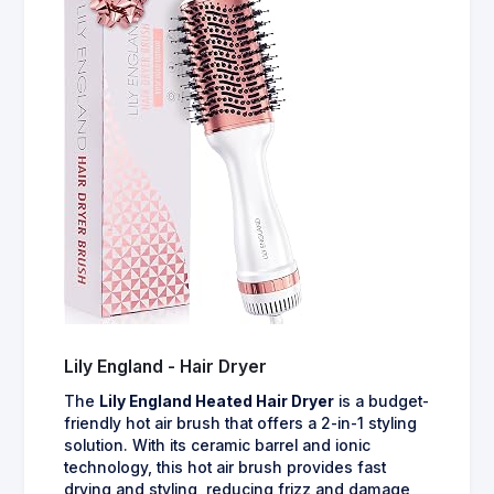
Lily England - Hair Dryer
The
Lily England Heated Hair Dryer
is a budget-
friendly hot air brush that offers a 2-in-1 styling
solution. With its ceramic barrel and ionic
technology, this hot air brush provides fast
drying and styling, reducing frizz and damage