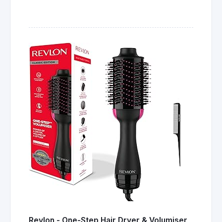
Revlon - One-Step Hair Dryer & Volumiser