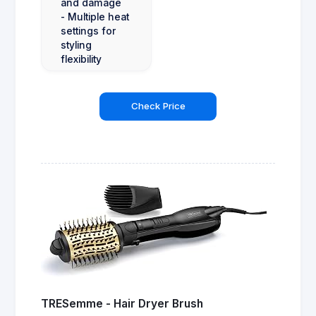
and damage
- Multiple heat
settings for
styling
flexibility
Check Price
TRESemme - Hair Dryer Brush