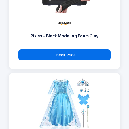
Pixiss - Black Modeling Foam Clay
Check Price