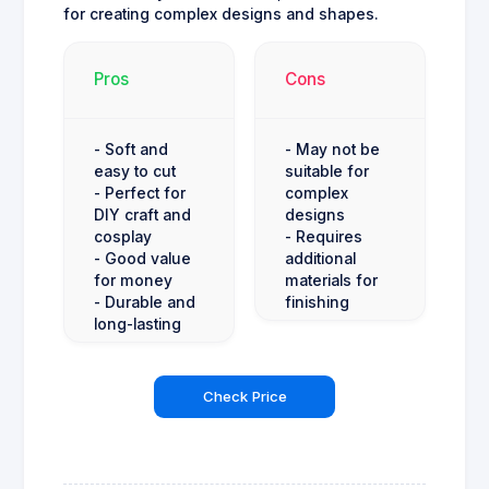
for creating complex designs and shapes.
Pros
Cons
- Soft and
- May not be
easy to cut
suitable for
- Perfect for
complex
DIY craft and
designs
cosplay
- Requires
- Good value
additional
for money
materials for
- Durable and
finishing
long-lasting
Check Price