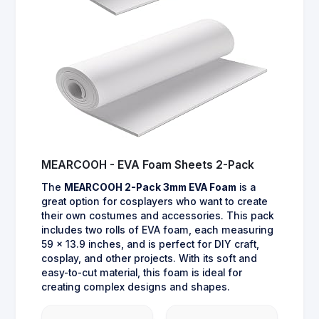
MEARCOOH - EVA Foam Sheets 2-Pack
The
MEARCOOH 2-Pack 3mm EVA Foam
is a
great option for cosplayers who want to create
their own costumes and accessories. This pack
includes two rolls of EVA foam, each measuring
59 x 13.9 inches, and is perfect for DIY craft,
cosplay, and other projects. With its soft and
easy-to-cut material, this foam is ideal for
creating complex designs and shapes.