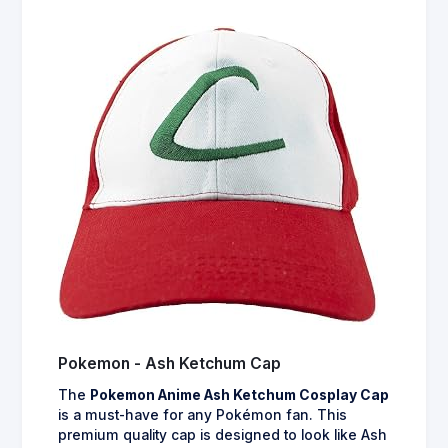
Pokemon - Ash Ketchum Cap
The
Pokemon Anime Ash Ketchum Cosplay Cap
is a must-have for any Pokémon fan. This
premium quality cap is designed to look like Ash