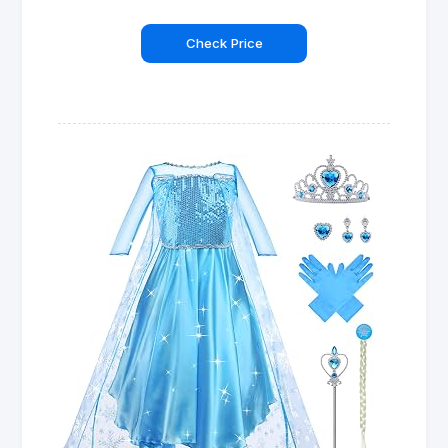
Check Price