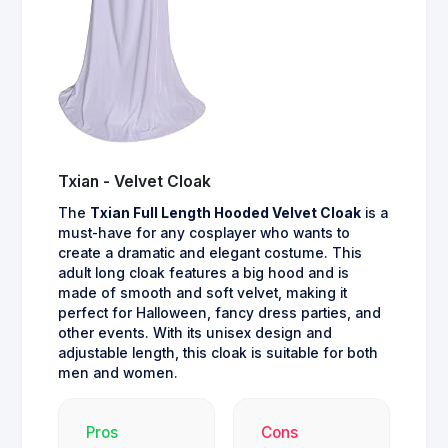
Txian - Velvet Cloak
The
Txian Full Length Hooded Velvet Cloak
is a
must-have for any cosplayer who wants to
create a dramatic and elegant costume. This
adult long cloak features a big hood and is
made of smooth and soft velvet, making it
perfect for Halloween, fancy dress parties, and
other events. With its unisex design and
adjustable length, this cloak is suitable for both
men and women.
Pros
Cons