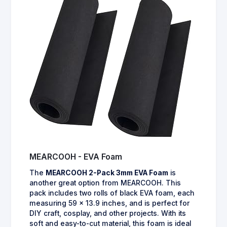
MEARCOOH - EVA Foam
The
MEARCOOH 2-Pack 3mm EVA Foam
is
another great option from MEARCOOH. This
pack includes two rolls of black EVA foam, each
measuring 59 x 13.9 inches, and is perfect for
DIY craft, cosplay, and other projects. With its
soft and easy-to-cut material, this foam is ideal