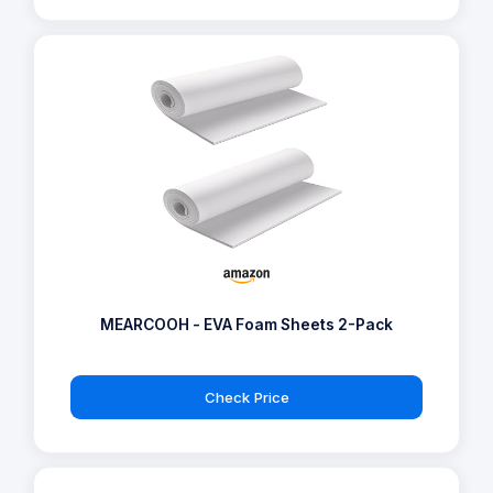
MEARCOOH - EVA Foam Sheets 2-Pack
Check Price