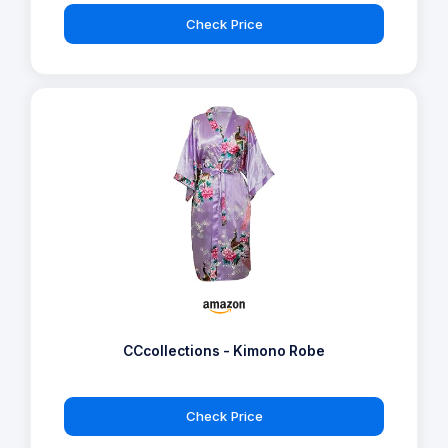
Check Price
CCcollections - Kimono Robe
Check Price