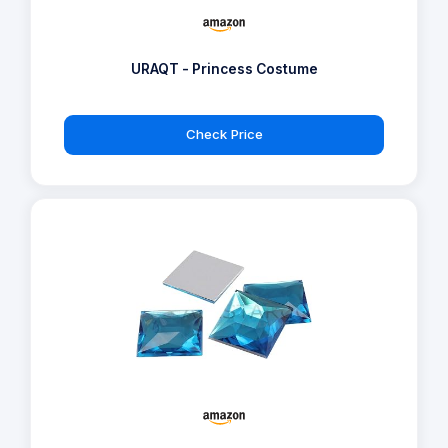
URAQT - Princess Costume
Check Price