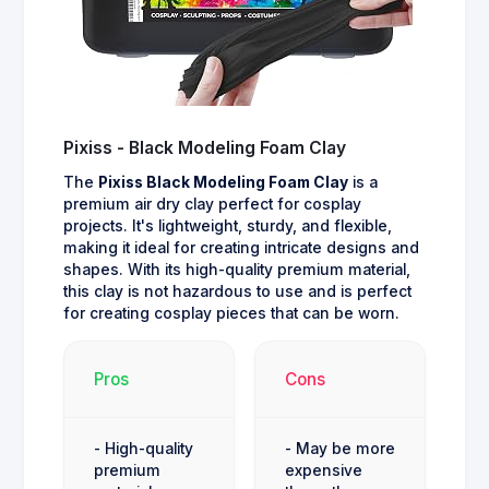
Pixiss - Black Modeling Foam Clay
The
Pixiss Black Modeling Foam Clay
is a
premium air dry clay perfect for cosplay
projects. It's lightweight, sturdy, and flexible,
making it ideal for creating intricate designs and
shapes. With its high-quality premium material,
this clay is not hazardous to use and is perfect
for creating cosplay pieces that can be worn.
Pros
Cons
- High-quality
- May be more
premium
expensive