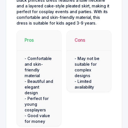
black princess dress features a tulle neckline
and a layered cake-style pleated skirt, making it
perfect for cosplay events and parties. With its
comfortable and skin-friendly material, this
dress is suitable for kids aged 3-9 years.
Pros
Cons
- Comfortable
- May not be
and skin-
suitable for
friendly
complex
material
designs
- Beautiful and
- Limited
elegant
availability
design
- Perfect for
young
cosplayers
- Good value
for money