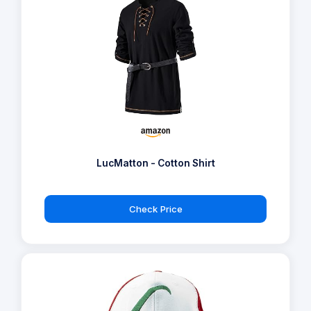
LucMatton - Cotton Shirt
Check Price