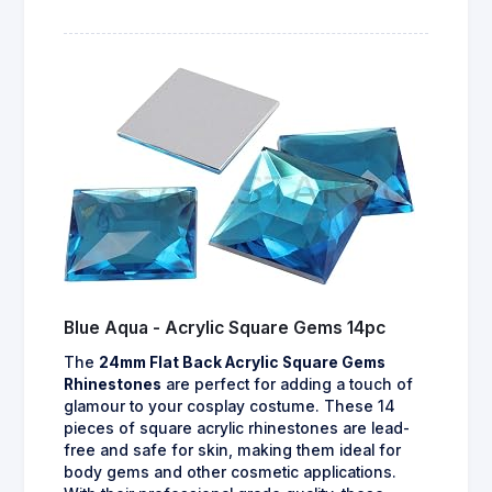
Blue Aqua - Acrylic Square Gems 14pc
The
24mm Flat Back Acrylic Square Gems
Rhinestones
are perfect for adding a touch of
glamour to your cosplay costume. These 14
pieces of square acrylic rhinestones are lead-
free and safe for skin, making them ideal for
body gems and other cosmetic applications.