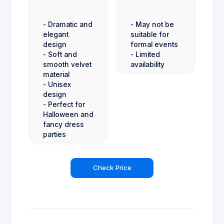
- Dramatic and
- May not be
elegant
suitable for
design
formal events
- Soft and
- Limited
smooth velvet
availability
material
- Unisex
design
- Perfect for
Halloween and
fancy dress
parties
Check Price