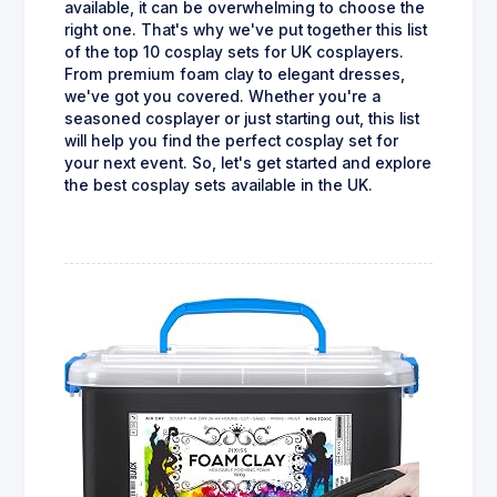
available, it can be overwhelming to choose the
right one. That's why we've put together this list
of the top 10 cosplay sets for UK cosplayers.
From premium foam clay to elegant dresses,
we've got you covered. Whether you're a
seasoned cosplayer or just starting out, this list
will help you find the perfect cosplay set for
your next event. So, let's get started and explore
the best cosplay sets available in the UK.