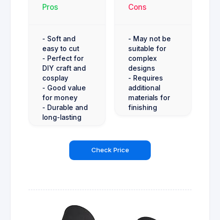
Pros
Cons
- Soft and
- May not be
easy to cut
suitable for
- Perfect for
complex
DIY craft and
designs
cosplay
- Requires
- Good value
additional
for money
materials for
- Durable and
finishing
long-lasting
Check Price