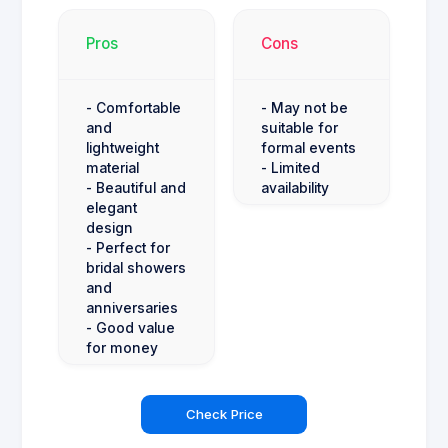
Pros
Cons
- Comfortable
- May not be
and
suitable for
lightweight
formal events
material
- Limited
- Beautiful and
availability
elegant
design
- Perfect for
bridal showers
and
anniversaries
- Good value
for money
Check Price