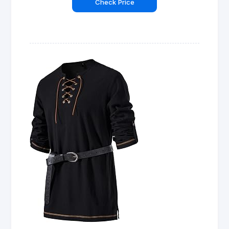
Check Price