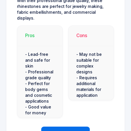
With their professional grade quality, these
rhinestones are perfect for jewelry making,
fabric embellishments, and commercial
displays.
Pros
Cons
- Lead-free
- May not be
and safe for
suitable for
skin
complex
- Professional
designs
grade quality
- Requires
- Perfect for
additional
body gems
materials for
and cosmetic
application
applications
- Good value
for money