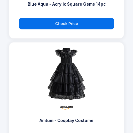
Blue Aqua - Acrylic Square Gems 14pc
Check Price
Amtum - Cosplay Costume