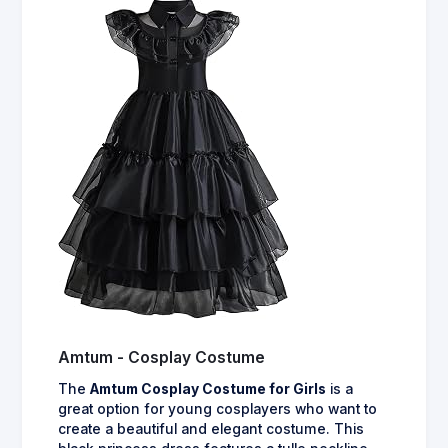
Amtum - Cosplay Costume
The
Amtum Cosplay Costume for Girls
is a
great option for young cosplayers who want to
create a beautiful and elegant costume. This