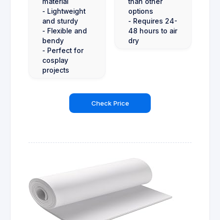
material
than other
- Lightweight
options
and sturdy
- Requires 24-
- Flexible and
48 hours to air
bendy
dry
- Perfect for
cosplay
projects
Check Price