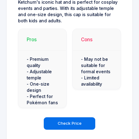
Ketchum's iconic hat and is perfect for cosplay
events and parties. With its adjustable temple
and one-size design, this cap is suitable for
both kids and adults.
Pros
Cons
- Premium
- May not be
quality
suitable for
- Adjustable
formal events
temple
- Limited
- One-size
availability
design
- Perfect for
Pokémon fans
Check Price