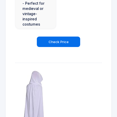
- Perfect for
medieval or
vintage-
inspired
costumes
Check Price