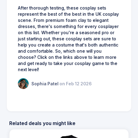
After thorough testing, these cosplay sets
represent the best of the best in the UK cosplay
scene. From premium foam clay to elegant
dresses, there's something for every cosplayer
on this list. Whether you're a seasoned pro or
just starting out, these cosplay sets are sure to
help you create a costume that's both authentic
and comfortable. So, which one will you
choose? Click on the links above to learn more
and get ready to take your cosplay game to the
next level!
Sophia Patel
on Feb 12 2026
Related deals you might like