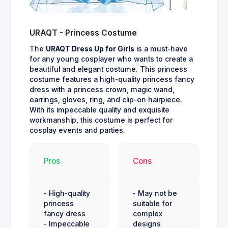
URAQT - Princess Costume
The
URAQT Dress Up for Girls
is a must-have
for any young cosplayer who wants to create a
beautiful and elegant costume. This princess
costume features a high-quality princess fancy
dress with a princess crown, magic wand,
earrings, gloves, ring, and clip-on hairpiece.
With its impeccable quality and exquisite
workmanship, this costume is perfect for
cosplay events and parties.
Pros
Cons
- High-quality
- May not be
princess
suitable for
fancy dress
complex
- Impeccable
designs