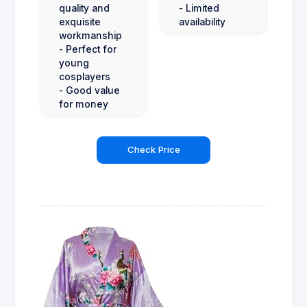
quality and
- Limited
exquisite
availability
workmanship
- Perfect for
young
cosplayers
- Good value
for money
Check Price