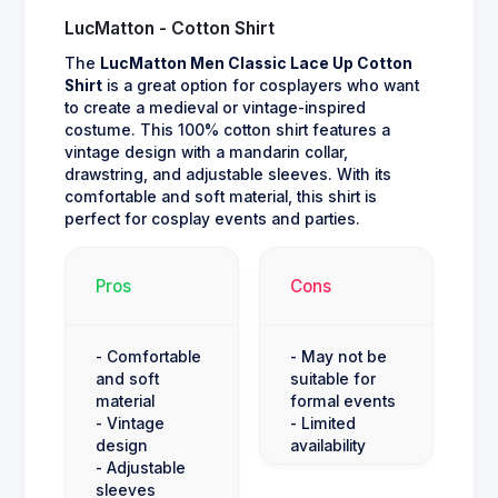
LucMatton - Cotton Shirt
The
LucMatton Men Classic Lace Up Cotton
Shirt
is a great option for cosplayers who want
to create a medieval or vintage-inspired
costume. This 100% cotton shirt features a
vintage design with a mandarin collar,
drawstring, and adjustable sleeves. With its
comfortable and soft material, this shirt is
perfect for cosplay events and parties.
Pros
Cons
- Comfortable
- May not be
and soft
suitable for
material
formal events
- Vintage
- Limited
design
availability
- Adjustable
sleeves