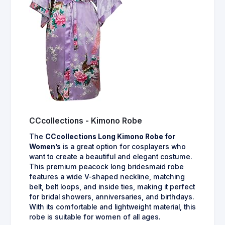
CCcollections - Kimono Robe
The
CCcollections Long Kimono Robe for
Women’s
is a great option for cosplayers who
want to create a beautiful and elegant costume.
This premium peacock long bridesmaid robe
features a wide V-shaped neckline, matching
belt, belt loops, and inside ties, making it perfect
for bridal showers, anniversaries, and birthdays.
With its comfortable and lightweight material, this
robe is suitable for women of all ages.