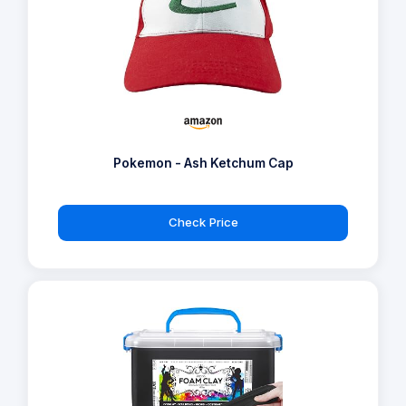
Pokemon - Ash Ketchum Cap
Check Price