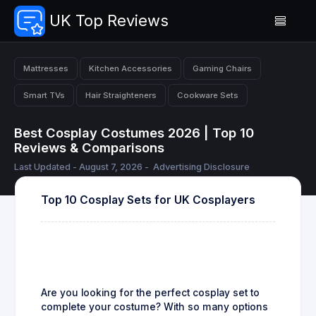
UK Top Reviews
Mattresses
Kitchen Accessories
Gaming Chairs
Smart TVs
Hair Straighteners
Cookware Sets
Best Cosplay Costumes 2026 | Top 10
Reviews & Comparisons
Last Updated - August 7, 2026 -
Advertising Disclosure
Top 10 Cosplay Sets for UK Cosplayers
Are you looking for the perfect cosplay set to
complete your costume? With so many options