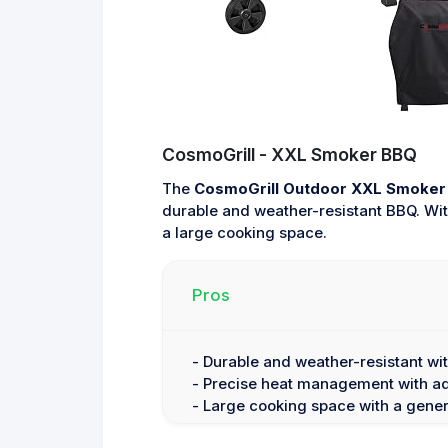
CosmoGrill - XXL Smoker BBQ
The
CosmoGrill Outdoor XXL Smoker 
durable and weather-resistant BBQ. Wit
a large cooking space.
Pros
- Durable and weather-resistant wi
- Precise heat management with adj
- Large cooking space with a gener