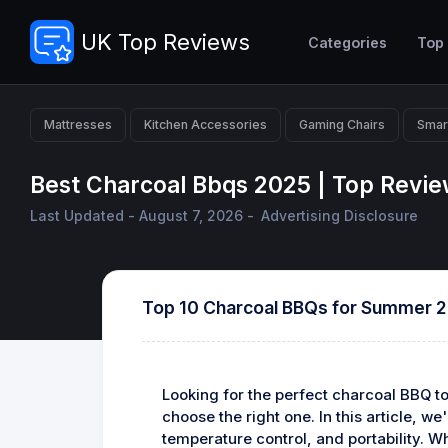
UK Top Reviews
Categories
Top
Mattresses
Kitchen Accessories
Gaming Chairs
Smar
Best Charcoal Bbqs 2025 | Top Revi
Last Updated - August 7, 2026 -
Advertising Disclosure
Top 10 Charcoal BBQs for Summer 
Looking for the perfect charcoal BBQ t
choose the right one. In this article, 
temperature control, and portability. W