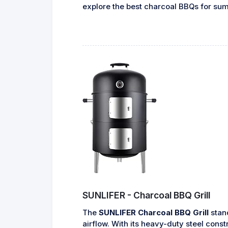
explore the best charcoal BBQs for su
SUNLIFER - Charcoal BBQ Grill
The
SUNLIFER Charcoal BBQ Grill
stand
airflow. With its heavy-duty steel cons