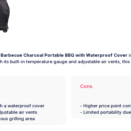
Barbecue Charcoal Portable BBQ with Waterproof Cover
i
h its built-in temperature gauge and adjustable air vents, t
Cons
th a waterproof cover
- Higher price point co
ustable air vents
- Limited portability due 
ous grilling area