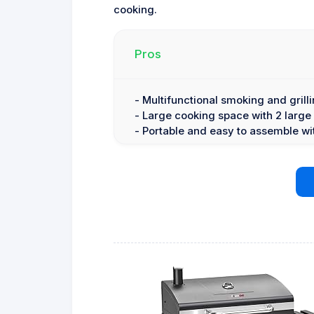
cooking.
Pros
- Multifunctional smoking and grilli
- Large cooking space with 2 large
- Portable and easy to assemble wi