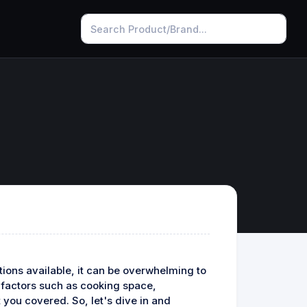
ions available, it can be overwhelming to
g factors such as cooking space,
 you covered. So, let's dive in and