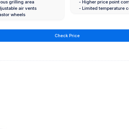
ous grilling area
- Higher price point co
ustable air vents
- Limited temperature c
astor wheels
Check Price