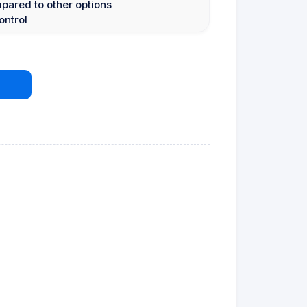
mpared to other options
ontrol