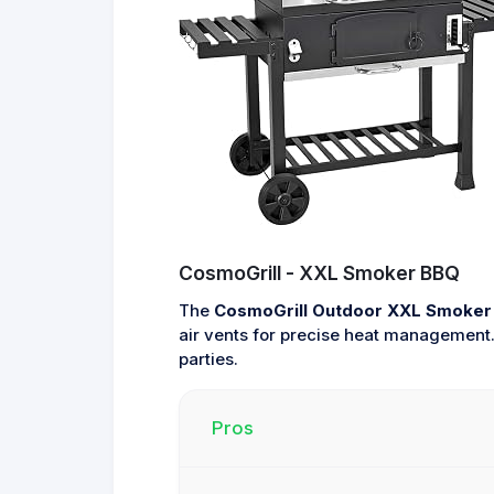
CosmoGrill - XXL Smoker BBQ
The
CosmoGrill Outdoor XXL Smoker 
air vents for precise heat management. 
parties.
Pros