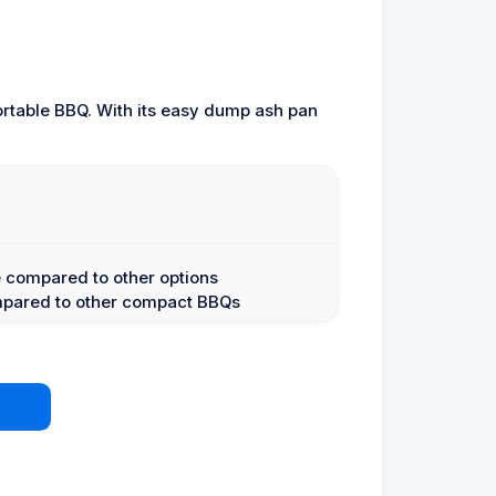
ortable BBQ. With its easy dump ash pan
 compared to other options
ompared to other compact BBQs