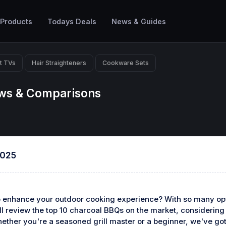
 Products
Todays Deals
News & Guides
t TVs
Hair Straighteners
Cookware Sets
ews & Comparisons
2025
o enhance your outdoor cooking experience? With so many opt
we'll review the top 10 charcoal BBQs on the market, considerin
hether you're a seasoned grill master or a beginner, we've got