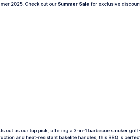
mmer 2025. Check out our
Summer Sale
for exclusive discoun
s out as our top pick, offering a 3-in-1 barbecue smoker grill
truction and heat-resistant bakelite handles, this BBQ is perf