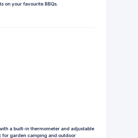
ts on your favourite BBQs.
 with a built-in thermometer and adjustable
ect for garden camping and outdoor