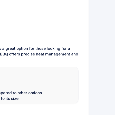
s a great option for those looking for a
his BBQ offers precise heat management and
mpared to other options
to its size