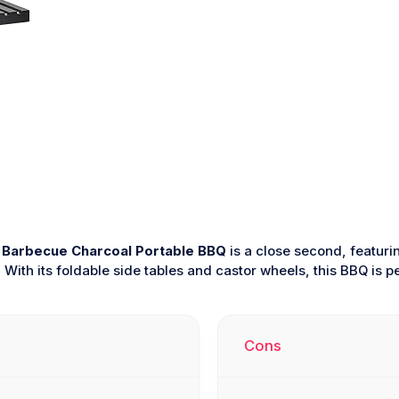
Barbecue Charcoal Portable BBQ
is a close second, featuri
With its foldable side tables and castor wheels, this BBQ is p
Cons