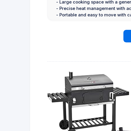
- Large cooking space with a gener
- Precise heat management with adj
- Portable and easy to move with c