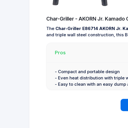
Char-Griller - AKORN Jr. Kamado Gr
The
Char-Griller E86714 AKORN Jr. 
and triple wall steel construction, this
Pros
- Compact and portable design
- Even heat distribution with triple 
- Easy to clean with an easy dump