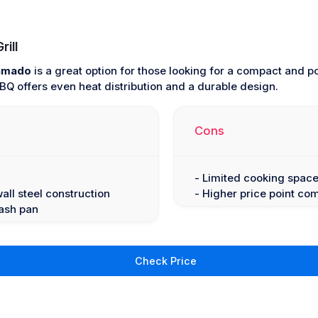
ill
Kamado
is a great option for those looking for a compact and p
 BBQ offers even heat distribution and a durable design.
Cons
- Limited cooking space
wall steel construction
- Higher price point c
 ash pan
Check Price