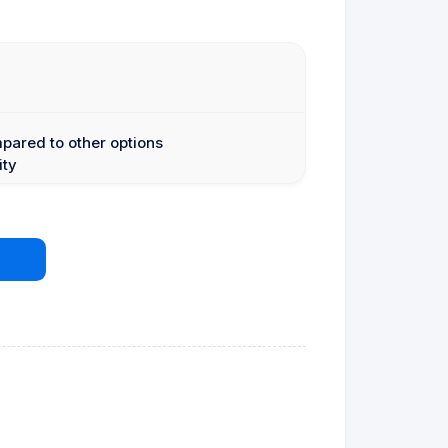
mpared to other options
ity