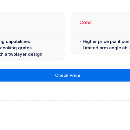
Cons
ng capabilities
- Higher price point co
 cooking grates
- Limited arm angle abil
th a twolayer design
Check Price