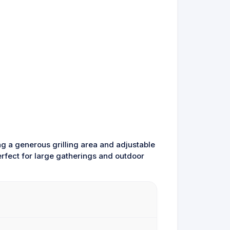
ng a generous grilling area and adjustable
erfect for large gatherings and outdoor