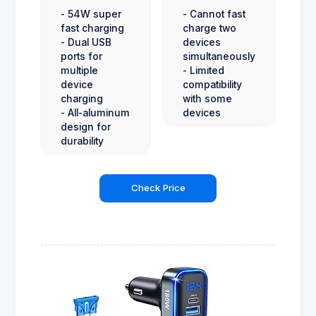
- 54W super
- Cannot fast
fast charging
charge two
- Dual USB
devices
ports for
simultaneously
multiple
- Limited
device
compatibility
charging
with some
- All-aluminum
devices
design for
durability
Check Price