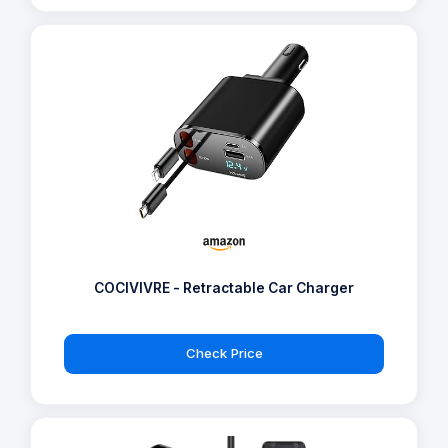
COCIVIVRE - Retractable Car Charger
Check Price