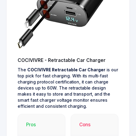
COCIVIVRE - Retractable Car Charger
The
COCIVIVRE Retractable Car Charger
is our
top pick for fast charging. With its multi-fast
charging protocol certification, it can charge
devices up to 60W. The retractable design
makes it easy to store and transport, and the
smart fast charger voltage monitor ensures
efficient and consistent charging.
Pros
Cons