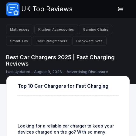
UK Top Reviews
Mattresses
Kitchen Accessories
Gaming Chairs
Smart TVs
Hair Straighteners
Cookware Sets
Best Car Chargers 2025 | Fast Charging
Reviews
Last Updated - August 9, 2026 -
Advertising Disclosure
Top 10 Car Chargers for Fast Charging
Looking for a reliable car charger to keep your
devices charged on the go? With so many