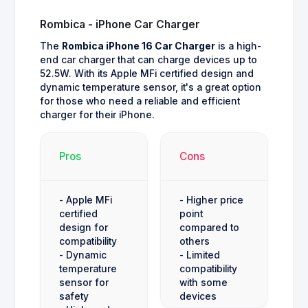
Rombica - iPhone Car Charger
The
Rombica iPhone 16 Car Charger
is a high-
end car charger that can charge devices up to
52.5W. With its Apple MFi certified design and
dynamic temperature sensor, it's a great option
for those who need a reliable and efficient
charger for their iPhone.
Pros
Cons
- Apple MFi
- Higher price
certified
point
design for
compared to
compatibility
others
- Dynamic
- Limited
temperature
compatibility
sensor for
with some
safety
devices