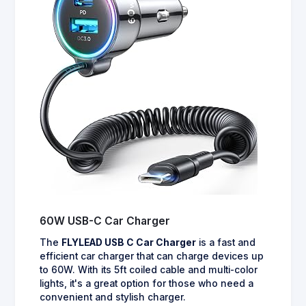
60W USB-C Car Charger
The
FLYLEAD USB C Car Charger
is a fast and
efficient car charger that can charge devices up
to 60W. With its 5ft coiled cable and multi-color
lights, it's a great option for those who need a
convenient and stylish charger.