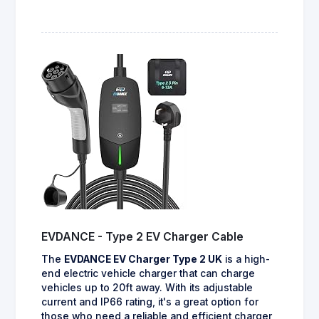
EVDANCE - Type 2 EV Charger Cable
The
EVDANCE EV Charger Type 2 UK
is a high-
end electric vehicle charger that can charge
vehicles up to 20ft away. With its adjustable
current and IP66 rating, it's a great option for
those who need a reliable and efficient charger