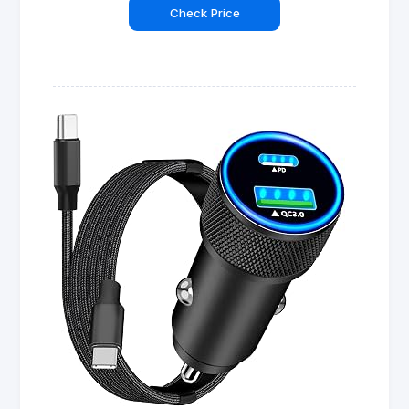
Check Price