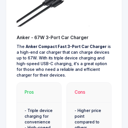
Anker - 67W 3-Port Car Charger
The
Anker Compact Fast 3-Port Car Charger
is
a high-end car charger that can charge devices
up to 67W. With its triple device charging and
high-speed USB-C charging, it's a great option
for those who need a reliable and efficient
charger for their devices.
Pros
Cons
- Triple device
- Higher price
charging for
point
convenience
compared to
- High-speed
others