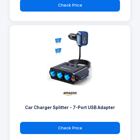
Check Price
Car Charger Splitter - 7-Port USB Adapter
Check Price