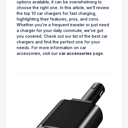
options available, it can be overwhelming to
choose the right one. In this article, we'll review
the top 10 car chargers for fast charging,
highlighting their features, pros, and cons.
Whether you're a frequent traveler or just need
a charger for your daily commute, we've got
you covered. Check out our list of the best car
chargers and find the perfect one for your
needs. For more information on car
accessories, visit our
car accessories
page.