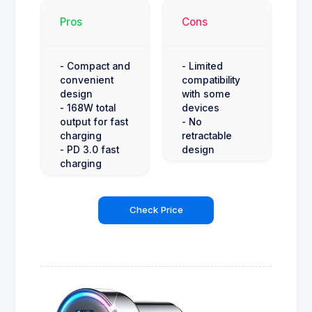
Pros
Cons
- Compact and
- Limited
convenient
compatibility
design
with some
- 168W total
devices
output for fast
- No
charging
retractable
- PD 3.0 fast
design
charging
Check Price