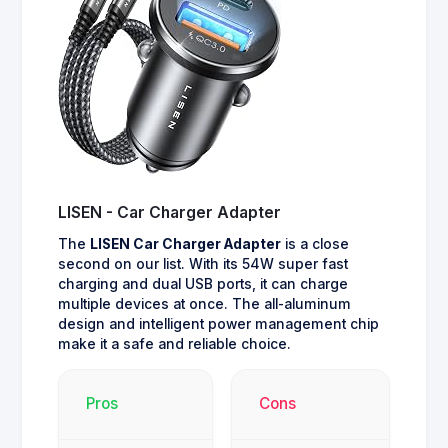
LISEN - Car Charger Adapter
The
LISEN Car Charger Adapter
is a close
second on our list. With its 54W super fast
charging and dual USB ports, it can charge
multiple devices at once. The all-aluminum
design and intelligent power management chip
make it a safe and reliable choice.
Pros
Cons