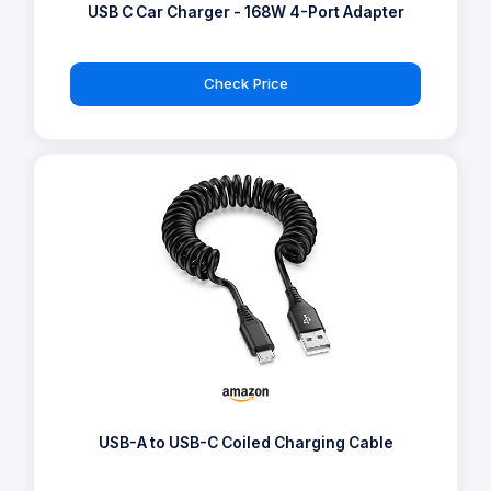
USB C Car Charger - 168W 4-Port Adapter
Check Price
USB-A to USB-C Coiled Charging Cable