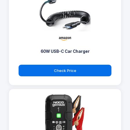
60W USB-C Car Charger
Check Price