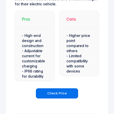
for their electric vehicle.
Pros
Cons
- High-end
- Higher price
design and
point
construction
compared to
- Adjustable
others
current for
- Limited
customizable
compatibility
charging
with some
- IP66 rating
devices
for durability
Check Price