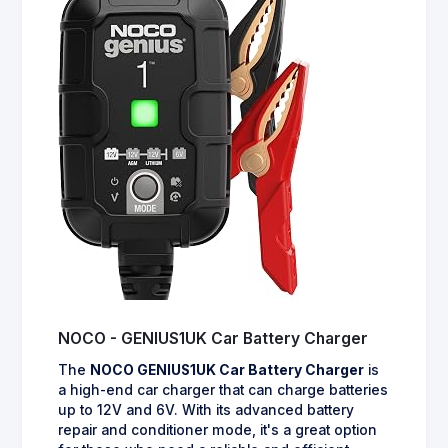
NOCO - GENIUS1UK Car Battery Charger
The
NOCO GENIUS1UK Car Battery Charger
is
a high-end car charger that can charge batteries
up to 12V and 6V. With its advanced battery
repair and conditioner mode, it's a great option