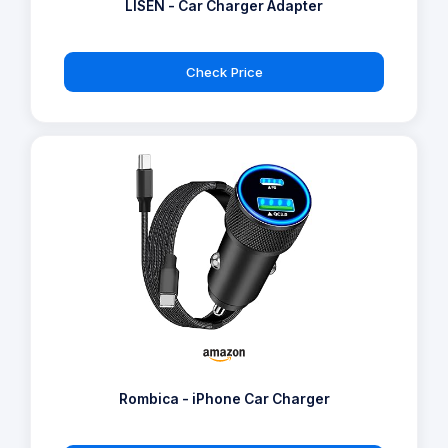
LISEN - Car Charger Adapter
Check Price
Rombica - iPhone Car Charger