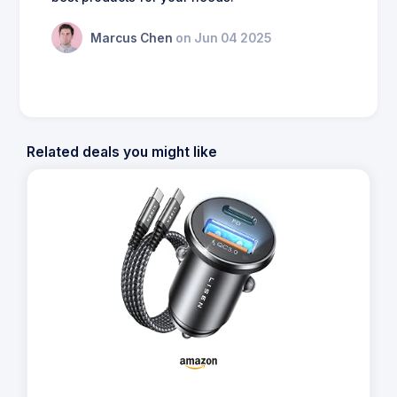
Marcus Chen
on Jun 04 2025
Related deals you might like