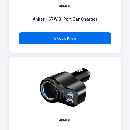
Anker - 67W 3-Port Car Charger
Check Price