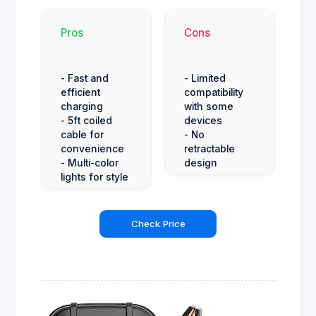
Pros
Cons
- Fast and
- Limited
efficient
compatibility
charging
with some
- 5ft coiled
devices
cable for
- No
convenience
retractable
- Multi-color
design
lights for style
Check Price