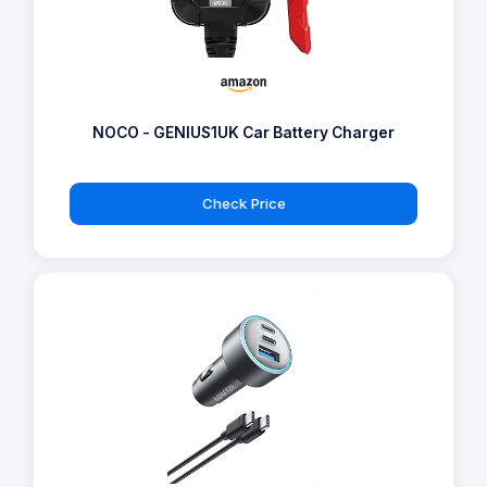
NOCO - GENIUS1UK Car Battery Charger
Check Price