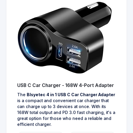
USB C Car Charger - 168W 4-Port Adapter
The
Blsyetec 4 in 1 USB C Car Charger Adapter
is a compact and convenient car charger that
can charge up to 3 devices at once. With its
168W total output and PD 3.0 fast charging, it's a
great option for those who need a reliable and
efficient charger.