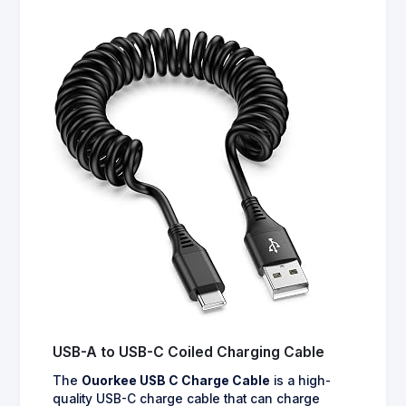
USB-A to USB-C Coiled Charging Cable
The
Ouorkee USB C Charge Cable
is a high-
quality USB-C charge cable that can charge