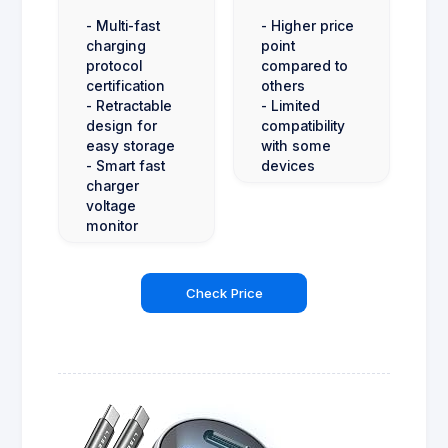
- Multi-fast
- Higher price
charging
point
protocol
compared to
certification
others
- Retractable
- Limited
design for
compatibility
easy storage
with some
- Smart fast
devices
charger
voltage
monitor
Check Price