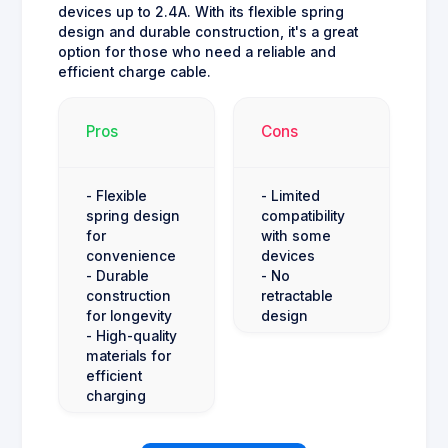
devices up to 2.4A. With its flexible spring
design and durable construction, it's a great
option for those who need a reliable and
efficient charge cable.
Pros
Cons
- Flexible
- Limited
spring design
compatibility
for
with some
convenience
devices
- Durable
- No
construction
retractable
for longevity
design
- High-quality
materials for
efficient
charging