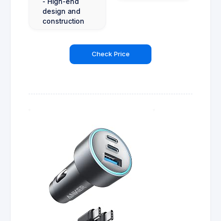
- High-end
design and
construction
Check Price