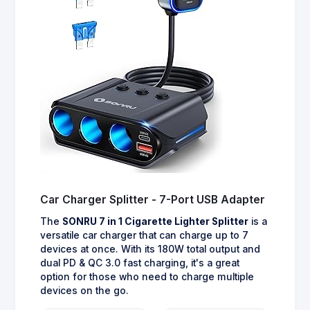
Car Charger Splitter - 7-Port USB Adapter
The
SONRU 7 in 1 Cigarette Lighter Splitter
is a
versatile car charger that can charge up to 7
devices at once. With its 180W total output and
dual PD & QC 3.0 fast charging, it's a great
option for those who need to charge multiple
devices on the go.