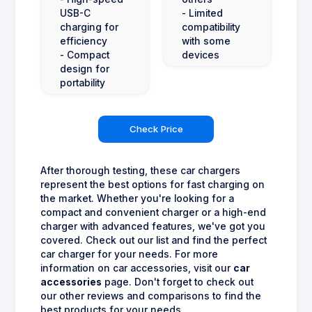
USB-C
- Limited
charging for
compatibility
efficiency
with some
- Compact
devices
design for
portability
Check Price
After thorough testing, these car chargers
represent the best options for fast charging on
the market. Whether you're looking for a
compact and convenient charger or a high-end
charger with advanced features, we've got you
covered. Check out our list and find the perfect
car charger for your needs. For more
information on car accessories, visit our
car
accessories
page. Don't forget to check out
our other reviews and comparisons to find the
best products for your needs.