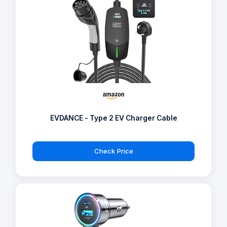
EVDANCE - Type 2 EV Charger Cable
Check Price