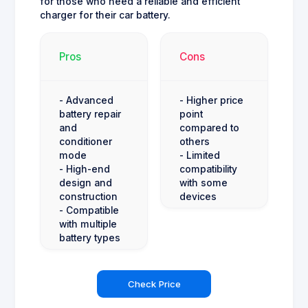
for those who need a reliable and efficient
charger for their car battery.
Pros
Cons
- Advanced
- Higher price
battery repair
point
and
compared to
conditioner
others
mode
- Limited
- High-end
compatibility
design and
with some
construction
devices
- Compatible
with multiple
battery types
Check Price