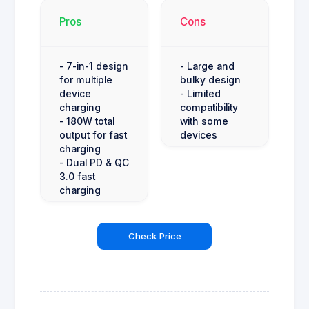
Pros
Cons
- 7-in-1 design
- Large and
for multiple
bulky design
device
- Limited
charging
compatibility
- 180W total
with some
output for fast
devices
charging
- Dual PD & QC
3.0 fast
charging
Check Price