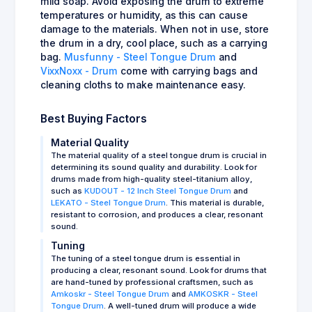
mild soap. Avoid exposing the drum to extreme
temperatures or humidity, as this can cause
damage to the materials. When not in use, store
the drum in a dry, cool place, such as a carrying
bag.
Musfunny - Steel Tongue Drum
and
VixxNoxx - Drum
come with carrying bags and
cleaning cloths to make maintenance easy.
Best Buying Factors
Material Quality
The material quality of a steel tongue drum is crucial in
determining its sound quality and durability. Look for
drums made from high-quality steel-titanium alloy,
such as
KUDOUT - 12 Inch Steel Tongue Drum
and
LEKATO - Steel Tongue Drum
. This material is durable,
resistant to corrosion, and produces a clear, resonant
sound.
Tuning
The tuning of a steel tongue drum is essential in
producing a clear, resonant sound. Look for drums that
are hand-tuned by professional craftsmen, such as
Amkoskr - Steel Tongue Drum
and
AMKOSKR - Steel
Tongue Drum
. A well-tuned drum will produce a wide