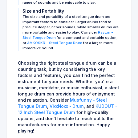
range of sounds and be enjoyable to play.
Size and Portability
The size and portability of a steel tongue drum are
important factors to consider. Larger drums tend to
produce deeper, richer sounds, while smaller drums are
more portable and easier to play. Consider
Rayzm -
Steel Tongue Drum
for a compact and portable option,
or
AMKOSKR - Steel Tongue Drum
for a larger, more
immersive sound.
Choosing the right steel tongue drum can be a
daunting task, but by considering the key
factors and features, you can find the perfect
instrument for your needs. Whether you're a
musician, meditator, or music enthusiast, a steel
tongue drum can provide hours of enjoyment
and relaxation. Consider
Musfunny - Steel
Tongue Drum
,
VixxNoxx - Drum
, and
KUDOUT -
12 Inch Steel Tongue Drum
for high-quality
options, and don't hesitate to reach out to the
manufacturers for more information. Happy
playing!