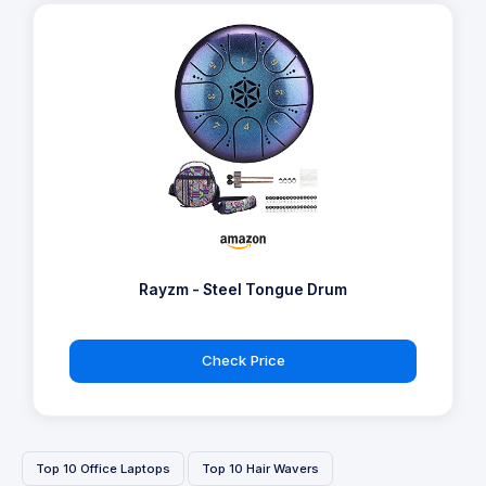
Rayzm - Steel Tongue Drum
Check Price
Top 10 Office Laptops
Top 10 Hair Wavers