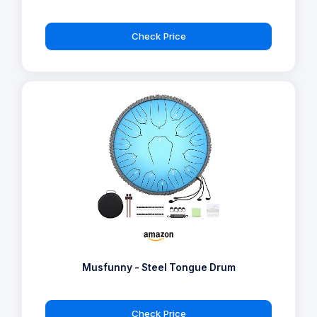
Check Price
Musfunny - Steel Tongue Drum
Check Price