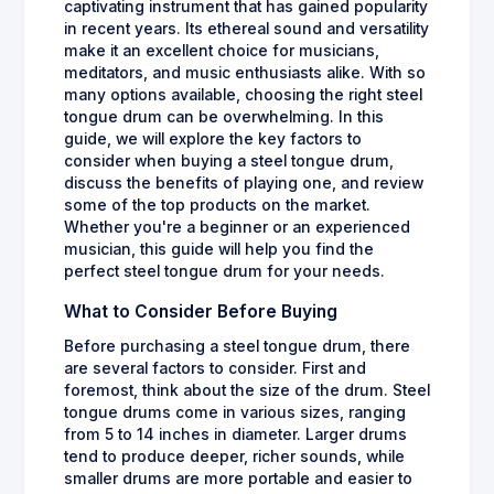
captivating instrument that has gained popularity
in recent years. Its ethereal sound and versatility
make it an excellent choice for musicians,
meditators, and music enthusiasts alike. With so
many options available, choosing the right steel
tongue drum can be overwhelming. In this
guide, we will explore the key factors to
consider when buying a steel tongue drum,
discuss the benefits of playing one, and review
some of the top products on the market.
Whether you're a beginner or an experienced
musician, this guide will help you find the
perfect steel tongue drum for your needs.
What to Consider Before Buying
Before purchasing a steel tongue drum, there
are several factors to consider. First and
foremost, think about the size of the drum. Steel
tongue drums come in various sizes, ranging
from 5 to 14 inches in diameter. Larger drums
tend to produce deeper, richer sounds, while
smaller drums are more portable and easier to