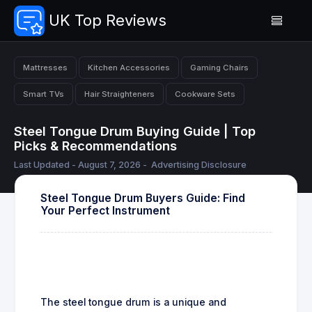
UK Top Reviews
Mattresses
Kitchen Accessories
Gaming Chairs
Smart TVs
Hair Straighteners
Cookware Sets
Steel Tongue Drum Buying Guide | Top
Picks & Recommendations
Last Updated - August 7, 2026 -
Advertising Disclosure
Steel Tongue Drum Buyers Guide: Find
Your Perfect Instrument
The steel tongue drum is a unique and