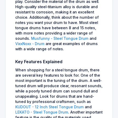
play. Consider the material of the drum as well.
High-quality steel-titanium alloy is durable and
resistant to corrosion, making it an excellent
choice. Additionally, think about the number of
notes you want your drum to have. Most steel
tongue drums have between 8 and 15 notes,
with more notes providing a wider range of
sounds.
Musfunny - Steel Tongue Drum
and
VixxNoxx - Drum
are great examples of drums
with a wide range of notes.
Key Features Explained
When shopping for a steel tongue drum, there
are several key features to look for. One of the
most important is the tuning of the drum. A well-
tuned drum will produce clear, resonant sounds,
while a poorly tuned drum can sound dull and
unappealing. Look for drums that are hand-
tuned by professional craftsmen, such as
KUDOUT - 12 Inch Steel Tongue Drum
and
LEKATO - Steel Tongue Drum
. Another important
feature is the quality of the materials used.