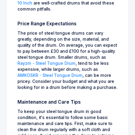
10 Inch
are well-crafted drums that avoid these
common pitfalls.
Price Range Expectations
The price of steel tongue drums can vary
greatly, depending on the size, material, and
quality of the drum. On average, you can expect
to pay between £30 and £100 for a high-quality
steel tongue drum. Smaller drums, such as
Rayzm - Steel Tongue Drum
, tend to be less
expensive, while larger drums, such as
AMKOSKR - Steel Tongue Drum
, can be more
pricey. Consider your budget and what you are
looking for in a drum before making a purchase.
Maintenance and Care Tips
To keep your steel tongue drum in good
condition, it's essential to follow some basic
maintenance and care tips. First, make sure to
clean the drum regularly with a soft cloth and