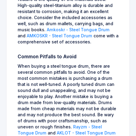
High-quality steel-titanium alloy is durable and
resistant to corrosion, making it an excellent
choice. Consider the included accessories as
well, such as drum mallets, carrying bags, and
music books.
Amkoskr - Steel Tongue Drum
and
AMKOSKR - Steel Tongue Drum
come with a
comprehensive set of accessories.
Common Pitfalls to Avoid
When buying a steel tongue drum, there are
several common pitfalls to avoid. One of the
most common mistakes is purchasing a drum
that is not well-tuned. A poorly tuned drum can
sound dull and unappealing, and may not be
enjoyable to play. Another mistake is buying a
drum made from low-quality materials. Drums
made from cheap materials may not be durable
and may not produce the best sound. Be wary
of drums with poor craftsmanship, such as
uneven or rough finishes.
Rayzm - Steel
Tongue Drum
and
AKLOT - Steel Tongue Drum