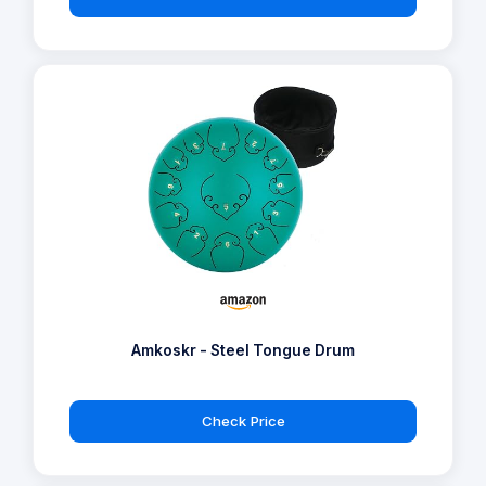
Amkoskr - Steel Tongue Drum
Check Price