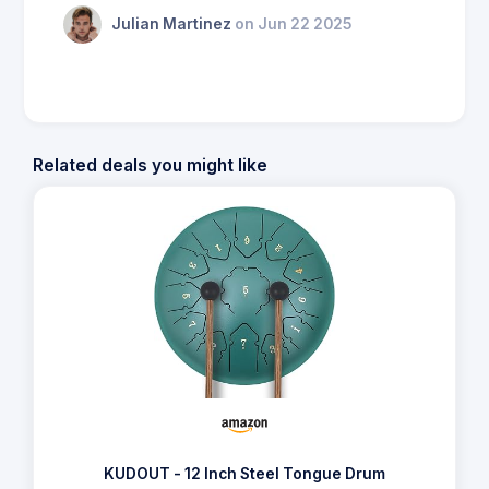
Julian Martinez
on Jun 22 2025
Related deals you might like
KUDOUT - 12 Inch Steel Tongue Drum