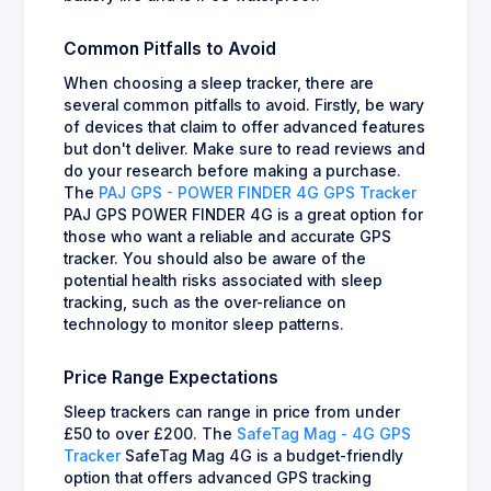
Common Pitfalls to Avoid
When choosing a sleep tracker, there are
several common pitfalls to avoid. Firstly, be wary
of devices that claim to offer advanced features
but don't deliver. Make sure to read reviews and
do your research before making a purchase.
The
PAJ GPS - POWER FINDER 4G GPS Tracker
PAJ GPS POWER FINDER 4G is a great option for
those who want a reliable and accurate GPS
tracker. You should also be aware of the
potential health risks associated with sleep
tracking, such as the over-reliance on
technology to monitor sleep patterns.
Price Range Expectations
Sleep trackers can range in price from under
£50 to over £200. The
SafeTag Mag - 4G GPS
Tracker
SafeTag Mag 4G is a budget-friendly
option that offers advanced GPS tracking