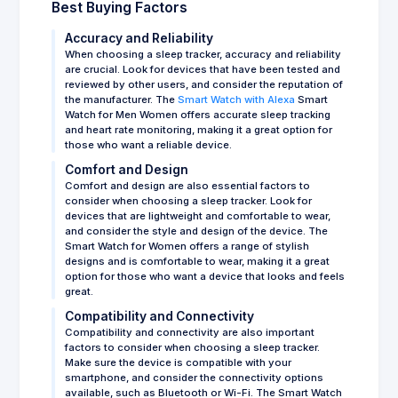
Best Buying Factors
Accuracy and Reliability
When choosing a sleep tracker, accuracy and reliability
are crucial. Look for devices that have been tested and
reviewed by other users, and consider the reputation of
the manufacturer. The
Smart Watch with Alexa
Smart
Watch for Men Women offers accurate sleep tracking
and heart rate monitoring, making it a great option for
those who want a reliable device.
Comfort and Design
Comfort and design are also essential factors to
consider when choosing a sleep tracker. Look for
devices that are lightweight and comfortable to wear,
and consider the style and design of the device. The
Smart Watch for Women offers a range of stylish
designs and is comfortable to wear, making it a great
option for those who want a device that looks and feels
great.
Compatibility and Connectivity
Compatibility and connectivity are also important
factors to consider when choosing a sleep tracker.
Make sure the device is compatible with your
smartphone, and consider the connectivity options
available, such as Bluetooth or Wi-Fi. The Smart Watch