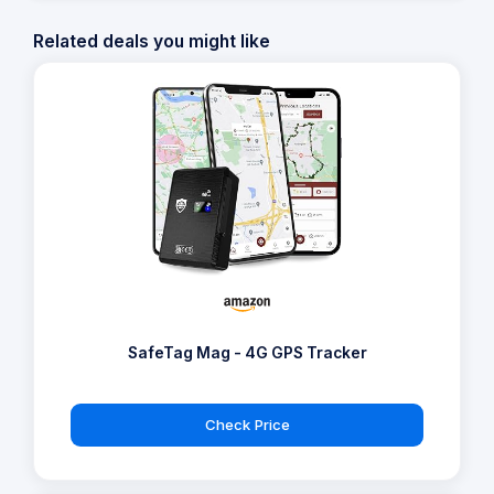
Related deals you might like
SafeTag Mag - 4G GPS Tracker
Check Price