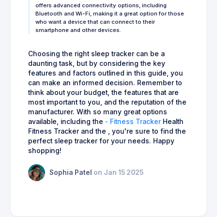
offers advanced connectivity options, including
Bluetooth and Wi-Fi, making it a great option for those
who want a device that can connect to their
smartphone and other devices.
Choosing the right sleep tracker can be a
daunting task, but by considering the key
features and factors outlined in this guide, you
can make an informed decision. Remember to
think about your budget, the features that are
most important to you, and the reputation of the
manufacturer. With so many great options
available, including the
- Fitness Tracker
Health
Fitness Tracker and the , you're sure to find the
perfect sleep tracker for your needs. Happy
shopping!
Sophia Patel
on Jan 15 2025