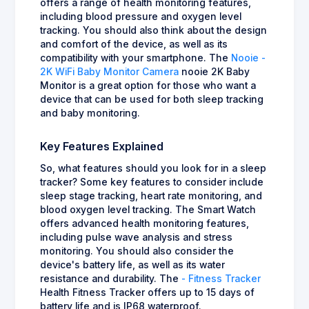
offers a range of health monitoring features,
including blood pressure and oxygen level
tracking. You should also think about the design
and comfort of the device, as well as its
compatibility with your smartphone. The
Nooie -
2K WiFi Baby Monitor Camera
nooie 2K Baby
Monitor is a great option for those who want a
device that can be used for both sleep tracking
and baby monitoring.
Key Features Explained
So, what features should you look for in a sleep
tracker? Some key features to consider include
sleep stage tracking, heart rate monitoring, and
blood oxygen level tracking. The Smart Watch
offers advanced health monitoring features,
including pulse wave analysis and stress
monitoring. You should also consider the
device's battery life, as well as its water
resistance and durability. The
- Fitness Tracker
Health Fitness Tracker offers up to 15 days of
battery life and is IP68 waterproof.