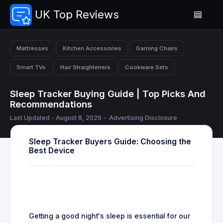
UK Top Reviews
Mattresses
Kitchen Accessories
Gaming Chairs
Smart TVs
Hair Straighteners
Cookware Sets
Sleep Tracker Buying Guide | Top Picks And
Recommendations
Last Updated - August 8, 2026 -
Advertising Disclosure
Sleep Tracker Buyers Guide: Choosing the
Best Device
Getting a good night's sleep is essential for our