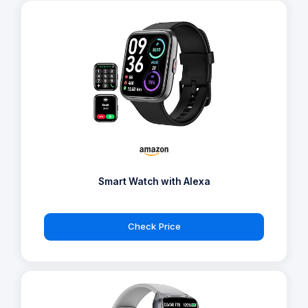
Smart Watch with Alexa
Check Price