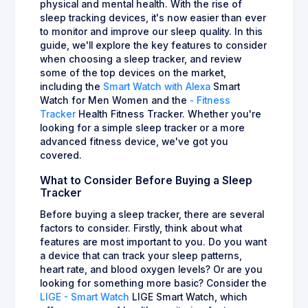
physical and mental health. With the rise of
sleep tracking devices, it's now easier than ever
to monitor and improve our sleep quality. In this
guide, we'll explore the key features to consider
when choosing a sleep tracker, and review
some of the top devices on the market,
including the
Smart Watch with Alexa
Smart
Watch for Men Women and the
- Fitness
Tracker
Health Fitness Tracker. Whether you're
looking for a simple sleep tracker or a more
advanced fitness device, we've got you
covered.
What to Consider Before Buying a Sleep
Tracker
Before buying a sleep tracker, there are several
factors to consider. Firstly, think about what
features are most important to you. Do you want
a device that can track your sleep patterns,
heart rate, and blood oxygen levels? Or are you
looking for something more basic? Consider the
LIGE - Smart Watch
LIGE Smart Watch, which