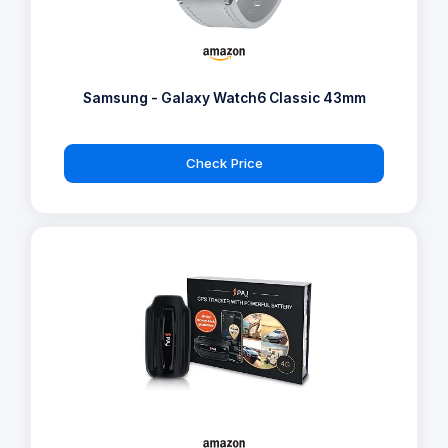
Samsung - Galaxy Watch6 Classic 43mm
Check Price