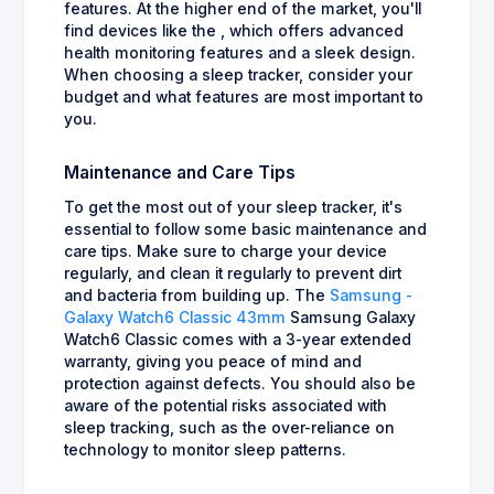
features. At the higher end of the market, you'll
find devices like the , which offers advanced
health monitoring features and a sleek design.
When choosing a sleep tracker, consider your
budget and what features are most important to
you.
Maintenance and Care Tips
To get the most out of your sleep tracker, it's
essential to follow some basic maintenance and
care tips. Make sure to charge your device
regularly, and clean it regularly to prevent dirt
and bacteria from building up. The
Samsung -
Galaxy Watch6 Classic 43mm
Samsung Galaxy
Watch6 Classic comes with a 3-year extended
warranty, giving you peace of mind and
protection against defects. You should also be
aware of the potential risks associated with
sleep tracking, such as the over-reliance on
technology to monitor sleep patterns.