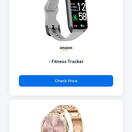
- Fitness Tracker
Check Price