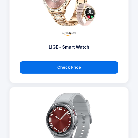
LIGE - Smart Watch
Check Price