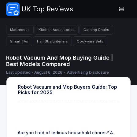
UK Top Reviews
Mattresses
Kitchen Accessories
Gaming Chairs
Smart TVs
Hair Straighteners
Cookware Sets
Robot Vacuum And Mop Buying Guide |
Best Models Compared
Last Updated - August 6, 2026 -
Advertising Disclosure
Robot Vacuum and Mop Buyers Guide: Top
Picks for 2025
Are you tired of tedious household chores? A