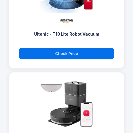
Ultenic - T10 Lite Robot Vacuum
Check Price