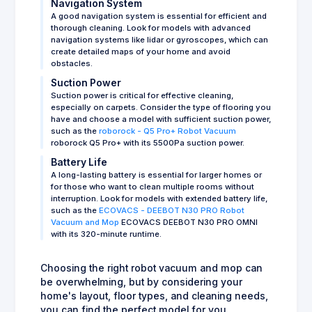
Navigation System
A good navigation system is essential for efficient and
thorough cleaning. Look for models with advanced
navigation systems like lidar or gyroscopes, which can
create detailed maps of your home and avoid
obstacles.
Suction Power
Suction power is critical for effective cleaning,
especially on carpets. Consider the type of flooring you
have and choose a model with sufficient suction power,
such as the
roborock - Q5 Pro+ Robot Vacuum
roborock Q5 Pro+ with its 5500Pa suction power.
Battery Life
A long-lasting battery is essential for larger homes or
for those who want to clean multiple rooms without
interruption. Look for models with extended battery life,
such as the
ECOVACS - DEEBOT N30 PRO Robot
Vacuum and Mop
ECOVACS DEEBOT N30 PRO OMNI
with its 320-minute runtime.
Choosing the right robot vacuum and mop can
be overwhelming, but by considering your
home's layout, floor types, and cleaning needs,
you can find the perfect model for you.