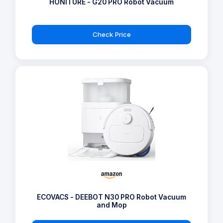
HONITURE - G20 PRO Robot Vacuum
Check Price
ECOVACS - DEEBOT N30 PRO Robot Vacuum
and Mop