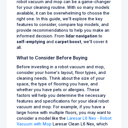
robot vacuum and mop can be a game-changer
for your cleaning routine. With so many models
available, it can be overwhelming to choose the
right one. In this guide, we'll explore the key
features to consider, compare top models, and
provide recommendations to help you make an
informed decision. From
lidar navigation
to
self-emptying
and
carpet boost
, we'll cover it
all.
What to Consider Before Buying
Before investing in a robot vacuum and mop,
consider your home's layout, floor types, and
cleaning needs. Think about the size of your
space, the type of flooring you have, and
whether you have pets or allergies. These
factors will help you determine the necessary
features and specifications for your ideal robot
vacuum and mop. For example, if you have a
large home with multiple floors, you may want to
consider a model like the
Laresar L6 Nex - Robot
Vacuum with Mop
Laresar Clean L6 Nex, which