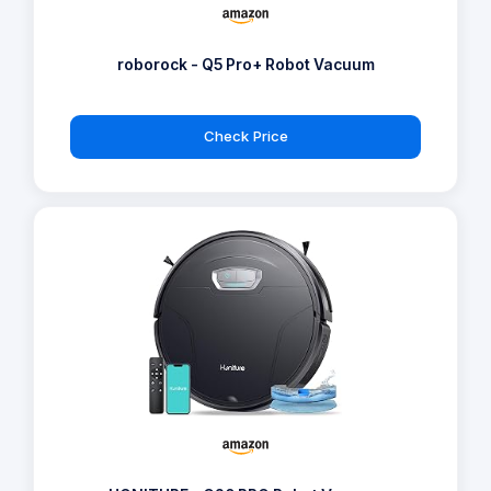
roborock - Q5 Pro+ Robot Vacuum
Check Price