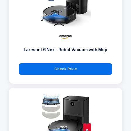
Laresar L6 Nex - Robot Vacuum with Mop
Check Price