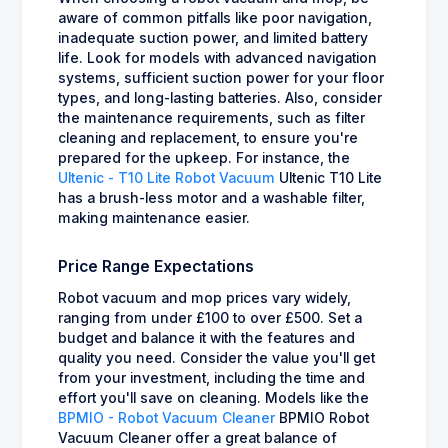
aware of common pitfalls like poor navigation,
inadequate suction power, and limited battery
life. Look for models with advanced navigation
systems, sufficient suction power for your floor
types, and long-lasting batteries. Also, consider
the maintenance requirements, such as filter
cleaning and replacement, to ensure you're
prepared for the upkeep. For instance, the
Ultenic - T10 Lite Robot Vacuum
Ultenic T10 Lite
has a brush-less motor and a washable filter,
making maintenance easier.
Price Range Expectations
Robot vacuum and mop prices vary widely,
ranging from under £100 to over £500. Set a
budget and balance it with the features and
quality you need. Consider the value you'll get
from your investment, including the time and
effort you'll save on cleaning. Models like the
BPMIO - Robot Vacuum Cleaner
BPMIO Robot
Vacuum Cleaner offer a great balance of