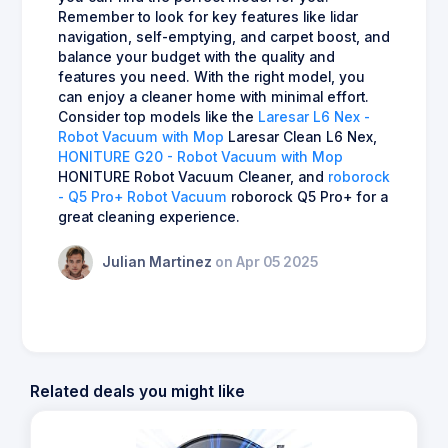
Remember to look for key features like lidar
navigation, self-emptying, and carpet boost, and
balance your budget with the quality and
features you need. With the right model, you
can enjoy a cleaner home with minimal effort.
Consider top models like the
Laresar L6 Nex -
Robot Vacuum with Mop
Laresar Clean L6 Nex,
HONITURE G20 - Robot Vacuum with Mop
HONITURE Robot Vacuum Cleaner, and
roborock
- Q5 Pro+ Robot Vacuum
roborock Q5 Pro+ for a
great cleaning experience.
Julian Martinez
on Apr 05 2025
Related deals you might like