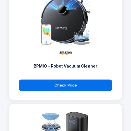
BPMIO - Robot Vacuum Cleaner
Check Price