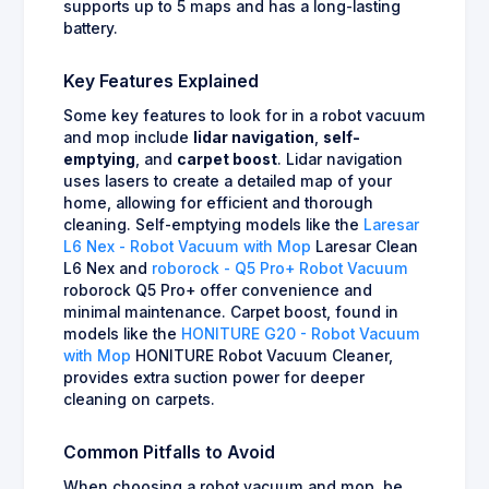
supports up to 5 maps and has a long-lasting
battery.
Key Features Explained
Some key features to look for in a robot vacuum
and mop include
lidar navigation
,
self-
emptying
, and
carpet boost
. Lidar navigation
uses lasers to create a detailed map of your
home, allowing for efficient and thorough
cleaning. Self-emptying models like the
Laresar
L6 Nex - Robot Vacuum with Mop
Laresar Clean
L6 Nex and
roborock - Q5 Pro+ Robot Vacuum
roborock Q5 Pro+ offer convenience and
minimal maintenance. Carpet boost, found in
models like the
HONITURE G20 - Robot Vacuum
with Mop
HONITURE Robot Vacuum Cleaner,
provides extra suction power for deeper
cleaning on carpets.
Common Pitfalls to Avoid
When choosing a robot vacuum and mop, be