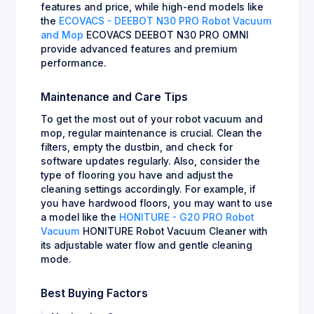
features and price, while high-end models like
the
ECOVACS - DEEBOT N30 PRO Robot Vacuum
and Mop
ECOVACS DEEBOT N30 PRO OMNI
provide advanced features and premium
performance.
Maintenance and Care Tips
To get the most out of your robot vacuum and
mop, regular maintenance is crucial. Clean the
filters, empty the dustbin, and check for
software updates regularly. Also, consider the
type of flooring you have and adjust the
cleaning settings accordingly. For example, if
you have hardwood floors, you may want to use
a model like the
HONITURE - G20 PRO Robot
Vacuum
HONITURE Robot Vacuum Cleaner with
its adjustable water flow and gentle cleaning
mode.
Best Buying Factors