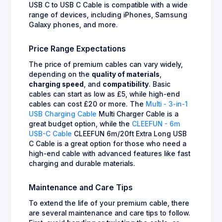
USB C to USB C Cable is compatible with a wide
range of devices, including iPhones, Samsung
Galaxy phones, and more.
Price Range Expectations
The price of premium cables can vary widely,
depending on the
quality of materials
,
charging speed
, and
compatibility
. Basic
cables can start as low as £5, while high-end
cables can cost £20 or more. The
Multi - 3-in-1
USB Charging Cable
Multi Charger Cable is a
great budget option, while the
CLEEFUN - 6m
USB-C Cable
CLEEFUN 6m/20ft Extra Long USB
C Cable is a great option for those who need a
high-end cable with advanced features like fast
charging and durable materials.
Maintenance and Care Tips
To extend the life of your premium cable, there
are several maintenance and care tips to follow.