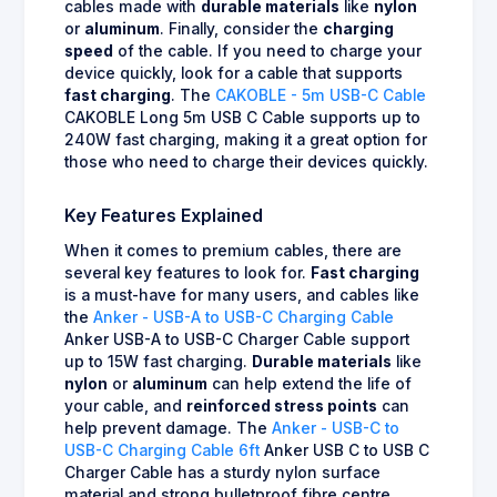
cables made with
durable materials
like
nylon
or
aluminum
. Finally, consider the
charging
speed
of the cable. If you need to charge your
device quickly, look for a cable that supports
fast charging
. The
CAKOBLE - 5m USB-C Cable
CAKOBLE Long 5m USB C Cable supports up to
240W fast charging, making it a great option for
those who need to charge their devices quickly.
Key Features Explained
When it comes to premium cables, there are
several key features to look for.
Fast charging
is a must-have for many users, and cables like
the
Anker - USB-A to USB-C Charging Cable
Anker USB-A to USB-C Charger Cable support
up to 15W fast charging.
Durable materials
like
nylon
or
aluminum
can help extend the life of
your cable, and
reinforced stress points
can
help prevent damage. The
Anker - USB-C to
USB-C Charging Cable 6ft
Anker USB C to USB C
Charger Cable has a sturdy nylon surface
material and strong bulletproof fibre centre,