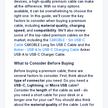
devices, a high-quality premium cable can make
all the difference. With so many options
available, it can be overwhelming to choose the
right one. In this guide, we'll cover the key
factors to consider when buying a premium
cable, including
material quality
,
charging
speed
, and
compatibility
. We'll also review
some of the top-rated premium cables on the
market, including the
CAKOBLE - 5m USB-C
Cable
CAKOBLE Long 5m USB C Cable and the
Anker - USB-A to USB-C Charging Cable
Anker
USB-A to USB-C Charger Cable.
What to Consider Before Buying
Before buying a premium cable, there are
several factors to consider. First, think about the
type of connector
you need. Do you need a
USB-C
,
Lightning
, or
Micro USB
cable?
Consider the
length
of the cable as well - do
you need a short cable for your desk or a
longer one for your car? You should also think
about the
material quality
of the cable. Look for