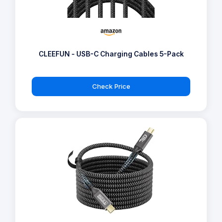
CLEEFUN - USB-C Charging Cables 5-Pack
Check Price