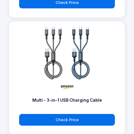
Check Price
Multi - 3-in-1 USB Charging Cable
Check Price