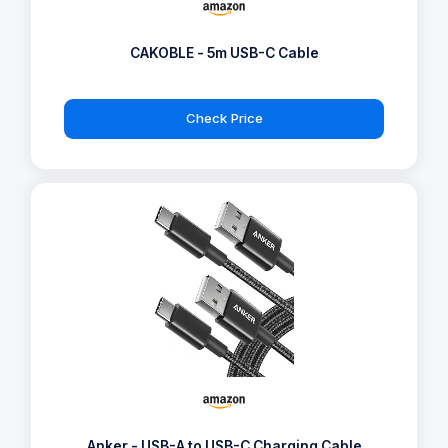
CAKOBLE - 5m USB-C Cable
Check Price
Anker - USB-A to USB-C Charging Cable