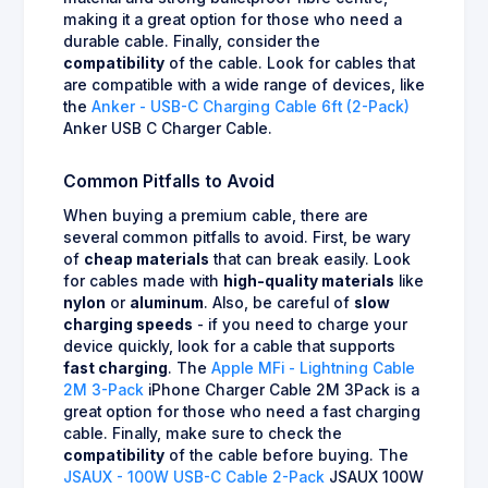
making it a great option for those who need a
durable cable. Finally, consider the
compatibility
of the cable. Look for cables that
are compatible with a wide range of devices, like
the
Anker - USB-C Charging Cable 6ft (2-Pack)
Anker USB C Charger Cable.
Common Pitfalls to Avoid
When buying a premium cable, there are
several common pitfalls to avoid. First, be wary
of
cheap materials
that can break easily. Look
for cables made with
high-quality materials
like
nylon
or
aluminum
. Also, be careful of
slow
charging speeds
- if you need to charge your
device quickly, look for a cable that supports
fast charging
. The
Apple MFi - Lightning Cable
2M 3-Pack
iPhone Charger Cable 2M 3Pack is a
great option for those who need a fast charging
cable. Finally, make sure to check the
compatibility
of the cable before buying. The
JSAUX - 100W USB-C Cable 2-Pack
JSAUX 100W