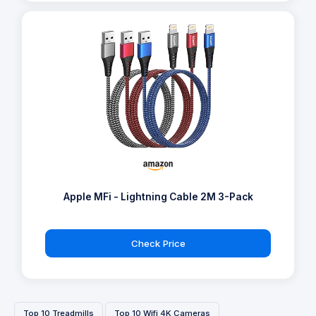
Apple MFi - Lightning Cable 2M 3-Pack
Check Price
Top 10 Treadmills
Top 10 Wifi 4K Cameras