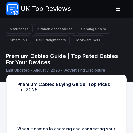
UK Top Reviews
Mattresses
Kitchen Accessories
Gaming Chairs
Smart TVs
Hair Straighteners
Cookware Sets
Premium Cables Guide | Top Rated Cables
For Your Devices
Last Updated - August 7, 2026 -
Advertising Disclosure
Premium Cables Buying Guide: Top Picks
for 2025
When it comes to charging and connecting your