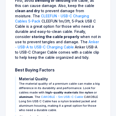
First, avoid
bending or twisting
the cable, as
this can cause damage. Also, keep the cable
clean and dry
to prevent damage from
moisture. The
CLEEFUN - USB-C Charging
Cables 5-Pack
CLEEFUN 1m/3ft, 5-Pack USB C
Cable is a great option for those who need a
durable and easy-to-clean cable. Finally,
consider
storing the cable properly
when not in
use to prevent tangles and damage. The
Anker
- USB-A to USB-C Charging Cable
Anker USB-A
to USB-C Charger Cable comes with a cable clip
to help keep the cable organized and tidy.
Best Buying Factors
Material Quality
The material quality of a premium cable can make a big
difference in its durability and performance. Look for
cables made with
high-quality materials
like
nylon
or
aluminum
. The
CAKOBLE - 5m USB-C Cable
CAKOBLE
Long 5m USB C Cable has a nylon braided jacket and
aluminum housing, making it a great option for those
who need a durable cable.