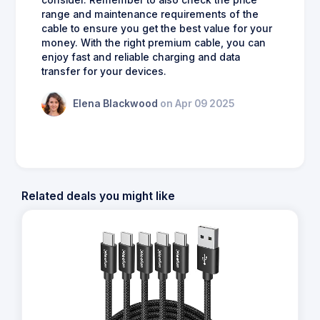
range and maintenance requirements of the
cable to ensure you get the best value for your
money. With the right premium cable, you can
enjoy fast and reliable charging and data
transfer for your devices.
Elena Blackwood
on Apr 09 2025
Related deals you might like