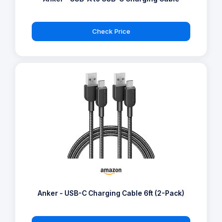
Check Price
Anker - USB-C Charging Cable 6ft (2-Pack)