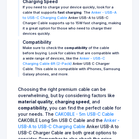
Charging Speed
If you need to charge your device quickly, look for a
cable that supports
fast charging
. The
Anker - USB-A
to USB-C Charging Cable
Anker USB-A to USB-C
Charger Cable supports up to 15W fast charging, making
it a great option for those who need to charge their
devices quickly.
Compatibility
Make sure to check the
compatibility
of the cable
before buying. Look for cables that are compatible with
a wide range of devices, like the
Anker - USB-C
Charging Cable 6ft (2-Pack)
Anker USB C Charger
Cable. This cable is compatible with iPhones, Samsung
Galaxy phones, and more.
Choosing the right premium cable can be
overwhelming, but by considering factors like
material quality
,
charging speed
, and
compatibility
, you can find the perfect cable for
your needs. The
CAKOBLE - 5m USB-C Cable
CAKOBLE Long 5m USB C Cable and the
Anker -
USB-A to USB-C Charging Cable
Anker USB-A to
USB-C Charger Cable are both great options to
consider. Remember to also check the price