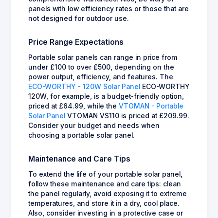
panels with low efficiency rates or those that are
not designed for outdoor use.
Price Range Expectations
Portable solar panels can range in price from
under £100 to over £500, depending on the
power output, efficiency, and features. The
ECO-WORTHY - 120W Solar Panel
ECO-WORTHY
120W, for example, is a budget-friendly option,
priced at £64.99, while the
VTOMAN - Portable
Solar Panel
VTOMAN VS110 is priced at £209.99.
Consider your budget and needs when
choosing a portable solar panel.
Maintenance and Care Tips
To extend the life of your portable solar panel,
follow these maintenance and care tips: clean
the panel regularly, avoid exposing it to extreme
temperatures, and store it in a dry, cool place.
Also, consider investing in a protective case or