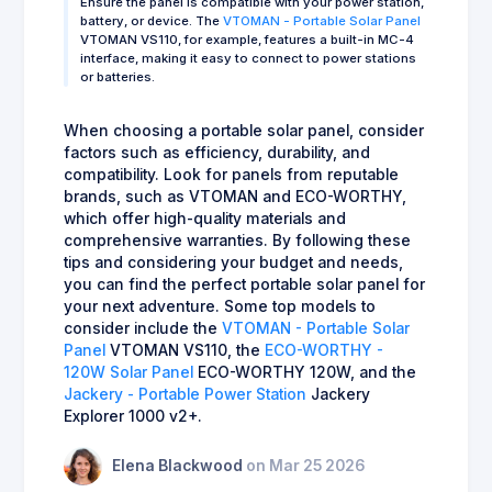
Ensure the panel is compatible with your power station,
battery, or device. The
VTOMAN - Portable Solar Panel
VTOMAN VS110, for example, features a built-in MC-4
interface, making it easy to connect to power stations
or batteries.
When choosing a portable solar panel, consider
factors such as efficiency, durability, and
compatibility. Look for panels from reputable
brands, such as VTOMAN and ECO-WORTHY,
which offer high-quality materials and
comprehensive warranties. By following these
tips and considering your budget and needs,
you can find the perfect portable solar panel for
your next adventure. Some top models to
consider include the
VTOMAN - Portable Solar
Panel
VTOMAN VS110, the
ECO-WORTHY -
120W Solar Panel
ECO-WORTHY 120W, and the
Jackery - Portable Power Station
Jackery
Explorer 1000 v2+.
Elena Blackwood
on Mar 25 2026