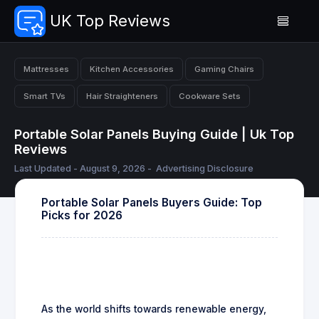
UK Top Reviews
Mattresses
Kitchen Accessories
Gaming Chairs
Smart TVs
Hair Straighteners
Cookware Sets
Portable Solar Panels Buying Guide | Uk Top
Reviews
Last Updated - August 9, 2026 -
Advertising Disclosure
Portable Solar Panels Buyers Guide: Top
Picks for 2026
As the world shifts towards renewable energy,