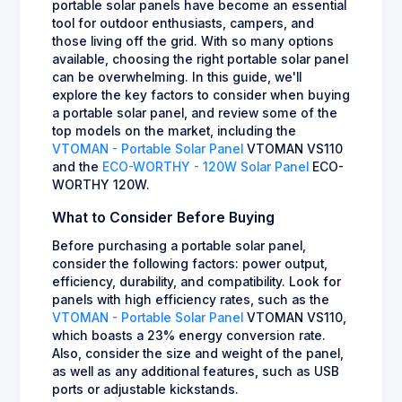
portable solar panels have become an essential
tool for outdoor enthusiasts, campers, and
those living off the grid. With so many options
available, choosing the right portable solar panel
can be overwhelming. In this guide, we'll
explore the key factors to consider when buying
a portable solar panel, and review some of the
top models on the market, including the
VTOMAN - Portable Solar Panel
VTOMAN VS110
and the
ECO-WORTHY - 120W Solar Panel
ECO-
WORTHY 120W.
What to Consider Before Buying
Before purchasing a portable solar panel,
consider the following factors: power output,
efficiency, durability, and compatibility. Look for
panels with high efficiency rates, such as the
VTOMAN - Portable Solar Panel
VTOMAN VS110,
which boasts a 23% energy conversion rate.
Also, consider the size and weight of the panel,
as well as any additional features, such as USB
ports or adjustable kickstands.