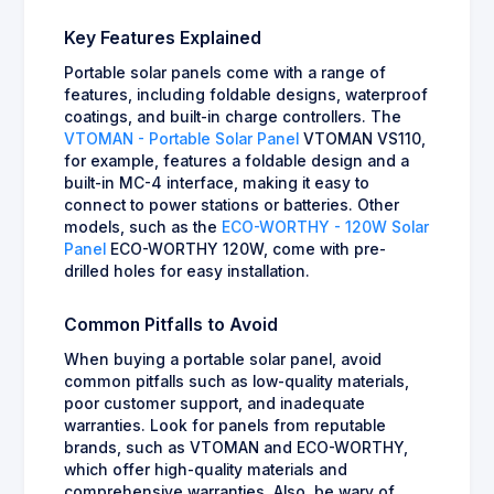
Key Features Explained
Portable solar panels come with a range of
features, including foldable designs, waterproof
coatings, and built-in charge controllers. The
VTOMAN - Portable Solar Panel
VTOMAN VS110,
for example, features a foldable design and a
built-in MC-4 interface, making it easy to
connect to power stations or batteries. Other
models, such as the
ECO-WORTHY - 120W Solar
Panel
ECO-WORTHY 120W, come with pre-
drilled holes for easy installation.
Common Pitfalls to Avoid
When buying a portable solar panel, avoid
common pitfalls such as low-quality materials,
poor customer support, and inadequate
warranties. Look for panels from reputable
brands, such as VTOMAN and ECO-WORTHY,
which offer high-quality materials and
comprehensive warranties. Also, be wary of