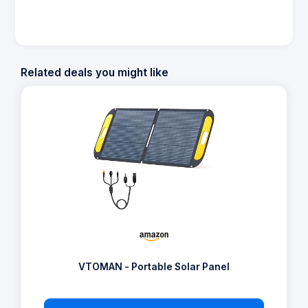
Related deals you might like
VTOMAN - Portable Solar Panel