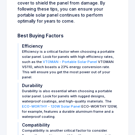
cover to shield the panel from damage. By
following these tips, you can ensure your
portable solar panel continues to perform
optimally for years to come.
Best Buying Factors
Efficiency
Efficiency is a critical factor when choosing a portable
solar panel. Look for panels with high efficiency rates,
such as the
VTOMAN - Portable Solar Panel
VTOMAN
VS110, which boasts a 23% energy conversion rate.
This will ensure you get the most power out of your
panel.
Durability
Durability is also essential when choosing a portable
solar panel. Look for panels with rugged designs,
waterproof coatings, and high-quality materials. The
ECO-WORTHY - 120W Solar Panel
ECO-WORTHY 120W,
for example, features a durable aluminum frame and a
waterproof coating.
Compatibility
Compatibility is another critical factor to consider.