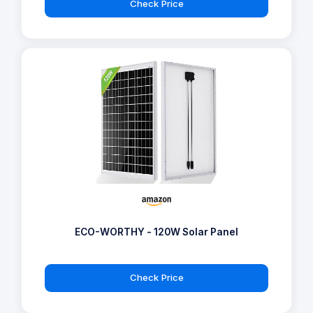
Check Price
ECO-WORTHY - 120W Solar Panel
Check Price